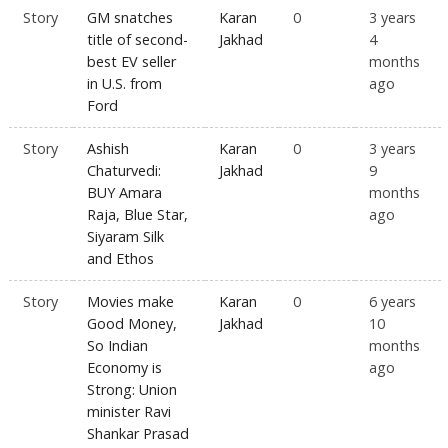
Story
GM snatches
Karan
0
3 years
title of second-
Jakhad
4
best EV seller
months
in U.S. from
ago
Ford
Story
Ashish
Karan
0
3 years
Chaturvedi:
Jakhad
9
BUY Amara
months
Raja, Blue Star,
ago
Siyaram Silk
and Ethos
Story
Movies make
Karan
0
6 years
Good Money,
Jakhad
10
So Indian
months
Economy is
ago
Strong: Union
minister Ravi
Shankar Prasad