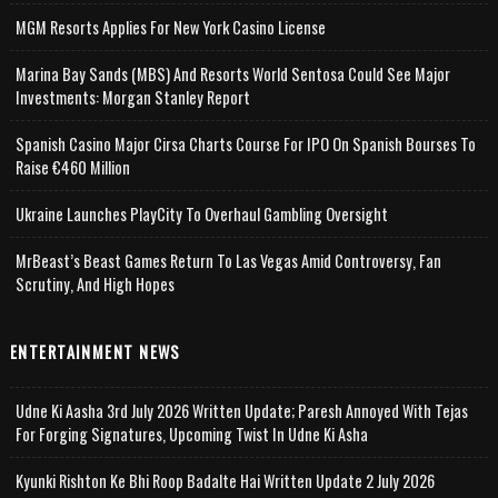
MGM Resorts Applies For New York Casino License
Marina Bay Sands (MBS) And Resorts World Sentosa Could See Major
Investments: Morgan Stanley Report
Spanish Casino Major Cirsa Charts Course For IPO On Spanish Bourses To
Raise €460 Million
Ukraine Launches PlayCity To Overhaul Gambling Oversight
MrBeast’s Beast Games Return To Las Vegas Amid Controversy, Fan
Scrutiny, And High Hopes
ENTERTAINMENT NEWS
Udne Ki Aasha 3rd July 2026 Written Update; Paresh Annoyed With Tejas
For Forging Signatures, Upcoming Twist In Udne Ki Asha
Kyunki Rishton Ke Bhi Roop Badalte Hai Written Update 2 July 2026