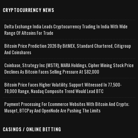
CRYPTOCURRENCY NEWS
Delta Exchange India Leads Cryptocurrency Trading In India With Wide
Range Of Altcoins For Trade
Bitcoin Price Prediction 2026 By BitMEX, Standard Chartered, Citigroup
And Coinshares
Coinbase, Strategy Inc (MSTR), MARA Holdings, Cipher Mining Stock Price
Declines As Bitcoin Faces Selling Pressure At $82,000
Bitcoin Price Faces Higher Volatility; Support Witnessed In 77,500-
78,000 Range, Nasdaq Composite Trend Would Lead BTC
Payment Processing For Ecommerce Websites With Bitcoin And Crypto;
Musqet, BTCPay And OpenNode Are Pushing The Limits
CASINOS / ONLINE BETTING