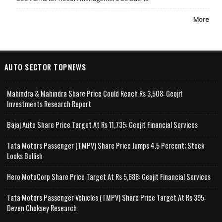
More
AUTO SECTOR TOPNEWS
Mahindra & Mahindra Share Price Could Reach Rs 3,508: Geojit
Investments Research Report
Bajaj Auto Share Price Target At Rs 11,735: Geojit Financial Services
Tata Motors Passenger (TMPV) Share Price Jumps 4.5 Percent; Stock
Looks Bullish
Hero MotoCorp Share Price Target At Rs 5,688: Geojit Financial Services
Tata Motors Passenger Vehicles (TMPV) Share Price Target At Rs 395:
Deven Choksey Research