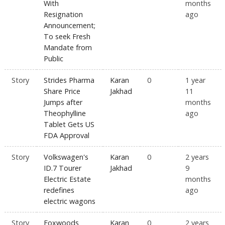
With
months
Resignation
ago
Announcement;
To seek Fresh
Mandate from
Public
Story
Strides Pharma
Karan
0
1 year
Share Price
Jakhad
11
Jumps after
months
Theophylline
ago
Tablet Gets US
FDA Approval
Story
Volkswagen's
Karan
0
2 years
ID.7 Tourer
Jakhad
9
Electric Estate
months
redefines
ago
electric wagons
Story
Foxwoods
Karan
0
2 years