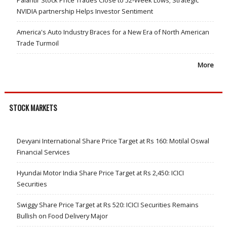
Palantir Stock Price Trades Close to 52-Week Lows; Strategic
NVIDIA partnership Helps Investor Sentiment
America's Auto Industry Braces for a New Era of North American
Trade Turmoil
More
STOCK MARKETS
Devyani International Share Price Target at Rs 160: Motilal Oswal
Financial Services
Hyundai Motor India Share Price Target at Rs 2,450: ICICI
Securities
Swiggy Share Price Target at Rs 520: ICICI Securities Remains
Bullish on Food Delivery Major