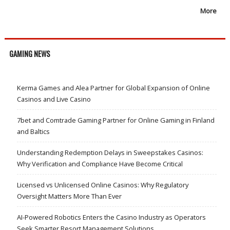
More
GAMING NEWS
Kerma Games and Alea Partner for Global Expansion of Online
Casinos and Live Casino
7bet and Comtrade Gaming Partner for Online Gaming in Finland
and Baltics
Understanding Redemption Delays in Sweepstakes Casinos:
Why Verification and Compliance Have Become Critical
Licensed vs Unlicensed Online Casinos: Why Regulatory
Oversight Matters More Than Ever
AI-Powered Robotics Enters the Casino Industry as Operators
Seek Smarter Resort Management Solutions