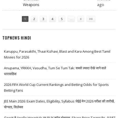
Weapons
ago
Pages
1
2
3
4
5
…
>
>>
TOPNEWS HINDI
Karuppu, Parasakthi, Thaai Kizhavi, Blast and Kara Among Best Tamil
Movies for 2026
Anupama, YRKKH, Vasudha, Tum Se Tum Tak: सबसे ज़्यादा देखे जाने वाले
धारावाहिक
2026 FIFA World Cup Current Rankings and Betting Odds for Sports
Betting Fans
JEE Main 2026: Exam Dates, Eligibility, Syllabus जेईई मेन 2026 परीक्षा की तारीखें,
योग्यता, सिलेबस
Geojit ने Apollo Hospitals पर BUY कॉल दोहराया, Share Price Target Rs. 9,587