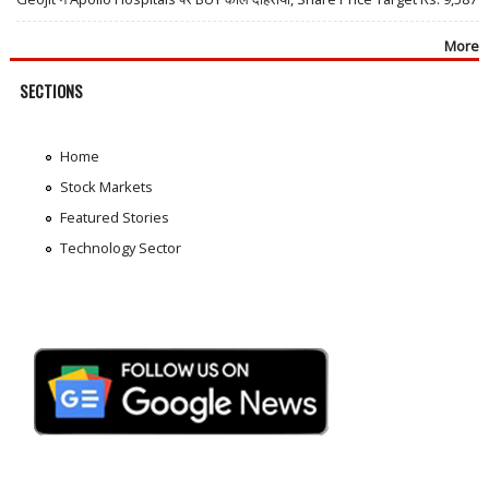
More
SECTIONS
Home
Stock Markets
Featured Stories
Technology Sector