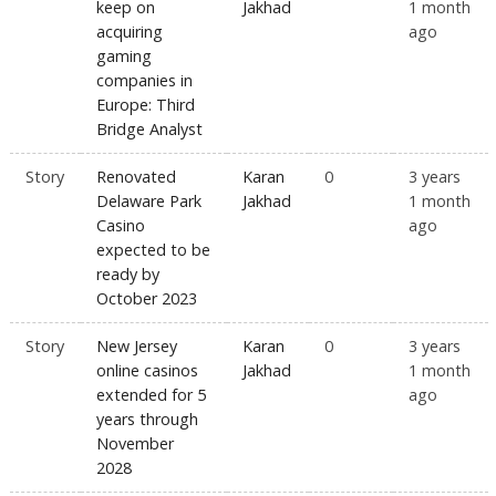
keep on
Jakhad
1 month
acquiring
ago
gaming
companies in
Europe: Third
Bridge Analyst
Story
Renovated
Karan
0
3 years
Delaware Park
Jakhad
1 month
Casino
ago
expected to be
ready by
October 2023
Story
New Jersey
Karan
0
3 years
online casinos
Jakhad
1 month
extended for 5
ago
years through
November
2028