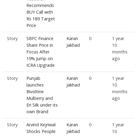
Recommends
BUY Call with
Rs 189 Target
Price
Story
SBFC Finance
Karan
0
1 year
Share Price in
Jakhad
10
Focus After
months
19% Jump on
ago
ICRA Upgrade
Story
Punjab
Karan
0
1 year
launches
Jakhad
10
Bivoltine
months
Mulberry and
ago
Eri Silk under its
own Brand
Story
Arvind Kejriwal
Karan
0
1 year
Shocks People
Jakhad
10