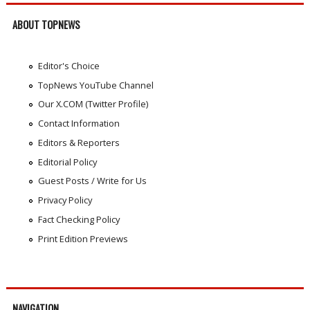
ABOUT TOPNEWS
Editor's Choice
TopNews YouTube Channel
Our X.COM (Twitter Profile)
Contact Information
Editors & Reporters
Editorial Policy
Guest Posts / Write for Us
Privacy Policy
Fact Checking Policy
Print Edition Previews
NAVIGATION