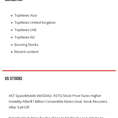
TopNews Asia
TopNews United Kingdom
TopNews UAE
TopNews NZ
Buzzing Stocks
Recent content
US STOCKS
AST SpaceMobile (NASDAQ: ASTS) Stock Price Faces Higher
Volatility After$1 Billion Convertible Notes Deal; Stock Recovers
After Sell-Off