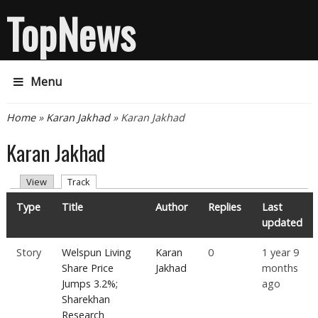
TopNews
Menu
You are here
Home
»
Karan Jakhad
» Karan Jakhad
Karan Jakhad
Primary tabs
(active tab)
View
Track
Type
Title
Author
Replies
Last
updated
Story
Welspun Living
Karan
0
1 year 9
Share Price
Jakhad
months
Jumps 3.2%;
ago
Sharekhan
Research