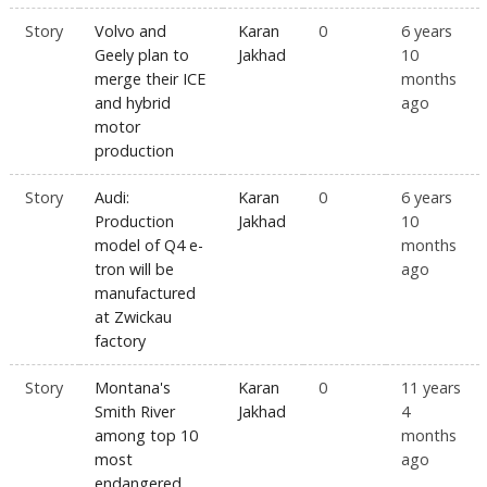
Story
Volvo and
Karan
0
6 years
Geely plan to
Jakhad
10
merge their ICE
months
and hybrid
ago
motor
production
Story
Audi:
Karan
0
6 years
Production
Jakhad
10
model of Q4 e-
months
tron will be
ago
manufactured
at Zwickau
factory
Story
Montana's
Karan
0
11 years
Smith River
Jakhad
4
among top 10
months
most
ago
endangered