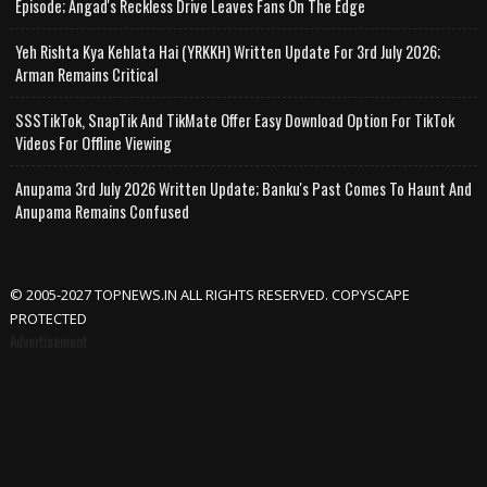
Episode; Angad's Reckless Drive Leaves Fans On The Edge
Yeh Rishta Kya Kehlata Hai (YRKKH) Written Update For 3rd July 2026;
Arman Remains Critical
SSSTikTok, SnapTik And TikMate Offer Easy Download Option For TikTok
Videos For Offline Viewing
Anupama 3rd July 2026 Written Update; Banku's Past Comes To Haunt And
Anupama Remains Confused
© 2005-2027 TOPNEWS.IN ALL RIGHTS RESERVED. COPYSCAPE
PROTECTED
Advertisement