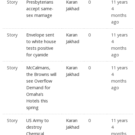
Story
Presbyterians
Karan
0
11 years
accept same-
Jakhad
4
sex marriage
months
ago
Story
Envelope sent
Karan
0
11 years
to white house
Jakhad
4
tests positive
months
for cyanide
ago
Story
McCalmans,
Karan
0
11 years
the Browns will
Jakhad
4
see Overflow
months
Demand for
ago
Omaha’s
Hotels this
spring
Story
US Army to
Karan
0
11 years
destroy
Jakhad
4
Chemical
months