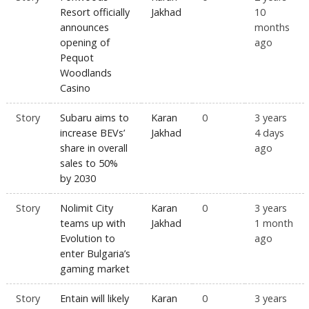
Resort officially
Jakhad
10
announces
months
opening of
ago
Pequot
Woodlands
Casino
Story
Subaru aims to
Karan
0
3 years
increase BEVs’
Jakhad
4 days
share in overall
ago
sales to 50%
by 2030
Story
Nolimit City
Karan
0
3 years
teams up with
Jakhad
1 month
Evolution to
ago
enter Bulgaria’s
gaming market
Story
Entain will likely
Karan
0
3 years