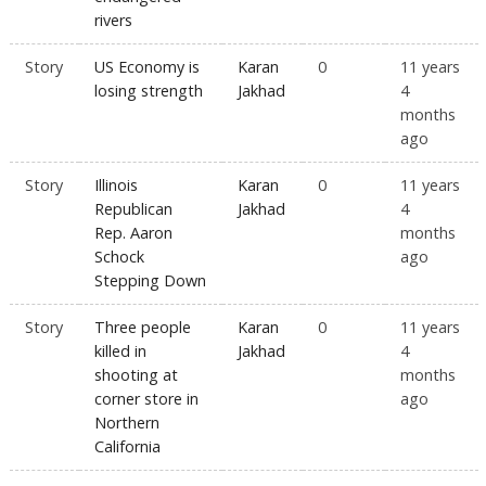
rivers
Story
US Economy is
Karan
0
11 years
losing strength
Jakhad
4
months
ago
Story
Illinois
Karan
0
11 years
Republican
Jakhad
4
Rep. Aaron
months
Schock
ago
Stepping Down
Story
Three people
Karan
0
11 years
killed in
Jakhad
4
shooting at
months
corner store in
ago
Northern
California