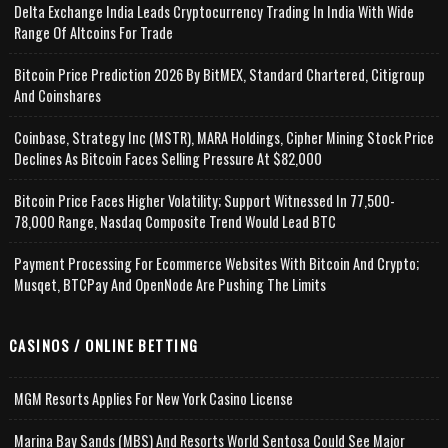
Delta Exchange India Leads Cryptocurrency Trading In India With Wide
Range Of Altcoins For Trade
Bitcoin Price Prediction 2026 By BitMEX, Standard Chartered, Citigroup
And Coinshares
Coinbase, Strategy Inc (MSTR), MARA Holdings, Cipher Mining Stock Price
Declines As Bitcoin Faces Selling Pressure At $82,000
Bitcoin Price Faces Higher Volatility; Support Witnessed In 77,500-
78,000 Range, Nasdaq Composite Trend Would Lead BTC
Payment Processing For Ecommerce Websites With Bitcoin And Crypto;
Musqet, BTCPay And OpenNode Are Pushing The Limits
CASINOS / ONLINE BETTING
MGM Resorts Applies For New York Casino License
Marina Bay Sands (MBS) And Resorts World Sentosa Could See Major