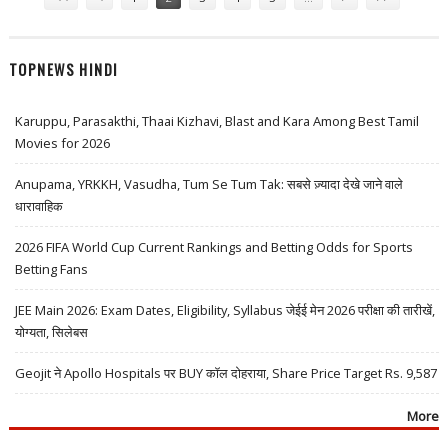
TOPNEWS HINDI
Karuppu, Parasakthi, Thaai Kizhavi, Blast and Kara Among Best Tamil
Movies for 2026
Anupama, YRKKH, Vasudha, Tum Se Tum Tak: सबसे ज़्यादा देखे जाने वाले
धारावाहिक
2026 FIFA World Cup Current Rankings and Betting Odds for Sports
Betting Fans
JEE Main 2026: Exam Dates, Eligibility, Syllabus जेईई मेन 2026 परीक्षा की तारीखें,
योग्यता, सिलेबस
Geojit ने Apollo Hospitals पर BUY कॉल दोहराया, Share Price Target Rs. 9,587
More