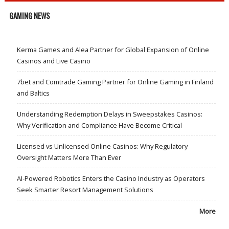
GAMING NEWS
Kerma Games and Alea Partner for Global Expansion of Online
Casinos and Live Casino
7bet and Comtrade Gaming Partner for Online Gaming in Finland
and Baltics
Understanding Redemption Delays in Sweepstakes Casinos:
Why Verification and Compliance Have Become Critical
Licensed vs Unlicensed Online Casinos: Why Regulatory
Oversight Matters More Than Ever
AI-Powered Robotics Enters the Casino Industry as Operators
Seek Smarter Resort Management Solutions
More