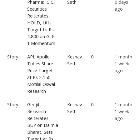
Pharma: ICICI
Seth
6 days
Securities
ago
Reiterates
HOLD, Lifts
Target to Rs
4,800 on GLP-
1 Momentum
Story
APL Apollo
Keshav
0
1 month
Tubes Share
Seth
1 week
Price Target
ago
at Rs 2,150:
Motilal Oswal
Research
Story
Geojit
Keshav
0
1 month
Research
Seth
1 week
Reiterates
ago
BUY on Dalmia
Bharat, Sets
Target at Rs