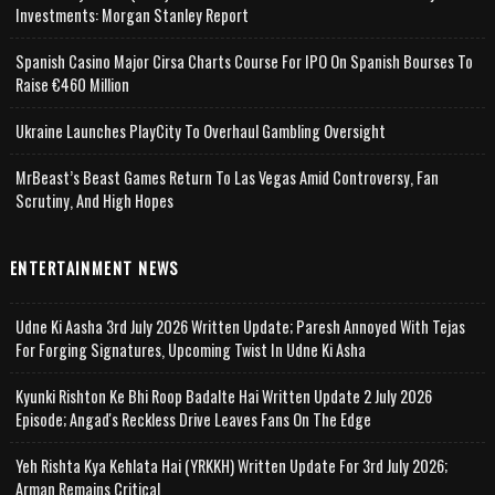
Investments: Morgan Stanley Report
Spanish Casino Major Cirsa Charts Course For IPO On Spanish Bourses To
Raise €460 Million
Ukraine Launches PlayCity To Overhaul Gambling Oversight
MrBeast’s Beast Games Return To Las Vegas Amid Controversy, Fan
Scrutiny, And High Hopes
ENTERTAINMENT NEWS
Udne Ki Aasha 3rd July 2026 Written Update; Paresh Annoyed With Tejas
For Forging Signatures, Upcoming Twist In Udne Ki Asha
Kyunki Rishton Ke Bhi Roop Badalte Hai Written Update 2 July 2026
Episode; Angad's Reckless Drive Leaves Fans On The Edge
Yeh Rishta Kya Kehlata Hai (YRKKH) Written Update For 3rd July 2026;
Arman Remains Critical