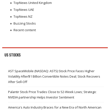
TopNews United Kingdom
TopNews UAE
TopNews NZ
Buzzing Stocks
Recent content
US STOCKS
AST SpaceMobile (NASDAQ: ASTS) Stock Price Faces Higher
Volatility After$1 Billion Convertible Notes Deal; Stock Recovers
After Sell-Off
Palantir Stock Price Trades Close to 52-Week Lows; Strategic
NVIDIA partnership Helps Investor Sentiment
America's Auto Industry Braces for a New Era of North American