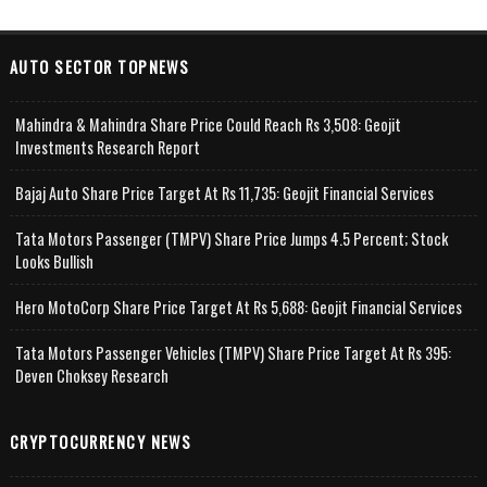
AUTO SECTOR TOPNEWS
Mahindra & Mahindra Share Price Could Reach Rs 3,508: Geojit
Investments Research Report
Bajaj Auto Share Price Target At Rs 11,735: Geojit Financial Services
Tata Motors Passenger (TMPV) Share Price Jumps 4.5 Percent; Stock
Looks Bullish
Hero MotoCorp Share Price Target At Rs 5,688: Geojit Financial Services
Tata Motors Passenger Vehicles (TMPV) Share Price Target At Rs 395:
Deven Choksey Research
CRYPTOCURRENCY NEWS