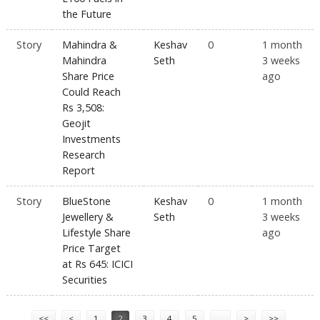
the Future
Story
Mahindra &
Keshav
0
1 month
Mahindra
Seth
3 weeks
Share Price
ago
Could Reach
Rs 3,508:
Geojit
Investments
Research
Report
Story
BlueStone
Keshav
0
1 month
Jewellery &
Seth
3 weeks
Lifestyle Share
ago
Price Target
at Rs 645: ICICI
Securities
Pages
<<
<
1
2
3
4
5
…
>
>>