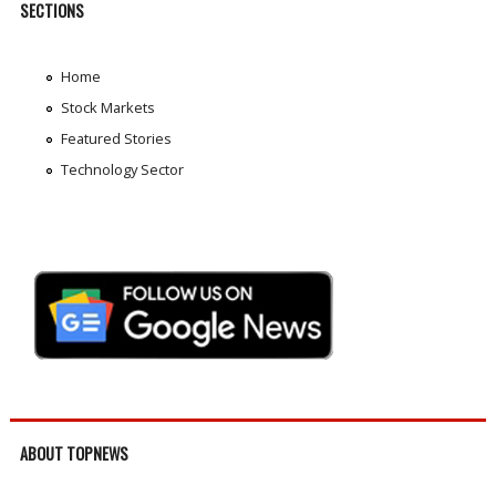
SECTIONS
Home
Stock Markets
Featured Stories
Technology Sector
ABOUT TOPNEWS