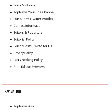
Editor's Choice
TopNews YouTube Channel
Our X.COM (Twitter Profile)
Contact Information
Editors & Reporters
Editorial Policy
Guest Posts / Write for Us
Privacy Policy
Fact Checking Policy
Print Edition Previews
NAVIGATION
TopNews Asia