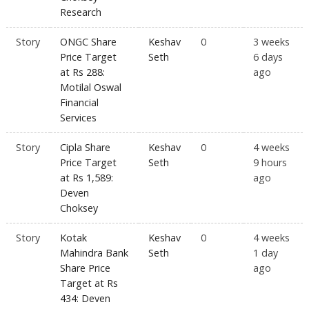
Research
Story
ONGC Share
Keshav
0
3 weeks
Price Target
Seth
6 days
at Rs 288:
ago
Motilal Oswal
Financial
Services
Story
Cipla Share
Keshav
0
4 weeks
Price Target
Seth
9 hours
at Rs 1,589:
ago
Deven
Choksey
Story
Kotak
Keshav
0
4 weeks
Mahindra Bank
Seth
1 day
Share Price
ago
Target at Rs
434: Deven