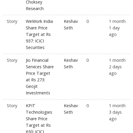
Choksey
Research
Story
WeWork India
Keshav
0
1 month
Share Price
Seth
1 day
Target at Rs
ago
937: ICICI
Securities
Story
Jio Financial
Keshav
0
1 month
Services Share
Seth
2 days
Price Target
ago
at Rs 273:
Geojit
Investments
Story
KPIT
Keshav
0
1 month
Technologies
Seth
3 days
Share Price
ago
Target at Rs
630: ICICI