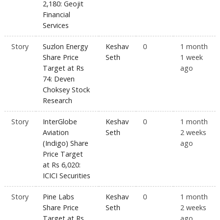
2,180: Geojit
Financial
Services
Story
Suzlon Energy
Keshav
0
1 month
Share Price
Seth
1 week
Target at Rs
ago
74: Deven
Choksey Stock
Research
Story
InterGlobe
Keshav
0
1 month
Aviation
Seth
2 weeks
(Indigo) Share
ago
Price Target
at Rs 6,020:
ICICI Securities
Story
Pine Labs
Keshav
0
1 month
Share Price
Seth
2 weeks
Target at Rs
ago