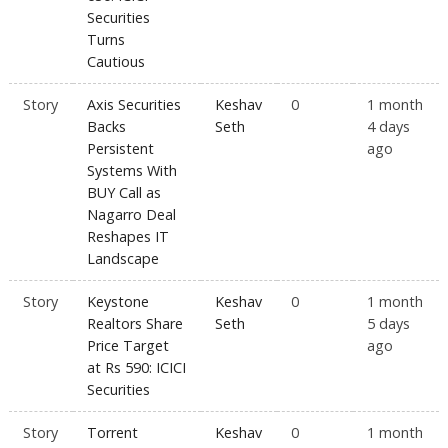
Securities
Turns
Cautious
Story
Axis Securities
Keshav
0
1 month
Backs
Seth
4 days
Persistent
ago
Systems With
BUY Call as
Nagarro Deal
Reshapes IT
Landscape
Story
Keystone
Keshav
0
1 month
Realtors Share
Seth
5 days
Price Target
ago
at Rs 590: ICICI
Securities
Story
Torrent
Keshav
0
1 month