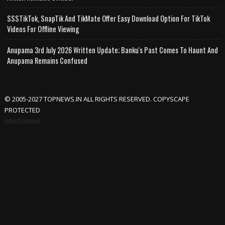
SSSTikTok, SnapTik And TikMate Offer Easy Download Option For TikTok
Videos For Offline Viewing
Anupama 3rd July 2026 Written Update; Banku's Past Comes To Haunt And
Anupama Remains Confused
© 2005-2027 TOPNEWS.IN ALL RIGHTS RESERVED. COPYSCAPE
PROTECTED
Advertisement