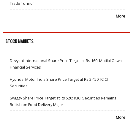
Trade Turmoil
More
STOCK MARKETS
Devyani International Share Price Target at Rs 160: Motilal Oswal
Financial Services
Hyundai Motor India Share Price Target at Rs 2,450: ICICI
Securities
Swiggy Share Price Target at Rs 520: ICICI Securities Remains
Bullish on Food Delivery Major
More