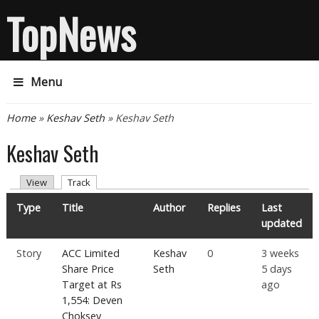
TopNews
Menu
You are here
Home
»
Keshav Seth
» Keshav Seth
Keshav Seth
Primary tabs
(active tab)
View
Track
Type
Title
Author
Replies
Last
updated
Story
ACC Limited
Keshav
0
3 weeks
Share Price
Seth
5 days
Target at Rs
ago
1,554: Deven
Choksey