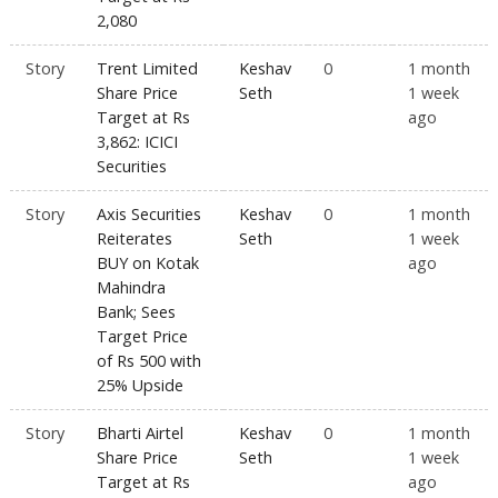
2,080
Story
Trent Limited
Keshav
0
1 month
Share Price
Seth
1 week
Target at Rs
ago
3,862: ICICI
Securities
Story
Axis Securities
Keshav
0
1 month
Reiterates
Seth
1 week
BUY on Kotak
ago
Mahindra
Bank; Sees
Target Price
of Rs 500 with
25% Upside
Story
Bharti Airtel
Keshav
0
1 month
Share Price
Seth
1 week
Target at Rs
ago