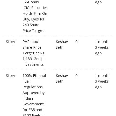
Ex-Bonus;
ago
ICICI Securities
Holds Firm On
Buy, Eyes Rs
240 Share
Price Target
Story
PVR Inox
Keshav
0
1 month
Share Price
Seth
3 weeks
Target at Rs
ago
1,189: Geojit
Investments
Story
100% Ethanol
Keshav
0
1 month
Fuel
Seth
3 weeks
Regulations
ago
Approved by
Indian
Government
for E85 and
E100 Fuels in