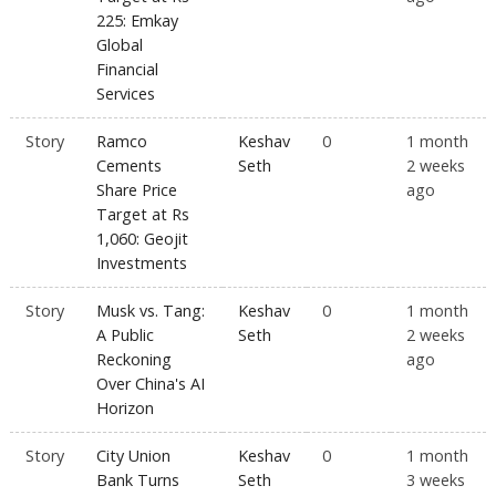
225: Emkay
Global
Financial
Services
Story
Ramco
Keshav
0
1 month
Cements
Seth
2 weeks
Share Price
ago
Target at Rs
1,060: Geojit
Investments
Story
Musk vs. Tang:
Keshav
0
1 month
A Public
Seth
2 weeks
Reckoning
ago
Over China's AI
Horizon
Story
City Union
Keshav
0
1 month
Bank Turns
Seth
3 weeks