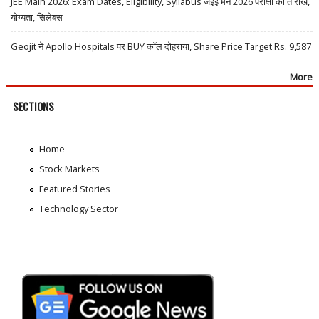
JEE Main 2026: Exam Dates, Eligibility, Syllabus जेईई मेन 2026 परीक्षा की तारीखें,
योग्यता, सिलेबस
Geojit ने Apollo Hospitals पर BUY कॉल दोहराया, Share Price Target Rs. 9,587
More
SECTIONS
Home
Stock Markets
Featured Stories
Technology Sector