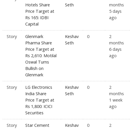
Hotels Share
Seth
months
Price Target at
5 days
Rs 165: IDBI
ago
Capital
Story
Glenmark
Keshav
0
2
Pharma Share
Seth
months
Price Target at
6 days
Rs 2,610: Motilal
ago
Oswal Turns
Bullish on
Glenmark
Story
LG Electronics
Keshav
0
2
India Share
Seth
months
Price Target at
1 week
Rs 1,800: ICICI
ago
Securities
Story
Star Cement
Keshav
0
2