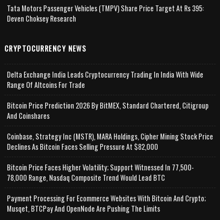
Tata Motors Passenger Vehicles (TMPV) Share Price Target At Rs 395:
Deven Choksey Research
CRYPTOCURRENCY NEWS
Delta Exchange India Leads Cryptocurrency Trading In India With Wide
Range Of Altcoins For Trade
Bitcoin Price Prediction 2026 By BitMEX, Standard Chartered, Citigroup
And Coinshares
Coinbase, Strategy Inc (MSTR), MARA Holdings, Cipher Mining Stock Price
Declines As Bitcoin Faces Selling Pressure At $82,000
Bitcoin Price Faces Higher Volatility; Support Witnessed In 77,500-
78,000 Range, Nasdaq Composite Trend Would Lead BTC
Payment Processing For Ecommerce Websites With Bitcoin And Crypto;
Musqet, BTCPay And OpenNode Are Pushing The Limits