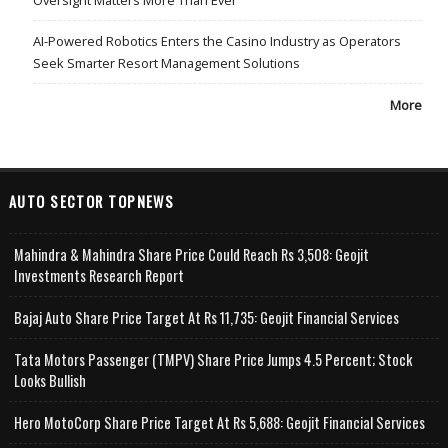
AI-Powered Robotics Enters the Casino Industry as Operators
Seek Smarter Resort Management Solutions
More
AUTO SECTOR TOPNEWS
Mahindra & Mahindra Share Price Could Reach Rs 3,508: Geojit
Investments Research Report
Bajaj Auto Share Price Target At Rs 11,735: Geojit Financial Services
Tata Motors Passenger (TMPV) Share Price Jumps 4.5 Percent; Stock
Looks Bullish
Hero MotoCorp Share Price Target At Rs 5,688: Geojit Financial Services