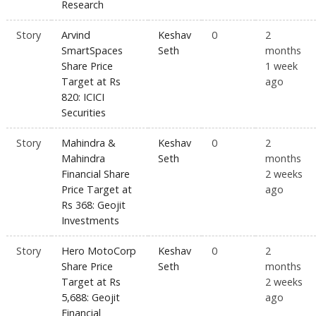
Research
Story
Arvind
Keshav
0
2
SmartSpaces
Seth
months
Share Price
1 week
Target at Rs
ago
820: ICICI
Securities
Story
Mahindra &
Keshav
0
2
Mahindra
Seth
months
Financial Share
2 weeks
Price Target at
ago
Rs 368: Geojit
Investments
Story
Hero MotoCorp
Keshav
0
2
Share Price
Seth
months
Target at Rs
2 weeks
5,688: Geojit
ago
Financial