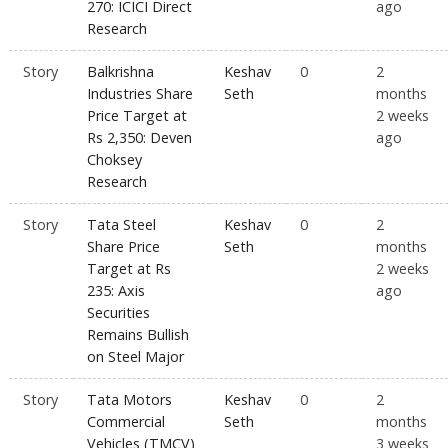
270: ICICI Direct
ago
Research
Story
Balkrishna
Keshav
0
2
Industries Share
Seth
months
Price Target at
2 weeks
Rs 2,350: Deven
ago
Choksey
Research
Story
Tata Steel
Keshav
0
2
Share Price
Seth
months
Target at Rs
2 weeks
235: Axis
ago
Securities
Remains Bullish
on Steel Major
Story
Tata Motors
Keshav
0
2
Commercial
Seth
months
Vehicles (TMCV)
3 weeks