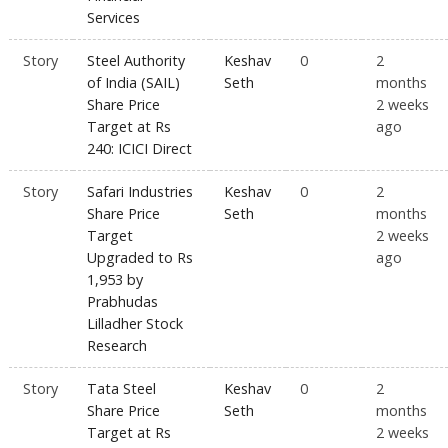
Services
Story
Steel Authority
Keshav
0
2
of India (SAIL)
Seth
months
Share Price
2 weeks
Target at Rs
ago
240: ICICI Direct
Story
Safari Industries
Keshav
0
2
Share Price
Seth
months
Target
2 weeks
Upgraded to Rs
ago
1,953 by
Prabhudas
Lilladher Stock
Research
Story
Tata Steel
Keshav
0
2
Share Price
Seth
months
Target at Rs
2 weeks