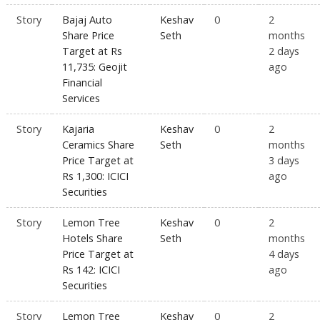
Story
Bajaj Auto
Keshav
0
2
Share Price
Seth
months
Target at Rs
2 days
11,735: Geojit
ago
Financial
Services
Story
Kajaria
Keshav
0
2
Ceramics Share
Seth
months
Price Target at
3 days
Rs 1,300: ICICI
ago
Securities
Story
Lemon Tree
Keshav
0
2
Hotels Share
Seth
months
Price Target at
4 days
Rs 142: ICICI
ago
Securities
Story
Lemon Tree
Keshav
0
2