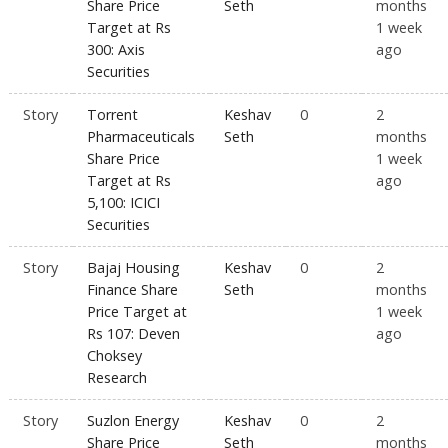
Share Price
Seth
months
Target at Rs
1 week
300: Axis
ago
Securities
Story
Torrent
Keshav
0
2
Pharmaceuticals
Seth
months
Share Price
1 week
Target at Rs
ago
5,100: ICICI
Securities
Story
Bajaj Housing
Keshav
0
2
Finance Share
Seth
months
Price Target at
1 week
Rs 107: Deven
ago
Choksey
Research
Story
Suzlon Energy
Keshav
0
2
Share Price
Seth
months