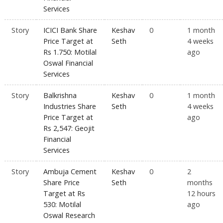
Services
Story
ICICI Bank Share
Keshav
0
1 month
Price Target at
Seth
4 weeks
Rs 1.750: Motilal
ago
Oswal Financial
Services
Story
Balkrishna
Keshav
0
1 month
Industries Share
Seth
4 weeks
Price Target at
ago
Rs 2,547: Geojit
Financial
Services
Story
Ambuja Cement
Keshav
0
2
Share Price
Seth
months
Target at Rs
12 hours
530: Motilal
ago
Oswal Research