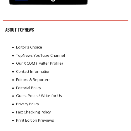
ABOUT TOPNEWS
Editor's Choice
TopNews YouTube Channel
Our X.COM (Twitter Profile)
Contact Information
Editors & Reporters
Editorial Policy
Guest Posts / Write for Us
Privacy Policy
Fact Checking Policy
Print Edition Previews