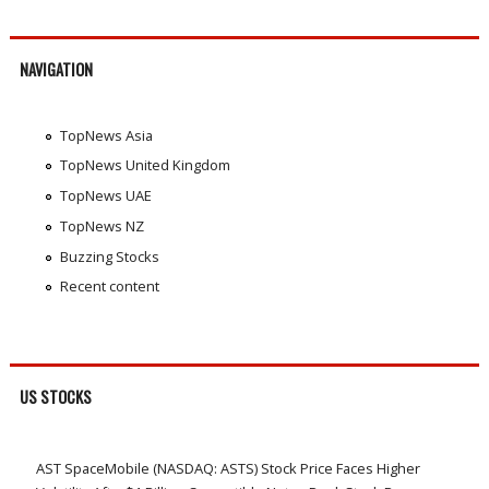
NAVIGATION
TopNews Asia
TopNews United Kingdom
TopNews UAE
TopNews NZ
Buzzing Stocks
Recent content
US STOCKS
AST SpaceMobile (NASDAQ: ASTS) Stock Price Faces Higher