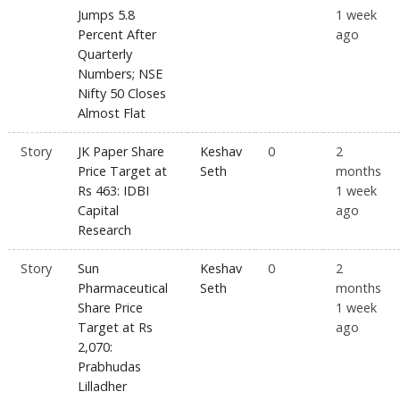
Jumps 5.8
1 week
Percent After
ago
Quarterly
Numbers; NSE
Nifty 50 Closes
Almost Flat
Story
JK Paper Share
Keshav
0
2
Price Target at
Seth
months
Rs 463: IDBI
1 week
Capital
ago
Research
Story
Sun
Keshav
0
2
Pharmaceutical
Seth
months
Share Price
1 week
Target at Rs
ago
2,070:
Prabhudas
Lilladher