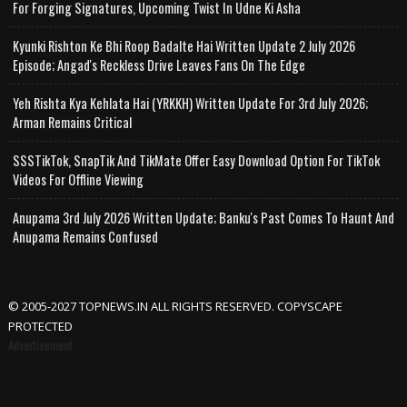
For Forging Signatures, Upcoming Twist In Udne Ki Asha
Kyunki Rishton Ke Bhi Roop Badalte Hai Written Update 2 July 2026
Episode; Angad's Reckless Drive Leaves Fans On The Edge
Yeh Rishta Kya Kehlata Hai (YRKKH) Written Update For 3rd July 2026;
Arman Remains Critical
SSSTikTok, SnapTik And TikMate Offer Easy Download Option For TikTok
Videos For Offline Viewing
Anupama 3rd July 2026 Written Update; Banku's Past Comes To Haunt And
Anupama Remains Confused
© 2005-2027 TOPNEWS.IN ALL RIGHTS RESERVED. COPYSCAPE
PROTECTED
Advertisement