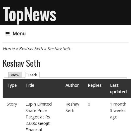
TopNews
Menu
You are here
Home
»
Keshav Seth
» Keshav Seth
Keshav Seth
Primary tabs
(active tab)
View
Track
Type
Title
Author
Replies
Last
updated
Story
Lupin Limited
Keshav
0
1 month
Share Price
Seth
3 weeks
Target at Rs
ago
2,606: Geojit
Financial