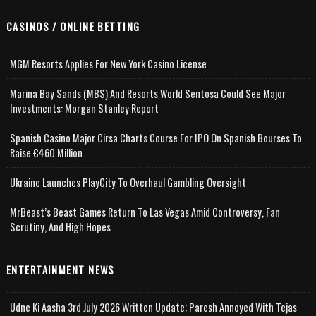
CASINOS / ONLINE BETTING
MGM Resorts Applies For New York Casino License
Marina Bay Sands (MBS) And Resorts World Sentosa Could See Major
Investments: Morgan Stanley Report
Spanish Casino Major Cirsa Charts Course For IPO On Spanish Bourses To
Raise €460 Million
Ukraine Launches PlayCity To Overhaul Gambling Oversight
MrBeast’s Beast Games Return To Las Vegas Amid Controversy, Fan
Scrutiny, And High Hopes
ENTERTAINMENT NEWS
Udne Ki Aasha 3rd July 2026 Written Update; Paresh Annoyed With Tejas