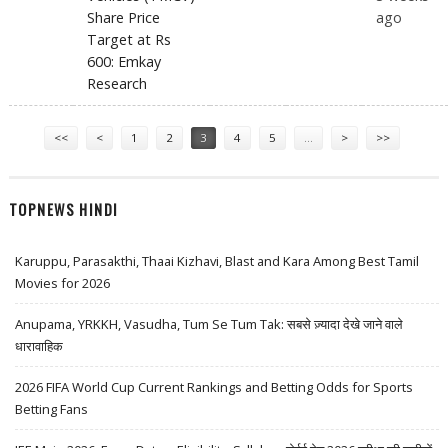
Share Price
ago
Target at Rs
600: Emkay
Research
Pages
<<
<
1
2
3
4
5
…
>
>>
TOPNEWS HINDI
Karuppu, Parasakthi, Thaai Kizhavi, Blast and Kara Among Best Tamil
Movies for 2026
Anupama, YRKKH, Vasudha, Tum Se Tum Tak: सबसे ज़्यादा देखे जाने वाले
धारावाहिक
2026 FIFA World Cup Current Rankings and Betting Odds for Sports
Betting Fans