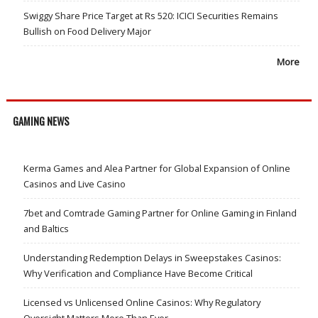
Swiggy Share Price Target at Rs 520: ICICI Securities Remains
Bullish on Food Delivery Major
More
GAMING NEWS
Kerma Games and Alea Partner for Global Expansion of Online
Casinos and Live Casino
7bet and Comtrade Gaming Partner for Online Gaming in Finland
and Baltics
Understanding Redemption Delays in Sweepstakes Casinos:
Why Verification and Compliance Have Become Critical
Licensed vs Unlicensed Online Casinos: Why Regulatory
Oversight Matters More Than Ever