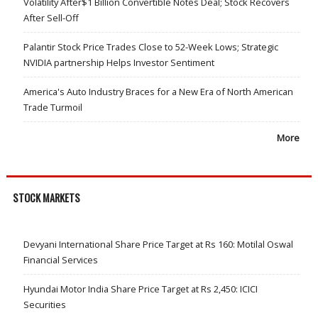
Volatility After$1 Billion Convertible Notes Deal; Stock Recovers
After Sell-Off
Palantir Stock Price Trades Close to 52-Week Lows; Strategic
NVIDIA partnership Helps Investor Sentiment
America's Auto Industry Braces for a New Era of North American
Trade Turmoil
More
STOCK MARKETS
Devyani International Share Price Target at Rs 160: Motilal Oswal
Financial Services
Hyundai Motor India Share Price Target at Rs 2,450: ICICI
Securities