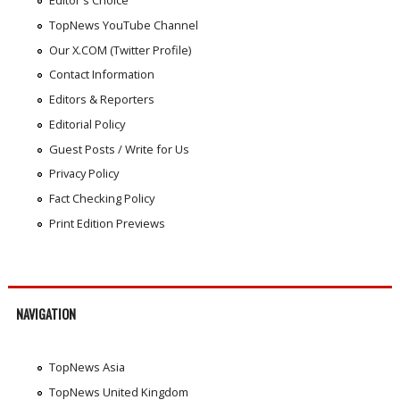
Editor's Choice
TopNews YouTube Channel
Our X.COM (Twitter Profile)
Contact Information
Editors & Reporters
Editorial Policy
Guest Posts / Write for Us
Privacy Policy
Fact Checking Policy
Print Edition Previews
NAVIGATION
TopNews Asia
TopNews United Kingdom