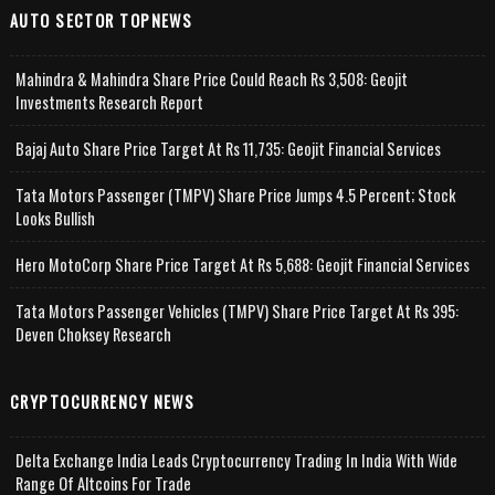
AUTO SECTOR TOPNEWS
Mahindra & Mahindra Share Price Could Reach Rs 3,508: Geojit
Investments Research Report
Bajaj Auto Share Price Target At Rs 11,735: Geojit Financial Services
Tata Motors Passenger (TMPV) Share Price Jumps 4.5 Percent; Stock
Looks Bullish
Hero MotoCorp Share Price Target At Rs 5,688: Geojit Financial Services
Tata Motors Passenger Vehicles (TMPV) Share Price Target At Rs 395:
Deven Choksey Research
CRYPTOCURRENCY NEWS
Delta Exchange India Leads Cryptocurrency Trading In India With Wide
Range Of Altcoins For Trade