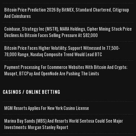
Bitcoin Price Prediction 2026 By BitMEX, Standard Chartered, Citigroup
And Coinshares
Coinbase, Strategy Inc (MSTR), MARA Holdings, Cipher Mining Stock Price
Declines As Bitcoin Faces Selling Pressure At $82,000
Bitcoin Price Faces Higher Volatility; Support Witnessed In 77,500-
78,000 Range, Nasdaq Composite Trend Would Lead BTC
Payment Processing For Ecommerce Websites With Bitcoin And Crypto;
Musqet, BTCPay And OpenNode Are Pushing The Limits
CASINOS / ONLINE BETTING
MGM Resorts Applies For New York Casino License
Marina Bay Sands (MBS) And Resorts World Sentosa Could See Major
Investments: Morgan Stanley Report