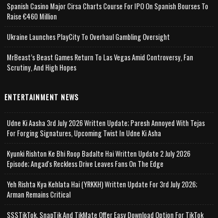
Spanish Casino Major Cirsa Charts Course For IPO On Spanish Bourses To
Raise €460 Million
Ukraine Launches PlayCity To Overhaul Gambling Oversight
MrBeast’s Beast Games Return To Las Vegas Amid Controversy, Fan
Scrutiny, And High Hopes
ENTERTAINMENT NEWS
Udne Ki Aasha 3rd July 2026 Written Update; Paresh Annoyed With Tejas
For Forging Signatures, Upcoming Twist In Udne Ki Asha
Kyunki Rishton Ke Bhi Roop Badalte Hai Written Update 2 July 2026
Episode; Angad's Reckless Drive Leaves Fans On The Edge
Yeh Rishta Kya Kehlata Hai (YRKKH) Written Update For 3rd July 2026;
Arman Remains Critical
SSSTikTok, SnapTik And TikMate Offer Easy Download Option For TikTok