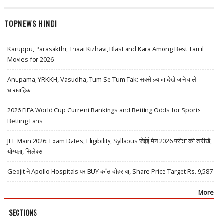
TOPNEWS HINDI
Karuppu, Parasakthi, Thaai Kizhavi, Blast and Kara Among Best Tamil
Movies for 2026
Anupama, YRKKH, Vasudha, Tum Se Tum Tak: सबसे ज़्यादा देखे जाने वाले
धारावाहिक
2026 FIFA World Cup Current Rankings and Betting Odds for Sports
Betting Fans
JEE Main 2026: Exam Dates, Eligibility, Syllabus जेईई मेन 2026 परीक्षा की तारीखें,
योग्यता, सिलेबस
Geojit ने Apollo Hospitals पर BUY कॉल दोहराया, Share Price Target Rs. 9,587
More
SECTIONS