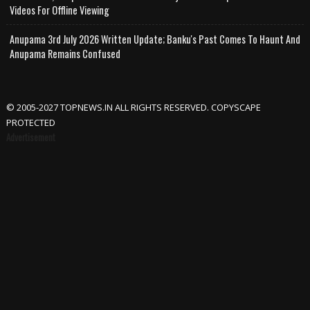
Videos For Offline Viewing
Anupama 3rd July 2026 Written Update; Banku's Past Comes To Haunt And
Anupama Remains Confused
© 2005-2027 TOPNEWS.IN ALL RIGHTS RESERVED. COPYSCAPE
PROTECTED
Advertisement