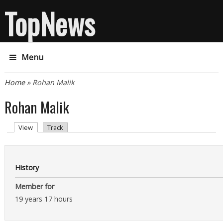
TopNews
Menu
You are here
Home
» Rohan Malik
Rohan Malik
Primary tabs
(active tab)
View
Track
History
Member for
19 years 17 hours