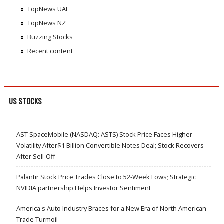
TopNews UAE
TopNews NZ
Buzzing Stocks
Recent content
US STOCKS
AST SpaceMobile (NASDAQ: ASTS) Stock Price Faces Higher
Volatility After$1 Billion Convertible Notes Deal; Stock Recovers
After Sell-Off
Palantir Stock Price Trades Close to 52-Week Lows; Strategic
NVIDIA partnership Helps Investor Sentiment
America's Auto Industry Braces for a New Era of North American
Trade Turmoil