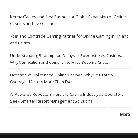
Kerma Games and Alea Partner for Global Expansion of Online
Casinos and Live Casino
7bet and Comtrade Gaming Partner for Online Gaming in Finland
and Baltics
Understanding Redemption Delays in Sweepstakes Casinos:
Why Verification and Compliance Have Become Critical
Licensed vs Unlicensed Online Casinos: Why Regulatory
Oversight Matters More Than Ever
AI-Powered Robotics Enters the Casino Industry as Operators
Seek Smarter Resort Management Solutions
More