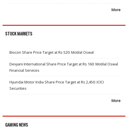
More
STOCK MARKETS
Biocon Share Price Target at Rs 520: Motilal Oswal
Devyani International Share Price Target at Rs 160: Motilal Oswal
Financial Services
Hyundai Motor India Share Price Target at Rs 2,450: ICICI
Securities
More
GAMING NEWS