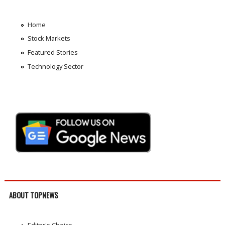
Home
Stock Markets
Featured Stories
Technology Sector
ABOUT TOPNEWS