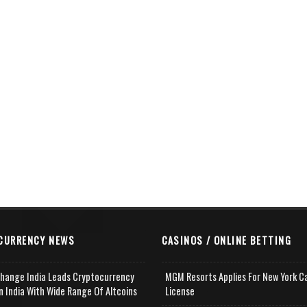
CURRENCY NEWS
CASINOS / ONLINE BETTING
change India Leads Cryptocurrency
MGM Resorts Applies For New York C
n India With Wide Range Of Altcoins
License
e