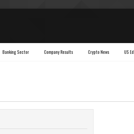
Banking Sector
Company Results
Crypto News
US Ed