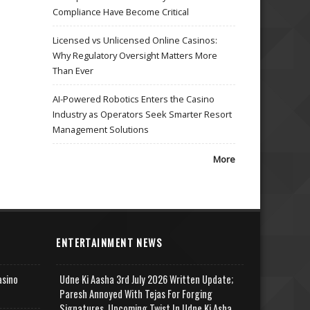
Compliance Have Become Critical
Licensed vs Unlicensed Online Casinos:
Why Regulatory Oversight Matters More
Than Ever
AI-Powered Robotics Enters the Casino
Industry as Operators Seek Smarter Resort
Management Solutions
More
ENTERTAINMENT NEWS
asino
Udne Ki Aasha 3rd July 2026 Written Update;
Paresh Annoyed With Tejas For Forging
Signatures, Upcoming Twist In Udne Ki Asha