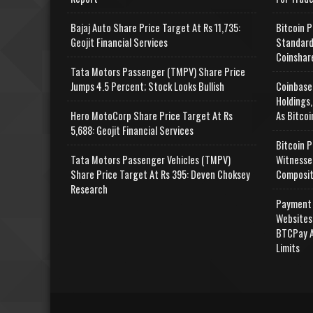
Bajaj Auto Share Price Target At Rs 11,735:
Bitcoin P
Geojit Financial Services
Standard
Coinshar
Tata Motors Passenger (TMPV) Share Price
Jumps 4.5 Percent; Stock Looks Bullish
Coinbase
Holdings,
Hero MotoCorp Share Price Target At Rs
As Bitcoi
5,688: Geojit Financial Services
Bitcoin P
Tata Motors Passenger Vehicles (TMPV)
Witnesse
Share Price Target At Rs 395: Deven Choksey
Composit
Research
Payment 
Websites
BTCPay A
Limits