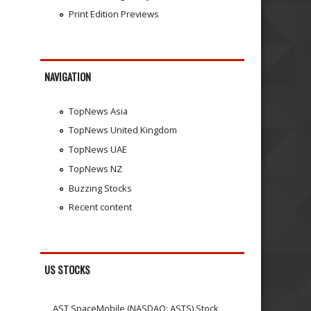
Print Edition Previews
NAVIGATION
TopNews Asia
TopNews United Kingdom
TopNews UAE
TopNews NZ
Buzzing Stocks
Recent content
US STOCKS
AST SpaceMobile (NASDAQ: ASTS) Stock