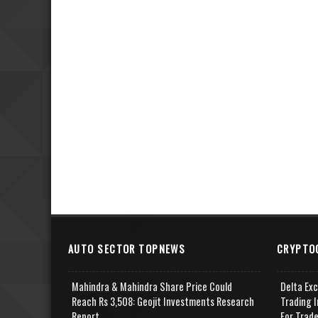
AUTO SECTOR TOPNEWS
CRYPTO
Mahindra & Mahindra Share Price Could
Delta Ex
Reach Rs 3,508: Geojit Investments Research
Trading I
Report
For Trad