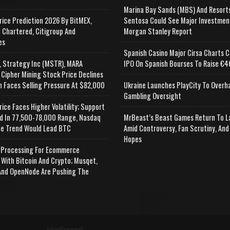
Marina Bay Sands (MBS) And Resort
rice Prediction 2026 By BitMEX,
Sentosa Could See Major Investmen
 Chartered, Citigroup And
Morgan Stanley Report
es
Spanish Casino Major Cirsa Charts C
, Strategy Inc (MSTR), MARA
IPO On Spanish Bourses To Raise €46
 Cipher Mining Stock Price Declines
n Faces Selling Pressure At $82,000
Ukraine Launches PlayCity To Overh
Gambling Oversight
rice Faces Higher Volatility; Support
d In 77,500-78,000 Range, Nasdaq
MrBeast’s Beast Games Return To L
e Trend Would Lead BTC
Amid Controversy, Fan Scrutiny, And
Hopes
Processing For Ecommerce
 With Bitcoin And Crypto; Musqet,
nd OpenNode Are Pushing The
Advertisement