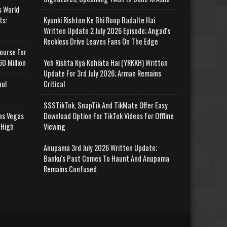
s World
ts:
Kyunki Rishton Ke Bhi Roop Badalte Hai
Written Update 2 July 2026 Episode; Angad's
Reckless Drive Leaves Fans On The Edge
ourse For
0 Million
Yeh Rishta Kya Kehlata Hai (YRKKH) Written
Update For 3rd July 2026; Arman Remains
aul
Critical
SSSTikTok, SnapTik And TikMate Offer Easy
as Vegas
Download Option For TikTok Videos For Offline
 High
Viewing
Anupama 3rd July 2026 Written Update;
Banku's Past Comes To Haunt And Anupama
Remains Confused