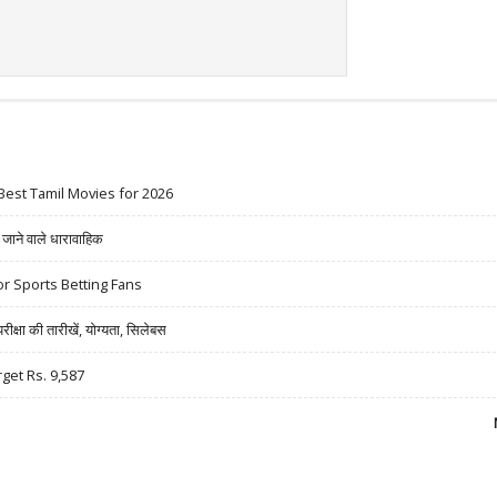
Best Tamil Movies for 2026
ने वाले धारावाहिक
r Sports Betting Fans
षा की तारीखें, योग्यता, सिलेबस
rget Rs. 9,587