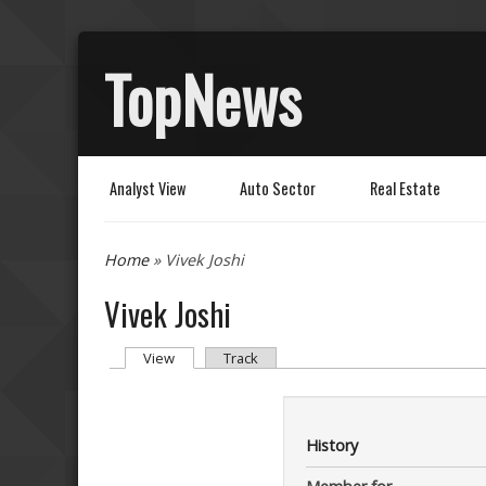
TopNews
Analyst View
Auto Sector
Real Estate
You are here
Home
» Vivek Joshi
Vivek Joshi
Primary tabs
(active tab)
View
Track
History