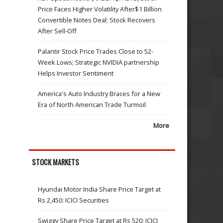
Price Faces Higher Volatility After$1 Billion
Convertible Notes Deal; Stock Recovers
After Sell-Off
Palantir Stock Price Trades Close to 52-
Week Lows; Strategic NVIDIA partnership
Helps Investor Sentiment
America's Auto Industry Braces for a New
Era of North American Trade Turmoil
More
STOCK MARKETS
Hyundai Motor India Share Price Target at
Rs 2,450: ICICI Securities
Swiggy Share Price Target at Rs 520: ICICI