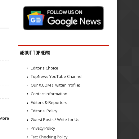
ABOUT TOPNEWS
Editor's Choice
TopNews YouTube Channel
Our X.COM (Twitter Profile)
Contact Information
Editors & Reporters
Editorial Policy
More
Guest Posts / Write for Us
Privacy Policy
Fact Checking Policy