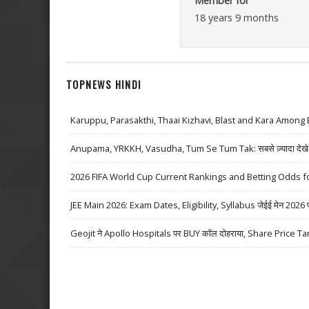
Member for
18 years 9 months
TOPNEWS HINDI
Karuppu, Parasakthi, Thaai Kizhavi, Blast and Kara Among 
Anupama, YRKKH, Vasudha, Tum Se Tum Tak: सबसे ज़्यादा देखे जा
2026 FIFA World Cup Current Rankings and Betting Odds fo
JEE Main 2026: Exam Dates, Eligibility, Syllabus जेईई मेन 2026 परीक्
Geojit ने Apollo Hospitals पर BUY कॉल दोहराया, Share Price Ta