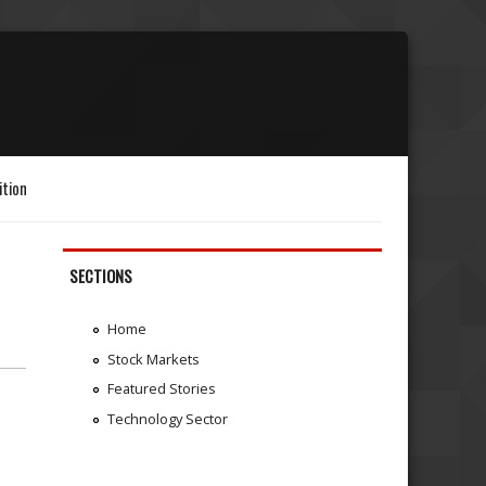
ition
SECTIONS
Home
Stock Markets
Featured Stories
Technology Sector