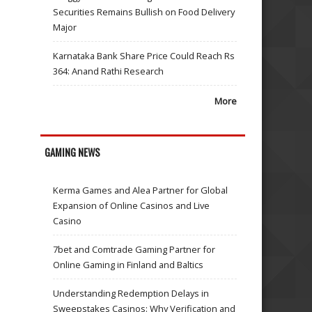
Securities Remains Bullish on Food Delivery
Major
Karnataka Bank Share Price Could Reach Rs
364: Anand Rathi Research
More
GAMING NEWS
Kerma Games and Alea Partner for Global
Expansion of Online Casinos and Live
Casino
7bet and Comtrade Gaming Partner for
Online Gaming in Finland and Baltics
Understanding Redemption Delays in
Sweepstakes Casinos: Why Verification and