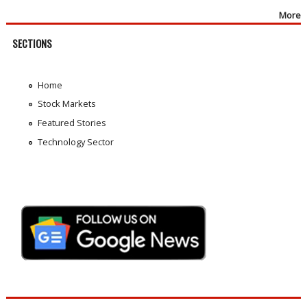
More
SECTIONS
Home
Stock Markets
Featured Stories
Technology Sector