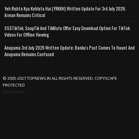
Yeh Rishta Kya Kehlata Hai (YRKKH) Written Update For 3rd July 2026;
Arman Remains Critical
SSSTikTok, SnapTik And TikMate Offer Easy Download Option For TikTok
Videos For Offline Viewing
Anupama 3rd July 2026 Written Update; Banku's Past Comes To Haunt And
Anupama Remains Confused
© 2005-2027 TOPNEWS.IN ALL RIGHTS RESERVED. COPYSCAPE
PROTECTED
Advertisement