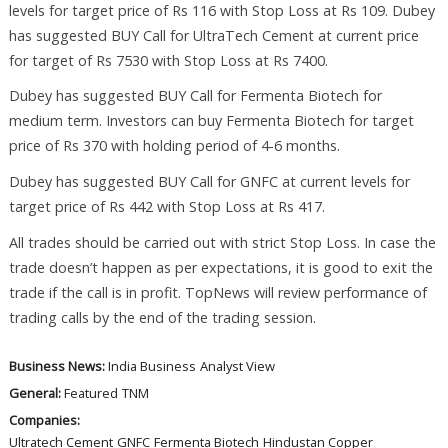
levels for target price of Rs 116 with Stop Loss at Rs 109. Dubey
has suggested BUY Call for UltraTech Cement at current price
for target of Rs 7530 with Stop Loss at Rs 7400.
Dubey has suggested BUY Call for Fermenta Biotech for
medium term. Investors can buy Fermenta Biotech for target
price of Rs 370 with holding period of 4-6 months.
Dubey has suggested BUY Call for GNFC at current levels for
target price of Rs 442 with Stop Loss at Rs 417.
All trades should be carried out with strict Stop Loss. In case the
trade doesn’t happen as per expectations, it is good to exit the
trade if the call is in profit. TopNews will review performance of
trading calls by the end of the trading session.
Business News:
India Business
Analyst View
General:
Featured
TNM
Companies:
Ultratech Cement
GNFC
Fermenta Biotech
Hindustan Copper