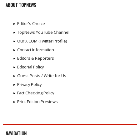
ABOUT TOPNEWS
Editor's Choice
TopNews YouTube Channel
Our X.COM (Twitter Profile)
Contact Information
Editors & Reporters
Editorial Policy
Guest Posts / Write for Us
Privacy Policy
Fact Checking Policy
Print Edition Previews
NAVIGATION