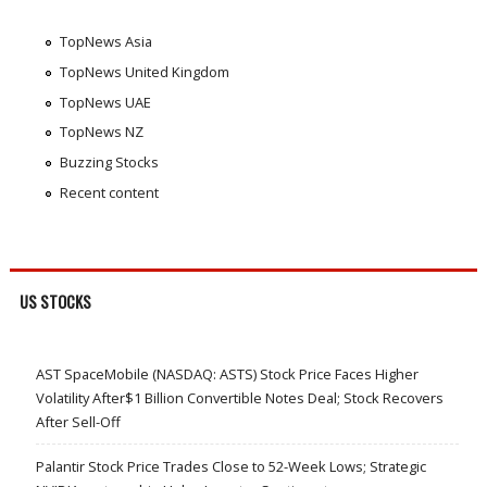
TopNews Asia
TopNews United Kingdom
TopNews UAE
TopNews NZ
Buzzing Stocks
Recent content
US STOCKS
AST SpaceMobile (NASDAQ: ASTS) Stock Price Faces Higher
Volatility After$1 Billion Convertible Notes Deal; Stock Recovers
After Sell-Off
Palantir Stock Price Trades Close to 52-Week Lows; Strategic