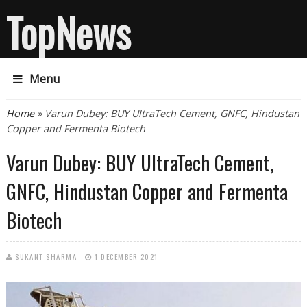
TopNews
Menu
You are here
Home
» Varun Dubey: BUY UltraTech Cement, GNFC, Hindustan
Copper and Fermenta Biotech
Varun Dubey: BUY UltraTech Cement,
GNFC, Hindustan Copper and Fermenta
Biotech
SUKANT SHARMA
1 DECEMBER 2021