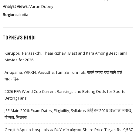
Analyst Views:
Varun Dubey
Regions:
India
TOPNEWS HINDI
Karuppu, Parasakthi, Thaai Kizhavi, Blast and Kara Among Best Tamil
Movies for 2026
Anupama, YRKKH, Vasudha, Tum Se Tum Tak: सबसे ज़्यादा देखे जाने वाले
धारावाहिक
2026 FIFA World Cup Current Rankings and Betting Odds for Sports
Betting Fans
JEE Main 2026: Exam Dates, Eligibility, Syllabus जेईई मेन 2026 परीक्षा की तारीखें,
योग्यता, सिलेबस
Geojit ने Apollo Hospitals पर BUY कॉल दोहराया, Share Price Target Rs. 9,587