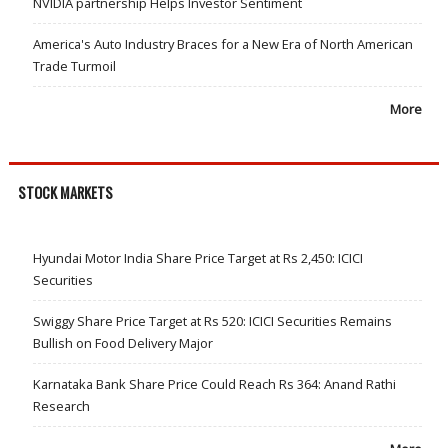
NVIDIA partnership Helps Investor Sentiment
America's Auto Industry Braces for a New Era of North American
Trade Turmoil
More
STOCK MARKETS
Hyundai Motor India Share Price Target at Rs 2,450: ICICI
Securities
Swiggy Share Price Target at Rs 520: ICICI Securities Remains
Bullish on Food Delivery Major
Karnataka Bank Share Price Could Reach Rs 364: Anand Rathi
Research