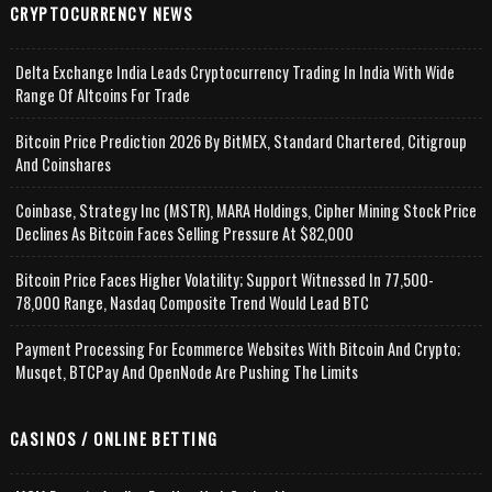
CRYPTOCURRENCY NEWS
Delta Exchange India Leads Cryptocurrency Trading In India With Wide
Range Of Altcoins For Trade
Bitcoin Price Prediction 2026 By BitMEX, Standard Chartered, Citigroup
And Coinshares
Coinbase, Strategy Inc (MSTR), MARA Holdings, Cipher Mining Stock Price
Declines As Bitcoin Faces Selling Pressure At $82,000
Bitcoin Price Faces Higher Volatility; Support Witnessed In 77,500-
78,000 Range, Nasdaq Composite Trend Would Lead BTC
Payment Processing For Ecommerce Websites With Bitcoin And Crypto;
Musqet, BTCPay And OpenNode Are Pushing The Limits
CASINOS / ONLINE BETTING