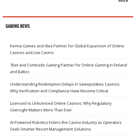
More
GAMING NEWS
Kerma Games and Alea Partner for Global Expansion of Online
Casinos and Live Casino
7bet and Comtrade Gaming Partner for Online Gaming in Finland
and Baltics
Understanding Redemption Delays in Sweepstakes Casinos:
Why Verification and Compliance Have Become Critical
Licensed vs Unlicensed Online Casinos: Why Regulatory
Oversight Matters More Than Ever
AI-Powered Robotics Enters the Casino Industry as Operators
Seek Smarter Resort Management Solutions