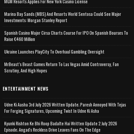
MGM Resorts Applies For New York Casino License
Marina Bay Sands (MBS) And Resorts World Sentosa Could See Major
Investments: Morgan Stanley Report
Spanish Casino Major Cirsa Charts Course For IPO On Spanish Bourses To
Raise €460 Million
Ukraine Launches PlayCity To Overhaul Gambling Oversight
MrBeast’s Beast Games Return To Las Vegas Amid Controversy, Fan
Scrutiny, And High Hopes
ENTERTAINMENT NEWS
Udne Ki Aasha 3rd July 2026 Written Update; Paresh Annoyed With Tejas
For Forging Signatures, Upcoming Twist In Udne Ki Asha
Kyunki Rishton Ke Bhi Roop Badalte Hai Written Update 2 July 2026
Episode; Angad's Reckless Drive Leaves Fans On The Edge