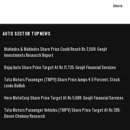
More
AUTO SECTOR TOPNEWS
Mahindra & Mahindra Share Price Could Reach Rs 3,508: Geojit
Investments Research Report
Bajaj Auto Share Price Target At Rs 11,735: Geojit Financial Services
Tata Motors Passenger (TMPV) Share Price Jumps 4.5 Percent; Stock
Looks Bullish
Hero MotoCorp Share Price Target At Rs 5,688: Geojit Financial Services
Tata Motors Passenger Vehicles (TMPV) Share Price Target At Rs 395:
Deven Choksey Research