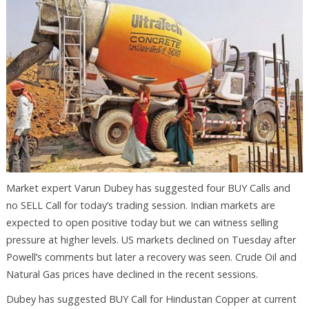
Market expert Varun Dubey has suggested four BUY Calls and
no SELL Call for today’s trading session. Indian markets are
expected to open positive today but we can witness selling
pressure at higher levels. US markets declined on Tuesday after
Powell’s comments but later a recovery was seen. Crude Oil and
Natural Gas prices have declined in the recent sessions.
Dubey has suggested BUY Call for Hindustan Copper at current