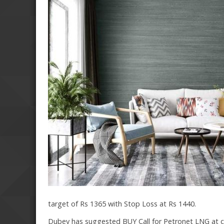
target of Rs 1365 with Stop Loss at Rs 1440.
Dubey has suggested BUY Call for Petronet LNG at cur