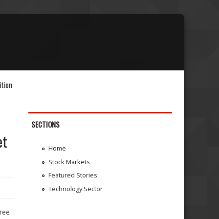
ition
SECTIONS
et
Home
Stock Markets
Featured Stories
Technology Sector
ree