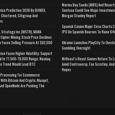
Marina Bay Sands (MBS) And Resort
rice Prediction 2026 By BitMEX,
Sentosa Could See Major Investmen
 Chartered, Citigroup And
Morgan Stanley Report
es
Spanish Casino Major Cirsa Charts C
, Strategy Inc (MSTR), MARA
IPO On Spanish Bourses To Raise €46
 Cipher Mining Stock Price Declines
n Faces Selling Pressure At $82,000
Ukraine Launches PlayCity To Overh
Gambling Oversight
rice Faces Higher Volatility; Support
d In 77,500-78,000 Range, Nasdaq
MrBeast’s Beast Games Return To L
e Trend Would Lead BTC
Amid Controversy, Fan Scrutiny, And
Hopes
Processing For Ecommerce
 With Bitcoin And Crypto; Musqet,
nd OpenNode Are Pushing The
Advertisement