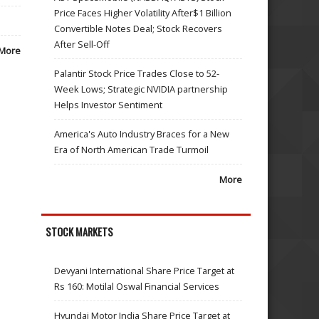
Price Faces Higher Volatility After$1 Billion
Convertible Notes Deal; Stock Recovers
After Sell-Off
More
Palantir Stock Price Trades Close to 52-
Week Lows; Strategic NVIDIA partnership
Helps Investor Sentiment
America's Auto Industry Braces for a New
Era of North American Trade Turmoil
More
STOCK MARKETS
Devyani International Share Price Target at
Rs 160: Motilal Oswal Financial Services
Hyundai Motor India Share Price Target at