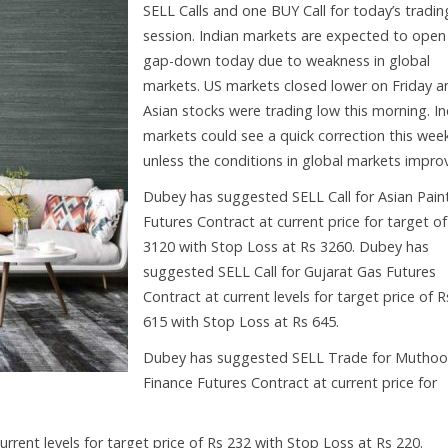
SELL Calls and one BUY Call for today’s tradin
session. Indian markets are expected to open
gap-down today due to weakness in global
markets. US markets closed lower on Friday a
Asian stocks were trading low this morning. In
markets could see a quick correction this wee
unless the conditions in global markets impro
Dubey has suggested SELL Call for Asian Pain
Futures Contract at current price for target of
3120 with Stop Loss at Rs 3260. Dubey has
suggested SELL Call for Gujarat Gas Futures
Contract at current levels for target price of R
615 with Stop Loss at Rs 645.
Dubey has suggested SELL Trade for Muthoo
Finance Futures Contract at current price for
rent levels for target price of Rs 232 with Stop Loss at Rs 220.