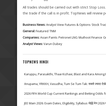
All trades should be carried out with strict Stop Loss
the trade if the call is in profit. TopNews will review
Business News:
Analyst View
Futures & Options
Stock Tra
General:
Featured
TNM
Companies:
Asian Paints
Petronet LNG
Muthoot Finance
G
Analyst Views:
Varun Dubey
TOPNEWS HINDI
Karuppu, Parasakthi, Thaai Kizhavi, Blast and Kara Among 
Anupama, YRKKH, Vasudha, Tum Se Tum Tak: सबसे ज़्यादा देखे जा
2026 FIFA World Cup Current Rankings and Betting Odds fo
JEE Main 2026: Exam Dates, Eligibility, Syllabus जेईई मेन 2026 परीक्