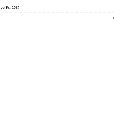
rget Rs. 9,587