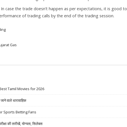
. In case the trade doesn’t happen as per expectations, it is good to
 performance of trading calls by the end of the trading session.
ding
ujarat Gas
Best Tamil Movies for 2026
ने वाले धारावाहिक
r Sports Betting Fans
षा की तारीखें, योग्यता, सिलेबस