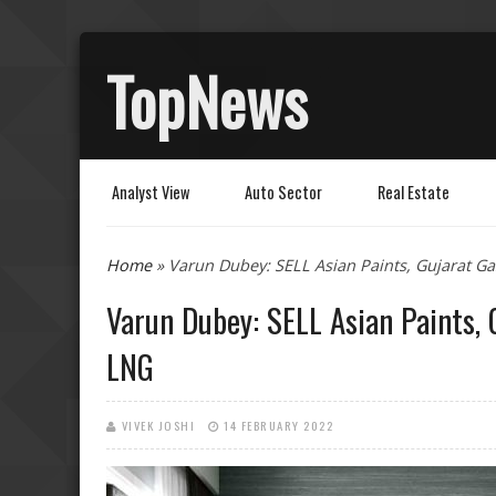
TopNews
Analyst View
Auto Sector
Real Estate
You are here
Home
» Varun Dubey: SELL Asian Paints, Gujarat G
Varun Dubey: SELL Asian Paints,
LNG
VIVEK JOSHI
14 FEBRUARY 2022