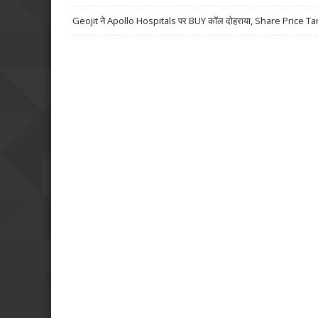
Geojit ने Apollo Hospitals पर BUY कॉल दोहराया, Share Price Ta