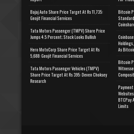
Bajaj Auto Share Price Target At Rs 11,735:
Bitcoin P
Geojit Financial Services
Standard
Coinshar
Tata Motors Passenger (TMPV) Share Price
Jumps 4.5 Percent; Stock Looks Bullish
Coinbase
Holdings,
Hero MotoCorp Share Price Target At Rs
As Bitcoi
5,688: Geojit Financial Services
Bitcoin P
Tata Motors Passenger Vehicles (TMPV)
Witnesse
Share Price Target At Rs 395: Deven Choksey
Composit
Research
Payment 
Websites
BTCPay A
Limits