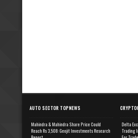
AUTO SECTOR TOPNEWS
CRYPTO
Mahindra & Mahindra Share Price Could
Delta Ex
Reach Rs 3,508: Geojit Investments Research
Trading I
Report
For Trad