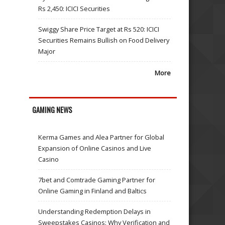
Rs 2,450: ICICI Securities
Swiggy Share Price Target at Rs 520: ICICI
Securities Remains Bullish on Food Delivery
Major
More
GAMING NEWS
Kerma Games and Alea Partner for Global
Expansion of Online Casinos and Live
Casino
7bet and Comtrade Gaming Partner for
Online Gaming in Finland and Baltics
Understanding Redemption Delays in
Sweepstakes Casinos: Why Verification and