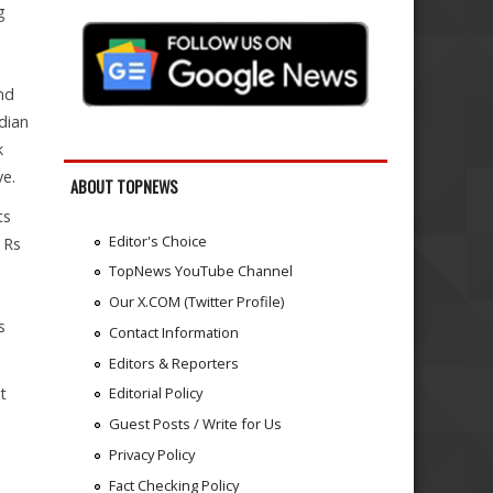
g
nd
dian
k
ve.
ABOUT TOPNEWS
ts
Editor's Choice
 Rs
TopNews YouTube Channel
Our X.COM (Twitter Profile)
s
Contact Information
Editors & Reporters
t
Editorial Policy
Guest Posts / Write for Us
Privacy Policy
Fact Checking Policy