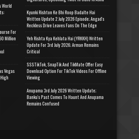
s World
ts:
Kyunki Rishton Ke Bhi Roop Badalte Hai
Written Update 2 July 2026 Episode; Angad's
Reckless Drive Leaves Fans On The Edge
ourse For
0 Million
Yeh Rishta Kya Kehlata Hai (YRKKH) Written
Update For 3rd July 2026; Arman Remains
aul
Critical
SSSTikTok, SnapTik And TikMate Offer Easy
as Vegas
Download Option For TikTok Videos For Offline
 High
Viewing
Anupama 3rd July 2026 Written Update;
Banku's Past Comes To Haunt And Anupama
Remains Confused