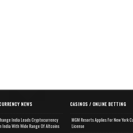
CURRENCY NEWS
CASINOS / ONLINE BETTING
change India Leads Cryptocurrency
MGM Resorts Applies For New York C
n India With Wide Range Of Altcoins
License
e