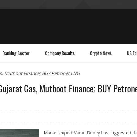
Banking Sector
Company Results
Crypto News
US Ed
as, Muthoot Finance; BUY Petronet LNG
 Gujarat Gas, Muthoot Finance; BUY Petron
Market expert Varun Dubey has suggested th