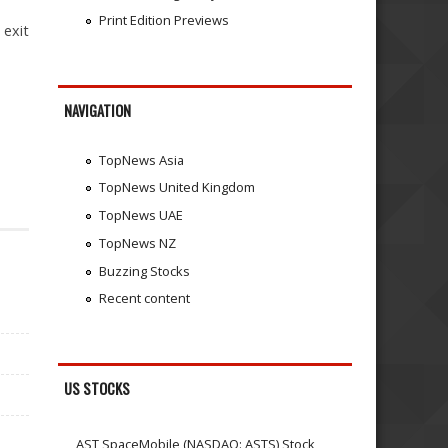
Print Edition Previews
 exit
NAVIGATION
TopNews Asia
TopNews United Kingdom
TopNews UAE
TopNews NZ
Buzzing Stocks
Recent content
US STOCKS
AST SpaceMobile (NASDAQ: ASTS) Stock