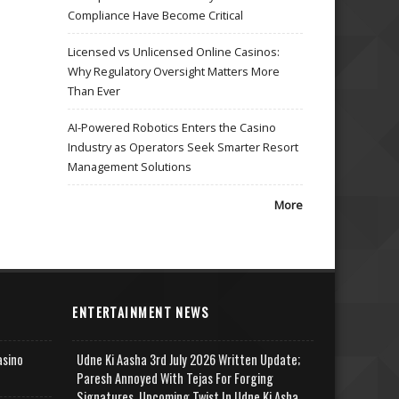
Compliance Have Become Critical
Licensed vs Unlicensed Online Casinos:
Why Regulatory Oversight Matters More
Than Ever
AI-Powered Robotics Enters the Casino
Industry as Operators Seek Smarter Resort
Management Solutions
More
ENTERTAINMENT NEWS
asino
Udne Ki Aasha 3rd July 2026 Written Update;
Paresh Annoyed With Tejas For Forging
Signatures, Upcoming Twist In Udne Ki Asha