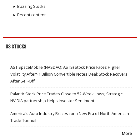
Buzzing Stocks
Recent content
US STOCKS
AST SpaceMobile (NASDAQ: ASTS) Stock Price Faces Higher
Volatility After$1 Billion Convertible Notes Deal; Stock Recovers
After Sell-Off
Palantir Stock Price Trades Close to 52-Week Lows; Strategic
NVIDIA partnership Helps Investor Sentiment
America's Auto Industry Braces for a New Era of North American
Trade Turmoil
More