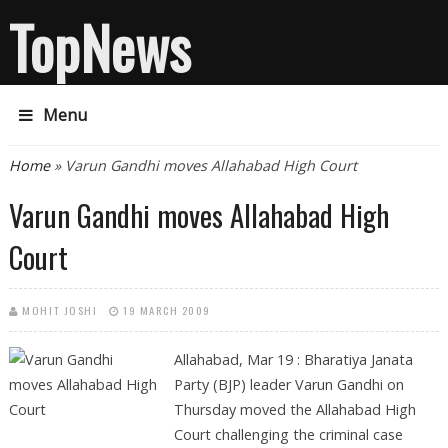
TopNews
Menu
You are here
Home
» Varun Gandhi moves Allahabad High Court
Varun Gandhi moves Allahabad High
Court
MOHIT JOSHI
19 MARCH 2009
Allahabad, Mar 19 : Bharatiya Janata
Party (BJP) leader Varun Gandhi on
Thursday moved the Allahabad High
Court challenging the criminal case