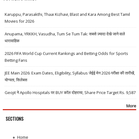
Karuppu, Parasakthi, Thaai Kizhavi, Blast and Kara Among Best Tamil
Movies for 2026
Anupama, YRKKH, Vasudha, Tum Se Tum Tak: सबसे ज़्यादा देखे जाने वाले
धारावाहिक
2026 FIFA World Cup Current Rankings and Betting Odds for Sports
Betting Fans
JEE Main 2026: Exam Dates, Eligibility, Syllabus जेईई मेन 2026 परीक्षा की तारीखें,
योग्यता, सिलेबस
Geojit ने Apollo Hospitals पर BUY कॉल दोहराया, Share Price Target Rs. 9,587
More
SECTIONS
Home