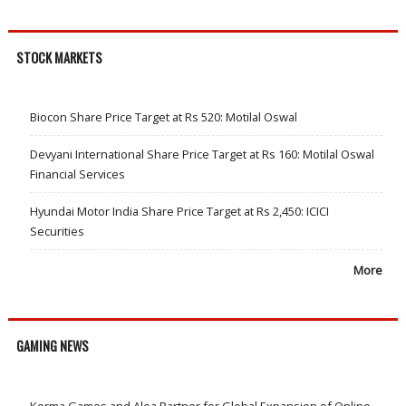
STOCK MARKETS
Biocon Share Price Target at Rs 520: Motilal Oswal
Devyani International Share Price Target at Rs 160: Motilal Oswal
Financial Services
Hyundai Motor India Share Price Target at Rs 2,450: ICICI
Securities
More
GAMING NEWS
Kerma Games and Alea Partner for Global Expansion of Online