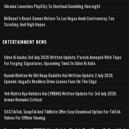
Ukraine Launches PlayCity To Overhaul Gambling Oversight
MrBeast’s Beast Games Return To Las Vegas Amid Controversy, Fan
Scrutiny, And High Hopes
ENTERTAINMENT NEWS
Udne Ki Aasha 3rd July 2026 Written Update; Paresh Annoyed With Tejas
For Forging Signatures, Upcoming Twist In Udne Ki Asha
Kyunki Rishton Ke Bhi Roop Badalte Hai Written Update 2 July 2026
Episode; Angad's Reckless Drive Leaves Fans On The Edge
Yeh Rishta Kya Kehlata Hai (YRKKH) Written Update For 3rd July 2026;
Arman Remains Critical
SSSTikTok, SnapTik And TikMate Offer Easy Download Option For TikTok
Videos For Offline Viewing