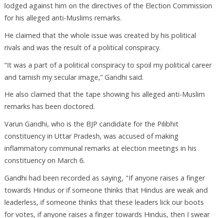
lodged against him on the directives of the Election Commission
for his alleged anti-Muslims remarks.
He claimed that the whole issue was created by his political
rivals and was the result of a political conspiracy.
“It was a part of a political conspiracy to spoil my political career
and tarnish my secular image,” Gandhi said.
He also claimed that the tape showing his alleged anti-Muslim
remarks has been doctored.
Varun Gandhi, who is the BJP candidate for the Pilibhit
constituency in Uttar Pradesh, was accused of making
inflammatory communal remarks at election meetings in his
constituency on March 6.
Gandhi had been recorded as saying, "If anyone raises a finger
towards Hindus or if someone thinks that Hindus are weak and
leaderless, if someone thinks that these leaders lick our boots
for votes, if anyone raises a finger towards Hindus, then I swear