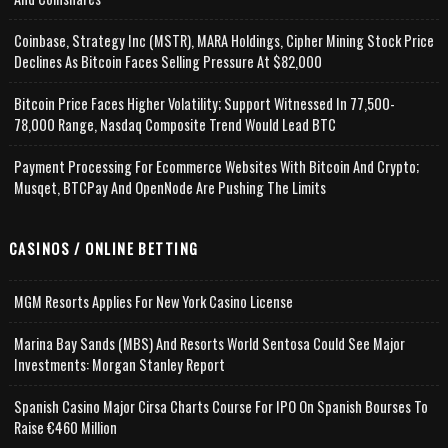
Coinbase, Strategy Inc (MSTR), MARA Holdings, Cipher Mining Stock Price
Declines As Bitcoin Faces Selling Pressure At $82,000
Bitcoin Price Faces Higher Volatility; Support Witnessed In 77,500-
78,000 Range, Nasdaq Composite Trend Would Lead BTC
Payment Processing For Ecommerce Websites With Bitcoin And Crypto;
Musqet, BTCPay And OpenNode Are Pushing The Limits
CASINOS / ONLINE BETTING
MGM Resorts Applies For New York Casino License
Marina Bay Sands (MBS) And Resorts World Sentosa Could See Major
Investments: Morgan Stanley Report
Spanish Casino Major Cirsa Charts Course For IPO On Spanish Bourses To
Raise €460 Million