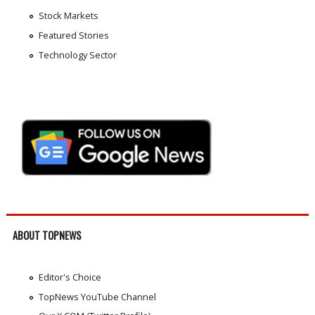
Stock Markets
Featured Stories
Technology Sector
ABOUT TOPNEWS
Editor's Choice
TopNews YouTube Channel