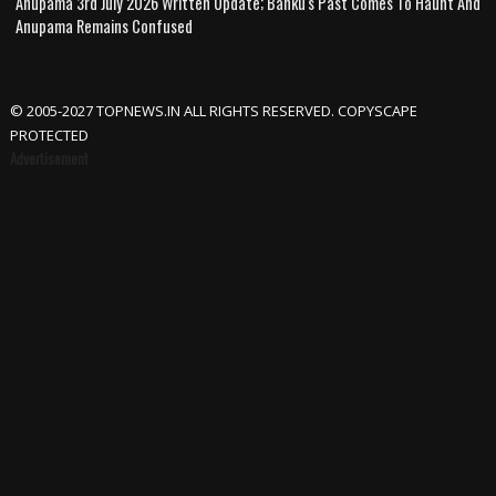
Anupama 3rd July 2026 Written Update; Banku's Past Comes To Haunt And
Anupama Remains Confused
© 2005-2027 TOPNEWS.IN ALL RIGHTS RESERVED. COPYSCAPE
PROTECTED
Advertisement