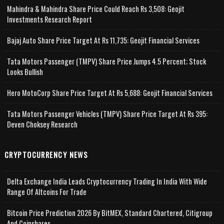
Mahindra & Mahindra Share Price Could Reach Rs 3,508: Geojit
Investments Research Report
Bajaj Auto Share Price Target At Rs 11,735: Geojit Financial Services
Tata Motors Passenger (TMPV) Share Price Jumps 4.5 Percent; Stock
Looks Bullish
Hero MotoCorp Share Price Target At Rs 5,688: Geojit Financial Services
Tata Motors Passenger Vehicles (TMPV) Share Price Target At Rs 395:
Deven Choksey Research
CRYPTOCURRENCY NEWS
Delta Exchange India Leads Cryptocurrency Trading In India With Wide
Range Of Altcoins For Trade
Bitcoin Price Prediction 2026 By BitMEX, Standard Chartered, Citigroup
And Coinshares