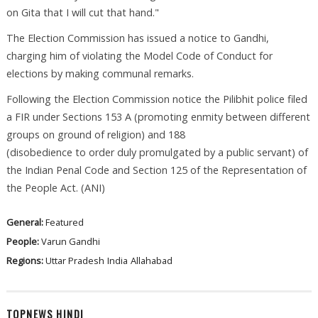
on Gita that I will cut that hand."
The Election Commission has issued a notice to Gandhi,
charging him of violating the Model Code of Conduct for
elections by making communal remarks.
Following the Election Commission notice the Pilibhit police filed
a FIR under Sections 153 A (promoting enmity between different
groups on ground of religion) and 188
(disobedience to order duly promulgated by a public servant) of
the Indian Penal Code and Section 125 of the Representation of
the People Act. (ANI)
General:
Featured
People:
Varun Gandhi
Regions:
Uttar Pradesh
India
Allahabad
TOPNEWS HINDI