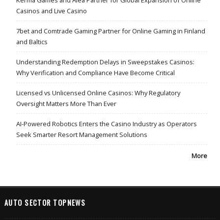
Casinos and Live Casino
7bet and Comtrade Gaming Partner for Online Gaming in Finland
and Baltics
Understanding Redemption Delays in Sweepstakes Casinos:
Why Verification and Compliance Have Become Critical
Licensed vs Unlicensed Online Casinos: Why Regulatory
Oversight Matters More Than Ever
AI-Powered Robotics Enters the Casino Industry as Operators
Seek Smarter Resort Management Solutions
More
AUTO SECTOR TOPNEWS