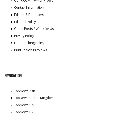
Our X.COM (Twitter Profile)
Contact Information
Editors & Reporters
Editorial Policy
Guest Posts / Write for Us
Privacy Policy
Fact Checking Policy
Print Edition Previews
NAVIGATION
TopNews Asia
TopNews United Kingdom
TopNews UAE
TopNews NZ