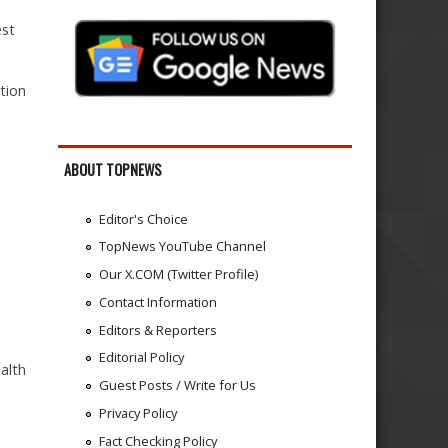
est
tion
ABOUT TOPNEWS
Editor's Choice
TopNews YouTube Channel
Our X.COM (Twitter Profile)
Contact Information
Editors & Reporters
Editorial Policy
alth
Guest Posts / Write for Us
Privacy Policy
Fact Checking Policy