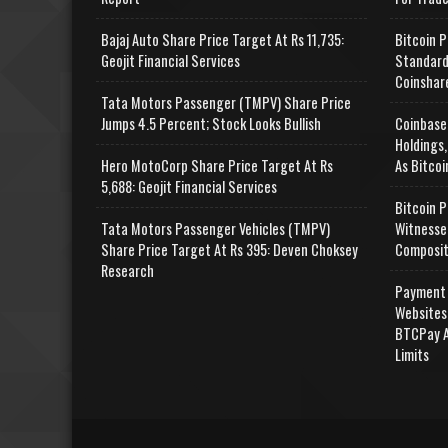
Bajaj Auto Share Price Target At Rs 11,735:
Bitcoin P
Geojit Financial Services
Standard
Coinshar
Tata Motors Passenger (TMPV) Share Price
Jumps 4.5 Percent; Stock Looks Bullish
Coinbase
Holdings,
Hero MotoCorp Share Price Target At Rs
As Bitcoi
5,688: Geojit Financial Services
Bitcoin P
Tata Motors Passenger Vehicles (TMPV)
Witnesse
Share Price Target At Rs 395: Deven Choksey
Composit
Research
Payment 
Websites
BTCPay A
Limits