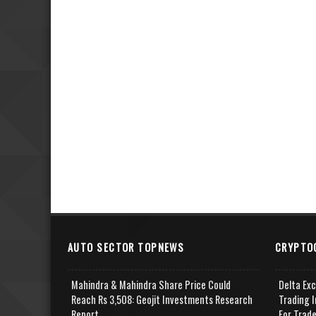
AUTO SECTOR TOPNEWS
CRYPTO
Mahindra & Mahindra Share Price Could
Delta Ex
Reach Rs 3,508: Geojit Investments Research
Trading I
Report
For Trad