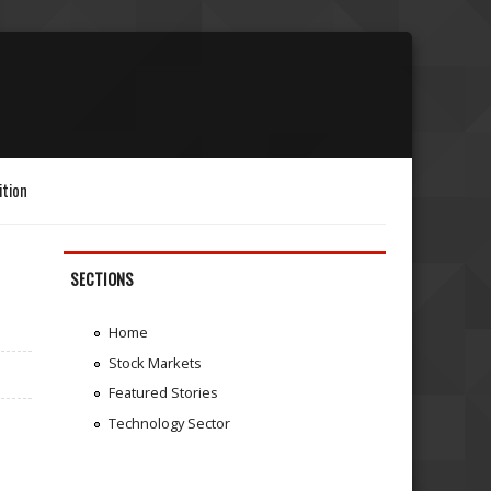
ition
SECTIONS
Home
Stock Markets
Featured Stories
Technology Sector