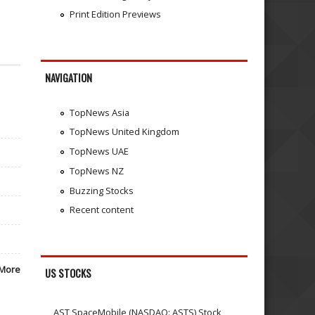
Print Edition Previews
NAVIGATION
TopNews Asia
TopNews United Kingdom
TopNews UAE
TopNews NZ
Buzzing Stocks
Recent content
More
US STOCKS
AST SpaceMobile (NASDAQ: ASTS) Stock