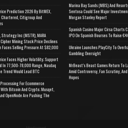
Marina Bay Sands (MBS) And Resort
rice Prediction 2026 By BitMEX,
Sentosa Could See Major Investmen
 Chartered, Citigroup And
Morgan Stanley Report
es
Spanish Casino Major Cirsa Charts C
, Strategy Inc (MSTR), MARA
IPO On Spanish Bourses To Raise €46
 Cipher Mining Stock Price Declines
n Faces Selling Pressure At $82,000
Ukraine Launches PlayCity To Overh
Gambling Oversight
rice Faces Higher Volatility; Support
d In 77,500-78,000 Range, Nasdaq
MrBeast’s Beast Games Return To L
e Trend Would Lead BTC
Amid Controversy, Fan Scrutiny, And
Hopes
Processing For Ecommerce
 With Bitcoin And Crypto; Musqet,
nd OpenNode Are Pushing The
Advertisement