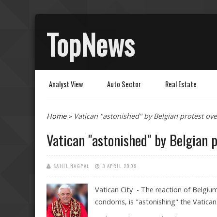
TopNews
Analyst View
Auto Sector
Real Estate
You are here
Home
» Vatican "astonished" by Belgian protest o
Vatican "astonished" by Belgian 
SAHIL NAGPAL
3 APRIL 2009
Vatican City - The reaction of Belgiu
condoms, is "astonishing" the Vatican