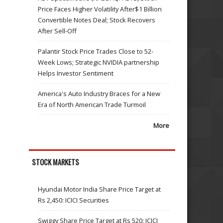
Price Faces Higher Volatility After$1 Billion
Convertible Notes Deal; Stock Recovers
After Sell-Off
Palantir Stock Price Trades Close to 52-
Week Lows; Strategic NVIDIA partnership
Helps Investor Sentiment
America's Auto Industry Braces for a New
Era of North American Trade Turmoil
More
STOCK MARKETS
Hyundai Motor India Share Price Target at
Rs 2,450: ICICI Securities
Swiggy Share Price Target at Rs 520: ICICI