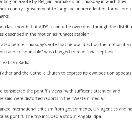
ting on a vote by Belgian lawmakers on Thursday in which they
heir country's government to lodge an unprecedented, formal prot
marks.
oon last month that AIDS "cannot be overcome through the distribu
s described in the motion as "unacceptable."
ated before Thursday's vote that he would act on the motion if an
rous and irresponsible" was changed to read "unacceptable".
n Vatican Radio.
Father and the Catholic Church to express its own position appears
considered the pontiff's views "with sufficient attention and
he said were distorted reports in the "Western media."
ked international criticism from governments, UN agencies and he
a as pontiff. The trip included a stop in Angola. dpa