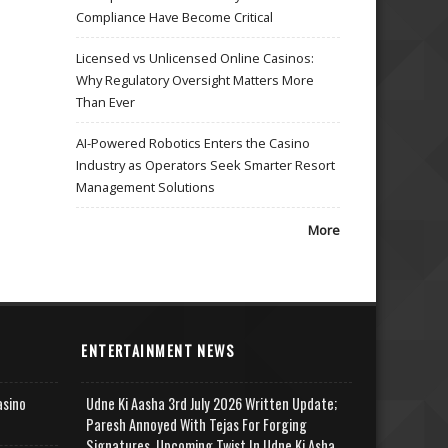
Compliance Have Become Critical
Licensed vs Unlicensed Online Casinos:
Why Regulatory Oversight Matters More
Than Ever
AI-Powered Robotics Enters the Casino
Industry as Operators Seek Smarter Resort
Management Solutions
More
ENTERTAINMENT NEWS
asino
Udne Ki Aasha 3rd July 2026 Written Update;
Paresh Annoyed With Tejas For Forging
Signatures, Upcoming Twist In Udne Ki Asha