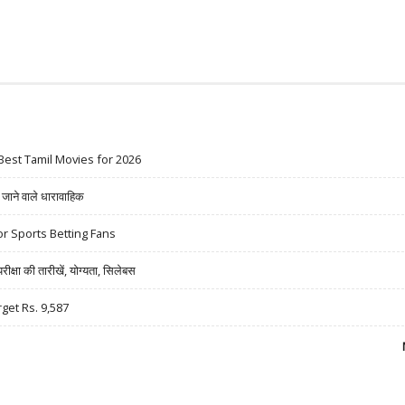
Best Tamil Movies for 2026
ने वाले धारावाहिक
r Sports Betting Fans
षा की तारीखें, योग्यता, सिलेबस
rget Rs. 9,587