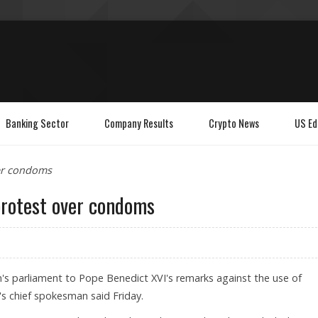
Banking Sector
Company Results
Crypto News
US Ed
ver condoms
protest over condoms
m's parliament to Pope Benedict XVI's remarks against the use of
's chief spokesman said Friday.