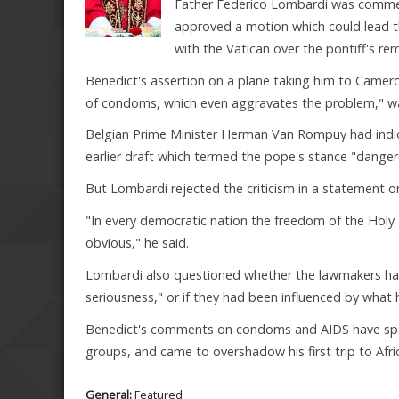
Father Federico Lombardi was commen
approved a motion which could lead t
with the Vatican over the pontiff's re
Benedict's assertion on a plane taking him to Camer
of condoms, which even aggravates the problem," wa
Belgian Prime Minister Herman Van Rompuy had indic
earlier draft which termed the pope's stance "dange
But Lombardi rejected the criticism in a statement o
"In every democratic nation the freedom of the Holy 
obvious," he said.
Lombardi also questioned whether the lawmakers had 
seriousness," or if they had been influenced by what 
Benedict's comments on condoms and AIDS have spar
groups, and came to overshadow his first trip to Afric
General:
Featured