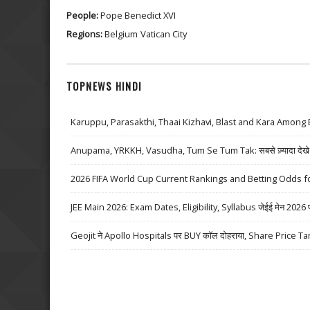
People:
Pope Benedict XVI
Regions:
Belgium
Vatican City
TOPNEWS HINDI
Karuppu, Parasakthi, Thaai Kizhavi, Blast and Kara Among 
Anupama, YRKKH, Vasudha, Tum Se Tum Tak: सबसे ज़्यादा देखे जा
2026 FIFA World Cup Current Rankings and Betting Odds fo
JEE Main 2026: Exam Dates, Eligibility, Syllabus जेईई मेन 2026 परीक्
Geojit ने Apollo Hospitals पर BUY कॉल दोहराया, Share Price Ta