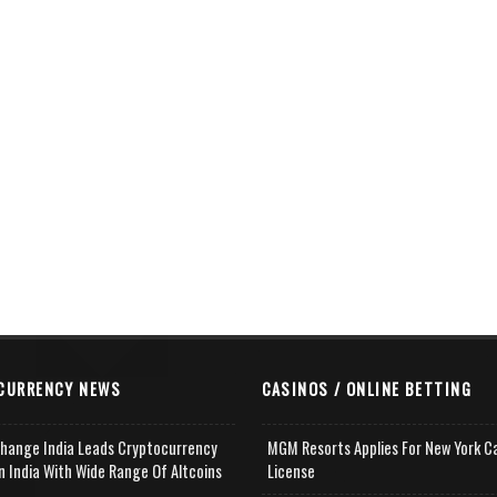
CURRENCY NEWS
CASINOS / ONLINE BETTING
change India Leads Cryptocurrency
MGM Resorts Applies For New York C
n India With Wide Range Of Altcoins
License
e