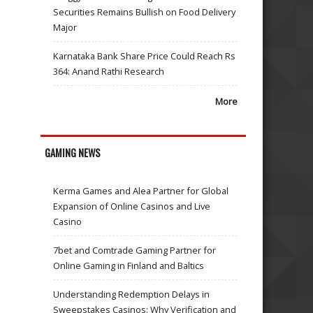
Securities Remains Bullish on Food Delivery
Major
Karnataka Bank Share Price Could Reach Rs
364: Anand Rathi Research
More
GAMING NEWS
Kerma Games and Alea Partner for Global
Expansion of Online Casinos and Live
Casino
7bet and Comtrade Gaming Partner for
Online Gaming in Finland and Baltics
Understanding Redemption Delays in
Sweepstakes Casinos: Why Verification and