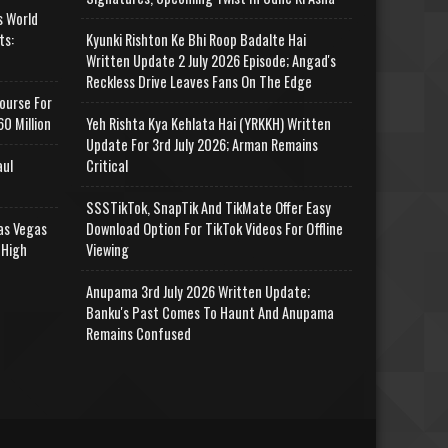
s World
ts:
Kyunki Rishton Ke Bhi Roop Badalte Hai
Written Update 2 July 2026 Episode; Angad's
Reckless Drive Leaves Fans On The Edge
ourse For
0 Million
Yeh Rishta Kya Kehlata Hai (YRKKH) Written
Update For 3rd July 2026; Arman Remains
aul
Critical
SSSTikTok, SnapTik And TikMate Offer Easy
as Vegas
Download Option For TikTok Videos For Offline
 High
Viewing
Anupama 3rd July 2026 Written Update;
Banku's Past Comes To Haunt And Anupama
Remains Confused