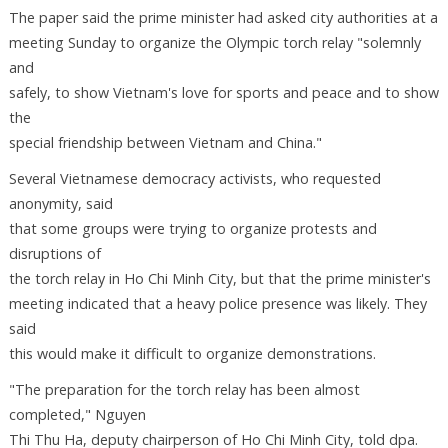
The paper said the prime minister had asked city authorities at a
meeting Sunday to organize the Olympic torch relay "solemnly
and
safely, to show Vietnam's love for sports and peace and to show
the
special friendship between Vietnam and China."
Several Vietnamese democracy activists, who requested
anonymity, said
that some groups were trying to organize protests and
disruptions of
the torch relay in Ho Chi Minh City, but that the prime minister's
meeting indicated that a heavy police presence was likely. They
said
this would make it difficult to organize demonstrations.
"The preparation for the torch relay has been almost
completed," Nguyen
Thi Thu Ha, deputy chairperson of Ho Chi Minh City, told dpa.