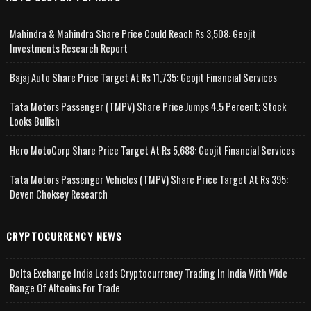
Mahindra & Mahindra Share Price Could Reach Rs 3,508: Geojit
Investments Research Report
Bajaj Auto Share Price Target At Rs 11,735: Geojit Financial Services
Tata Motors Passenger (TMPV) Share Price Jumps 4.5 Percent; Stock
Looks Bullish
Hero MotoCorp Share Price Target At Rs 5,688: Geojit Financial Services
Tata Motors Passenger Vehicles (TMPV) Share Price Target At Rs 395:
Deven Choksey Research
CRYPTOCURRENCY NEWS
Delta Exchange India Leads Cryptocurrency Trading In India With Wide
Range Of Altcoins For Trade