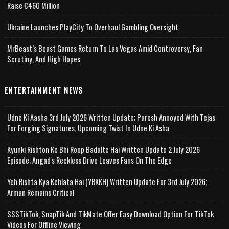
Raise €460 Million
Ukraine Launches PlayCity To Overhaul Gambling Oversight
MrBeast’s Beast Games Return To Las Vegas Amid Controversy, Fan
Scrutiny, And High Hopes
ENTERTAINMENT NEWS
Udne Ki Aasha 3rd July 2026 Written Update; Paresh Annoyed With Tejas
For Forging Signatures, Upcoming Twist In Udne Ki Asha
Kyunki Rishton Ke Bhi Roop Badalte Hai Written Update 2 July 2026
Episode; Angad's Reckless Drive Leaves Fans On The Edge
Yeh Rishta Kya Kehlata Hai (YRKKH) Written Update For 3rd July 2026;
Arman Remains Critical
SSSTikTok, SnapTik And TikMate Offer Easy Download Option For TikTok
Videos For Offline Viewing