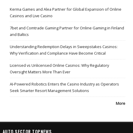
Kerma Games and Alea Partner for Global Expansion of Online
Casinos and Live Casino
7bet and Comtrade Gaming Partner for Online Gaming in Finland
and Baltics
Understanding Redemption Delays in Sweepstakes Casinos:
Why Verification and Compliance Have Become Critical
Licensed vs Unlicensed Online Casinos: Why Regulatory
Oversight Matters More Than Ever
AI-Powered Robotics Enters the Casino Industry as Operators
Seek Smarter Resort Management Solutions
More
AUTO SECTOR TOPNEWS