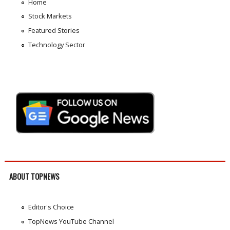
Home
Stock Markets
Featured Stories
Technology Sector
ABOUT TOPNEWS
Editor's Choice
TopNews YouTube Channel