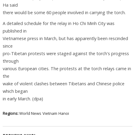
Ha said
there would be some 60 people involved in carrying the torch.
A detailed schedule for the relay in Ho Chi Minh City was
published in
Vietnamese press in March, but has apparently been rescinded
since
pro-Tibetan protests were staged against the torch's progress
through
various European cities. The protests at the torch relays came in
the
wake of violent clashes between Tibetans and Chinese police
which began
in early March. (dpa)
Regions:
World News
Vietnam
Hanoi