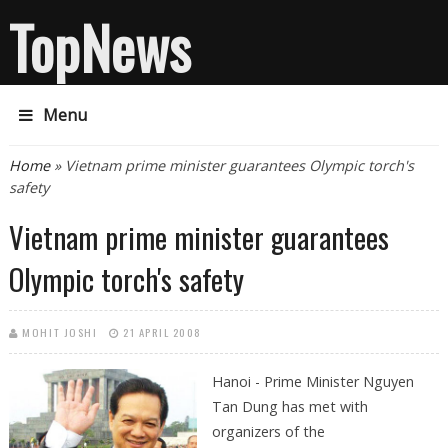
TopNews
Menu
You are here
Home
» Vietnam prime minister guarantees Olympic torch's
safety
Vietnam prime minister guarantees
Olympic torch's safety
MOHIT JOSHI
21 APRIL 2008
Hanoi - Prime Minister Nguyen
Tan Dung has met with
organizers of the