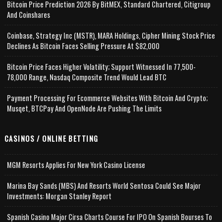
Bitcoin Price Prediction 2026 By BitMEX, Standard Chartered, Citigroup
And Coinshares
Coinbase, Strategy Inc (MSTR), MARA Holdings, Cipher Mining Stock Price
Declines As Bitcoin Faces Selling Pressure At $82,000
Bitcoin Price Faces Higher Volatility; Support Witnessed In 77,500-
78,000 Range, Nasdaq Composite Trend Would Lead BTC
Payment Processing For Ecommerce Websites With Bitcoin And Crypto;
Musqet, BTCPay And OpenNode Are Pushing The Limits
CASINOS / ONLINE BETTING
MGM Resorts Applies For New York Casino License
Marina Bay Sands (MBS) And Resorts World Sentosa Could See Major
Investments: Morgan Stanley Report
Spanish Casino Major Cirsa Charts Course For IPO On Spanish Bourses To