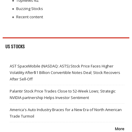
TopNews NZ
Buzzing Stocks
Recent content
US STOCKS
AST SpaceMobile (NASDAQ: ASTS) Stock Price Faces Higher
Volatility After$1 Billion Convertible Notes Deal; Stock Recovers
After Sell-Off
Palantir Stock Price Trades Close to 52-Week Lows; Strategic
NVIDIA partnership Helps Investor Sentiment
America's Auto Industry Braces for a New Era of North American
Trade Turmoil
More