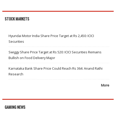
STOCK MARKETS
Hyundai Motor India Share Price Target at Rs 2,450: ICICI
Securities
Swiggy Share Price Target at Rs 520: ICICI Securities Remains
Bullish on Food Delivery Major
Karnataka Bank Share Price Could Reach Rs 364: Anand Rathi
Research
More
GAMING NEWS