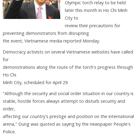
Olympic torch relay to be held
later this month in Ho Chi Minh
City to
review their precautions for
preventing demonstrators from disrupting
the event, Vietnamese media reported Monday.
Democracy activists on several Vietnamese websites have called
for
demonstrations along the route of the torch's progress through
Ho Chi
Minh City, scheduled for April 29.
"Although the security and social order situation in our country is
stable, hostile forces always attempt to disturb security and
order,
affecting our country's prestige and position on the international
arena," Dung was quoted as saying by the newspaper People's
Police.