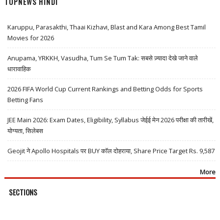
TOPNEWS HINDI
Karuppu, Parasakthi, Thaai Kizhavi, Blast and Kara Among Best Tamil
Movies for 2026
Anupama, YRKKH, Vasudha, Tum Se Tum Tak: सबसे ज़्यादा देखे जाने वाले
धारावाहिक
2026 FIFA World Cup Current Rankings and Betting Odds for Sports
Betting Fans
JEE Main 2026: Exam Dates, Eligibility, Syllabus जेईई मेन 2026 परीक्षा की तारीखें,
योग्यता, सिलेबस
Geojit ने Apollo Hospitals पर BUY कॉल दोहराया, Share Price Target Rs. 9,587
More
SECTIONS