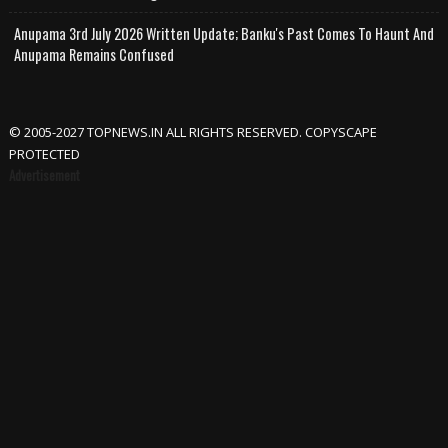
Anupama 3rd July 2026 Written Update; Banku's Past Comes To Haunt And
Anupama Remains Confused
© 2005-2027 TOPNEWS.IN ALL RIGHTS RESERVED. COPYSCAPE
PROTECTED
Advertisement