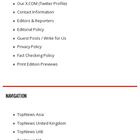
Our X.COM (Twitter Profile)
Contact Information
Editors & Reporters
Editorial Policy
Guest Posts / Write for Us
Privacy Policy
Fact Checking Policy
Print Edition Previews
NAVIGATION
TopNews Asia
TopNews United Kingdom
TopNews UAE