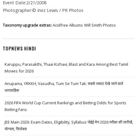
Event Date:2/21/2008
Photographer:© Inez Lewis / PR Photos
Taxonomy upgrade extras:
Acidfree Albums
Will Smith Photos
TOPNEWS HINDI
Karuppu, Parasakthi, Thaai Kizhavi, Blast and Kara Among Best Tamil
Movies for 2026
Anupama, YRKKH, Vasudha, Tum Se Tum Tak: सबसे ज़्यादा देखे जाने वाले
धारावाहिक
2026 FIFA World Cup Current Rankings and Betting Odds for Sports
Betting Fans
JEE Main 2026: Exam Dates, Eligibility, Syllabus जेईई मेन 2026 परीक्षा की तारीखें,
योग्यता, सिलेबस