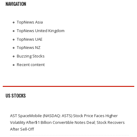
NAVIGATION
TopNews Asia
TopNews United Kingdom
TopNews UAE
TopNews NZ
Buzzing Stocks
Recent content
US STOCKS
AST SpaceMobile (NASDAQ: ASTS) Stock Price Faces Higher
Volatility After$1 Billion Convertible Notes Deal; Stock Recovers
After Sell-Off