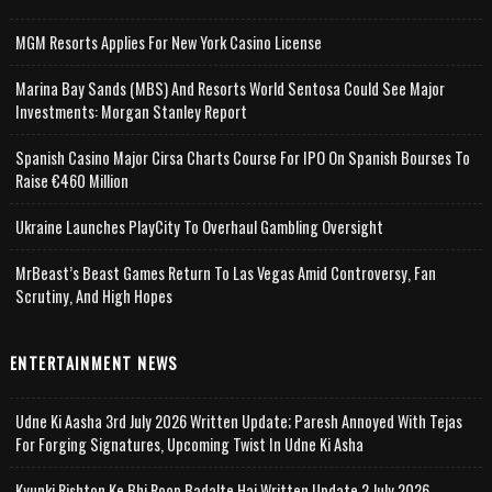
MGM Resorts Applies For New York Casino License
Marina Bay Sands (MBS) And Resorts World Sentosa Could See Major
Investments: Morgan Stanley Report
Spanish Casino Major Cirsa Charts Course For IPO On Spanish Bourses To
Raise €460 Million
Ukraine Launches PlayCity To Overhaul Gambling Oversight
MrBeast’s Beast Games Return To Las Vegas Amid Controversy, Fan
Scrutiny, And High Hopes
ENTERTAINMENT NEWS
Udne Ki Aasha 3rd July 2026 Written Update; Paresh Annoyed With Tejas
For Forging Signatures, Upcoming Twist In Udne Ki Asha
Kyunki Rishton Ke Bhi Roop Badalte Hai Written Update 2 July 2026