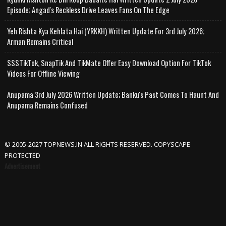
Episode; Angad's Reckless Drive Leaves Fans On The Edge
Yeh Rishta Kya Kehlata Hai (YRKKH) Written Update For 3rd July 2026;
Arman Remains Critical
SSSTikTok, SnapTik And TikMate Offer Easy Download Option For TikTok
Videos For Offline Viewing
Anupama 3rd July 2026 Written Update; Banku's Past Comes To Haunt And
Anupama Remains Confused
© 2005-2027 TOPNEWS.IN ALL RIGHTS RESERVED. COPYSCAPE
PROTECTED
Advertisement