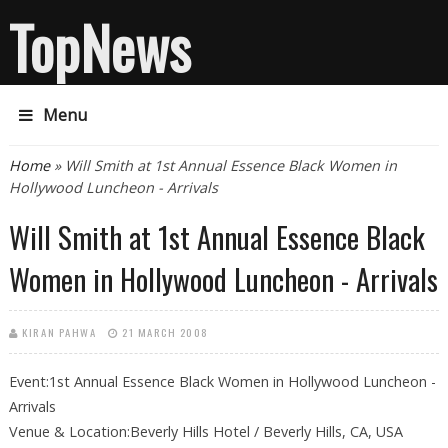
TopNews
Menu
You are here
Home
» Will Smith at 1st Annual Essence Black Women in
Hollywood Luncheon - Arrivals
Will Smith at 1st Annual Essence Black
Women in Hollywood Luncheon - Arrivals
KIRAN PAHWA
21 MARCH 2008
Event:1st Annual Essence Black Women in Hollywood Luncheon -
Arrivals
Venue & Location:Beverly Hills Hotel / Beverly Hills, CA, USA