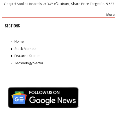
Geojit ने Apollo Hospitals पर BUY कॉल दोहराया, Share Price Target Rs. 9,587
More
SECTIONS
Home
Stock Markets
Featured Stories
Technology Sector