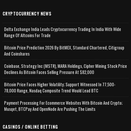
CRYPTOCURRENCY NEWS
Delta Exchange India Leads Cryptocurrency Trading In India With Wide
Range Of Altcoins For Trade
Bitcoin Price Prediction 2026 By BitMEX, Standard Chartered, Citigroup
And Coinshares
Coinbase, Strategy Inc (MSTR), MARA Holdings, Cipher Mining Stock Price
Declines As Bitcoin Faces Selling Pressure At $82,000
Bitcoin Price Faces Higher Volatility; Support Witnessed In 77,500-
78,000 Range, Nasdaq Composite Trend Would Lead BTC
Payment Processing For Ecommerce Websites With Bitcoin And Crypto;
Musqet, BTCPay And OpenNode Are Pushing The Limits
CASINOS / ONLINE BETTING