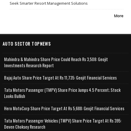
Seek Smarter Resort Management Solutions
More
AUTO SECTOR TOPNEWS
Mahindra & Mahindra Share Price Could Reach Rs 3,508: Geojit
Investments Research Report
Bajaj Auto Share Price Target At Rs 11,735: Geojit Financial Services
Tata Motors Passenger (TMPV) Share Price Jumps 4.5 Percent; Stock
Looks Bullish
Hero MotoCorp Share Price Target At Rs 5,688: Geojit Financial Services
Tata Motors Passenger Vehicles (TMPV) Share Price Target At Rs 395:
Deven Choksey Research