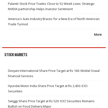
Palantir Stock Price Trades Close to 52-Week Lows; Strategic
NVIDIA partnership Helps Investor Sentiment
America's Auto Industry Braces for a New Era of North American
Trade Turmoil
More
STOCK MARKETS
Devyani International Share Price Target at Rs 160: Motilal Oswal
Financial Services
Hyundai Motor India Share Price Target at Rs 2,450: ICICI
Securities
Swiggy Share Price Target at Rs 520: ICICI Securities Remains
Bullish on Food Delivery Major