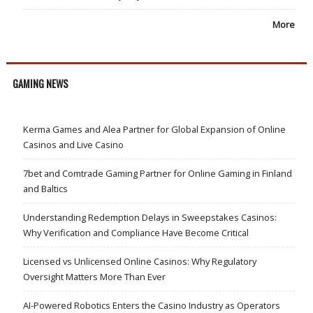
More
GAMING NEWS
Kerma Games and Alea Partner for Global Expansion of Online
Casinos and Live Casino
7bet and Comtrade Gaming Partner for Online Gaming in Finland
and Baltics
Understanding Redemption Delays in Sweepstakes Casinos:
Why Verification and Compliance Have Become Critical
Licensed vs Unlicensed Online Casinos: Why Regulatory
Oversight Matters More Than Ever
AI-Powered Robotics Enters the Casino Industry as Operators