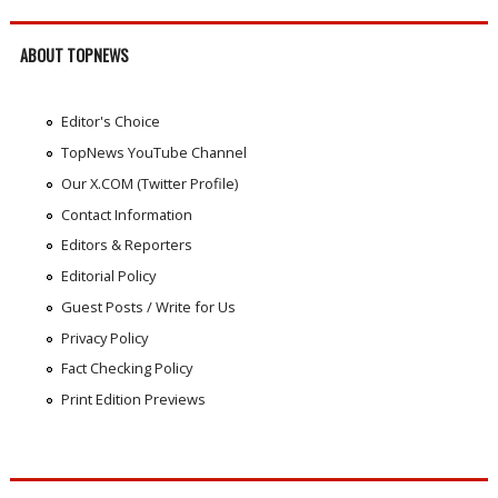
ABOUT TOPNEWS
Editor's Choice
TopNews YouTube Channel
Our X.COM (Twitter Profile)
Contact Information
Editors & Reporters
Editorial Policy
Guest Posts / Write for Us
Privacy Policy
Fact Checking Policy
Print Edition Previews