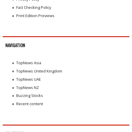
Fact Checking Policy
Print Edition Previews
NAVIGATION
TopNews Asia
TopNews United Kingdom
TopNews UAE
TopNews NZ
Buzzing Stocks
Recent content