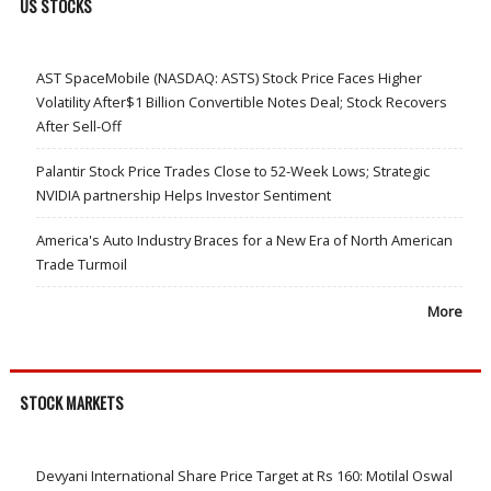
US STOCKS
AST SpaceMobile (NASDAQ: ASTS) Stock Price Faces Higher
Volatility After$1 Billion Convertible Notes Deal; Stock Recovers
After Sell-Off
Palantir Stock Price Trades Close to 52-Week Lows; Strategic
NVIDIA partnership Helps Investor Sentiment
America's Auto Industry Braces for a New Era of North American
Trade Turmoil
More
STOCK MARKETS
Devyani International Share Price Target at Rs 160: Motilal Oswal