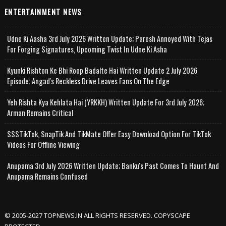
ENTERTAINMENT NEWS
Udne Ki Aasha 3rd July 2026 Written Update; Paresh Annoyed With Tejas
For Forging Signatures, Upcoming Twist In Udne Ki Asha
Kyunki Rishton Ke Bhi Roop Badalte Hai Written Update 2 July 2026
Episode; Angad's Reckless Drive Leaves Fans On The Edge
Yeh Rishta Kya Kehlata Hai (YRKKH) Written Update For 3rd July 2026;
Arman Remains Critical
SSSTikTok, SnapTik And TikMate Offer Easy Download Option For TikTok
Videos For Offline Viewing
Anupama 3rd July 2026 Written Update; Banku's Past Comes To Haunt And
Anupama Remains Confused
© 2005-2027 TOPNEWS.IN ALL RIGHTS RESERVED. COPYSCAPE