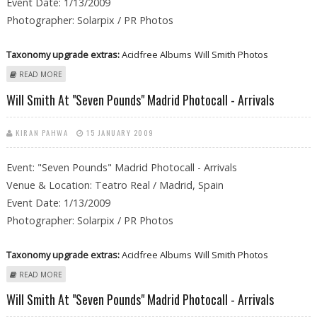
Event Date: 1/13/2009
Photographer: Solarpix / PR Photos
Taxonomy upgrade extras:
Acidfree Albums
Will Smith Photos
ABOUT WILL SMITH AT "SEVEN POUNDS" MADRID PHOTOCALL -
READ MORE
ARRIVALS
Will Smith At "Seven Pounds" Madrid Photocall - Arrivals
KIRAN PAHWA
15 JANUARY 2009
Event: "Seven Pounds" Madrid Photocall - Arrivals
Venue & Location: Teatro Real / Madrid, Spain
Event Date: 1/13/2009
Photographer: Solarpix / PR Photos
Taxonomy upgrade extras:
Acidfree Albums
Will Smith Photos
ABOUT WILL SMITH AT "SEVEN POUNDS" MADRID PHOTOCALL -
READ MORE
ARRIVALS
Will Smith At "Seven Pounds" Madrid Photocall - Arrivals