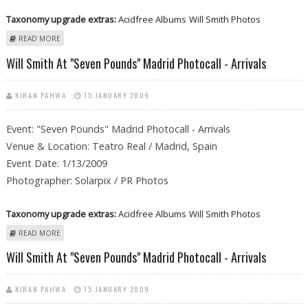
Taxonomy upgrade extras:
Acidfree Albums
Will Smith Photos
ABOUT WILL SMITH AT "SEVEN POUNDS" MADRID PHOTOCALL -
READ MORE
ARRIVALS
Will Smith At "Seven Pounds" Madrid Photocall - Arrivals
KIRAN PAHWA
15 JANUARY 2009
Event: "Seven Pounds" Madrid Photocall - Arrivals
Venue & Location: Teatro Real / Madrid, Spain
Event Date: 1/13/2009
Photographer: Solarpix / PR Photos
Taxonomy upgrade extras:
Acidfree Albums
Will Smith Photos
ABOUT WILL SMITH AT "SEVEN POUNDS" MADRID PHOTOCALL -
READ MORE
ARRIVALS
Will Smith At "Seven Pounds" Madrid Photocall - Arrivals
KIRAN PAHWA
15 JANUARY 2009