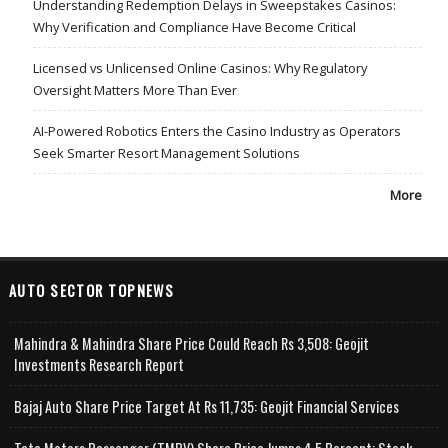
Understanding Redemption Delays in Sweepstakes Casinos:
Why Verification and Compliance Have Become Critical
Licensed vs Unlicensed Online Casinos: Why Regulatory
Oversight Matters More Than Ever
AI-Powered Robotics Enters the Casino Industry as Operators
Seek Smarter Resort Management Solutions
More
AUTO SECTOR TOPNEWS
Mahindra & Mahindra Share Price Could Reach Rs 3,508: Geojit
Investments Research Report
Bajaj Auto Share Price Target At Rs 11,735: Geojit Financial Services