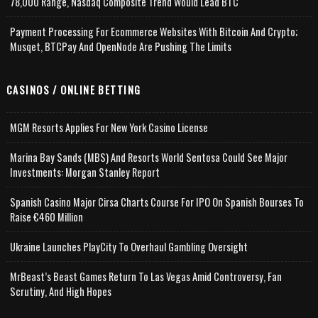
78,000 Range, Nasdaq Composite Trend Would Lead BTC
Payment Processing For Ecommerce Websites With Bitcoin And Crypto;
Musqet, BTCPay And OpenNode Are Pushing The Limits
CASINOS / ONLINE BETTING
MGM Resorts Applies For New York Casino License
Marina Bay Sands (MBS) And Resorts World Sentosa Could See Major
Investments: Morgan Stanley Report
Spanish Casino Major Cirsa Charts Course For IPO On Spanish Bourses To
Raise €460 Million
Ukraine Launches PlayCity To Overhaul Gambling Oversight
MrBeast’s Beast Games Return To Las Vegas Amid Controversy, Fan
Scrutiny, And High Hopes