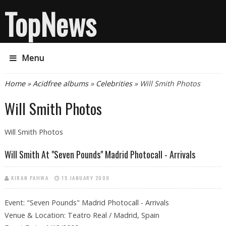
TopNews
Menu
You are here
Home
»
Acidfree albums
»
Celebrities
» Will Smith Photos
Will Smith Photos
Will Smith Photos
Will Smith At "Seven Pounds" Madrid Photocall - Arrivals
KIRAN PAHWA
15 JANUARY 2009
Event: "Seven Pounds" Madrid Photocall - Arrivals
Venue & Location: Teatro Real / Madrid, Spain