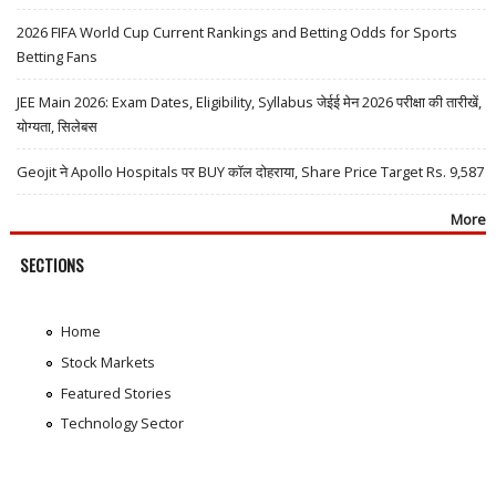
2026 FIFA World Cup Current Rankings and Betting Odds for Sports
Betting Fans
JEE Main 2026: Exam Dates, Eligibility, Syllabus जेईई मेन 2026 परीक्षा की तारीखें,
योग्यता, सिलेबस
Geojit ने Apollo Hospitals पर BUY कॉल दोहराया, Share Price Target Rs. 9,587
More
SECTIONS
Home
Stock Markets
Featured Stories
Technology Sector