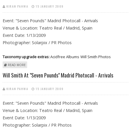
KIRAN PAHWA
15 JANUARY 2009
Event: "Seven Pounds" Madrid Photocall - Arrivals
Venue & Location: Teatro Real / Madrid, Spain
Event Date: 1/13/2009
Photographer: Solarpix / PR Photos
Taxonomy upgrade extras:
Acidfree Albums
Will Smith Photos
ABOUT WILL SMITH AT "SEVEN POUNDS" MADRID PHOTOCALL -
READ MORE
ARRIVALS
Will Smith At "Seven Pounds" Madrid Photocall - Arrivals
KIRAN PAHWA
15 JANUARY 2009
Event: "Seven Pounds" Madrid Photocall - Arrivals
Venue & Location: Teatro Real / Madrid, Spain
Event Date: 1/13/2009
Photographer: Solarpix / PR Photos