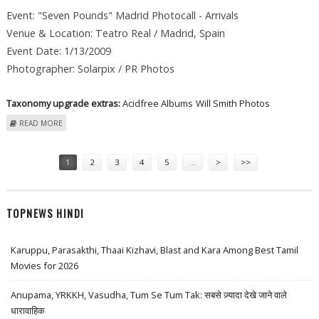
Event: "Seven Pounds" Madrid Photocall - Arrivals
Venue & Location: Teatro Real / Madrid, Spain
Event Date: 1/13/2009
Photographer: Solarpix / PR Photos
Taxonomy upgrade extras:
Acidfree Albums
Will Smith Photos
ABOUT WILL SMITH AT "SEVEN POUNDS" MADRID PHOTOCALL -
READ MORE
ARRIVALS
Pages
1
2
3
4
5
…
>
>>
TOPNEWS HINDI
Karuppu, Parasakthi, Thaai Kizhavi, Blast and Kara Among Best Tamil
Movies for 2026
Anupama, YRKKH, Vasudha, Tum Se Tum Tak: सबसे ज़्यादा देखे जाने वाले
धारावाहिक