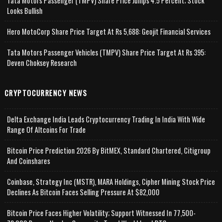
Tata Motors Passenger (TMPV) Share Price Jumps 4.5 Percent; Stock
Looks Bullish
Hero MotoCorp Share Price Target At Rs 5,688: Geojit Financial Services
Tata Motors Passenger Vehicles (TMPV) Share Price Target At Rs 395:
Deven Choksey Research
CRYPTOCURRENCY NEWS
Delta Exchange India Leads Cryptocurrency Trading In India With Wide
Range Of Altcoins For Trade
Bitcoin Price Prediction 2026 By BitMEX, Standard Chartered, Citigroup
And Coinshares
Coinbase, Strategy Inc (MSTR), MARA Holdings, Cipher Mining Stock Price
Declines As Bitcoin Faces Selling Pressure At $82,000
Bitcoin Price Faces Higher Volatility; Support Witnessed In 77,500-