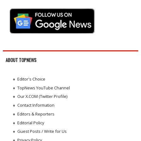
ABOUT TOPNEWS
Editor's Choice
TopNews YouTube Channel
Our X.COM (Twitter Profile)
Contact Information
Editors & Reporters
Editorial Policy
Guest Posts / Write for Us
Privacy Policy