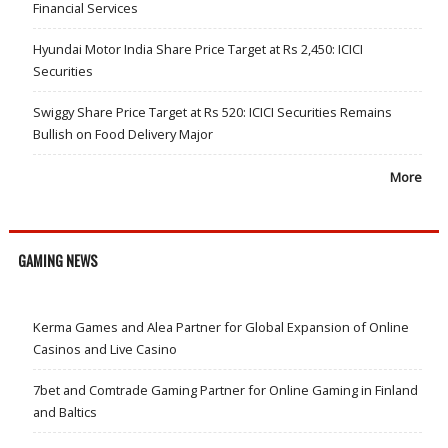
Financial Services
Hyundai Motor India Share Price Target at Rs 2,450: ICICI
Securities
Swiggy Share Price Target at Rs 520: ICICI Securities Remains
Bullish on Food Delivery Major
More
GAMING NEWS
Kerma Games and Alea Partner for Global Expansion of Online
Casinos and Live Casino
7bet and Comtrade Gaming Partner for Online Gaming in Finland
and Baltics