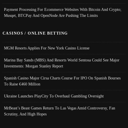
Payment Processing For Ecommerce Websites With Bitcoin And Crypto;
Musqet, BTCPay And OpenNode Are Pushing The Limits
CASINOS / ONLINE BETTING
MGM Resorts Applies For New York Casino License
Marina Bay Sands (MBS) And Resorts World Sentosa Could See Major
Investments: Morgan Stanley Report
Spanish Casino Major Cirsa Charts Course For IPO On Spanish Bourses
To Raise €460 Million
Ukraine Launches PlayCity To Overhaul Gambling Oversight
MrBeast’s Beast Games Return To Las Vegas Amid Controversy, Fan
Scrutiny, And High Hopes