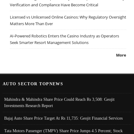
Verification and Compliance Have Become Critical
Licensed vs Unlicensed Online Casinos: Why Regulatory Oversight
Matters More Than Ever
AI-Powered Robotics Enters the Casino Industry as Operators
Seek Smarter Resort Management Solutions
More
AUTO SECTOR TOPNEWS
Mahindra & Mahindra Share Price Could Reach Rs 3,508: Geojit
Investments Research Report
Bajaj Auto Share Price Target At Rs 11,735: Geojit Financial Services
Tata Motors Passenger (TMPV) Share Price Jumps 4.5 Percent; Stock