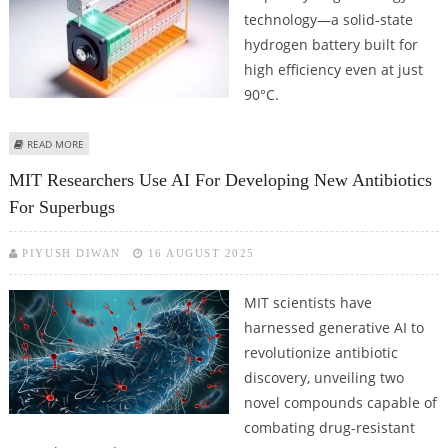
technology—a solid-state
hydrogen battery built for
high efficiency even at just
90°C.
ABOUT JAPANESE RESEARCHERS REPORT 90°C HYDROGEN BATTERY
READ MORE
BREAKTHROUGH
MIT Researchers Use AI For Developing New Antibiotics
For Superbugs
PIYUSH DIWAN
16 AUGUST 2025
MIT scientists have
harnessed generative AI to
revolutionize antibiotic
discovery, unveiling two
novel compounds capable of
combating drug-resistant