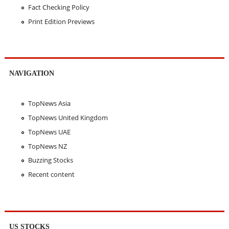
Fact Checking Policy
Print Edition Previews
NAVIGATION
TopNews Asia
TopNews United Kingdom
TopNews UAE
TopNews NZ
Buzzing Stocks
Recent content
US STOCKS