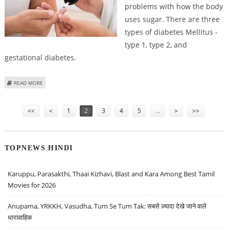
problems with how the body
uses sugar. There are three
types of diabetes Mellitus -
type 1, type 2, and
gestational diabetes.
ABOUT WHAT IS DIABETES MELLITUS AND TIPS FOR MANAGING IT
READ MORE
Pages
<<
<
1
2
3
4
5
…
>
>>
TOPNEWS HINDI
Karuppu, Parasakthi, Thaai Kizhavi, Blast and Kara Among Best Tamil
Movies for 2026
Anupama, YRKKH, Vasudha, Tum Se Tum Tak: सबसे ज़्यादा देखे जाने वाले
धारावाहिक