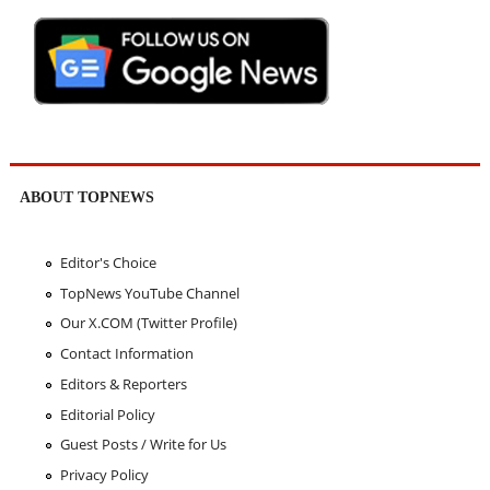
ABOUT TOPNEWS
Editor's Choice
TopNews YouTube Channel
Our X.COM (Twitter Profile)
Contact Information
Editors & Reporters
Editorial Policy
Guest Posts / Write for Us
Privacy Policy