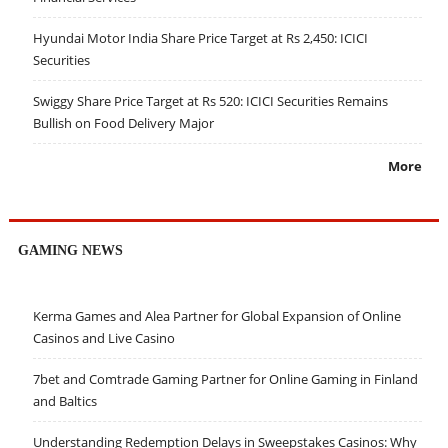
Hyundai Motor India Share Price Target at Rs 2,450: ICICI
Securities
Swiggy Share Price Target at Rs 520: ICICI Securities Remains
Bullish on Food Delivery Major
More
GAMING NEWS
Kerma Games and Alea Partner for Global Expansion of Online
Casinos and Live Casino
7bet and Comtrade Gaming Partner for Online Gaming in Finland
and Baltics
Understanding Redemption Delays in Sweepstakes Casinos: Why