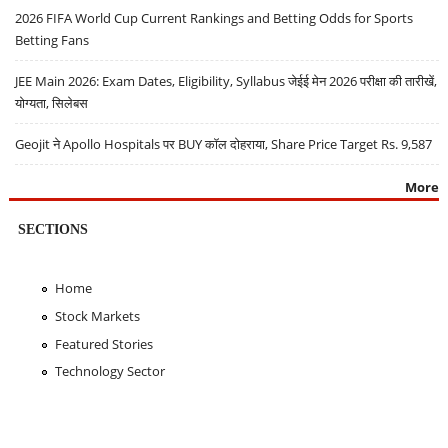
2026 FIFA World Cup Current Rankings and Betting Odds for Sports
Betting Fans
JEE Main 2026: Exam Dates, Eligibility, Syllabus जेईई मेन 2026 परीक्षा की तारीखें,
योग्यता, सिलेबस
Geojit ने Apollo Hospitals पर BUY कॉल दोहराया, Share Price Target Rs. 9,587
More
SECTIONS
Home
Stock Markets
Featured Stories
Technology Sector