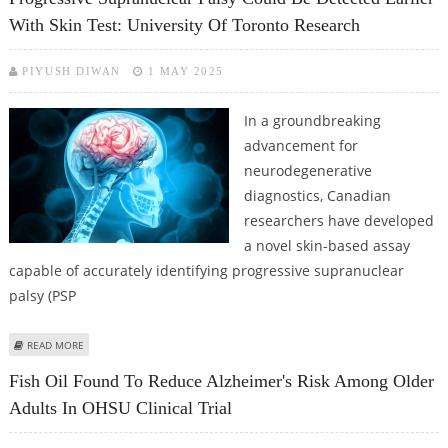
With Skin Test: University Of Toronto Research
PIYUSH DIWAN
1 MAY 2025
In a groundbreaking
advancement for
neurodegenerative
diagnostics, Canadian
researchers have developed
a novel skin-based assay
capable of accurately identifying progressive supranuclear
palsy (PSP
ABOUT PROGRESSIVE SUPRANUCLEAR PALSY COULD BE DETECTED EARLIER
READ MORE
WITH SKIN TEST: UNIVERSITY OF TORONTO RESEARCH
Fish Oil Found To Reduce Alzheimer's Risk Among Older
Adults In OHSU Clinical Trial