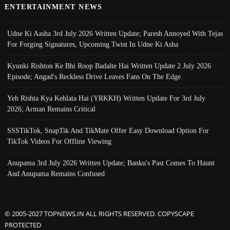
ENTERTAINMENT NEWS
Udne Ki Aasha 3rd July 2026 Written Update; Paresh Annoyed With Tejas
For Forging Signatures, Upcoming Twist In Udne Ki Asha
Kyunki Rishton Ke Bhi Roop Badalte Hai Written Update 2 July 2026
Episode; Angad's Reckless Drive Leaves Fans On The Edge
Yeh Rishta Kya Kehlata Hai (YRKKH) Written Update For 3rd July
2026; Arman Remains Critical
SSSTikTok, SnapTik And TikMate Offer Easy Download Option For
TikTok Videos For Offline Viewing
Anupama 3rd July 2026 Written Update; Banku's Past Comes To Haunt
And Anupama Remains Confused
© 2005-2027 TOPNEWS.IN ALL RIGHTS RESERVED. COPYSCAPE
PROTECTED