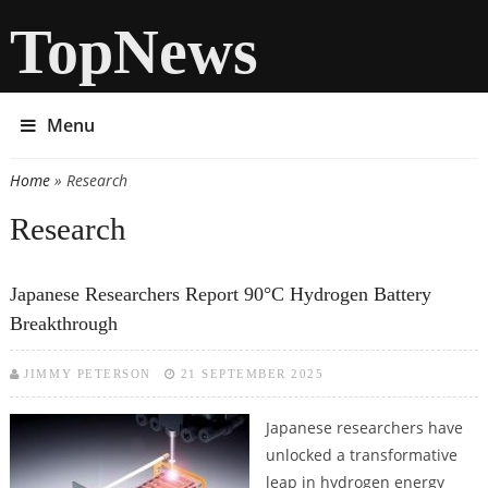
TopNews
Menu
Home
» Research
You are here
Research
Japanese Researchers Report 90°C Hydrogen Battery
Breakthrough
JIMMY PETERSON
21 SEPTEMBER 2025
Japanese researchers have
unlocked a transformative
leap in hydrogen energy