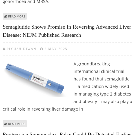
gonorrhoea and MRSA.
ABOUT MIT RESEARCHERS USE AI FOR DEVELOPING NEW ANTIBIOTICS FOR
READ MORE
SUPERBUGS
Semaglutide Shows Promise In Reversing Advanced Liver
Disease: NEJM Published Research
PIYUSH DIWAN
2 MAY 2025
A groundbreaking
international clinical trial
has found that semaglutide
—a medication widely used
in managing type 2 diabetes
and obesity—may also play a
critical role in reversing liver damage in
ABOUT SEMAGLUTIDE SHOWS PROMISE IN REVERSING ADVANCED LIVER
READ MORE
DISEASE: NEJM PUBLISHED RESEARCH
Progressive Supranuclear Palsy Could Be Detected Earlier