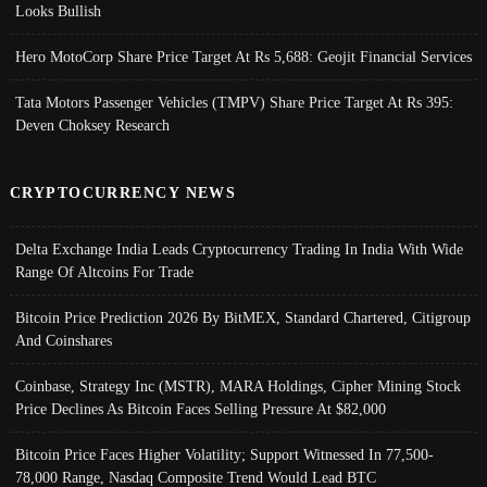
Looks Bullish
Hero MotoCorp Share Price Target At Rs 5,688: Geojit Financial Services
Tata Motors Passenger Vehicles (TMPV) Share Price Target At Rs 395:
Deven Choksey Research
CRYPTOCURRENCY NEWS
Delta Exchange India Leads Cryptocurrency Trading In India With Wide
Range Of Altcoins For Trade
Bitcoin Price Prediction 2026 By BitMEX, Standard Chartered, Citigroup
And Coinshares
Coinbase, Strategy Inc (MSTR), MARA Holdings, Cipher Mining Stock
Price Declines As Bitcoin Faces Selling Pressure At $82,000
Bitcoin Price Faces Higher Volatility; Support Witnessed In 77,500-
78,000 Range, Nasdaq Composite Trend Would Lead BTC