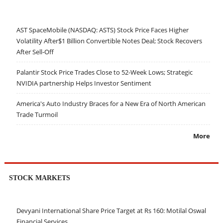
AST SpaceMobile (NASDAQ: ASTS) Stock Price Faces Higher
Volatility After$1 Billion Convertible Notes Deal; Stock Recovers
After Sell-Off
Palantir Stock Price Trades Close to 52-Week Lows; Strategic
NVIDIA partnership Helps Investor Sentiment
America's Auto Industry Braces for a New Era of North American
Trade Turmoil
More
STOCK MARKETS
Devyani International Share Price Target at Rs 160: Motilal Oswal
Financial Services