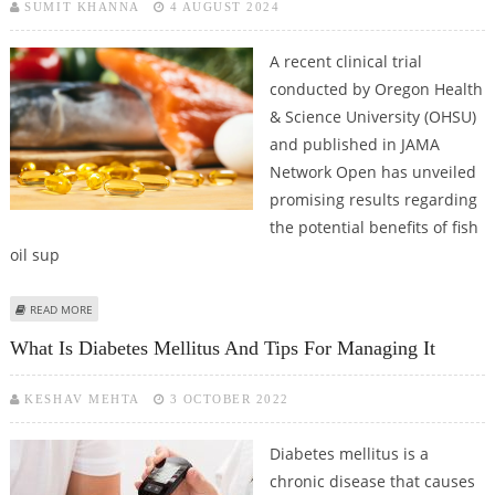
SUMIT KHANNA
4 AUGUST 2024
A recent clinical trial
conducted by Oregon Health
& Science University (OHSU)
and published in JAMA
Network Open has unveiled
promising results regarding
the potential benefits of fish
oil sup
ABOUT FISH OIL FOUND TO REDUCE ALZHEIMER'S RISK AMONG OLDER
READ MORE
ADULTS IN OHSU CLINICAL TRIAL
What Is Diabetes Mellitus And Tips For Managing It
KESHAV MEHTA
3 OCTOBER 2022
Diabetes mellitus is a
chronic disease that causes