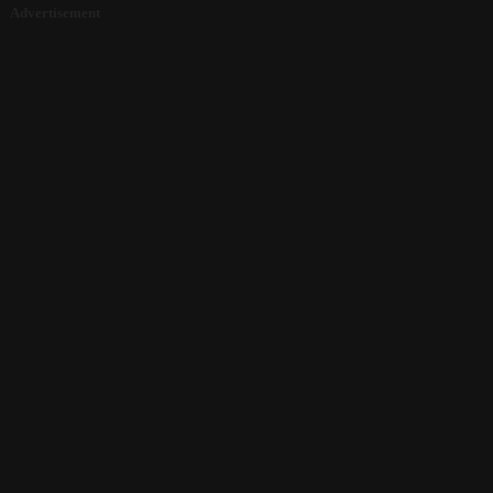
Advertisement