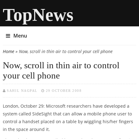
TopNews
Menu
Home
» Now, scroll in thin air to control your cell phone
You are here
Now, scroll in thin air to control
your cell phone
SAHIL NAGPAL
29 OCTOBER 2008
London, October 29: Microsoft researchers have developed a
system called SideSight that can allow a mobile phone user to
control a handset placed on a table by wiggling his/her fingers
in the space around it.