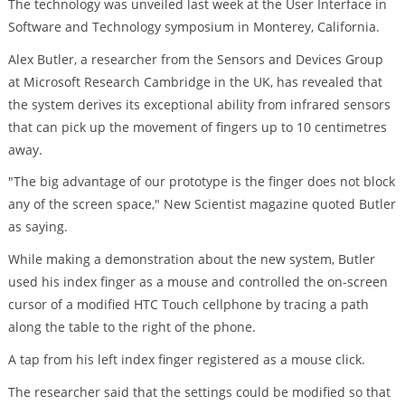
The technology was unveiled last week at the User Interface in
Software and Technology symposium in Monterey, California.
Alex Butler, a researcher from the Sensors and Devices Group
at Microsoft Research Cambridge in the UK, has revealed that
the system derives its exceptional ability from infrared sensors
that can pick up the movement of fingers up to 10 centimetres
away.
"The big advantage of our prototype is the finger does not block
any of the screen space," New Scientist magazine quoted Butler
as saying.
While making a demonstration about the new system, Butler
used his index finger as a mouse and controlled the on-screen
cursor of a modified HTC Touch cellphone by tracing a path
along the table to the right of the phone.
A tap from his left index finger registered as a mouse click.
The researcher said that the settings could be modified so that