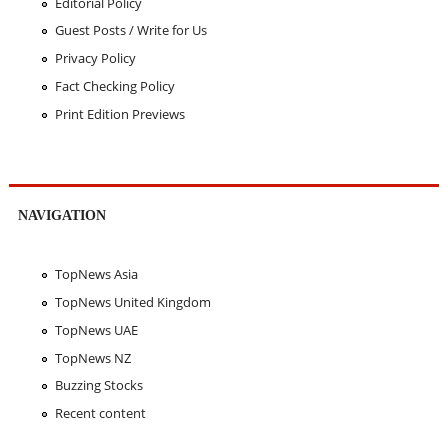
Editorial Policy
Guest Posts / Write for Us
Privacy Policy
Fact Checking Policy
Print Edition Previews
NAVIGATION
TopNews Asia
TopNews United Kingdom
TopNews UAE
TopNews NZ
Buzzing Stocks
Recent content