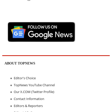
ABOUT TOPNEWS
Editor's Choice
TopNews YouTube Channel
Our X.COM (Twitter Profile)
Contact Information
Editors & Reporters