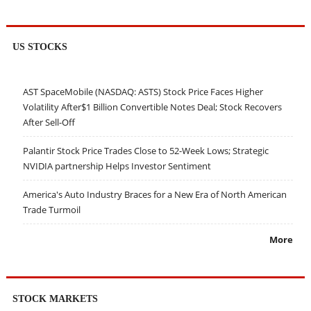
US STOCKS
AST SpaceMobile (NASDAQ: ASTS) Stock Price Faces Higher
Volatility After$1 Billion Convertible Notes Deal; Stock Recovers
After Sell-Off
Palantir Stock Price Trades Close to 52-Week Lows; Strategic
NVIDIA partnership Helps Investor Sentiment
America's Auto Industry Braces for a New Era of North American
Trade Turmoil
More
STOCK MARKETS