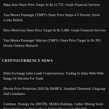
Bajaj Auto Share Price Target At Rs 11,735: Geojit Financial Services
Tata Motors Passenger (TMPV) Share Price Jumps 4.5 Percent; Stock
Looks Bullish
Hero MotoCorp Share Price Target At Rs 5,688: Geojit Financial Services
Tata Motors Passenger Vehicles (TMPV) Share Price Target At Rs 395:
Deven Choksey Research
CRYPTOCURRENCY NEWS
Delta Exchange India Leads Cryptocurrency Trading In India With Wide
Range Of Altcoins For Trade
Bitcoin Price Prediction 2026 By BitMEX, Standard Chartered, Citigroup
And Coinshares
Coinbase, Strategy Inc (MSTR), MARA Holdings, Cipher Mining Stock