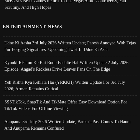
MrBeast’s Beast Games Return To Las Vegas Amid Controversy, Fan
Scrutiny, And High Hopes
ENTERTAINMENT NEWS
Udne Ki Aasha 3rd July 2026 Written Update; Paresh Annoyed With Tejas
For Forging Signatures, Upcoming Twist In Udne Ki Asha
Kyunki Rishton Ke Bhi Roop Badalte Hai Written Update 2 July 2026
Episode; Angad's Reckless Drive Leaves Fans On The Edge
Yeh Rishta Kya Kehlata Hai (YRKKH) Written Update For 3rd July
2026; Arman Remains Critical
SSSTikTok, SnapTik And TikMate Offer Easy Download Option For
TikTok Videos For Offline Viewing
Anupama 3rd July 2026 Written Update; Banku's Past Comes To Haunt
And Anupama Remains Confused