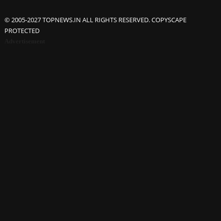
© 2005-2027 TOPNEWS.IN ALL RIGHTS RESERVED. COPYSCAPE
PROTECTED
Advertisement