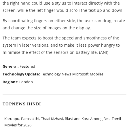
the right hand could use a stylus to interact directly with the
screen, while the left finger would scroll the text up and down.
By coordinating fingers on either side, the user can drag, rotate
and change the size of images on the display.
The team expects to boost the speed and smoothness of the
system in later versions, and to make it less power hungry to
minimise the effect of the sensors on battery life. (ANI)
General:
Featured
Technology Update:
Technology News
Microsoft
Mobiles
Regions:
London
TOPNEWS HINDI
Karuppu, Parasakthi, Thaai Kizhavi, Blast and Kara Among Best Tamil
Movies for 2026