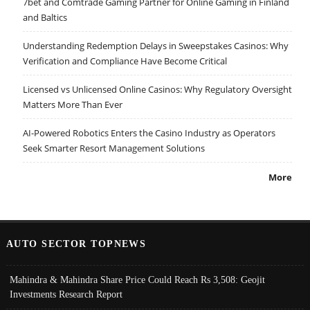
7bet and Comtrade Gaming Partner for Online Gaming in Finland
and Baltics
Understanding Redemption Delays in Sweepstakes Casinos: Why
Verification and Compliance Have Become Critical
Licensed vs Unlicensed Online Casinos: Why Regulatory Oversight
Matters More Than Ever
AI-Powered Robotics Enters the Casino Industry as Operators
Seek Smarter Resort Management Solutions
More
AUTO SECTOR TOPNEWS
Mahindra & Mahindra Share Price Could Reach Rs 3,508: Geojit
Investments Research Report