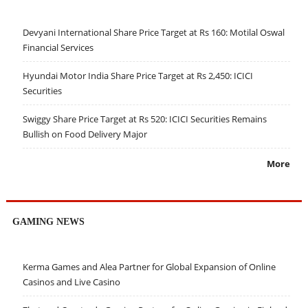
Devyani International Share Price Target at Rs 160: Motilal Oswal
Financial Services
Hyundai Motor India Share Price Target at Rs 2,450: ICICI
Securities
Swiggy Share Price Target at Rs 520: ICICI Securities Remains
Bullish on Food Delivery Major
More
GAMING NEWS
Kerma Games and Alea Partner for Global Expansion of Online
Casinos and Live Casino