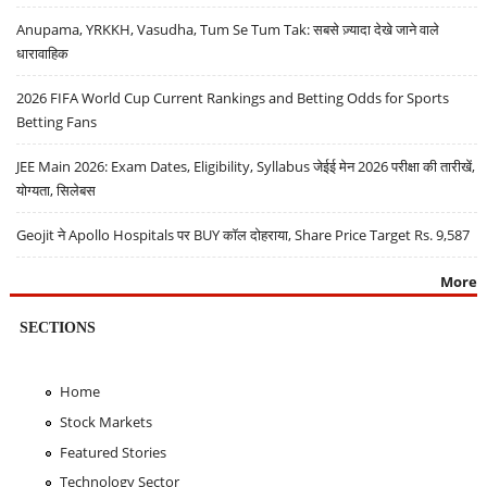
Anupama, YRKKH, Vasudha, Tum Se Tum Tak: सबसे ज़्यादा देखे जाने वाले
धारावाहिक
2026 FIFA World Cup Current Rankings and Betting Odds for Sports
Betting Fans
JEE Main 2026: Exam Dates, Eligibility, Syllabus जेईई मेन 2026 परीक्षा की तारीखें,
योग्यता, सिलेबस
Geojit ने Apollo Hospitals पर BUY कॉल दोहराया, Share Price Target Rs. 9,587
More
SECTIONS
Home
Stock Markets
Featured Stories
Technology Sector