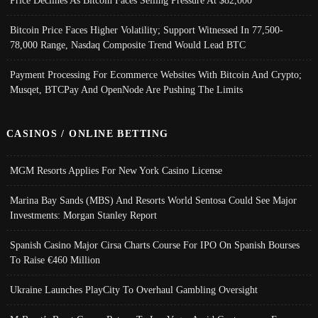
Price Declines As Bitcoin Faces Selling Pressure At $82,000
Bitcoin Price Faces Higher Volatility; Support Witnessed In 77,500-
78,000 Range, Nasdaq Composite Trend Would Lead BTC
Payment Processing For Ecommerce Websites With Bitcoin And Crypto;
Musqet, BTCPay And OpenNode Are Pushing The Limits
CASINOS / ONLINE BETTING
MGM Resorts Applies For New York Casino License
Marina Bay Sands (MBS) And Resorts World Sentosa Could See Major
Investments: Morgan Stanley Report
Spanish Casino Major Cirsa Charts Course For IPO On Spanish Bourses
To Raise €460 Million
Ukraine Launches PlayCity To Overhaul Gambling Oversight