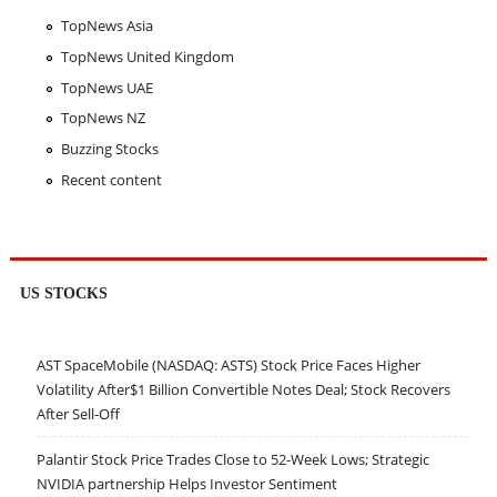
TopNews Asia
TopNews United Kingdom
TopNews UAE
TopNews NZ
Buzzing Stocks
Recent content
US STOCKS
AST SpaceMobile (NASDAQ: ASTS) Stock Price Faces Higher
Volatility After$1 Billion Convertible Notes Deal; Stock Recovers
After Sell-Off
Palantir Stock Price Trades Close to 52-Week Lows; Strategic
NVIDIA partnership Helps Investor Sentiment