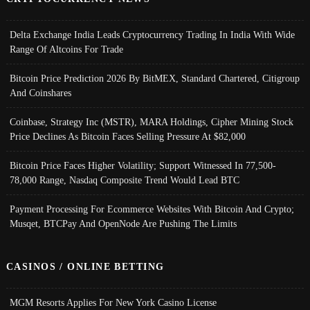
Delta Exchange India Leads Cryptocurrency Trading In India With Wide
Range Of Altcoins For Trade
Bitcoin Price Prediction 2026 By BitMEX, Standard Chartered, Citigroup
And Coinshares
Coinbase, Strategy Inc (MSTR), MARA Holdings, Cipher Mining Stock
Price Declines As Bitcoin Faces Selling Pressure At $82,000
Bitcoin Price Faces Higher Volatility; Support Witnessed In 77,500-
78,000 Range, Nasdaq Composite Trend Would Lead BTC
Payment Processing For Ecommerce Websites With Bitcoin And Crypto;
Musqet, BTCPay And OpenNode Are Pushing The Limits
CASINOS / ONLINE BETTING
MGM Resorts Applies For New York Casino License