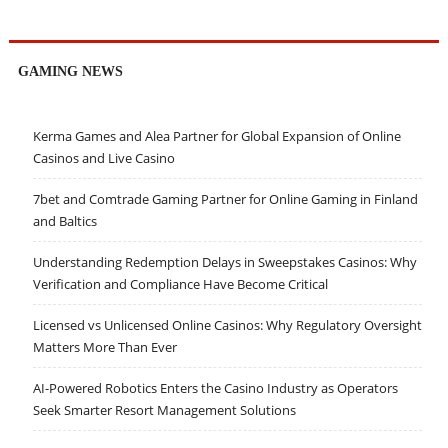
GAMING NEWS
Kerma Games and Alea Partner for Global Expansion of Online
Casinos and Live Casino
7bet and Comtrade Gaming Partner for Online Gaming in Finland
and Baltics
Understanding Redemption Delays in Sweepstakes Casinos: Why
Verification and Compliance Have Become Critical
Licensed vs Unlicensed Online Casinos: Why Regulatory Oversight
Matters More Than Ever
AI-Powered Robotics Enters the Casino Industry as Operators
Seek Smarter Resort Management Solutions