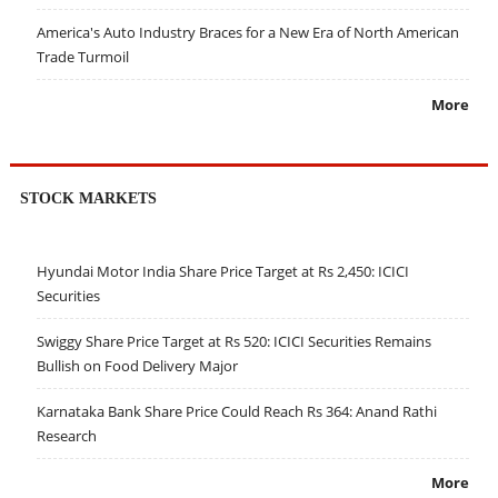
America's Auto Industry Braces for a New Era of North American
Trade Turmoil
More
STOCK MARKETS
Hyundai Motor India Share Price Target at Rs 2,450: ICICI
Securities
Swiggy Share Price Target at Rs 520: ICICI Securities Remains
Bullish on Food Delivery Major
Karnataka Bank Share Price Could Reach Rs 364: Anand Rathi
Research
More