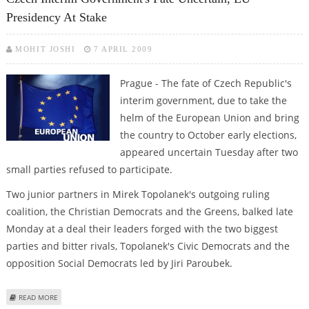
Presidency At Stake
MOHIT JOSHI
7 APRIL 2009
Prague - The fate of Czech Republic's
interim government, due to take the
helm of the European Union and bring
the country to October early elections,
appeared uncertain Tuesday after two
small parties refused to participate.
Two junior partners in Mirek Topolanek's outgoing ruling
coalition, the Christian Democrats and the Greens, balked late
Monday at a deal their leaders forged with the two biggest
parties and bitter rivals, Topolanek's Civic Democrats and the
opposition Social Democrats led by Jiri Paroubek.
ABOUT CZECH INTERIM GOVERNMENT'S FATE UNCERTAIN, EU PRESIDENCY
READ MORE