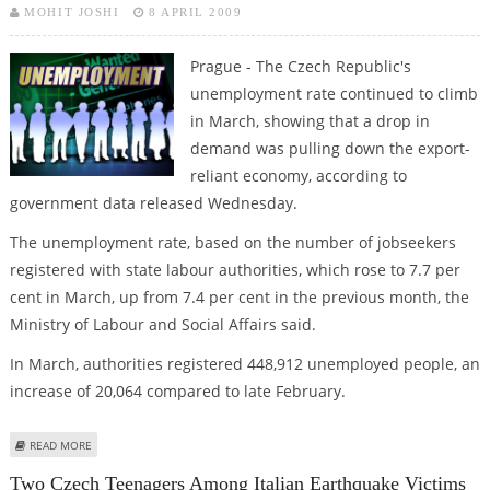
MOHIT JOSHI
8 APRIL 2009
Prague - The Czech Republic's
unemployment rate continued to climb
in March, showing that a drop in
demand was pulling down the export-
reliant economy, according to
government data released Wednesday.
The unemployment rate, based on the number of jobseekers
registered with state labour authorities, which rose to 7.7 per
cent in March, up from 7.4 per cent in the previous month, the
Ministry of Labour and Social Affairs said.
In March, authorities registered 448,912 unemployed people, an
increase of 20,064 compared to late February.
ABOUT CZECH UNEMPLOYMENT CLIMBED IN MARCH AMID ECONOMIC
READ MORE
SLUMP
Two Czech Teenagers Among Italian Earthquake Victims