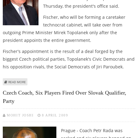
Thursday, the president's office said.
Fischer, who will be forming a caretaker
technocrat cabinet, will take over from
outgoing Prime Minister Mirek Topolanek only after the
president appoints the entire government.
Fischer's appointment is the result of a deal forged by the
biggest Czech political parties, Topolanek's Civic Democrats and
his opposition rivals, the Social Democrats of Jiri Paroubek.
ABOUT KLAUS TO APPOINT FISCHER AS NEW CZECH PREMIER ON THURSDAY
READ MORE
Czech Coach, Six Players Fired Over Slovak Qualifier,
Party
MOHIT JOSHI
8 APRIL 2009
Prague - Coach Petr Rada was