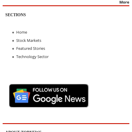
More
SECTIONS
Home
Stock Markets
Featured Stories
Technology Sector