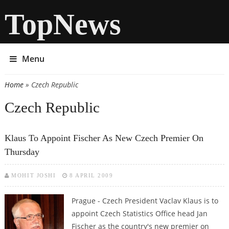
TopNews
Menu
Home
» Czech Republic
You are here
Czech Republic
Klaus To Appoint Fischer As New Czech Premier On
Thursday
MOHIT JOSHI
8 APRIL 2009
Prague - Czech President Vaclav Klaus is to
appoint Czech Statistics Office head Jan
Fischer as the country's new premier on