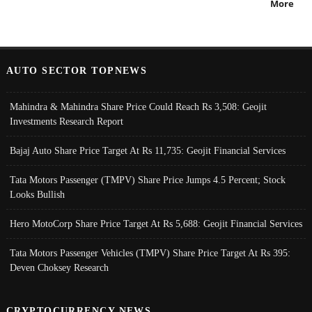
More
AUTO SECTOR TOPNEWS
Mahindra & Mahindra Share Price Could Reach Rs 3,508: Geojit
Investments Research Report
Bajaj Auto Share Price Target At Rs 11,735: Geojit Financial Services
Tata Motors Passenger (TMPV) Share Price Jumps 4.5 Percent; Stock
Looks Bullish
Hero MotoCorp Share Price Target At Rs 5,688: Geojit Financial Services
Tata Motors Passenger Vehicles (TMPV) Share Price Target At Rs 395:
Deven Choksey Research
CRYPTOCURRENCY NEWS