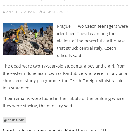
SAHIL NAGPAL
8 APRIL 2009
Prague - Two Czech teenagers were
identified Tuesday among the
victims of the powerful earthquake
that struck central Italy, Czech
officials said.
The dead were two 17-year-old students, a boy and a girl, from
the eastern Bohemian town of Pardubice who were in Italy on a
short-term study programme, the Czech Foreign Ministry said
in a statement.
Their remains were found in the rubble of the building where
they were staying, the ministry said.
ABOUT TWO CZECH TEENAGERS AMONG ITALIAN EARTHQUAKE VICTIMS
READ MORE
Czech Interim Government's Fate Uncertain, EU