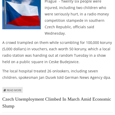
Prague - Twenty six people were
injured, including two children who
were seriously hurt, in a radio money
competition stampede in southern
Czech Republic, officials said
Wednesday.
A crowd trampled on them while scrambling for 100,000 koruny
(5,000 dollars) in vouchers, each worth 50 koruny, which a local
radio station was handing out at random Tuesday in a show
held on a public square in Ceske Budejovice.
The local hospital treated 26 onlookers, including seven
children, spokesman Jan Dusek told German News Agency dpa.
ABOUT 26 INJURED IN MONEY CONTEST STAMPEDE IN CZECH REPUBLIC
READ MORE
Czech Unemployment Climbed In March Amid Economic
Slump