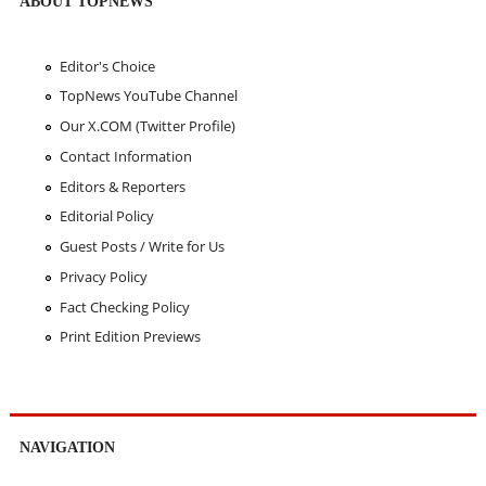
ABOUT TOPNEWS
Editor's Choice
TopNews YouTube Channel
Our X.COM (Twitter Profile)
Contact Information
Editors & Reporters
Editorial Policy
Guest Posts / Write for Us
Privacy Policy
Fact Checking Policy
Print Edition Previews
NAVIGATION