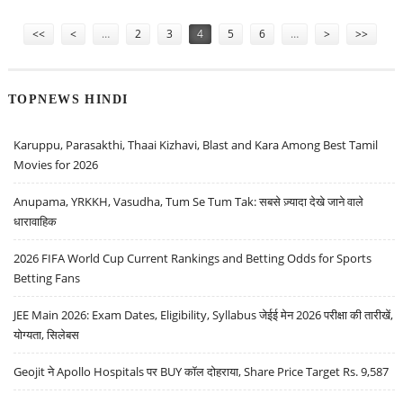
AT STAKE
Pages
<<
<
…
2
3
4
5
6
…
>
>>
TOPNEWS HINDI
Karuppu, Parasakthi, Thaai Kizhavi, Blast and Kara Among Best Tamil
Movies for 2026
Anupama, YRKKH, Vasudha, Tum Se Tum Tak: सबसे ज़्यादा देखे जाने वाले
धारावाहिक
2026 FIFA World Cup Current Rankings and Betting Odds for Sports
Betting Fans
JEE Main 2026: Exam Dates, Eligibility, Syllabus जेईई मेन 2026 परीक्षा की तारीखें,
योग्यता, सिलेबस
Geojit ने Apollo Hospitals पर BUY कॉल दोहराया, Share Price Target Rs. 9,587