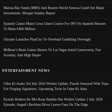
Marina Bay Sands (MBS) And Resorts World Sentosa Could See Major
Investments: Morgan Stanley Report
Spanish Casino Major Cirsa Charts Course For IPO On Spanish Bourses
To Raise €460 Million
Ukraine Launches PlayCity To Overhaul Gambling Oversight
MrBeast’s Beast Games Return To Las Vegas Amid Controversy, Fan
Scrutiny, And High Hopes
ENTERTAINMENT NEWS
Udne Ki Aasha 3rd July 2026 Written Update; Paresh Annoyed With Tejas
For Forging Signatures, Upcoming Twist In Udne Ki Asha
Kyunki Rishton Ke Bhi Roop Badalte Hai Written Update 2 July 2026
Episode; Angad's Reckless Drive Leaves Fans On The Edge