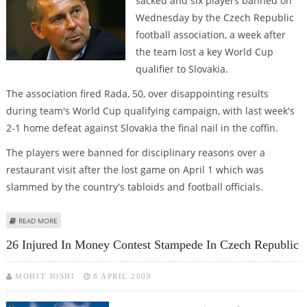
sacked and six players banned on
Wednesday by the Czech Republic
football association, a week after
the team lost a key World Cup
qualifier to Slovakia.
The association fired Rada, 50, over disappointing results
during team's World Cup qualifying campaign, with last week's
2-1 home defeat against Slovakia the final nail in the coffin.
The players were banned for disciplinary reasons over a
restaurant visit after the lost game on April 1 which was
slammed by the country's tabloids and football officials.
ABOUT CZECH COACH, SIX PLAYERS FIRED OVER SLOVAK QUALIFIER, PARTY
READ MORE
26 Injured In Money Contest Stampede In Czech Republic
MOHIT JOSHI
8 APRIL 2009