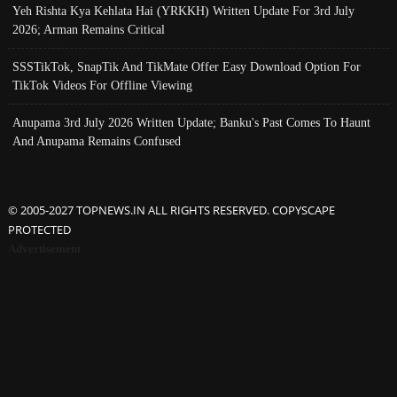
Yeh Rishta Kya Kehlata Hai (YRKKH) Written Update For 3rd July
2026; Arman Remains Critical
SSSTikTok, SnapTik And TikMate Offer Easy Download Option For
TikTok Videos For Offline Viewing
Anupama 3rd July 2026 Written Update; Banku's Past Comes To Haunt
And Anupama Remains Confused
© 2005-2027 TOPNEWS.IN ALL RIGHTS RESERVED. COPYSCAPE
PROTECTED
Advertisement