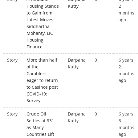
Housing Stands
Kutty
2
to Gain from
months
Latest Moves:
ago
Siddhartha
Mohanty, LIC
Housing
Finance
Story
More than half
Darpana
0
6 years
of the
Kutty
2
Gamblers
months
eager to return
ago
to Casinos post
COVID-19:
Survey
Story
Crude Oil
Darpana
0
6 years
Settles at $31
Kutty
3
as Many
months
Countries Lift
ago