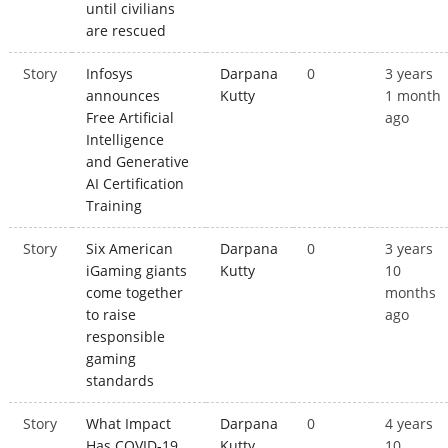
until civilians
are rescued
Story
Infosys
Darpana
0
3 years
announces
Kutty
1 month
Free Artificial
ago
Intelligence
and Generative
AI Certification
Training
Story
Six American
Darpana
0
3 years
iGaming giants
Kutty
10
come together
months
to raise
ago
responsible
gaming
standards
Story
What Impact
Darpana
0
4 years
Has COVID-19
Kutty
10