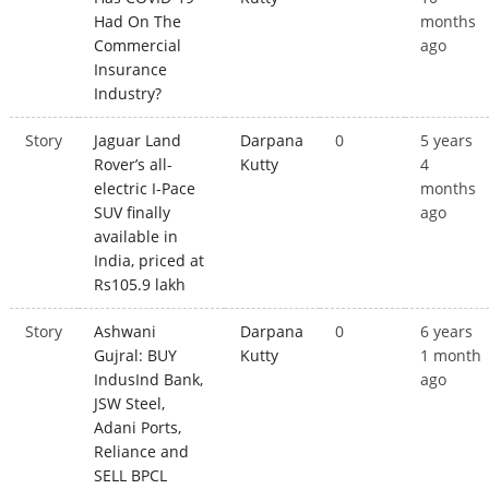
Had On The
months
Commercial
ago
Insurance
Industry?
Story
Jaguar Land
Darpana
0
5 years
Rover’s all-
Kutty
4
electric I-Pace
months
SUV finally
ago
available in
India, priced at
Rs105.9 lakh
Story
Ashwani
Darpana
0
6 years
Gujral: BUY
Kutty
1 month
IndusInd Bank,
ago
JSW Steel,
Adani Ports,
Reliance and
SELL BPCL