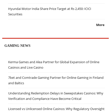
Hyundai Motor India Share Price Target at Rs 2,450: ICICI
Securities
More
GAMING NEWS
Kerma Games and Alea Partner for Global Expansion of Online
Casinos and Live Casino
7bet and Comtrade Gaming Partner for Online Gaming in Finland
and Baltics
Understanding Redemption Delays in Sweepstakes Casinos: Why
Verification and Compliance Have Become Critical
Licensed vs Unlicensed Online Casinos: Why Regulatory Oversight