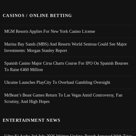
CASINOS / ONLINE BETTING
MGM Resorts Applies For New York Casino License
Marina Bay Sands (MBS) And Resorts World Sentosa Could See Major
Investments: Morgan Stanley Report
Spanish Casino Major Cirsa Charts Course For IPO On Spanish Bourses
To Raise €460 Million
Ukraine Launches PlayCity To Overhaul Gambling Oversight
MrBeast’s Beast Games Return To Las Vegas Amid Controversy, Fan
Scrutiny, And High Hopes
ENTERTAINMENT NEWS
Udne Ki Aasha 3rd July 2026 Written Update; Paresh Annoyed With Tejas