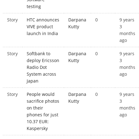
testing
Story
HTC announces
Darpana
0
9 years
VIVE product
Kutty
3
launch in India
months
ago
Story
Softbank to
Darpana
0
9 years
deploy Ericsson
Kutty
3
Radio Dot
months
System across
ago
Japan
Story
People would
Darpana
0
9 years
sacrifice photos
Kutty
3
on their
months
phones for just
ago
10.37 EUR:
Kaspersky