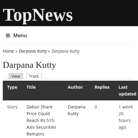
TopNews
Menu
Home
»
Darpana Kutty
» Darpana Kutty
You are here
Darpana Kutty
(active tab)
View
Track
Primary tabs
Type
Title
Author
Replies
Last
updated
Story
Dabur Share
Darpana
0
1 week
Price Could
Kutty
20
Reach Rs 515:
hours
Axis Securities
ago
Remains