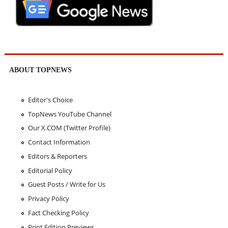
ABOUT TOPNEWS
Editor's Choice
TopNews YouTube Channel
Our X.COM (Twitter Profile)
Contact Information
Editors & Reporters
Editorial Policy
Guest Posts / Write for Us
Privacy Policy
Fact Checking Policy
Print Edition Previews