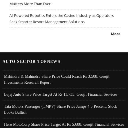
Matters More Than Ever
AI-Powered Robotics Enters the Casino Industry as Operators
Seek Smarter Resort Management Solutions
More
AUTO SECTOR TOPNEWS
Mahindra & Mahindra Share Price Could Reach Rs 3,508: Geojit
Investments Research Report
Bajaj Auto Share Price Target At Rs 11,735: Geojit Financial Services
Tata Motors Passenger (TMPV) Share Price Jumps 4.5 Percent; Stock
Looks Bullish
Hero MotoCorp Share Price Target At Rs 5,688: Geojit Financial Services