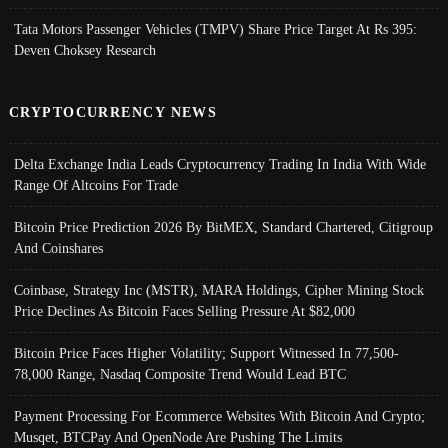
Tata Motors Passenger Vehicles (TMPV) Share Price Target At Rs 395:
Deven Choksey Research
CRYPTOCURRENCY NEWS
Delta Exchange India Leads Cryptocurrency Trading In India With Wide
Range Of Altcoins For Trade
Bitcoin Price Prediction 2026 By BitMEX, Standard Chartered, Citigroup
And Coinshares
Coinbase, Strategy Inc (MSTR), MARA Holdings, Cipher Mining Stock
Price Declines As Bitcoin Faces Selling Pressure At $82,000
Bitcoin Price Faces Higher Volatility; Support Witnessed In 77,500-
78,000 Range, Nasdaq Composite Trend Would Lead BTC
Payment Processing For Ecommerce Websites With Bitcoin And Crypto;
Musqet, BTCPay And OpenNode Are Pushing The Limits