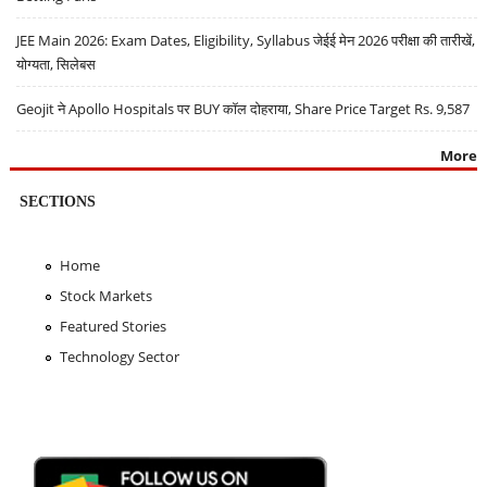
JEE Main 2026: Exam Dates, Eligibility, Syllabus जेईई मेन 2026 परीक्षा की तारीखें,
योग्यता, सिलेबस
Geojit ने Apollo Hospitals पर BUY कॉल दोहराया, Share Price Target Rs. 9,587
More
SECTIONS
Home
Stock Markets
Featured Stories
Technology Sector