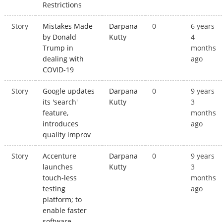
Restrictions
Story
Mistakes Made
Darpana
0
6 years
by Donald
Kutty
4
Trump in
months
dealing with
ago
COVID-19
Story
Google updates
Darpana
0
9 years
its 'search'
Kutty
3
feature,
months
introduces
ago
quality improv
Story
Accenture
Darpana
0
9 years
launches
Kutty
3
touch-less
months
testing
ago
platform; to
enable faster
software