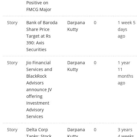
Positive on
FMCG Major
Story
Bank of Baroda
Darpana
0
1 week 5
Share Price
Kutty
days
Target at Rs
ago
390: Axis
Securities
Story
Jio Financial
Darpana
0
1 year
Services and
Kutty
11
BlackRock
months
Advisors
ago
announce JV
offering
Investment
Advisory
Services
Story
Delta Corp
Darpana
0
3 years
Tanks; Stock
Kutty
4 weeks