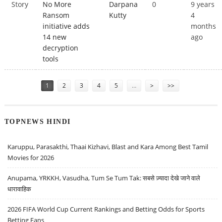
Story
No More
Darpana
0
9 years
Ransom
Kutty
4
initiative adds
months
14 new
ago
decryption
tools
Pages
1
2
3
4
5
…
>
>>
TOPNEWS HINDI
Karuppu, Parasakthi, Thaai Kizhavi, Blast and Kara Among Best Tamil
Movies for 2026
Anupama, YRKKH, Vasudha, Tum Se Tum Tak: सबसे ज़्यादा देखे जाने वाले
धारावाहिक
2026 FIFA World Cup Current Rankings and Betting Odds for Sports
Betting Fans