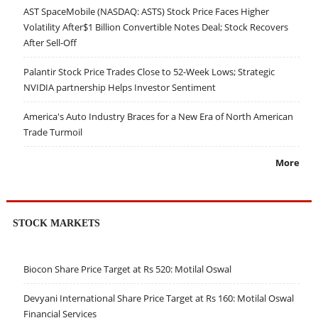
AST SpaceMobile (NASDAQ: ASTS) Stock Price Faces Higher
Volatility After$1 Billion Convertible Notes Deal; Stock Recovers
After Sell-Off
Palantir Stock Price Trades Close to 52-Week Lows; Strategic
NVIDIA partnership Helps Investor Sentiment
America's Auto Industry Braces for a New Era of North American
Trade Turmoil
More
STOCK MARKETS
Biocon Share Price Target at Rs 520: Motilal Oswal
Devyani International Share Price Target at Rs 160: Motilal Oswal
Financial Services