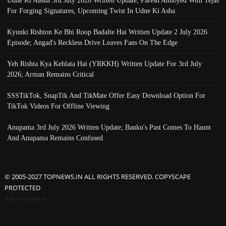
For Forging Signatures, Upcoming Twist In Udne Ki Asha
Kyunki Rishton Ke Bhi Roop Badalte Hai Written Update 2 July 2026
Episode; Angad's Reckless Drive Leaves Fans On The Edge
Yeh Rishta Kya Kehlata Hai (YRKKH) Written Update For 3rd July
2026; Arman Remains Critical
SSSTikTok, SnapTik And TikMate Offer Easy Download Option For
TikTok Videos For Offline Viewing
Anupama 3rd July 2026 Written Update; Banku's Past Comes To Haunt
And Anupama Remains Confused
© 2005-2027 TOPNEWS.IN ALL RIGHTS RESERVED. COPYSCAPE
PROTECTED
Advertisement