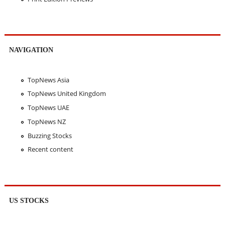
NAVIGATION
TopNews Asia
TopNews United Kingdom
TopNews UAE
TopNews NZ
Buzzing Stocks
Recent content
US STOCKS