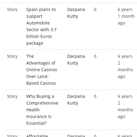
Story
Spain plans to
Darpana
0
6 years
support
Kutty
1 month
Automobile
ago
Sector with 3.7
billion Euros
package
Story
The
Darpana
0
6 years
Advantages of
Kutty
2
Online Casinos
months
Over Land-
ago
Based Casinos
Story
Why Buying a
Darpana
0
6 years
Comprehensive
Kutty
2
Health
months
Insurance is
ago
Essential?
Story
Affordable
Darpana
0
6 years