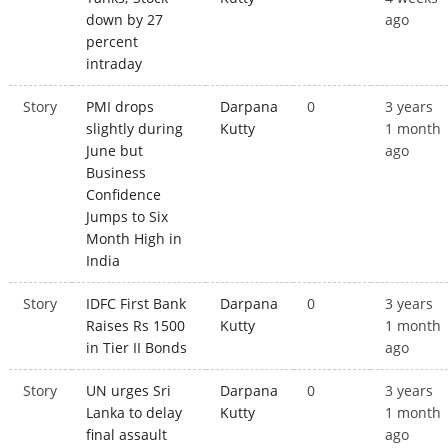
down by 27
ago
percent
intraday
Story
PMI drops
Darpana
0
3 years
slightly during
Kutty
1 month
June but
ago
Business
Confidence
Jumps to Six
Month High in
India
Story
IDFC First Bank
Darpana
0
3 years
Raises Rs 1500
Kutty
1 month
in Tier II Bonds
ago
Story
UN urges Sri
Darpana
0
3 years
Lanka to delay
Kutty
1 month
final assault
ago