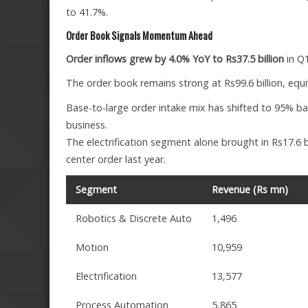
to 41.7%.
Order Book Signals Momentum Ahead
Order inflows grew by 4.0% YoY to Rs37.5 billion
in Q1
The order book remains strong at Rs99.6 billion, equ
Base-to-large order intake mix has shifted to 95% ba
business.
The electrification segment alone brought in Rs17.6 bi
center order last year.
Segment
Revenue (Rs mn)
Robotics & Discrete Auto
1,496
Motion
10,959
Electrification
13,577
Process Automation
5,865