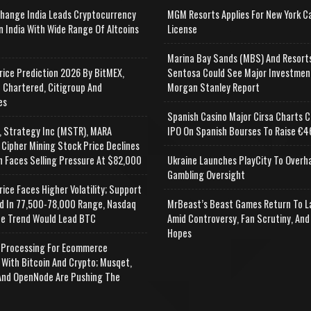
change India Leads Cryptocurrency
MGM Resorts Applies For New York C
n India With Wide Range Of Altcoins
License
e
Marina Bay Sands (MBS) And Resort
rice Prediction 2026 By BitMEX,
Sentosa Could See Major Investmen
 Chartered, Citigroup And
Morgan Stanley Report
es
Spanish Casino Major Cirsa Charts C
, Strategy Inc (MSTR), MARA
IPO On Spanish Bourses To Raise €46
 Cipher Mining Stock Price Declines
n Faces Selling Pressure At $82,000
Ukraine Launches PlayCity To Overh
Gambling Oversight
rice Faces Higher Volatility; Support
d In 77,500-78,000 Range, Nasdaq
MrBeast’s Beast Games Return To L
e Trend Would Lead BTC
Amid Controversy, Fan Scrutiny, And
Hopes
Processing For Ecommerce
 With Bitcoin And Crypto; Musqet,
nd OpenNode Are Pushing The