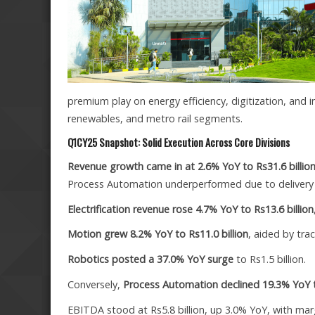
premium play on energy efficiency, digitization, and 
renewables, and metro rail segments.
Q1CY25 Snapshot: Solid Execution Across Core Divisions
Revenue growth came in at 2.6% YoY to Rs31.6 billio
Process Automation underperformed due to delivery 
Electrification revenue rose 4.7% YoY to Rs13.6 billion
Motion grew 8.2% YoY to Rs11.0 billion
, aided by tra
Robotics posted a 37.0% YoY surge
to Rs1.5 billion.
Conversely,
Process Automation declined 19.3% YoY to
EBITDA stood at Rs5.8 billion, up 3.0% YoY, with mar