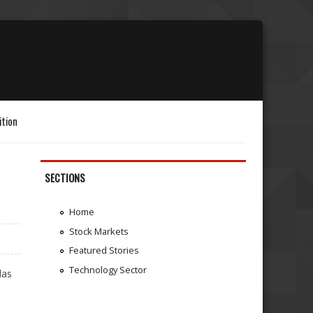
ition
SECTIONS
Home
Stock Markets
Featured Stories
Technology Sector
das