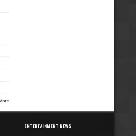
More
ENTERTAINMENT NEWS