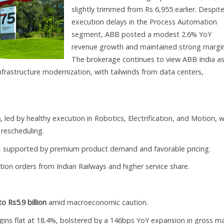
slightly trimmed from Rs 6,955 earlier. Despit
execution delays in the Process Automation
segment, ABB posted a modest 2.6% YoY
revenue growth and maintained strong margin
The brokerage continues to view ABB India as
infrastructure modernization, with tailwinds from data centers,
n
, led by healthy execution in Robotics, Electrification, and Motion, w
rescheduling.
, supported by premium product demand and favorable pricing.
ction orders from Indian Railways and higher service share.
 Rs5.9 billion
amid macroeconomic caution.
gins flat at 18.4%, bolstered by a 146bps YoY expansion in gross m