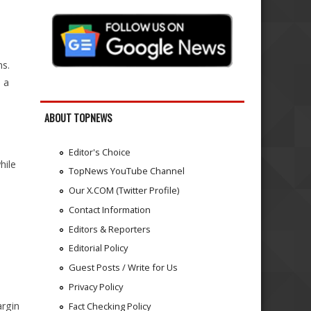
e
s.
 a
ABOUT TOPNEWS
Editor's Choice
hile
TopNews YouTube Channel
Our X.COM (Twitter Profile)
Contact Information
Editors & Reporters
Editorial Policy
Guest Posts / Write for Us
Privacy Policy
argin
Fact Checking Policy