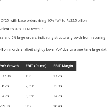
CY25, with base orders rising 10% YoY to Rs35.5 billion.
ivalent to 0.8x TTM revenue.
se and 5% large orders, indicating structural growth from recurring
llion in orders, albeit slightly lower YoY due to a one-time large dat
YoY Growth
EBIT (Rs mn)
EBIT Margin
+37.0%
198
13.2%
+8.2%
2,398
21.9%
+4.7%
3,356
24.7%
-19.3%
962
16.4%