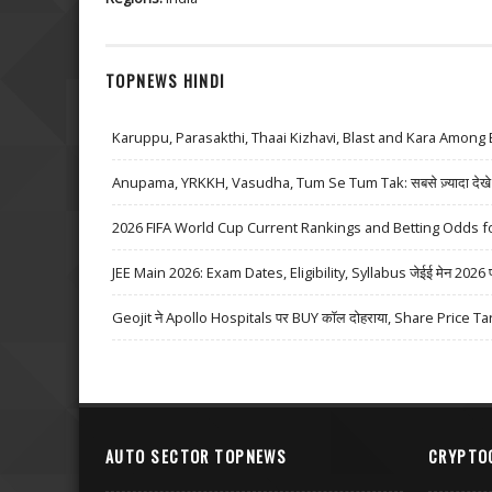
TOPNEWS HINDI
Karuppu, Parasakthi, Thaai Kizhavi, Blast and Kara Among 
Anupama, YRKKH, Vasudha, Tum Se Tum Tak: सबसे ज़्यादा देखे जा
2026 FIFA World Cup Current Rankings and Betting Odds fo
JEE Main 2026: Exam Dates, Eligibility, Syllabus जेईई मेन 2026 परीक्
Geojit ने Apollo Hospitals पर BUY कॉल दोहराया, Share Price Ta
AUTO SECTOR TOPNEWS
CRYPTO