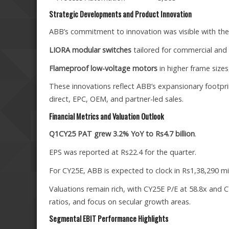
Strategic Developments and Product Innovation
ABB’s commitment to innovation was visible with the 
LIORA modular switches
tailored for commercial and 
Flameproof low-voltage motors
in higher frame sizes
These innovations reflect ABB’s expansionary footprint
direct, EPC, OEM, and partner-led sales.
Financial Metrics and Valuation Outlook
Q1CY25 PAT grew 3.2% YoY to Rs4.7 billion
.
EPS was reported at Rs22.4 for the quarter.
For CY25E, ABB is expected to clock in Rs1,38,290 mil
Valuations remain rich, with CY25E P/E at 58.8x and CY
ratios, and focus on secular growth areas.
Segmental EBIT Performance Highlights