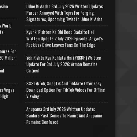
asino
Udne Ki Aasha 3rd July 2026 Written Update;
Paresh Annoyed With Tejas For Forging
Signatures, Upcoming Twist In Udne Ki Asha
s World
ts:
Kyunki Rishton Ke Bhi Roop Badalte Hai
Written Update 2 July 2026 Episode; Angad's
Reckless Drive Leaves Fans On The Edge
ourse For
0 Million
Yeh Rishta Kya Kehlata Hai (YRKKH) Written
Update For 3rd July 2026; Arman Remains
aul
Critical
SSSTikTok, SnapTik And TikMate Offer Easy
as Vegas
Download Option For TikTok Videos For Offline
 High
Viewing
Anupama 3rd July 2026 Written Update;
Banku's Past Comes To Haunt And Anupama
Remains Confused