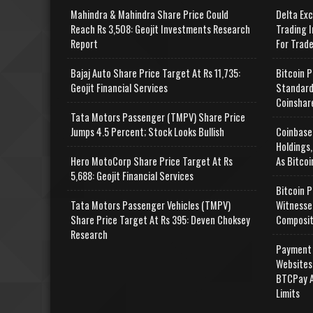
Mahindra & Mahindra Share Price Could
Delta Ex
Reach Rs 3,508: Geojit Investments Research
Trading I
Report
For Trad
Bajaj Auto Share Price Target At Rs 11,735:
Bitcoin P
Geojit Financial Services
Standard
Coinshar
Tata Motors Passenger (TMPV) Share Price
Jumps 4.5 Percent; Stock Looks Bullish
Coinbase
Holdings,
Hero MotoCorp Share Price Target At Rs
As Bitcoi
5,688: Geojit Financial Services
Bitcoin P
Tata Motors Passenger Vehicles (TMPV)
Witnesse
Share Price Target At Rs 395: Deven Choksey
Composit
Research
Payment 
Websites
BTCPay A
Limits