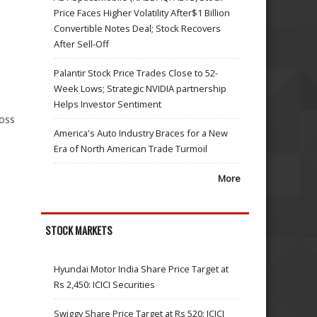
Price Faces Higher Volatility After$1 Billion
Convertible Notes Deal; Stock Recovers
After Sell-Off
Palantir Stock Price Trades Close to 52-
Week Lows; Strategic NVIDIA partnership
Helps Investor Sentiment
ross
America's Auto Industry Braces for a New
Era of North American Trade Turmoil
More
STOCK MARKETS
Hyundai Motor India Share Price Target at
Rs 2,450: ICICI Securities
Swiggy Share Price Target at Rs 520: ICICI