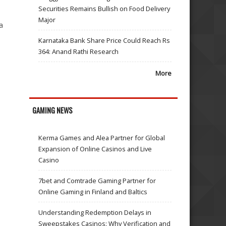
Securities Remains Bullish on Food Delivery
Major
a
Karnataka Bank Share Price Could Reach Rs
364: Anand Rathi Research
More
GAMING NEWS
Kerma Games and Alea Partner for Global
Expansion of Online Casinos and Live
Casino
7bet and Comtrade Gaming Partner for
Online Gaming in Finland and Baltics
Understanding Redemption Delays in
Sweepstakes Casinos: Why Verification and