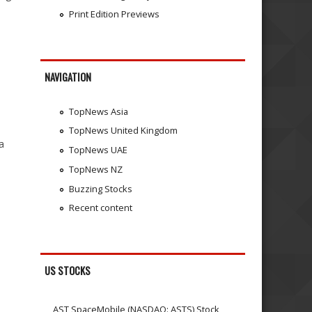
Print Edition Previews
NAVIGATION
TopNews Asia
TopNews United Kingdom
a
TopNews UAE
TopNews NZ
Buzzing Stocks
Recent content
US STOCKS
AST SpaceMobile (NASDAQ: ASTS) Stock