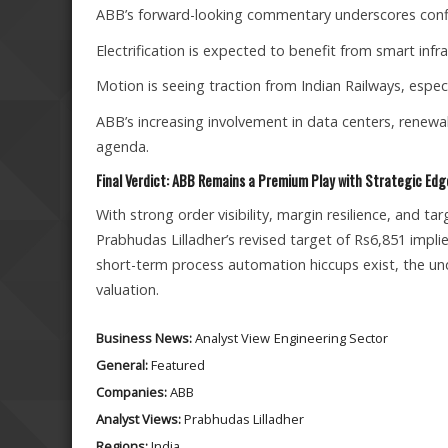
ABB’s forward-looking commentary underscores confi
Electrification is expected to benefit from smart infr
Motion is seeing traction from Indian Railways, espe
ABB’s increasing involvement in data centers, renewab
agenda.
Final Verdict: ABB Remains a Premium Play with Strategic Edg
With strong order visibility, margin resilience, and t
Prabhudas Lilladher’s revised target of Rs6,851 impli
short-term process automation hiccups exist, the und
valuation.
Business News:
Analyst View
Engineering Sector
General:
Featured
Companies:
ABB
Analyst Views:
Prabhudas Lilladher
Regions:
India