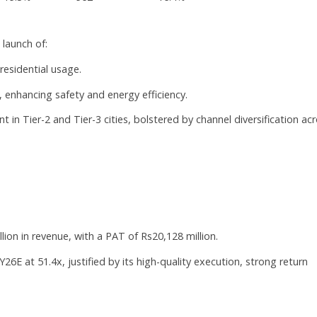
launch of:
residential usage.
, enhancing safety and energy efficiency.
 in Tier-2 and Tier-3 cities, bolstered by channel diversification ac
lion in revenue, with a PAT of Rs20,128 million.
26E at 51.4x, justified by its high-quality execution, strong return