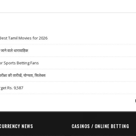
Best Tamil Movies for 2026
ने वाले धारावाहिक
r Sports Betting Fans
षा की तारीखें, योग्यता, सिलेबस
rget Rs. 9,587
CURRENCY NEWS
CASINOS / ONLINE BETTING