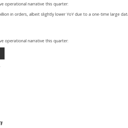
e operational narrative this quarter:
llion in orders, albeit slightly lower YoY due to a one-time large dat
e operational narrative this quarter:
2
ty