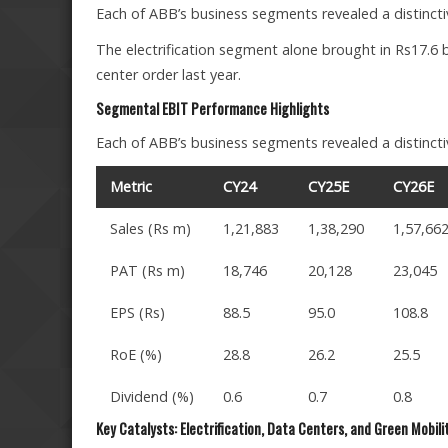
Each of ABB’s business segments revealed a distinctiv
The electrification segment alone brought in Rs17.6 bi
center order last year.
Segmental EBIT Performance Highlights
Each of ABB’s business segments revealed a distinctiv
Metric
CY24
CY25E
CY26E
Sales (Rs m)
1,21,883
1,38,290
1,57,66
PAT (Rs m)
18,746
20,128
23,045
EPS (Rs)
88.5
95.0
108.8
RoE (%)
28.8
26.2
25.5
Dividend (%)
0.6
0.7
0.8
Key Catalysts: Electrification, Data Centers, and Green Mobili