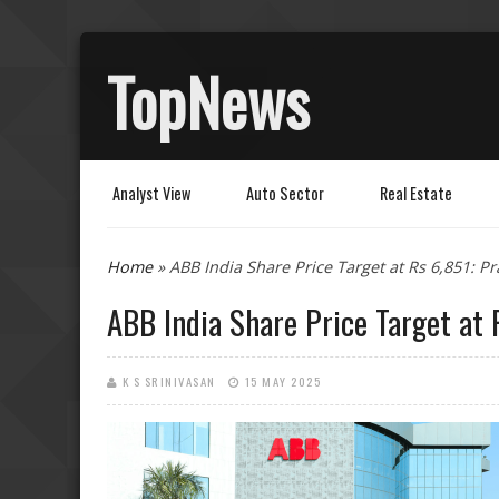
TopNews
Analyst View
Auto Sector
Real Estate
You are here
Home
» ABB India Share Price Target at Rs 6,851: P
ABB India Share Price Target at 
K S SRINIVASAN
15 MAY 2025