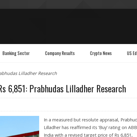
Banking Sector
Company Results
Crypto News
US Ed
rabhudas Lilladher Research
Rs 6,851: Prabhudas Lilladher Research
In a measured but resolute appraisal, Prabhu
Lilladher has reaffirmed its ‘Buy’ rating on ABB
India with a revised target price of Rs 6,851,