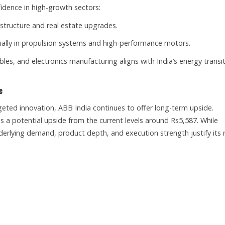
dence in high-growth sectors:
astructure and real estate upgrades.
cially in propulsion systems and high-performance motors.
les, and electronics manufacturing aligns with India’s energy transi
e
argeted innovation, ABB India continues to offer long-term upside.
es a potential upside from the current levels around Rs5,587. While
erlying demand, product depth, and execution strength justify its r