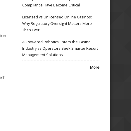
Compliance Have Become Critical
Licensed vs Unlicensed Online Casinos:
Why Regulatory Oversight Matters More
Than Ever
tion
AI-Powered Robotics Enters the Casino
Industry as Operators Seek Smarter Resort
Management Solutions
More
ich