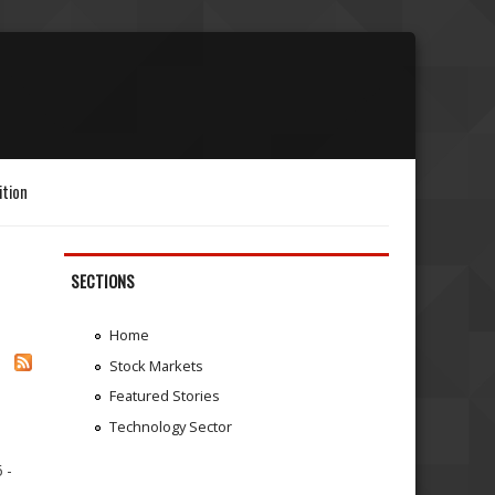
ition
SECTIONS
Home
Stock Markets
Featured Stories
Technology Sector
 -