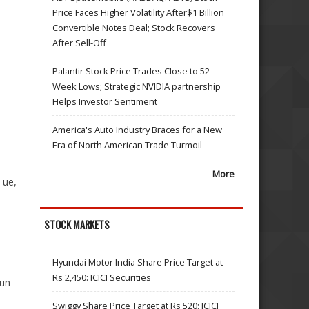
Price Faces Higher Volatility After$1 Billion
Convertible Notes Deal; Stock Recovers
After Sell-Off
Palantir Stock Price Trades Close to 52-
Week Lows; Strategic NVIDIA partnership
1
Helps Investor Sentiment
America's Auto Industry Braces for a New
Era of North American Trade Turmoil
More
Tue,
STOCK MARKETS
Hyundai Motor India Share Price Target at
Rs 2,450: ICICI Securities
Jun
Swiggy Share Price Target at Rs 520: ICICI