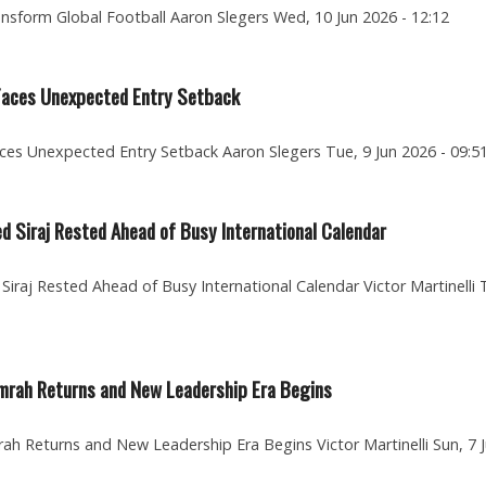
ansform Global Football Aaron Slegers Wed, 10 Jun 2026 - 12:12
 Faces Unexpected Entry Setback
ces Unexpected Entry Setback Aaron Slegers Tue, 9 Jun 2026 - 09:5
d Siraj Rested Ahead of Busy International Calendar
iraj Rested Ahead of Busy International Calendar Victor Martinelli 
mrah Returns and New Leadership Era Begins
h Returns and New Leadership Era Begins Victor Martinelli Sun, 7 