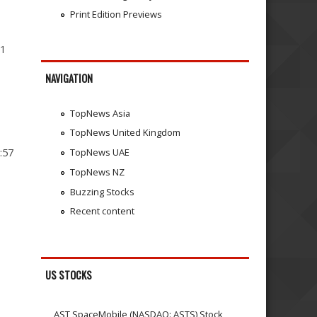
Print Edition Previews
11
NAVIGATION
TopNews Asia
TopNews United Kingdom
:57
TopNews UAE
TopNews NZ
Buzzing Stocks
Recent content
US STOCKS
AST SpaceMobile (NASDAQ: ASTS) Stock