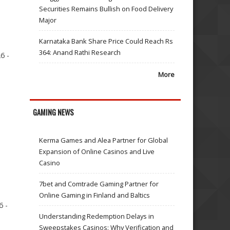
Securities Remains Bullish on Food Delivery
Major
Karnataka Bank Share Price Could Reach Rs
364: Anand Rathi Research
6 -
More
GAMING NEWS
Kerma Games and Alea Partner for Global
Expansion of Online Casinos and Live
Casino
7bet and Comtrade Gaming Partner for
Online Gaming in Finland and Baltics
6 -
Understanding Redemption Delays in
Sweepstakes Casinos: Why Verification and