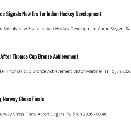
e Signals New Era for Indian Hockey Development
Signals New Era for Indian Hockey Development Aaron Slegers Sat
re After Thomas Cup Bronze Achievement
fter Thomas Cup Bronze Achievement Victor Martinelli Fri, 5 Jun 2026
g Norway Chess Finale
rway Chess Finale Aaron Slegers Fri, 5 Jun 2026 - 09:46