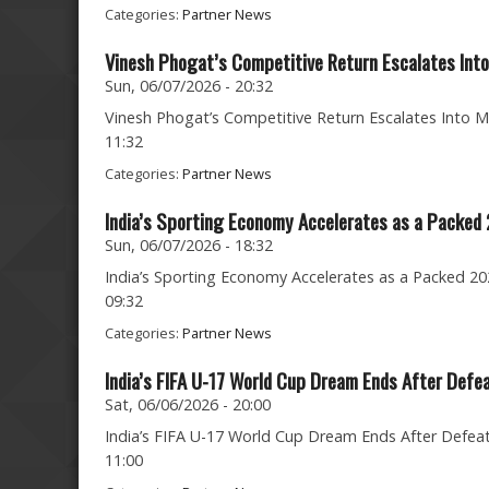
Categories:
Partner News
Vinesh Phogat’s Competitive Return Escalates Into
Sun, 06/07/2026 - 20:32
Vinesh Phogat’s Competitive Return Escalates Into Ma
11:32
Categories:
Partner News
India’s Sporting Economy Accelerates as a Packed
Sun, 06/07/2026 - 18:32
India’s Sporting Economy Accelerates as a Packed 202
09:32
Categories:
Partner News
India’s FIFA U-17 World Cup Dream Ends After Defe
Sat, 06/06/2026 - 20:00
India’s FIFA U-17 World Cup Dream Ends After Defeat 
11:00