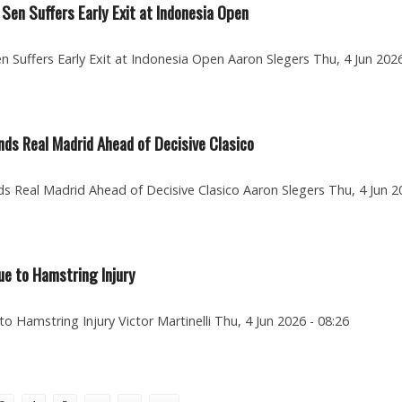
 Sen Suffers Early Exit at Indonesia Open
n Suffers Early Exit at Indonesia Open Aaron Slegers Thu, 4 Jun 2026
nds Real Madrid Ahead of Decisive Clasico
s Real Madrid Ahead of Decisive Clasico Aaron Slegers Thu, 4 Jun 2
ue to Hamstring Injury
to Hamstring Injury Victor Martinelli Thu, 4 Jun 2026 - 08:26