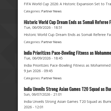
FIFA World Cup 2026: A Historic Expansion Set to Tr
Categories:
Partner News
Historic World Cup Dream Ends as Somali Referee
Tue, 06/09/2026 - 18:51
Historic World Cup Dream Ends as Somali Referee Fa
Categories:
Partner News
India Prioritizes Pace-Bowling Fitness as Mohamme
Tue, 06/09/2026 - 18:45
India Prioritizes Pace-Bowling Fitness as Mohammed S
9 Jun 2026 - 09:45
Categories:
Partner News
India Unveils Strong Asian Games T20 Squad as Bu
Sun, 06/07/2026 - 21:01
India Unveils Strong Asian Games T20 Squad as Bumra
2026 - 12:01