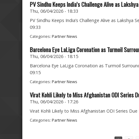
PV Sindhu Keeps India’s Challenge Alive as Lakshya
Thu, 06/04/2026 - 18:33
PV Sindhu Keeps India’s Challenge Alive as Lakshya Se
09:33
Categories:
Partner News
Barcelona Eye LaLiga Coronation as Turmoil Surrou
Thu, 06/04/2026 - 18:15
Barcelona Eye LaLiga Coronation as Turmoil Surround
09:15
Categories:
Partner News
Virat Kohli Likely to Miss Afghanistan ODI Series D
Thu, 06/04/2026 - 17:26
Virat Kohli Likely to Miss Afghanistan ODI Series Due 
Categories:
Partner News
Pages