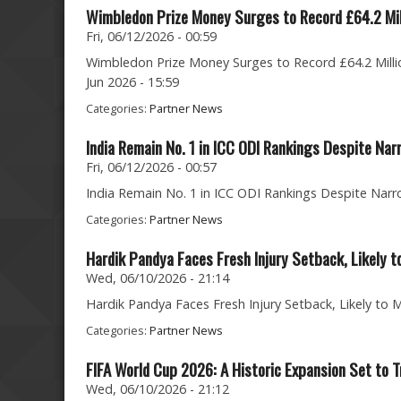
Wimbledon Prize Money Surges to Record £64.2 Mil
Fri, 06/12/2026 - 00:59
Wimbledon Prize Money Surges to Record £64.2 Milli
Jun 2026 - 15:59
Categories:
Partner News
India Remain No. 1 in ICC ODI Rankings Despite Na
Fri, 06/12/2026 - 00:57
India Remain No. 1 in ICC ODI Rankings Despite Narro
Categories:
Partner News
Hardik Pandya Faces Fresh Injury Setback, Likely t
Wed, 06/10/2026 - 21:14
Hardik Pandya Faces Fresh Injury Setback, Likely to 
Categories:
Partner News
FIFA World Cup 2026: A Historic Expansion Set to T
Wed, 06/10/2026 - 21:12