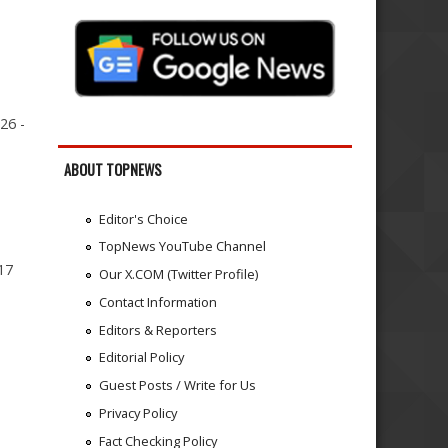
26 -
ABOUT TOPNEWS
Editor's Choice
TopNews YouTube Channel
17
Our X.COM (Twitter Profile)
Contact Information
Editors & Reporters
Editorial Policy
Guest Posts / Write for Us
Privacy Policy
Fact Checking Policy