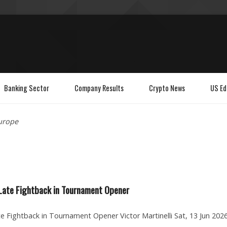
Banking Sector
Company Results
Crypto News
US Ed
urope
 Late Fightback in Tournament Opener
te Fightback in Tournament Opener Victor Martinelli Sat, 13 Jun 2026