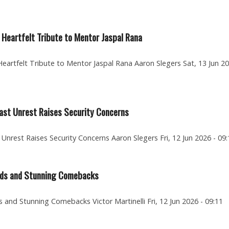
Heartfelt Tribute to Mentor Jaspal Rana
artfelt Tribute to Mentor Jaspal Rana Aaron Slegers Sat, 13 Jun 20
fast Unrest Raises Security Concerns
 Unrest Raises Security Concerns Aaron Slegers Fri, 12 Jun 2026 - 09:
ards and Stunning Comebacks
and Stunning Comebacks Victor Martinelli Fri, 12 Jun 2026 - 09:11