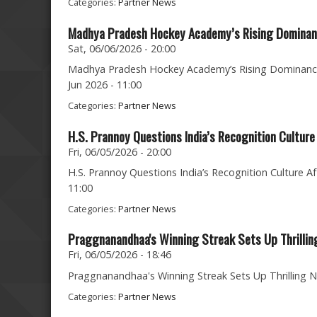
Categories:
Partner News
Madhya Pradesh Hockey Academy’s Rising Dominanc
Sat, 06/06/2026 - 20:00
Madhya Pradesh Hockey Academy’s Rising Dominance 
Jun 2026 - 11:00
Categories:
Partner News
H.S. Prannoy Questions India’s Recognition Cultu
Fri, 06/05/2026 - 20:00
H.S. Prannoy Questions India’s Recognition Culture A
11:00
Categories:
Partner News
Praggnanandhaa's Winning Streak Sets Up Thrillin
Fri, 06/05/2026 - 18:46
Praggnanandhaa's Winning Streak Sets Up Thrilling No
Categories:
Partner News