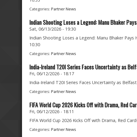
Categories:
Partner News
Indian Shooting Loses a Legend: Manu Bhaker Pays 
Sat, 06/13/2026 - 19:30
Indian Shooting Loses a Legend: Manu Bhaker Pays He
10:30
Categories:
Partner News
India-Ireland T20I Series Faces Uncertainty as Bel
Fri, 06/12/2026 - 18:17
India-Ireland T20I Series Faces Uncertainty as Belfast
Categories:
Partner News
FIFA World Cup 2026 Kicks Off with Drama, Red C
Fri, 06/12/2026 - 18:11
FIFA World Cup 2026 Kicks Off with Drama, Red Cards 
Categories:
Partner News