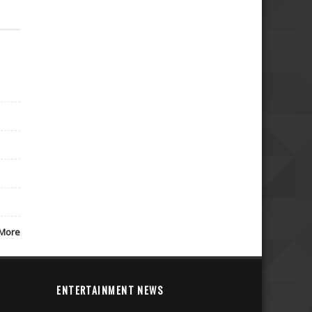
More
ENTERTAINMENT NEWS