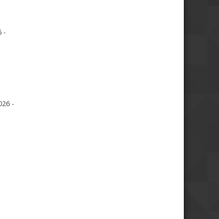
 -
026 -