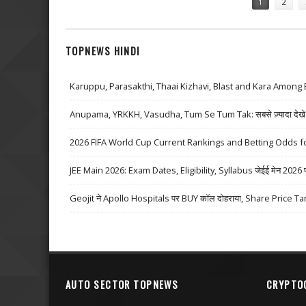
1
2
TOPNEWS HINDI
Karuppu, Parasakthi, Thaai Kizhavi, Blast and Kara Among 
Anupama, YRKKH, Vasudha, Tum Se Tum Tak: सबसे ज़्यादा देखे जा
2026 FIFA World Cup Current Rankings and Betting Odds fo
JEE Main 2026: Exam Dates, Eligibility, Syllabus जेईई मेन 2026 परीक्
Geojit ने Apollo Hospitals पर BUY कॉल दोहराया, Share Price Ta
AUTO SECTOR TOPNEWS
CRYPTO