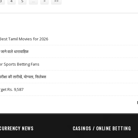
3
4
5
…
>
>>
Best Tamil Movies for 2026
ने वाले धारावाहिक
r Sports Betting Fans
षा की तारीखें, योग्यता, सिलेबस
rget Rs. 9,587
CURRENCY NEWS
CASINOS / ONLINE BETTING