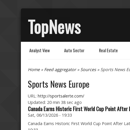
TopNews
Analyst View
Auto Sector
Real Estate
You are here
Home
»
Feed aggregator
»
Sources
» Sports News E
Sports News Europe
URL:
http://sportsalerte.com/
Updated:
20 min 38 sec ago
Canada Earns Historic First World Cup Point After
Sat, 06/13/2026 - 19:33
Canada Earns Historic First World Cup Point After La
10:33