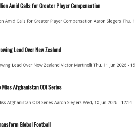
lion Amid Calls for Greater Player Compensation
on Amid Calls for Greater Player Compensation Aaron Slegers Thu, 
rrowing Lead Over New Zealand
wing Lead Over New Zealand Victor Martinelli Thu, 11 Jun 2026 - 15
o Miss Afghanistan ODI Series
Miss Afghanistan ODI Series Aaron Slegers Wed, 10 Jun 2026 - 12:14
ransform Global Football