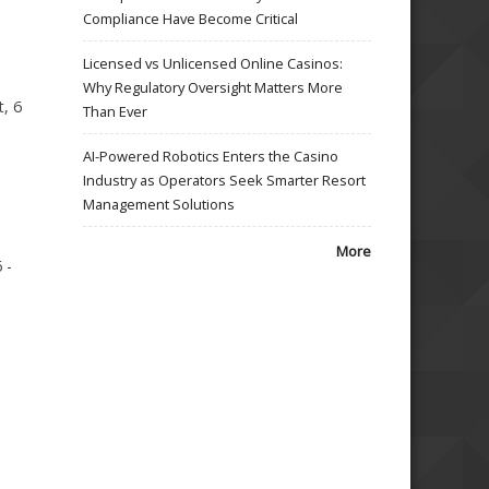
Compliance Have Become Critical
Licensed vs Unlicensed Online Casinos:
Why Regulatory Oversight Matters More
, 6
Than Ever
AI-Powered Robotics Enters the Casino
Industry as Operators Seek Smarter Resort
Management Solutions
More
 -