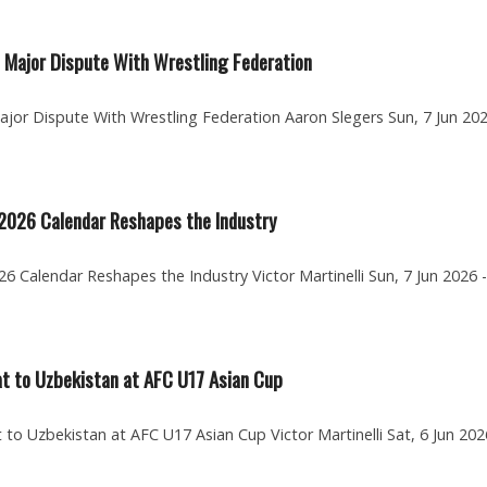
 Major Dispute With Wrestling Federation
jor Dispute With Wrestling Federation Aaron Slegers Sun, 7 Jun 202
 2026 Calendar Reshapes the Industry
6 Calendar Reshapes the Industry Victor Martinelli Sun, 7 Jun 2026 -
at to Uzbekistan at AFC U17 Asian Cup
to Uzbekistan at AFC U17 Asian Cup Victor Martinelli Sat, 6 Jun 202