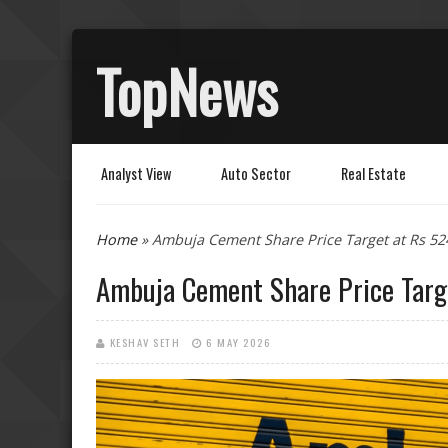
TopNews
Analyst View
Auto Sector
Real Estate
You are here
Home
» Ambuja Cement Share Price Target at Rs 52
Ambuja Cement Share Price Targe
KESHAV SETH
6 MAY 2026