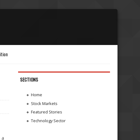
ition
SECTIONS
Home
Stock Markets
Featured Stories
Technology Sector
a
 a