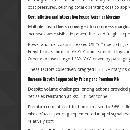
cost pressures, pushing total operating cost to appr
Cost Inflation and Integration Issues Weigh on Margins
Multiple cost drivers converged to compress margins
increases were visible in power, fuel, and freight exp
Power and fuel costs increased 6% YoY due to higher
Freight costs climbed 5% YoY amid extended logistic
Other expenses surged 28% YoY, driven by packaging
These factors collectively dragged EBITDA margins d
Revenue Growth Supported by Pricing and Premium Mix
Despite volume challenges, pricing actions provided 
net sales realization at Rs5,431 per tonne.
Premium cement contribution increased to 36%, reflec
hikes of Rs10 per bag implemented in April signal 
relatively soft.