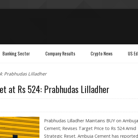
Banking Sector
Company Results
Crypto News
US Ed
4: Prabhudas Lilladher
t at Rs 524: Prabhudas Lilladher
Prabhudas Lilladher Maintains BUY on Ambuj
Cement; Revises Target Price to Rs 524 Amid
Strategic Reset. Ambuja Cement has reported