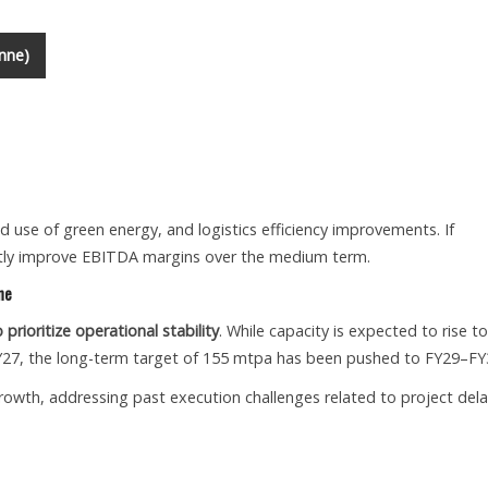
nne)
d use of green energy, and logistics efficiency improvements. If
icantly improve EBITDA margins over the medium term.
ne
rioritize operational stability
. While capacity is expected to rise to
Y27, the long-term target of 155 mtpa has been pushed to FY29–FY
 growth, addressing past execution challenges related to project del