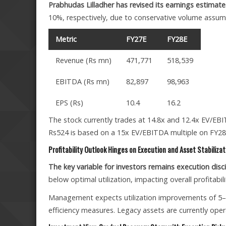
Prabhudas Lilladher has revised its earnings estima
10%, respectively, due to conservative volume assum
Metric
FY27E
FY28E
Revenue (Rs mn)
471,771
518,539
EBITDA (Rs mn)
82,897
98,963
EPS (Rs)
10.4
16.2
The stock currently trades at 14.8x and 12.4x EV/EBI
Rs524 is based on a 15x EV/EBITDA multiple on FY28
Profitability Outlook Hinges on Execution and Asset Stabilizat
The key variable for investors remains execution disci
below optimal utilization, impacting overall profitabili
Management expects utilization improvements of 5–1
efficiency measures. Legacy assets are currently ope