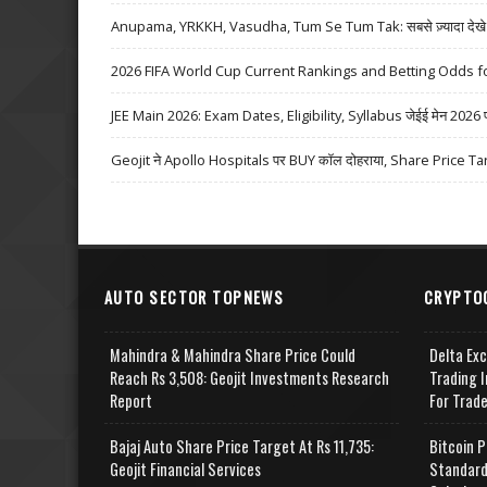
Anupama, YRKKH, Vasudha, Tum Se Tum Tak: सबसे ज़्यादा देखे जा
2026 FIFA World Cup Current Rankings and Betting Odds fo
JEE Main 2026: Exam Dates, Eligibility, Syllabus जेईई मेन 2026 परीक्
Geojit ने Apollo Hospitals पर BUY कॉल दोहराया, Share Price Ta
AUTO SECTOR TOPNEWS
CRYPTO
Mahindra & Mahindra Share Price Could
Delta Ex
Reach Rs 3,508: Geojit Investments Research
Trading I
Report
For Trad
Bajaj Auto Share Price Target At Rs 11,735:
Bitcoin P
Geojit Financial Services
Standard