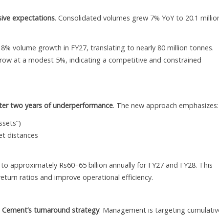
ive expectations
. Consolidated volumes grew 7% YoY to 20.1 millio
 volume growth in FY27, translating to nearly 80 million tonnes.
row at a modest 5%, indicating a competitive and constrained
after two years of underperformance
. The new approach emphasizes:
ssets”)
et distances
to approximately Rs60–65 billion annually for FY27 and FY28. This
return ratios and improve operational efficiency.
a Cement’s turnaround strategy
. Management is targeting cumulativ