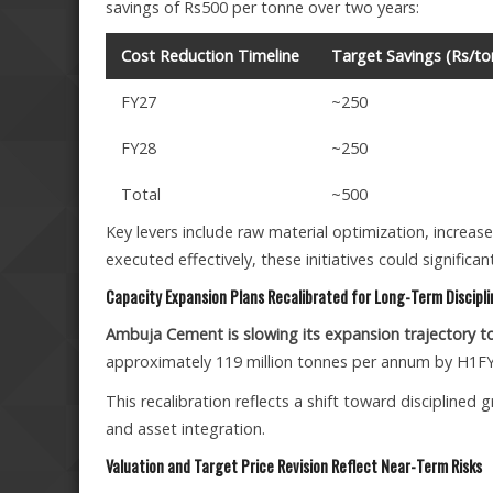
savings of Rs500 per tonne over two years:
Cost Reduction Timeline
Target Savings (Rs/to
FY27
~250
FY28
~250
Total
~500
Key levers include raw material optimization, increase
executed effectively, these initiatives could signif
Capacity Expansion Plans Recalibrated for Long-Term Discipli
Ambuja Cement is slowing its expansion trajectory to p
approximately 119 million tonnes per annum by H1F
This recalibration reflects a shift toward disciplined
and asset integration.
Valuation and Target Price Revision Reflect Near-Term Risks