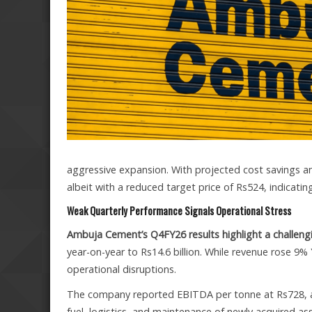
aggressive expansion. With projected cost savings an
albeit with a reduced target price of Rs524, indicat
Weak Quarterly Performance Signals Operational Stress
Ambuja Cement’s Q4FY26 results highlight a challen
year-on-year to Rs14.6 billion. While revenue rose 9%
operational disruptions.
The company reported EBITDA per tonne at Rs728, a 
fuel, logistics, and maintenance of newly acquired a