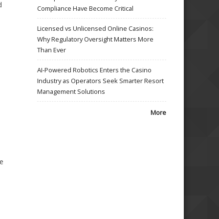
d
Compliance Have Become Critical
Licensed vs Unlicensed Online Casinos:
Why Regulatory Oversight Matters More
Than Ever
AI-Powered Robotics Enters the Casino
Industry as Operators Seek Smarter Resort
Management Solutions
More
te