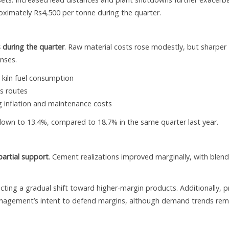
oximately Rs4,500 per tonne during the quarter.
 during the quarter
. Raw material costs rose modestly, but sharper
enses.
 kiln fuel consumption
s routes
 inflation and maintenance costs
own to 13.4%, compared to 18.7% in the same quarter last year.
partial support
. Cement realizations improved marginally, with blen
ting a gradual shift toward higher-margin products. Additionally, p
management’s intent to defend margins, although demand trends rem