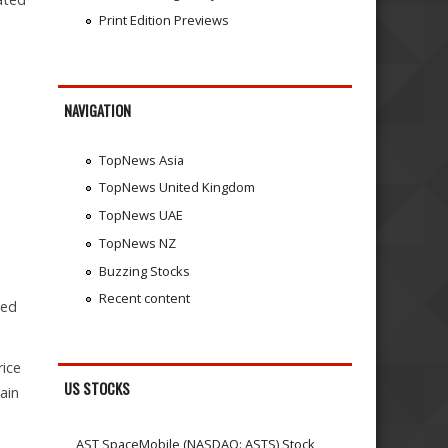
Print Edition Previews
NAVIGATION
TopNews Asia
TopNews United Kingdom
TopNews UAE
TopNews NZ
Buzzing Stocks
Recent content
ded
rice
US STOCKS
ain
AST SpaceMobile (NASDAQ: ASTS) Stock