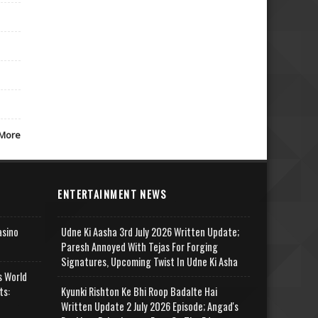
More
ENTERTAINMENT NEWS
asino
Udne Ki Aasha 3rd July 2026 Written Update;
Paresh Annoyed With Tejas For Forging
Signatures, Upcoming Twist In Udne Ki Asha
s World
ts:
Kyunki Rishton Ke Bhi Roop Badalte Hai
Written Update 2 July 2026 Episode; Angad's