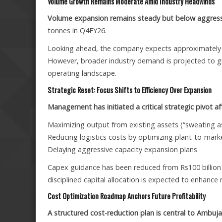
Volume Growth Remains Moderate Amid Industry Headwinds
Volume expansion remains steady but below aggress
tonnes in Q4FY26.
Looking ahead, the company expects approximately 8%
However, broader industry demand is projected to g
operating landscape.
Strategic Reset: Focus Shifts to Efficiency Over Expansion
Management has initiated a critical strategic pivot 
Maximizing output from existing assets (“sweating a
Reducing logistics costs by optimizing plant-to-mark
Delaying aggressive capacity expansion plans
Capex guidance has been reduced from Rs100 billion 
disciplined capital allocation is expected to enhance 
Cost Optimization Roadmap Anchors Future Profitability
A structured cost-reduction plan is central to Ambuj