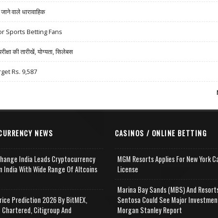
ने वाले धारावाहिक
r Sports Betting Fans
षा की तारीखें, योग्यता, सिलेबस
rget Rs. 9,587
CURRENCY NEWS
CASINOS / ONLINE BETTING
change India Leads Cryptocurrency
MGM Resorts Applies For New York C
n India With Wide Range Of Altcoins
License
e
Marina Bay Sands (MBS) And Resort
rice Prediction 2026 By BitMEX,
Sentosa Could See Major Investmen
 Chartered, Citigroup And
Morgan Stanley Report