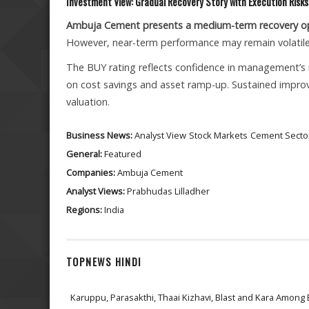
Investment View: Gradual Recovery Story with Execution Risks
Ambuja Cement presents a medium-term recovery o
However, near-term performance may remain volatile
The BUY rating reflects confidence in management’s r
on cost savings and asset ramp-up. Sustained improve
valuation.
Business News:
Analyst View
Stock Markets
Cement Secto
General:
Featured
Companies:
Ambuja Cement
Analyst Views:
Prabhudas Lilladher
Regions:
India
TOPNEWS HINDI
Karuppu, Parasakthi, Thaai Kizhavi, Blast and Kara Among 