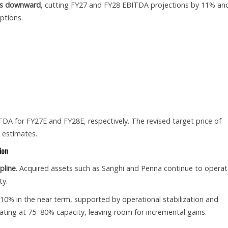
tes downward
, cutting FY27 and FY28 EBITDA projections by 11% an
ptions.
TDA for FY27E and FY28E, respectively. The revised target price of
 estimates.
ion
pline
. Acquired assets such as Sanghi and Penna continue to opera
ty.
0% in the near term, supported by operational stabilization and
rating at 75–80% capacity, leaving room for incremental gains.