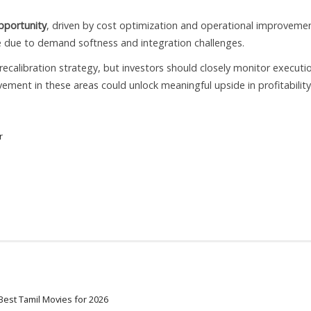
pportunity
, driven by cost optimization and operational improvemen
 due to demand softness and integration challenges.
ecalibration strategy, but investors should closely monitor executi
ment in these areas could unlock meaningful upside in profitabilit
r
Best Tamil Movies for 2026