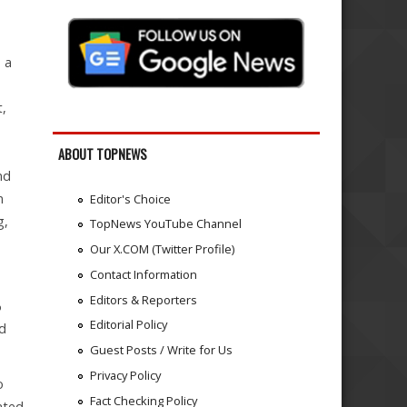
 a
t,
ABOUT TOPNEWS
nd
n
Editor's Choice
g,
TopNews YouTube Channel
Our X.COM (Twitter Profile)
Contact Information
Editors & Reporters
%
Editorial Policy
nd
Guest Posts / Write for Us
Privacy Policy
o
Fact Checking Policy
ated