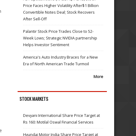
Price Faces Higher Volatility After$1 Billion
n
Convertible Notes Deal; Stock Recovers
After Sell-Off
Palantir Stock Price Trades Close to 52-
Week Lows; Strategic NVIDIA partnership
Helps Investor Sentiment
America's Auto Industry Braces for a New
Era of North American Trade Turmoil
More
STOCK MARKETS
Devyani International Share Price Target at
Rs 160: Motilal Oswal Financial Services
e
Hyundai Motor India Share Price Target at