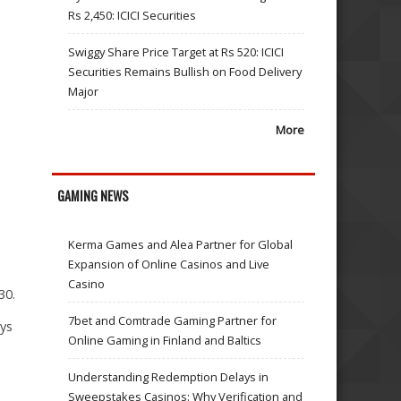
Rs 2,450: ICICI Securities
Swiggy Share Price Target at Rs 520: ICICI
Securities Remains Bullish on Food Delivery
Major
More
GAMING NEWS
Kerma Games and Alea Partner for Global
Expansion of Online Casinos and Live
Casino
30.
7bet and Comtrade Gaming Partner for
ays
Online Gaming in Finland and Baltics
Understanding Redemption Delays in
Sweepstakes Casinos: Why Verification and