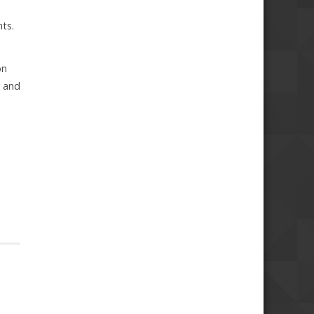
ts.
on
y and