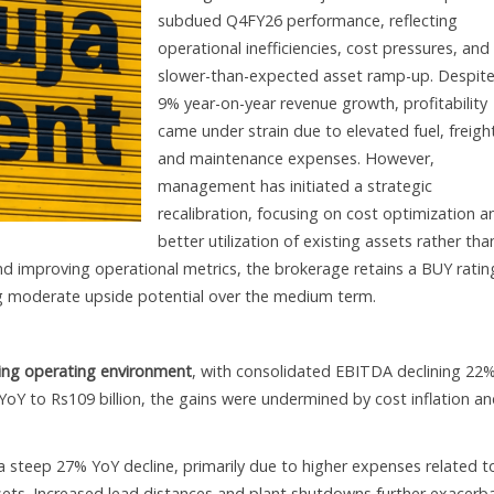
subdued Q4FY26 performance, reflecting
operational inefficiencies, cost pressures, and
slower-than-expected asset ramp-up. Despite
9% year-on-year revenue growth, profitability
came under strain due to elevated fuel, freigh
and maintenance expenses. However,
management has initiated a strategic
recalibration, focusing on cost optimization a
better utilization of existing assets rather tha
d improving operational metrics, the brokerage retains a BUY ratin
ing moderate upside potential over the medium term.
ging operating environment
, with consolidated EBITDA declining 22
 YoY to Rs109 billion, the gains were undermined by cost inflation a
steep 27% YoY decline, primarily due to higher expenses related t
ssets. Increased lead distances and plant shutdowns further exacerb