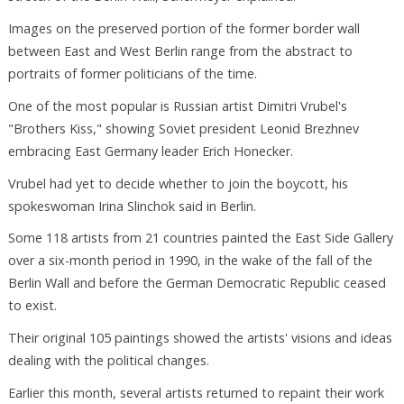
Images on the preserved portion of the former border wall
between East and West Berlin range from the abstract to
portraits of former politicians of the time.
One of the most popular is Russian artist Dimitri Vrubel's
"Brothers Kiss," showing Soviet president Leonid Brezhnev
embracing East Germany leader Erich Honecker.
Vrubel had yet to decide whether to join the boycott, his
spokeswoman Irina Slinchok said in Berlin.
Some 118 artists from 21 countries painted the East Side Gallery
over a six-month period in 1990, in the wake of the fall of the
Berlin Wall and before the German Democratic Republic ceased
to exist.
Their original 105 paintings showed the artists' visions and ideas
dealing with the political changes.
Earlier this month, several artists returned to repaint their work