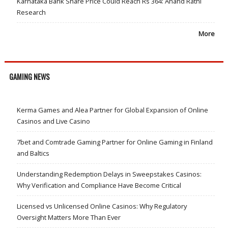
Karnataka Bank Share Price Could Reach Rs 364: Anand Rathi
Research
More
GAMING NEWS
Kerma Games and Alea Partner for Global Expansion of Online
Casinos and Live Casino
7bet and Comtrade Gaming Partner for Online Gaming in Finland
and Baltics
Understanding Redemption Delays in Sweepstakes Casinos:
Why Verification and Compliance Have Become Critical
Licensed vs Unlicensed Online Casinos: Why Regulatory
Oversight Matters More Than Ever