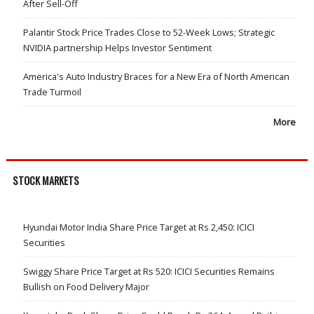
After Sell-Off
Palantir Stock Price Trades Close to 52-Week Lows; Strategic
NVIDIA partnership Helps Investor Sentiment
America's Auto Industry Braces for a New Era of North American
Trade Turmoil
More
STOCK MARKETS
Hyundai Motor India Share Price Target at Rs 2,450: ICICI
Securities
Swiggy Share Price Target at Rs 520: ICICI Securities Remains
Bullish on Food Delivery Major