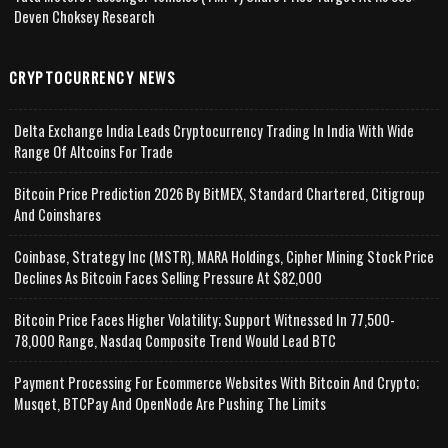
Deven Choksey Research
CRYPTOCURRENCY NEWS
Delta Exchange India Leads Cryptocurrency Trading In India With Wide
Range Of Altcoins For Trade
Bitcoin Price Prediction 2026 By BitMEX, Standard Chartered, Citigroup
And Coinshares
Coinbase, Strategy Inc (MSTR), MARA Holdings, Cipher Mining Stock Price
Declines As Bitcoin Faces Selling Pressure At $82,000
Bitcoin Price Faces Higher Volatility; Support Witnessed In 77,500-
78,000 Range, Nasdaq Composite Trend Would Lead BTC
Payment Processing For Ecommerce Websites With Bitcoin And Crypto;
Musqet, BTCPay And OpenNode Are Pushing The Limits