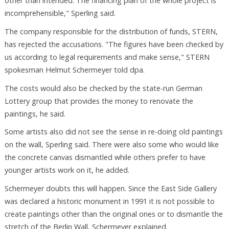
other than intended. The financing plan of the whole project is
incomprehensible," Sperling said.
The company responsible for the distribution of funds, STERN,
has rejected the accusations. "The figures have been checked by
us according to legal requirements and make sense," STERN
spokesman Helmut Schermeyer told dpa.
The costs would also be checked by the state-run German
Lottery group that provides the money to renovate the
paintings, he said.
Some artists also did not see the sense in re-doing old paintings
on the wall, Sperling said. There were also some who would like
the concrete canvas dismantled while others prefer to have
younger artists work on it, he added.
Schermeyer doubts this will happen. Since the East Side Gallery
was declared a historic monument in 1991 it is not possible to
create paintings other than the original ones or to dismantle the
stretch of the Berlin Wall, Schermeyer explained.