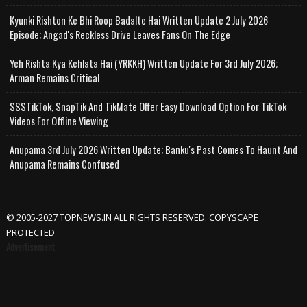
Kyunki Rishton Ke Bhi Roop Badalte Hai Written Update 2 July 2026
Episode; Angad's Reckless Drive Leaves Fans On The Edge
Yeh Rishta Kya Kehlata Hai (YRKKH) Written Update For 3rd July 2026;
Arman Remains Critical
SSSTikTok, SnapTik And TikMate Offer Easy Download Option For TikTok
Videos For Offline Viewing
Anupama 3rd July 2026 Written Update; Banku's Past Comes To Haunt And
Anupama Remains Confused
© 2005-2027 TOPNEWS.IN ALL RIGHTS RESERVED. COPYSCAPE
PROTECTED
Advertisement