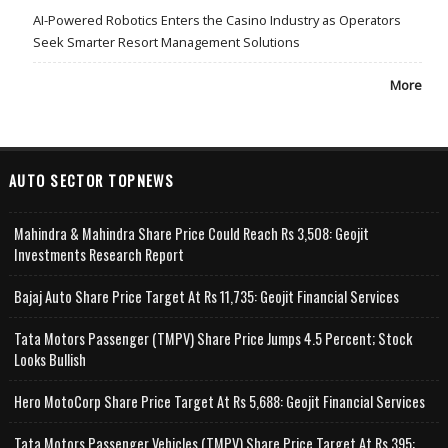
AI-Powered Robotics Enters the Casino Industry as Operators
Seek Smarter Resort Management Solutions
More
AUTO SECTOR TOPNEWS
Mahindra & Mahindra Share Price Could Reach Rs 3,508: Geojit
Investments Research Report
Bajaj Auto Share Price Target At Rs 11,735: Geojit Financial Services
Tata Motors Passenger (TMPV) Share Price Jumps 4.5 Percent; Stock
Looks Bullish
Hero MotoCorp Share Price Target At Rs 5,688: Geojit Financial Services
Tata Motors Passenger Vehicles (TMPV) Share Price Target At Rs 395: