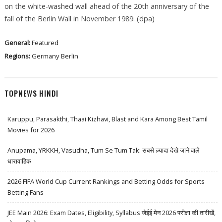
on the white-washed wall ahead of the 20th anniversary of the
fall of the Berlin Wall in November 1989. (dpa)
General:
Featured
Regions:
Germany
Berlin
TOPNEWS HINDI
Karuppu, Parasakthi, Thaai Kizhavi, Blast and Kara Among Best Tamil
Movies for 2026
Anupama, YRKKH, Vasudha, Tum Se Tum Tak: सबसे ज़्यादा देखे जाने वाले
धारावाहिक
2026 FIFA World Cup Current Rankings and Betting Odds for Sports
Betting Fans
JEE Main 2026: Exam Dates, Eligibility, Syllabus जेईई मेन 2026 परीक्षा की तारीखें,