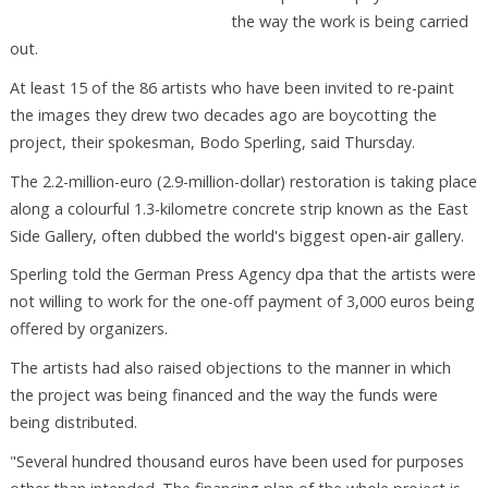
the way the work is being carried
out.
At least 15 of the 86 artists who have been invited to re-paint
the images they drew two decades ago are boycotting the
project, their spokesman, Bodo Sperling, said Thursday.
The 2.2-million-euro (2.9-million-dollar) restoration is taking place
along a colourful 1.3-kilometre concrete strip known as the East
Side Gallery, often dubbed the world's biggest open-air gallery.
Sperling told the German Press Agency dpa that the artists were
not willing to work for the one-off payment of 3,000 euros being
offered by organizers.
The artists had also raised objections to the manner in which
the project was being financed and the way the funds were
being distributed.
"Several hundred thousand euros have been used for purposes