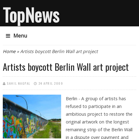
TopNews
Menu
You are here
Home
» Artists boycott Berlin Wall art project
Artists boycott Berlin Wall art project
SAHIL NAGPAL
24 APRIL 2009
Berlin - A group of artists has
refused to participate in an
ambitious project to restore the
original artwork on the longest
remaining strip of the Berlin Wall
in a dispute over payment and