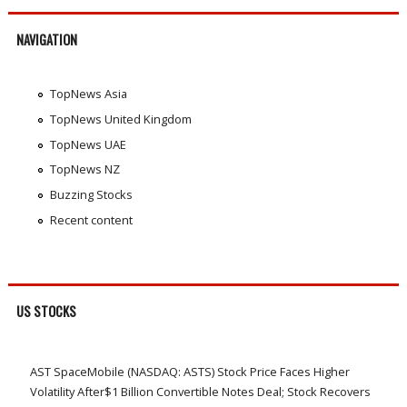
NAVIGATION
TopNews Asia
TopNews United Kingdom
TopNews UAE
TopNews NZ
Buzzing Stocks
Recent content
US STOCKS
AST SpaceMobile (NASDAQ: ASTS) Stock Price Faces Higher
Volatility After$1 Billion Convertible Notes Deal; Stock Recovers