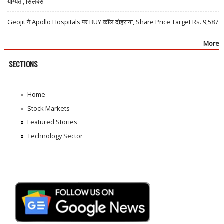
योग्यता, सिलेबस
Geojit ने Apollo Hospitals पर BUY कॉल दोहराया, Share Price Target Rs. 9,587
More
SECTIONS
Home
Stock Markets
Featured Stories
Technology Sector