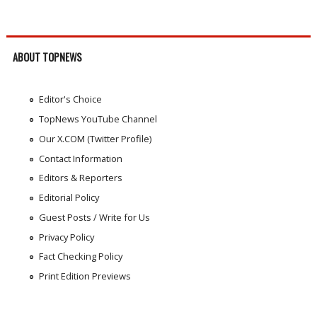
ABOUT TOPNEWS
Editor's Choice
TopNews YouTube Channel
Our X.COM (Twitter Profile)
Contact Information
Editors & Reporters
Editorial Policy
Guest Posts / Write for Us
Privacy Policy
Fact Checking Policy
Print Edition Previews