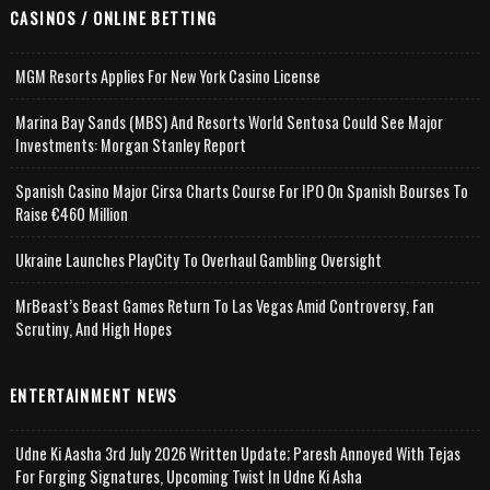
CASINOS / ONLINE BETTING
MGM Resorts Applies For New York Casino License
Marina Bay Sands (MBS) And Resorts World Sentosa Could See Major
Investments: Morgan Stanley Report
Spanish Casino Major Cirsa Charts Course For IPO On Spanish Bourses To
Raise €460 Million
Ukraine Launches PlayCity To Overhaul Gambling Oversight
MrBeast’s Beast Games Return To Las Vegas Amid Controversy, Fan
Scrutiny, And High Hopes
ENTERTAINMENT NEWS
Udne Ki Aasha 3rd July 2026 Written Update; Paresh Annoyed With Tejas
For Forging Signatures, Upcoming Twist In Udne Ki Asha