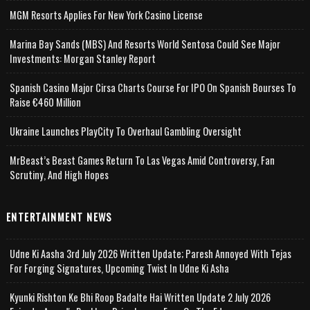
MGM Resorts Applies For New York Casino License
Marina Bay Sands (MBS) And Resorts World Sentosa Could See Major
Investments: Morgan Stanley Report
Spanish Casino Major Cirsa Charts Course For IPO On Spanish Bourses To
Raise €460 Million
Ukraine Launches PlayCity To Overhaul Gambling Oversight
MrBeast’s Beast Games Return To Las Vegas Amid Controversy, Fan
Scrutiny, And High Hopes
ENTERTAINMENT NEWS
Udne Ki Aasha 3rd July 2026 Written Update; Paresh Annoyed With Tejas
For Forging Signatures, Upcoming Twist In Udne Ki Asha
Kyunki Rishton Ke Bhi Roop Badalte Hai Written Update 2 July 2026