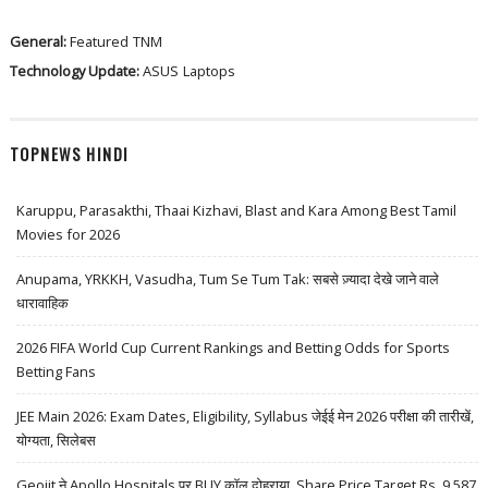
General:
Featured
TNM
Technology Update:
ASUS
Laptops
TOPNEWS HINDI
Karuppu, Parasakthi, Thaai Kizhavi, Blast and Kara Among Best Tamil
Movies for 2026
Anupama, YRKKH, Vasudha, Tum Se Tum Tak: सबसे ज़्यादा देखे जाने वाले
धारावाहिक
2026 FIFA World Cup Current Rankings and Betting Odds for Sports
Betting Fans
JEE Main 2026: Exam Dates, Eligibility, Syllabus जेईई मेन 2026 परीक्षा की तारीखें,
योग्यता, सिलेबस
Geojit ने Apollo Hospitals पर BUY कॉल दोहराया, Share Price Target Rs. 9,587