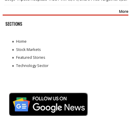
More
SECTIONS
Home
Stock Markets
Featured Stories
Technology Sector