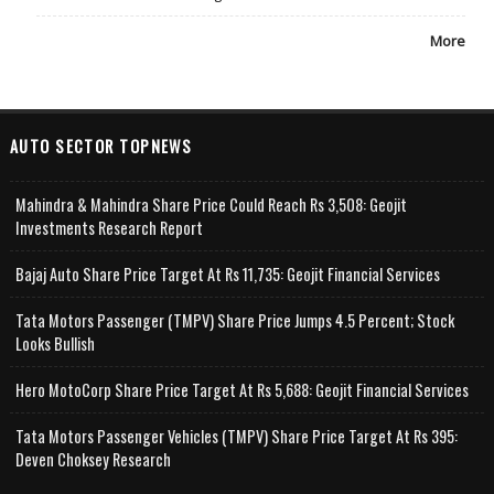
More
AUTO SECTOR TOPNEWS
Mahindra & Mahindra Share Price Could Reach Rs 3,508: Geojit
Investments Research Report
Bajaj Auto Share Price Target At Rs 11,735: Geojit Financial Services
Tata Motors Passenger (TMPV) Share Price Jumps 4.5 Percent; Stock
Looks Bullish
Hero MotoCorp Share Price Target At Rs 5,688: Geojit Financial Services
Tata Motors Passenger Vehicles (TMPV) Share Price Target At Rs 395:
Deven Choksey Research