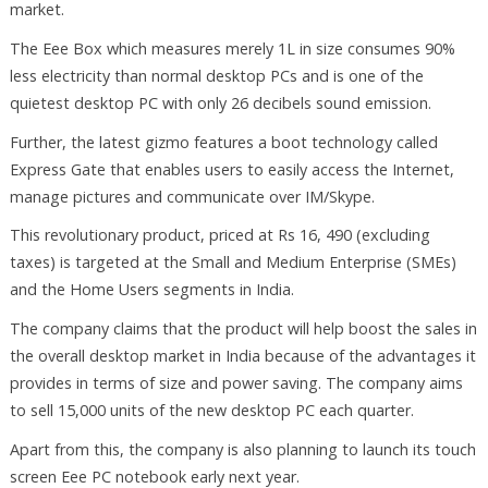
market.
The Eee Box which measures merely 1L in size consumes 90%
less electricity than normal desktop PCs and is one of the
quietest desktop PC with only 26 decibels sound emission.
Further, the latest gizmo features a boot technology called
Express Gate that enables users to easily access the Internet,
manage pictures and communicate over IM/Skype.
This revolutionary product, priced at Rs 16, 490 (excluding
taxes) is targeted at the Small and Medium Enterprise (SMEs)
and the Home Users segments in India.
The company claims that the product will help boost the sales in
the overall desktop market in India because of the advantages it
provides in terms of size and power saving. The company aims
to sell 15,000 units of the new desktop PC each quarter.
Apart from this, the company is also planning to launch its touch
screen Eee PC notebook early next year.