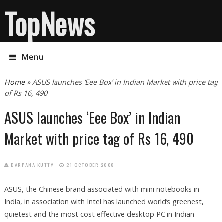
TopNews
Menu
You are here
Home
» ASUS launches ‘Eee Box’ in Indian Market with price tag
of Rs 16, 490
ASUS launches ‘Eee Box’ in Indian
Market with price tag of Rs 16, 490
DARPANA KUTTY
21 OCTOBER 2008
ASUS, the Chinese brand associated with mini notebooks in
India, in association with Intel has launched world’s greenest,
quietest and the most cost effective desktop PC in Indian