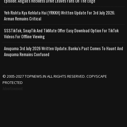
Episode; Angad's Reckless Drive Leaves Fans On The Edge
Yeh Rishta Kya Kehlata Hai (YRKKH) Written Update For 3rd July 2026;
Arman Remains Critical
SSSTikTok, SnapTik And TikMate Offer Easy Download Option For TikTok
Videos For Offline Viewing
Anupama 3rd July 2026 Written Update; Banku's Past Comes To Haunt And
Anupama Remains Confused
© 2005-2027 TOPNEWS.IN ALL RIGHTS RESERVED. COPYSCAPE
PROTECTED
Advertisement