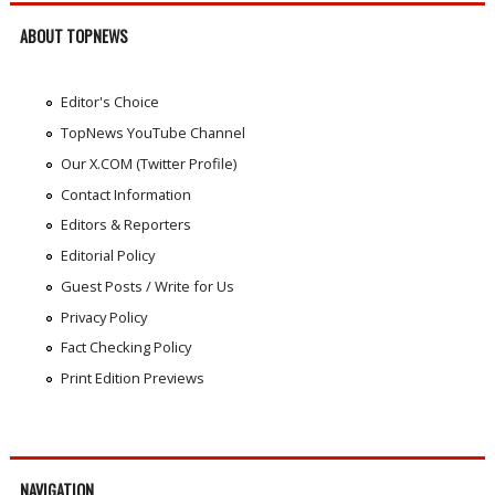
ABOUT TOPNEWS
Editor's Choice
TopNews YouTube Channel
Our X.COM (Twitter Profile)
Contact Information
Editors & Reporters
Editorial Policy
Guest Posts / Write for Us
Privacy Policy
Fact Checking Policy
Print Edition Previews
NAVIGATION