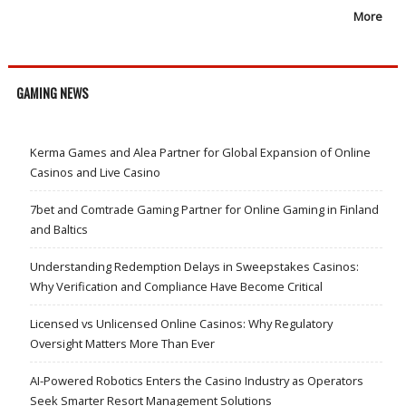
More
GAMING NEWS
Kerma Games and Alea Partner for Global Expansion of Online
Casinos and Live Casino
7bet and Comtrade Gaming Partner for Online Gaming in Finland
and Baltics
Understanding Redemption Delays in Sweepstakes Casinos:
Why Verification and Compliance Have Become Critical
Licensed vs Unlicensed Online Casinos: Why Regulatory
Oversight Matters More Than Ever
AI-Powered Robotics Enters the Casino Industry as Operators
Seek Smarter Resort Management Solutions