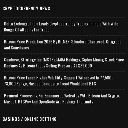
CRYPTOCURRENCY NEWS
Delta Exchange India Leads Cryptocurrency Trading In India With Wide
Range Of Altcoins For Trade
Bitcoin Price Prediction 2026 By BitMEX, Standard Chartered, Citigroup
And Coinshares
Coinbase, Strategy Inc (MSTR), MARA Holdings, Cipher Mining Stock Price
Declines As Bitcoin Faces Selling Pressure At $82,000
Bitcoin Price Faces Higher Volatility; Support Witnessed In 77,500-
78,000 Range, Nasdaq Composite Trend Would Lead BTC
Payment Processing For Ecommerce Websites With Bitcoin And Crypto;
Musqet, BTCPay And OpenNode Are Pushing The Limits
CASINOS / ONLINE BETTING