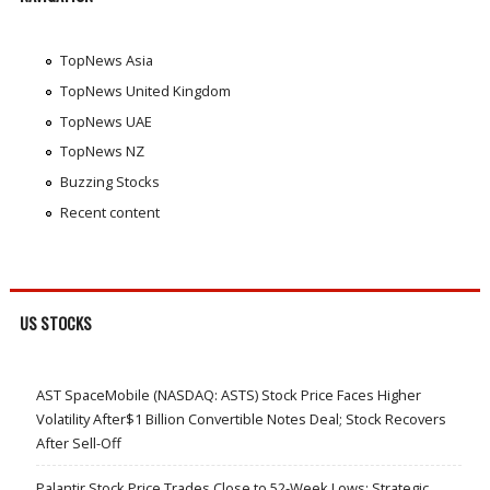
TopNews Asia
TopNews United Kingdom
TopNews UAE
TopNews NZ
Buzzing Stocks
Recent content
US STOCKS
AST SpaceMobile (NASDAQ: ASTS) Stock Price Faces Higher
Volatility After$1 Billion Convertible Notes Deal; Stock Recovers
After Sell-Off
Palantir Stock Price Trades Close to 52-Week Lows; Strategic