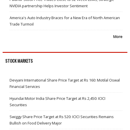
NVIDIA partnership Helps Investor Sentiment
America's Auto Industry Braces for a New Era of North American
Trade Turmoil
More
STOCK MARKETS
Devyani International Share Price Target at Rs 160: Motilal Oswal
Financial Services
Hyundai Motor India Share Price Target at Rs 2,450: ICICI
Securities
Swiggy Share Price Target at Rs 520: ICICI Securities Remains
Bullish on Food Delivery Major