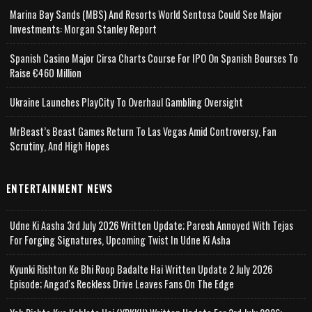
Marina Bay Sands (MBS) And Resorts World Sentosa Could See Major
Investments: Morgan Stanley Report
Spanish Casino Major Cirsa Charts Course For IPO On Spanish Bourses To
Raise €460 Million
Ukraine Launches PlayCity To Overhaul Gambling Oversight
MrBeast’s Beast Games Return To Las Vegas Amid Controversy, Fan
Scrutiny, And High Hopes
ENTERTAINMENT NEWS
Udne Ki Aasha 3rd July 2026 Written Update; Paresh Annoyed With Tejas
For Forging Signatures, Upcoming Twist In Udne Ki Asha
Kyunki Rishton Ke Bhi Roop Badalte Hai Written Update 2 July 2026
Episode; Angad's Reckless Drive Leaves Fans On The Edge