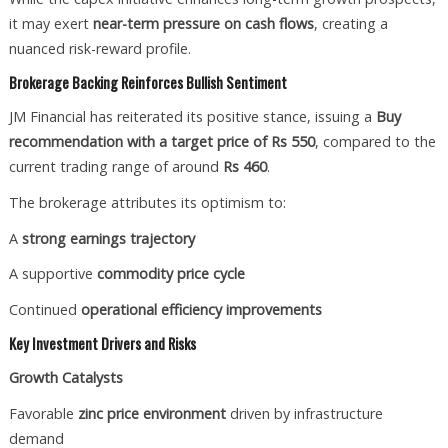
it may exert
near-term pressure on cash flows
, creating a
nuanced risk-reward profile.
Brokerage Backing Reinforces Bullish Sentiment
JM Financial has reiterated its positive stance, issuing a
Buy
recommendation with a target price of Rs 550
, compared to the
current trading range of around
Rs 460
.
The brokerage attributes its optimism to:
A
strong earnings trajectory
A supportive
commodity price cycle
Continued
operational efficiency improvements
Key Investment Drivers and Risks
Growth Catalysts
Favorable
zinc price environment
driven by infrastructure
demand