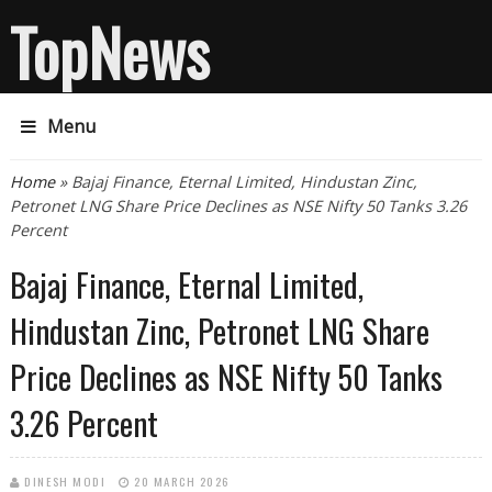
TopNews
Menu
You are here
Home
» Bajaj Finance, Eternal Limited, Hindustan Zinc,
Petronet LNG Share Price Declines as NSE Nifty 50 Tanks 3.26
Percent
Bajaj Finance, Eternal Limited,
Hindustan Zinc, Petronet LNG Share
Price Declines as NSE Nifty 50 Tanks
3.26 Percent
DINESH MODI
20 MARCH 2026