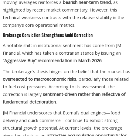
moving averages reinforces a
bearish near-term trend
, as
highlighted by recent market commentary. However, this
technical weakness contrasts with the relative stability in the
company’s core operational metrics.
Brokerage Conviction Strengthens Amid Correction
A notable shift in institutional sentiment has come from JM
Financial, which has taken a contrarian stance by issuing an
“Aggressive Buy” recommendation in March 2026
.
The brokerage’s thesis hinges on the belief that the market has
overreacted to macroeconomic risks
, particularly those related
to fuel cost pressures. According to its assessment, the
correction is largely
sentiment-driven rather than reflective of
fundamental deterioration
.
JM Financial underscores that Eternal’s dual engines—food
delivery and quick commerce—continue to exhibit strong
structural growth potential. At current levels, the brokerage
views the stock as an
attractive accumulation opportunity for