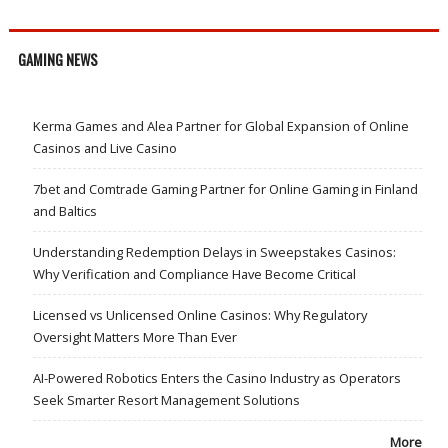
GAMING NEWS
Kerma Games and Alea Partner for Global Expansion of Online
Casinos and Live Casino
7bet and Comtrade Gaming Partner for Online Gaming in Finland
and Baltics
Understanding Redemption Delays in Sweepstakes Casinos:
Why Verification and Compliance Have Become Critical
Licensed vs Unlicensed Online Casinos: Why Regulatory
Oversight Matters More Than Ever
AI-Powered Robotics Enters the Casino Industry as Operators
Seek Smarter Resort Management Solutions
More