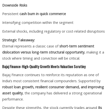
Downside Risks
Persistent
cash burn in quick commerce
Intensifying competition within the segment
External shocks, including regulatory or cost-related disruptions
Strategic Takeaway:
Eternal represents a classic case of
short-term sentiment
dislocation versus long-term structural opportunity
, making it a
stock where timing and conviction will be critical.
Bajaj Finance: High-Quality Growth Meets Valuation Scrutiny
Bajaj Finance continues to reinforce its reputation as one of
India’s most consistent financial compounders. Supported by
robust loan growth, resilient consumer demand, and improving
asset quality
, the company has delivered a strong operational
performance.
Despite these strengths, the stock currently trades around
Rs