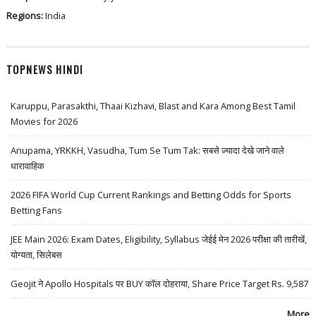
Regions:
India
TOPNEWS HINDI
Karuppu, Parasakthi, Thaai Kizhavi, Blast and Kara Among Best Tamil
Movies for 2026
Anupama, YRKKH, Vasudha, Tum Se Tum Tak: सबसे ज़्यादा देखे जाने वाले
धारावाहिक
2026 FIFA World Cup Current Rankings and Betting Odds for Sports
Betting Fans
JEE Main 2026: Exam Dates, Eligibility, Syllabus जेईई मेन 2026 परीक्षा की तारीखें,
योग्यता, सिलेबस
Geojit ने Apollo Hospitals पर BUY कॉल दोहराया, Share Price Target Rs. 9,587
More