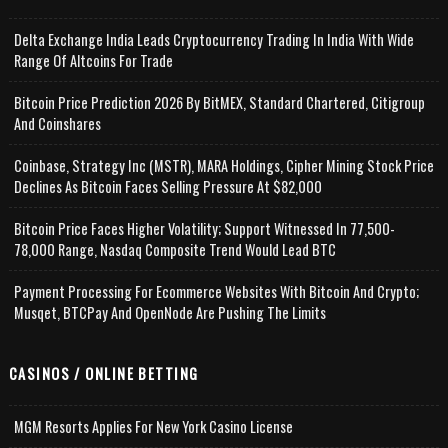
Delta Exchange India Leads Cryptocurrency Trading In India With Wide
Range Of Altcoins For Trade
Bitcoin Price Prediction 2026 By BitMEX, Standard Chartered, Citigroup
And Coinshares
Coinbase, Strategy Inc (MSTR), MARA Holdings, Cipher Mining Stock Price
Declines As Bitcoin Faces Selling Pressure At $82,000
Bitcoin Price Faces Higher Volatility; Support Witnessed In 77,500-
78,000 Range, Nasdaq Composite Trend Would Lead BTC
Payment Processing For Ecommerce Websites With Bitcoin And Crypto;
Musqet, BTCPay And OpenNode Are Pushing The Limits
CASINOS / ONLINE BETTING
MGM Resorts Applies For New York Casino License