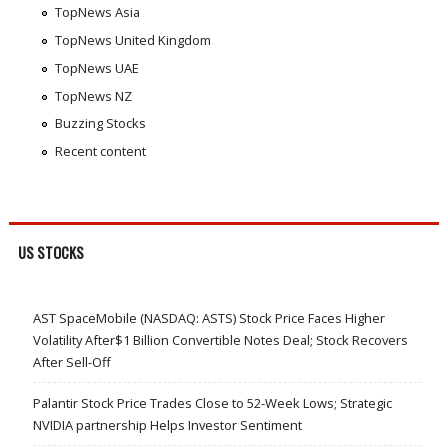
TopNews Asia
TopNews United Kingdom
TopNews UAE
TopNews NZ
Buzzing Stocks
Recent content
US STOCKS
AST SpaceMobile (NASDAQ: ASTS) Stock Price Faces Higher
Volatility After$1 Billion Convertible Notes Deal; Stock Recovers
After Sell-Off
Palantir Stock Price Trades Close to 52-Week Lows; Strategic
NVIDIA partnership Helps Investor Sentiment