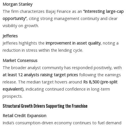
Morgan Stanley
The firm characterizes Bajaj Finance as an
“interesting large-cap
opportunity”
, citing strong management continuity and clear
visibility on growth.
Jefferies
Jefferies highlights the
improvement in asset quality
, noting a
reduction in stress within the lending cycle.
Market Consensus
The broader analyst community has responded positively, with
at least 12 analysts raising target prices
following the earnings
release. The median target hovers around
Rs 8,500 (pre-split
equivalent)
, indicating continued confidence in long-term
prospects.
Structural Growth Drivers Supporting the Franchise
Retail Credit Expansion
India’s consumption-driven economy continues to fuel demand