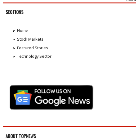
SECTIONS
Home
Stock Markets
Featured Stories
Technology Sector
ABOUT TOPNEWS