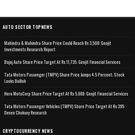
AUTO SECTOR TOPNEWS
Mahindra & Mahindra Share Price Could Reach Rs 3,508: Geojit
Investments Research Report
Bajaj Auto Share Price Target At Rs 11,735: Geojit Financial Services
Tata Motors Passenger (TMPV) Share Price Jumps 4.5 Percent; Stock
Looks Bullish
Hero MotoCorp Share Price Target At Rs 5,688: Geojit Financial Services
Tata Motors Passenger Vehicles (TMPV) Share Price Target At Rs 395:
Deven Choksey Research
CRYPTOCURRENCY NEWS