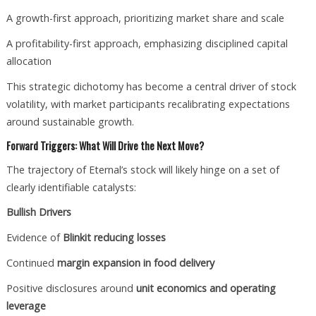
A growth-first approach, prioritizing market share and scale
A profitability-first approach, emphasizing disciplined capital
allocation
This strategic dichotomy has become a central driver of stock
volatility, with market participants recalibrating expectations
around sustainable growth.
Forward Triggers: What Will Drive the Next Move?
The trajectory of Eternal’s stock will likely hinge on a set of
clearly identifiable catalysts:
Bullish Drivers
Evidence of
Blinkit reducing losses
Continued
margin expansion in food delivery
Positive disclosures around
unit economics and operating
leverage