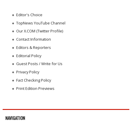
Editor's Choice
TopNews YouTube Channel
Our X.COM (Twitter Profile)
Contact Information
Editors & Reporters
Editorial Policy
Guest Posts / Write for Us
Privacy Policy
Fact Checking Policy
Print Edition Previews
NAVIGATION