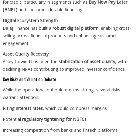
for credit, particularly in segments such as
Buy Now Pay Later
(BNPL)
and consumer durable financing.
Digital Ecosystem Strength
Bajaj Finance has built a
robust digital platform
, enabling cross-
selling across financial products and enhancing customer
engagement.
Asset Quality Recovery
A key tailwind has been the
stabilization of asset quality
, with
declining NPAs contributing to improved investor confidence.
Key Risks and Valuation Debate
While the operational outlook remains strong, several risks
warrant attention:
Rising interest rates
, which could compress margins
Potential
regulatory tightening for NBFCs
Increasing competition from banks and fintech platforms