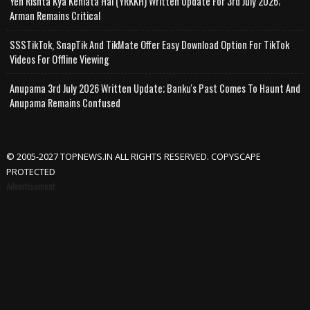
Yeh Rishta Kya Kehlata Hai (YRKKH) Written Update For 3rd July 2026;
Arman Remains Critical
SSSTikTok, SnapTik And TikMate Offer Easy Download Option For TikTok
Videos For Offline Viewing
Anupama 3rd July 2026 Written Update; Banku's Past Comes To Haunt And
Anupama Remains Confused
© 2005-2027 TOPNEWS.IN ALL RIGHTS RESERVED. COPYSCAPE
PROTECTED
Advertisement