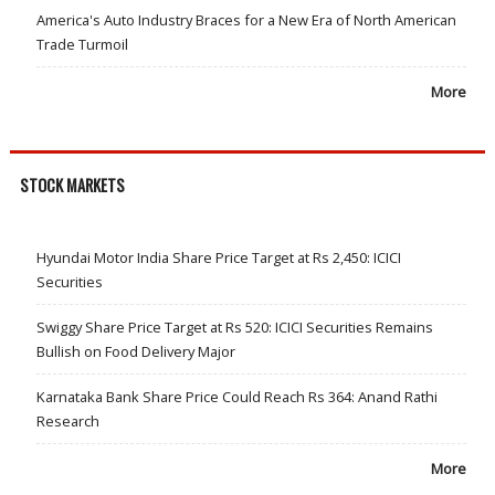
America's Auto Industry Braces for a New Era of North American
Trade Turmoil
More
STOCK MARKETS
Hyundai Motor India Share Price Target at Rs 2,450: ICICI
Securities
Swiggy Share Price Target at Rs 520: ICICI Securities Remains
Bullish on Food Delivery Major
Karnataka Bank Share Price Could Reach Rs 364: Anand Rathi
Research
More