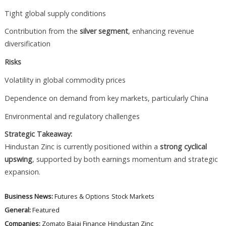
Tight global supply conditions
Contribution from the
silver segment
, enhancing revenue
diversification
Risks
Volatility in global commodity prices
Dependence on demand from key markets, particularly China
Environmental and regulatory challenges
Strategic Takeaway:
Hindustan Zinc is currently positioned within a
strong cyclical
upswing
, supported by both earnings momentum and strategic
expansion.
Business News:
Futures & Options
Stock Markets
General:
Featured
Companies:
Zomato
Bajaj Finance
Hindustan Zinc