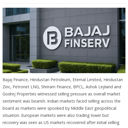
Bajaj Finance, Hindustan Petroleum, Eternal Limited, Hindustan
Zinc, Petronet LNG, Shriram Finance, BPCL, Ashok Leyland and
Godrej Properties witnessed selling pressure as overall market
sentiment was bearish. Indian markets faced selling across the
board as markets were spooked by Middle East geopolitical
situation. European markets were also trading lower but
recovery was seen as US markets recovered after initial selling.