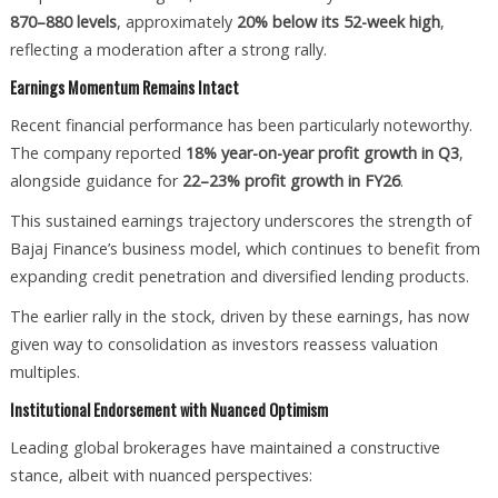
870–880 levels
, approximately
20% below its 52-week high
,
reflecting a moderation after a strong rally.
Earnings Momentum Remains Intact
Recent financial performance has been particularly noteworthy.
The company reported
18% year-on-year profit growth in Q3
,
alongside guidance for
22–23% profit growth in FY26
.
This sustained earnings trajectory underscores the strength of
Bajaj Finance’s business model, which continues to benefit from
expanding credit penetration and diversified lending products.
The earlier rally in the stock, driven by these earnings, has now
given way to consolidation as investors reassess valuation
multiples.
Institutional Endorsement with Nuanced Optimism
Leading global brokerages have maintained a constructive
stance, albeit with nuanced perspectives: