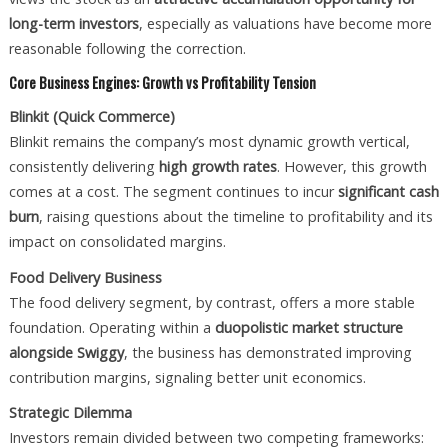
long-term investors
, especially as valuations have become more
reasonable following the correction.
Core Business Engines: Growth vs Profitability Tension
Blinkit (Quick Commerce)
Blinkit remains the company’s most dynamic growth vertical,
consistently delivering
high growth rates
. However, this growth
comes at a cost. The segment continues to incur
significant cash
burn
, raising questions about the timeline to profitability and its
impact on consolidated margins.
Food Delivery Business
The food delivery segment, by contrast, offers a more stable
foundation. Operating within a
duopolistic market structure
alongside Swiggy
, the business has demonstrated improving
contribution margins, signaling better unit economics.
Strategic Dilemma
Investors remain divided between two competing frameworks: