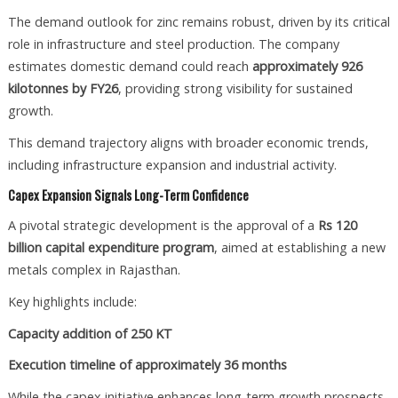
The demand outlook for zinc remains robust, driven by its critical
role in infrastructure and steel production. The company
estimates domestic demand could reach
approximately 926
kilotonnes by FY26
, providing strong visibility for sustained
growth.
This demand trajectory aligns with broader economic trends,
including infrastructure expansion and industrial activity.
Capex Expansion Signals Long-Term Confidence
A pivotal strategic development is the approval of a
Rs 120
billion capital expenditure program
, aimed at establishing a new
metals complex in Rajasthan.
Key highlights include:
Capacity addition of 250 KT
Execution timeline of approximately 36 months
While the capex initiative enhances long-term growth prospects,