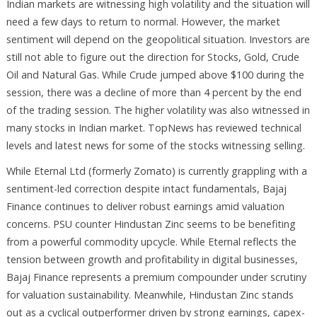
Indian markets are witnessing high volatility and the situation will
need a few days to return to normal. However, the market
sentiment will depend on the geopolitical situation. Investors are
still not able to figure out the direction for Stocks, Gold, Crude
Oil and Natural Gas. While Crude jumped above $100 during the
session, there was a decline of more than 4 percent by the end
of the trading session. The higher volatility was also witnessed in
many stocks in Indian market. TopNews has reviewed technical
levels and latest news for some of the stocks witnessing selling.
While Eternal Ltd (formerly Zomato) is currently grappling with a
sentiment-led correction despite intact fundamentals, Bajaj
Finance continues to deliver robust earnings amid valuation
concerns. PSU counter Hindustan Zinc seems to be benefiting
from a powerful commodity upcycle. While Eternal reflects the
tension between growth and profitability in digital businesses,
Bajaj Finance represents a premium compounder under scrutiny
for valuation sustainability. Meanwhile, Hindustan Zinc stands
out as a cyclical outperformer driven by strong earnings, capex-