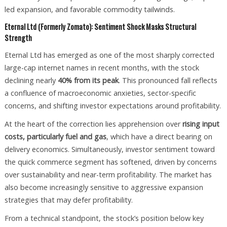
led expansion, and favorable commodity tailwinds.
Eternal Ltd (Formerly Zomato): Sentiment Shock Masks Structural
Strength
Eternal Ltd has emerged as one of the most sharply corrected
large-cap internet names in recent months, with the stock
declining nearly
40% from its peak
. This pronounced fall reflects
a confluence of macroeconomic anxieties, sector-specific
concerns, and shifting investor expectations around profitability.
At the heart of the correction lies apprehension over
rising input
costs, particularly fuel and gas
, which have a direct bearing on
delivery economics. Simultaneously, investor sentiment toward
the quick commerce segment has softened, driven by concerns
over sustainability and near-term profitability. The market has
also become increasingly sensitive to aggressive expansion
strategies that may defer profitability.
From a technical standpoint, the stock’s position below key