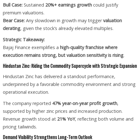
Bull Case:
Sustained
20%+ earnings growth
could justify
premium valuations.
Bear Case:
Any slowdown in growth may trigger
valuation
derating
, given the stock’s already elevated multiples.
Strategic Takeaway:
Bajaj Finance exemplifies a
high-quality franchise where
execution remains strong, but valuation sensitivity is rising
.
Hindustan Zinc: Riding the Commodity Supercycle with Strategic Expansion
Hindustan Zinc has delivered a standout performance,
underpinned by a favorable commodity environment and strong
operational execution.
The company reported
47% year-on-year profit growth
,
supported by higher zinc prices and increased production.
Revenue growth stood at
21% YoY
, reflecting both volume and
pricing tailwinds.
Demand Visibility Strengthens Long-Term Outlook