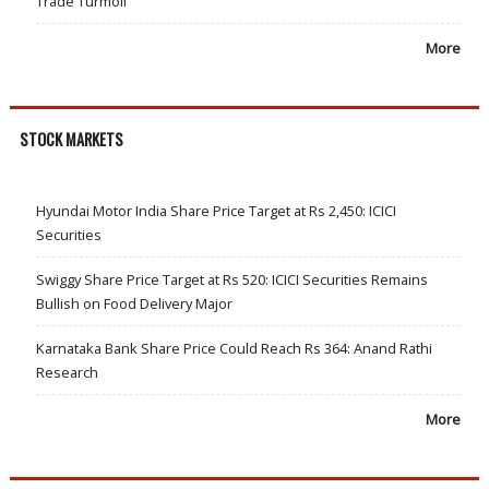
Trade Turmoil
More
STOCK MARKETS
Hyundai Motor India Share Price Target at Rs 2,450: ICICI
Securities
Swiggy Share Price Target at Rs 520: ICICI Securities Remains
Bullish on Food Delivery Major
Karnataka Bank Share Price Could Reach Rs 364: Anand Rathi
Research
More