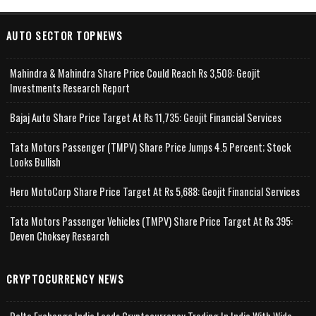
AUTO SECTOR TOPNEWS
Mahindra & Mahindra Share Price Could Reach Rs 3,508: Geojit
Investments Research Report
Bajaj Auto Share Price Target At Rs 11,735: Geojit Financial Services
Tata Motors Passenger (TMPV) Share Price Jumps 4.5 Percent; Stock
Looks Bullish
Hero MotoCorp Share Price Target At Rs 5,688: Geojit Financial Services
Tata Motors Passenger Vehicles (TMPV) Share Price Target At Rs 395:
Deven Choksey Research
CRYPTOCURRENCY NEWS