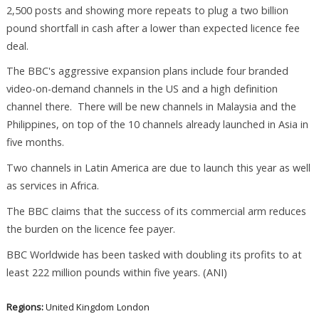
2,500 posts and showing more repeats to plug a two billion
pound shortfall in cash after a lower than expected licence fee
deal.
The BBC's aggressive expansion plans include four branded
video-on-demand channels in the US and a high definition
channel there. There will be new channels in Malaysia and the
Philippines, on top of the 10 channels already launched in Asia in
five months.
Two channels in Latin America are due to launch this year as well
as services in Africa.
The BBC claims that the success of its commercial arm reduces
the burden on the licence fee payer.
BBC Worldwide has been tasked with doubling its profits to at
least 222 million pounds within five years. (ANI)
Regions:
United Kingdom
London