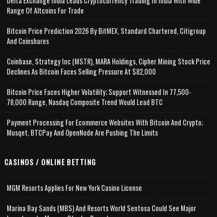
Delta Exchange India Leads Cryptocurrency Trading In India With Wide
Range Of Altcoins For Trade
Bitcoin Price Prediction 2026 By BitMEX, Standard Chartered, Citigroup
And Coinshares
Coinbase, Strategy Inc (MSTR), MARA Holdings, Cipher Mining Stock Price
Declines As Bitcoin Faces Selling Pressure At $82,000
Bitcoin Price Faces Higher Volatility; Support Witnessed In 77,500-
78,000 Range, Nasdaq Composite Trend Would Lead BTC
Payment Processing For Ecommerce Websites With Bitcoin And Crypto;
Musqet, BTCPay And OpenNode Are Pushing The Limits
CASINOS / ONLINE BETTING
MGM Resorts Applies For New York Casino License
Marina Bay Sands (MBS) And Resorts World Sentosa Could See Major