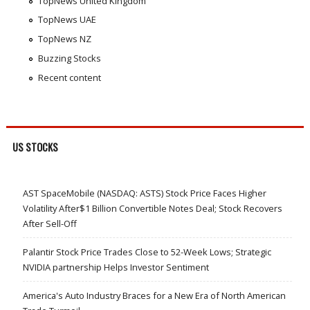
TopNews United Kingdom
TopNews UAE
TopNews NZ
Buzzing Stocks
Recent content
US STOCKS
AST SpaceMobile (NASDAQ: ASTS) Stock Price Faces Higher
Volatility After$1 Billion Convertible Notes Deal; Stock Recovers
After Sell-Off
Palantir Stock Price Trades Close to 52-Week Lows; Strategic
NVIDIA partnership Helps Investor Sentiment
America's Auto Industry Braces for a New Era of North American