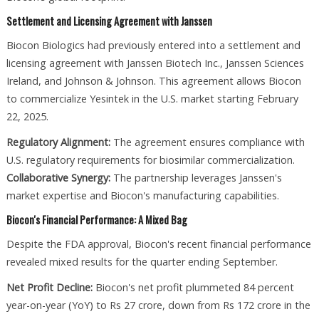
Settlement and Licensing Agreement with Janssen
Biocon Biologics had previously entered into a settlement and
licensing agreement with Janssen Biotech Inc., Janssen Sciences
Ireland, and Johnson & Johnson. This agreement allows Biocon
to commercialize Yesintek in the U.S. market starting February
22, 2025.
Regulatory Alignment:
The agreement ensures compliance with
U.S. regulatory requirements for biosimilar commercialization.
Collaborative Synergy:
The partnership leverages Janssen's
market expertise and Biocon's manufacturing capabilities.
Biocon's Financial Performance: A Mixed Bag
Despite the FDA approval, Biocon's recent financial performance
revealed mixed results for the quarter ending September.
Net Profit Decline:
Biocon's net profit plummeted 84 percent
year-on-year (YoY) to Rs 27 crore, down from Rs 172 crore in the