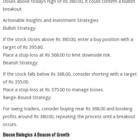
closes above today’s high of Rs 380.00, it could confirm a bullish
breakout.
Actionable Insights and Investment Strategies
Bullish Strategy:
If the stock closes above Rs 380.00, enter a buy position with a
target of Rs 395.80.
Place a stop-loss at Rs 368.00 to limit downside risk.
Bearish Strategy:
If the stock falls below Rs 368.00, consider shorting with a target
of Rs 355.00.
Place a stop-loss at Rs 375.00 to manage losses.
Range-Bound Strategy:
For swing traders, consider buying near Rs 368.00 and booking
profits around Rs 380.00, repeating the process until a breakout
occurs.
Biocon Biologics: A Beacon of Growth