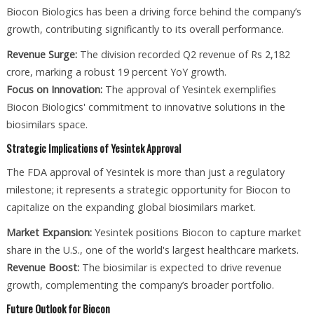
Biocon Biologics has been a driving force behind the company’s
growth, contributing significantly to its overall performance.
Revenue Surge:
The division recorded Q2 revenue of Rs 2,182
crore, marking a robust 19 percent YoY growth.
Focus on Innovation:
The approval of Yesintek exemplifies
Biocon Biologics' commitment to innovative solutions in the
biosimilars space.
Strategic Implications of Yesintek Approval
The FDA approval of Yesintek is more than just a regulatory
milestone; it represents a strategic opportunity for Biocon to
capitalize on the expanding global biosimilars market.
Market Expansion:
Yesintek positions Biocon to capture market
share in the U.S., one of the world's largest healthcare markets.
Revenue Boost:
The biosimilar is expected to drive revenue
growth, complementing the company’s broader portfolio.
Future Outlook for Biocon