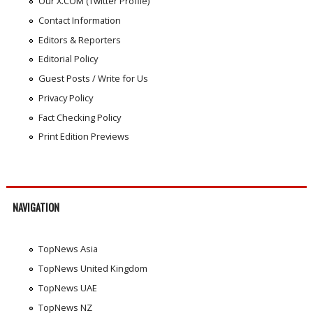
Our X.COM (Twitter Profile)
Contact Information
Editors & Reporters
Editorial Policy
Guest Posts / Write for Us
Privacy Policy
Fact Checking Policy
Print Edition Previews
NAVIGATION
TopNews Asia
TopNews United Kingdom
TopNews UAE
TopNews NZ