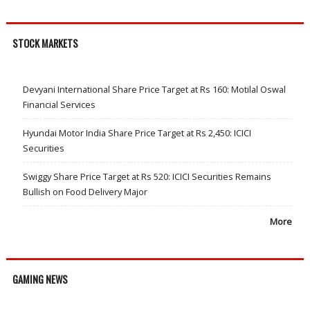
STOCK MARKETS
Devyani International Share Price Target at Rs 160: Motilal Oswal
Financial Services
Hyundai Motor India Share Price Target at Rs 2,450: ICICI
Securities
Swiggy Share Price Target at Rs 520: ICICI Securities Remains
Bullish on Food Delivery Major
More
GAMING NEWS