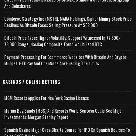
And Coinshares
Coinbase, Strategy Inc (MSTR), MARA Holdings, Cipher Mining Stock Price
Declines As Bitcoin Faces Selling Pressure At $82,000
Bitcoin Price Faces Higher Volatility; Support Witnessed In 77,500-
78,000 Range, Nasdaq Composite Trend Would Lead BTC
Payment Processing For Ecommerce Websites With Bitcoin And Crypto;
Musqet, BTCPay And OpenNode Are Pushing The Limits
CASINOS / ONLINE BETTING
MGM Resorts Applies For New York Casino License
Marina Bay Sands (MBS) And Resorts World Sentosa Could See Major
Investments: Morgan Stanley Report
Spanish Casino Major Cirsa Charts Course For IPO On Spanish Bourses To