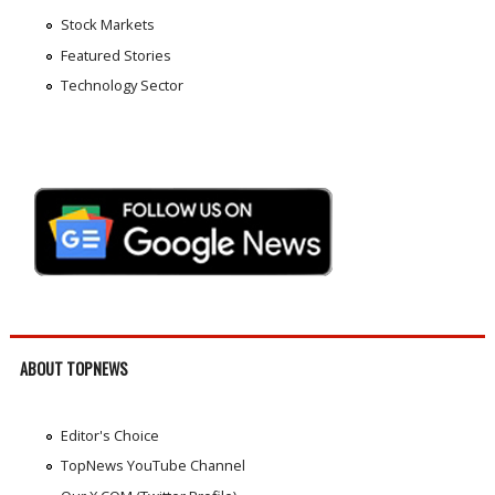
Stock Markets
Featured Stories
Technology Sector
ABOUT TOPNEWS
Editor's Choice
TopNews YouTube Channel