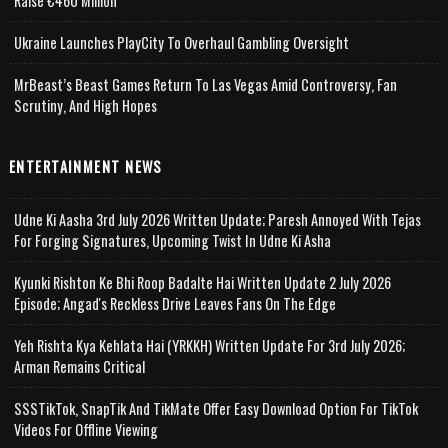
Raise €460 Million
Ukraine Launches PlayCity To Overhaul Gambling Oversight
MrBeast’s Beast Games Return To Las Vegas Amid Controversy, Fan
Scrutiny, And High Hopes
ENTERTAINMENT NEWS
Udne Ki Aasha 3rd July 2026 Written Update; Paresh Annoyed With Tejas
For Forging Signatures, Upcoming Twist In Udne Ki Asha
Kyunki Rishton Ke Bhi Roop Badalte Hai Written Update 2 July 2026
Episode; Angad's Reckless Drive Leaves Fans On The Edge
Yeh Rishta Kya Kehlata Hai (YRKKH) Written Update For 3rd July 2026;
Arman Remains Critical
SSSTikTok, SnapTik And TikMate Offer Easy Download Option For TikTok
Videos For Offline Viewing