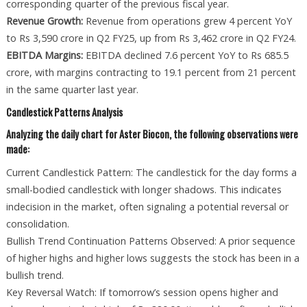
corresponding quarter of the previous fiscal year.
Revenue Growth:
Revenue from operations grew 4 percent YoY
to Rs 3,590 crore in Q2 FY25, up from Rs 3,462 crore in Q2 FY24.
EBITDA Margins:
EBITDA declined 7.6 percent YoY to Rs 685.5
crore, with margins contracting to 19.1 percent from 21 percent
in the same quarter last year.
Candlestick Patterns Analysis
Analyzing the daily chart for Aster Biocon, the following observations were
made:
Current Candlestick Pattern: The candlestick for the day forms a
small-bodied candlestick with longer shadows. This indicates
indecision in the market, often signaling a potential reversal or
consolidation.
Bullish Trend Continuation Patterns Observed: A prior sequence
of higher highs and higher lows suggests the stock has been in a
bullish trend.
Key Reversal Watch: If tomorrow’s session opens higher and