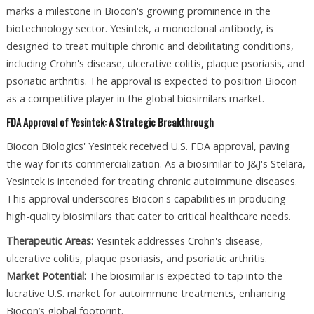
marks a milestone in Biocon's growing prominence in the
biotechnology sector. Yesintek, a monoclonal antibody, is
designed to treat multiple chronic and debilitating conditions,
including Crohn's disease, ulcerative colitis, plaque psoriasis, and
psoriatic arthritis. The approval is expected to position Biocon
as a competitive player in the global biosimilars market.
FDA Approval of Yesintek: A Strategic Breakthrough
Biocon Biologics' Yesintek received U.S. FDA approval, paving
the way for its commercialization. As a biosimilar to J&J's Stelara,
Yesintek is intended for treating chronic autoimmune diseases.
This approval underscores Biocon's capabilities in producing
high-quality biosimilars that cater to critical healthcare needs.
Therapeutic Areas:
Yesintek addresses Crohn's disease,
ulcerative colitis, plaque psoriasis, and psoriatic arthritis.
Market Potential:
The biosimilar is expected to tap into the
lucrative U.S. market for autoimmune treatments, enhancing
Biocon’s global footprint.