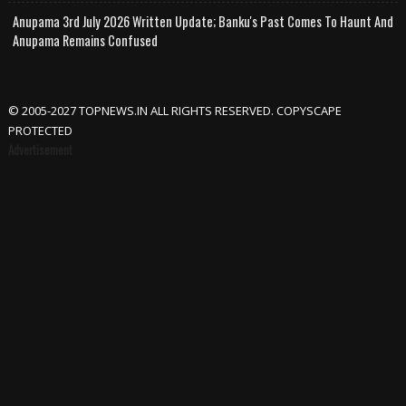
Anupama 3rd July 2026 Written Update; Banku's Past Comes To Haunt And
Anupama Remains Confused
© 2005-2027 TOPNEWS.IN ALL RIGHTS RESERVED. COPYSCAPE
PROTECTED
Advertisement