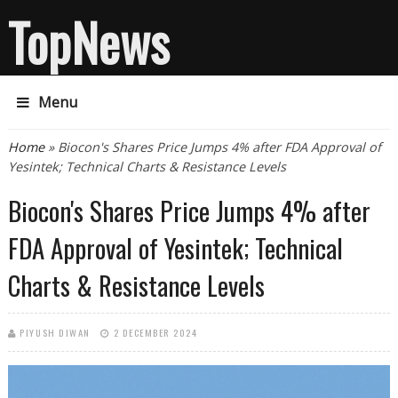
TopNews
Menu
You are here
Home
» Biocon's Shares Price Jumps 4% after FDA Approval of
Yesintek; Technical Charts & Resistance Levels
Biocon's Shares Price Jumps 4% after
FDA Approval of Yesintek; Technical
Charts & Resistance Levels
PIYUSH DIWAN
2 DECEMBER 2024