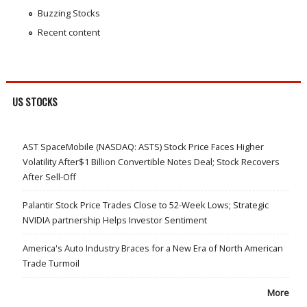
Buzzing Stocks
Recent content
US STOCKS
AST SpaceMobile (NASDAQ: ASTS) Stock Price Faces Higher
Volatility After$1 Billion Convertible Notes Deal; Stock Recovers
After Sell-Off
Palantir Stock Price Trades Close to 52-Week Lows; Strategic
NVIDIA partnership Helps Investor Sentiment
America's Auto Industry Braces for a New Era of North American
Trade Turmoil
More