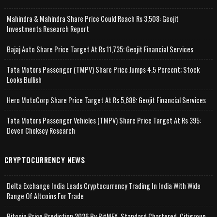
Mahindra & Mahindra Share Price Could Reach Rs 3,508: Geojit
Investments Research Report
Bajaj Auto Share Price Target At Rs 11,735: Geojit Financial Services
Tata Motors Passenger (TMPV) Share Price Jumps 4.5 Percent; Stock
Looks Bullish
Hero MotoCorp Share Price Target At Rs 5,688: Geojit Financial Services
Tata Motors Passenger Vehicles (TMPV) Share Price Target At Rs 395:
Deven Choksey Research
CRYPTOCURRENCY NEWS
Delta Exchange India Leads Cryptocurrency Trading In India With Wide
Range Of Altcoins For Trade
Bitcoin Price Prediction 2026 By BitMEX, Standard Chartered, Citigroup