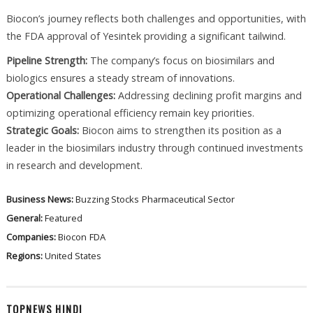
Biocon’s journey reflects both challenges and opportunities, with
the FDA approval of Yesintek providing a significant tailwind.
Pipeline Strength:
The company’s focus on biosimilars and
biologics ensures a steady stream of innovations.
Operational Challenges:
Addressing declining profit margins and
optimizing operational efficiency remain key priorities.
Strategic Goals:
Biocon aims to strengthen its position as a
leader in the biosimilars industry through continued investments
in research and development.
Business News:
Buzzing Stocks
Pharmaceutical Sector
General:
Featured
Companies:
Biocon
FDA
Regions:
United States
TOPNEWS HINDI