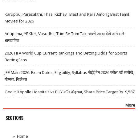
Karuppu, Parasakthi, Thaai Kizhavi, Blast and Kara Among Best Tamil
Movies for 2026
Anupama, YRKKH, Vasudha, Tum Se Tum Tak: सबसे ज़्यादा देखे जाने वाले
धारावाहिक
2026 FIFA World Cup Current Rankings and Betting Odds for Sports
Betting Fans
JEE Main 2026: Exam Dates, Eligibility, Syllabus जेईई मेन 2026 परीक्षा की तारीखें,
योग्यता, सिलेबस
Geojit ने Apollo Hospitals पर BUY कॉल दोहराया, Share Price Target Rs. 9,587
More
SECTIONS
Home