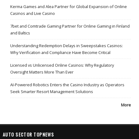
Kerma Games and Alea Partner for Global Expansion of Online
Casinos and Live Casino
7bet and Comtrade Gaming Partner for Online Gaming in Finland
and Baltics
Understanding Redemption Delays in Sweepstakes Casinos:
Why Verification and Compliance Have Become Critical
Licensed vs Unlicensed Online Casinos: Why Regulatory
Oversight Matters More Than Ever
AI-Powered Robotics Enters the Casino Industry as Operators
Seek Smarter Resort Management Solutions
More
AUTO SECTOR TOPNEWS