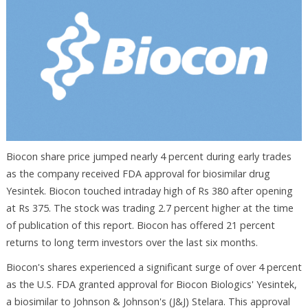
Biocon share price jumped nearly 4 percent during early trades
as the company received FDA approval for biosimilar drug
Yesintek. Biocon touched intraday high of Rs 380 after opening
at Rs 375. The stock was trading 2.7 percent higher at the time
of publication of this report. Biocon has offered 21 percent
returns to long term investors over the last six months.
Biocon's shares experienced a significant surge of over 4 percent
as the U.S. FDA granted approval for Biocon Biologics' Yesintek,
a biosimilar to Johnson & Johnson's (J&J) Stelara. This approval