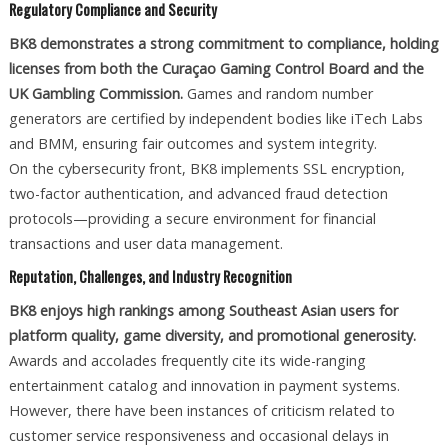
Regulatory Compliance and Security
BK8 demonstrates a strong commitment to compliance, holding
licenses from both the Curaçao Gaming Control Board and the
UK Gambling Commission.
Games and random number
generators are certified by independent bodies like iTech Labs
and BMM, ensuring fair outcomes and system integrity.
On the cybersecurity front, BK8 implements SSL encryption,
two-factor authentication, and advanced fraud detection
protocols—providing a secure environment for financial
transactions and user data management.
Reputation, Challenges, and Industry Recognition
BK8 enjoys high rankings among Southeast Asian users for
platform quality, game diversity, and promotional generosity.
Awards and accolades frequently cite its wide-ranging
entertainment catalog and innovation in payment systems.
However, there have been instances of criticism related to
customer service responsiveness and occasional delays in