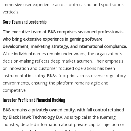
immersive user experience across both casino and sportsbook
verticals.
Core Team and Leadership
The executive team at BK8 comprises seasoned professionals
who bring extensive experience in gaming software
development, marketing strategy, and international compliance.
While individual names remain under wraps, the organization’s
decision-making reflects deep market acumen. Their emphasis
on innovation and customer-focused operations has been
instrumental in scaling BK8’s footprint across diverse regulatory
environments, ensuring the platform remains agile and
competitive.
Investor Profile and Financial Backing
BK8 remains a privately owned entity, with full control retained
by Black Hawk Technology B.V.
As is typical in the iGaming
industry, detailed information about private capital injection or