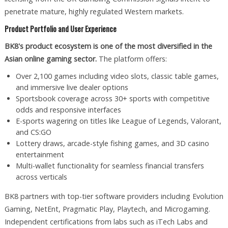
penetrate mature, highly regulated Western markets.
Product Portfolio and User Experience
BK8's product ecosystem is one of the most diversified in the
Asian online gaming sector.
The platform offers:
Over 2,100 games including video slots, classic table games,
and immersive live dealer options
Sportsbook coverage across 30+ sports with competitive
odds and responsive interfaces
E-sports wagering on titles like League of Legends, Valorant,
and CS:GO
Lottery draws, arcade-style fishing games, and 3D casino
entertainment
Multi-wallet functionality for seamless financial transfers
across verticals
BK8 partners with top-tier software providers including Evolution
Gaming, NetEnt, Pragmatic Play, Playtech, and Microgaming.
Independent certifications from labs such as iTech Labs and