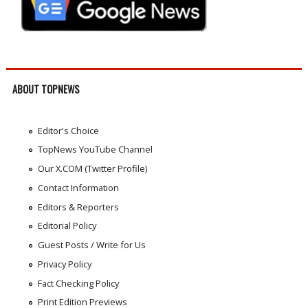
ABOUT TOPNEWS
Editor's Choice
TopNews YouTube Channel
Our X.COM (Twitter Profile)
Contact Information
Editors & Reporters
Editorial Policy
Guest Posts / Write for Us
Privacy Policy
Fact Checking Policy
Print Edition Previews