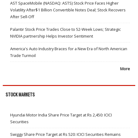
AST SpaceMobile (NASDAQ: ASTS) Stock Price Faces Higher
Volatility After$1 Billion Convertible Notes Deal; Stock Recovers
After Sell-Off
Palantir Stock Price Trades Close to 52-Week Lows; Strategic
NVIDIA partnership Helps Investor Sentiment
America's Auto Industry Braces for a New Era of North American
Trade Turmoil
More
STOCK MARKETS
Hyundai Motor India Share Price Target at Rs 2,450: ICICI
Securities
Swiggy Share Price Target at Rs 520: ICICI Securities Remains