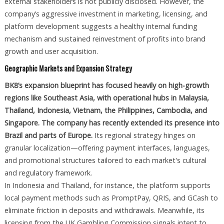
external stakeholders is not publicly disclosed. However, the
company’s aggressive investment in marketing, licensing, and
platform development suggests a healthy internal funding
mechanism and sustained reinvestment of profits into brand
growth and user acquisition.
Geographic Markets and Expansion Strategy
BK8’s expansion blueprint has focused heavily on high-growth
regions like Southeast Asia, with operational hubs in Malaysia,
Thailand, Indonesia, Vietnam, the Philippines, Cambodia, and
Singapore. The company has recently extended its presence into
Brazil and parts of Europe.
Its regional strategy hinges on
granular localization—offering payment interfaces, languages,
and promotional structures tailored to each market's cultural
and regulatory framework.
In Indonesia and Thailand, for instance, the platform supports
local payment methods such as PromptPay, QRIS, and GCash to
eliminate friction in deposits and withdrawals. Meanwhile, its
licensing from the UK Gambling Commission signals intent to