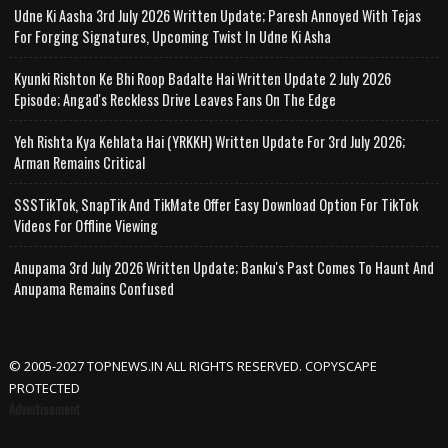
Udne Ki Aasha 3rd July 2026 Written Update; Paresh Annoyed With Tejas
For Forging Signatures, Upcoming Twist In Udne Ki Asha
Kyunki Rishton Ke Bhi Roop Badalte Hai Written Update 2 July 2026
Episode; Angad's Reckless Drive Leaves Fans On The Edge
Yeh Rishta Kya Kehlata Hai (YRKKH) Written Update For 3rd July 2026;
Arman Remains Critical
SSSTikTok, SnapTik And TikMate Offer Easy Download Option For TikTok
Videos For Offline Viewing
Anupama 3rd July 2026 Written Update; Banku's Past Comes To Haunt And
Anupama Remains Confused
© 2005-2027 TOPNEWS.IN ALL RIGHTS RESERVED. COPYSCAPE
PROTECTED
Advertisement