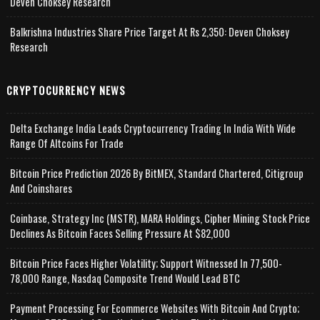
Deven Choksey Research
Balkrishna Industries Share Price Target At Rs 2,350: Deven Choksey
Research
CRYPTOCURRENCY NEWS
Delta Exchange India Leads Cryptocurrency Trading In India With Wide
Range Of Altcoins For Trade
Bitcoin Price Prediction 2026 By BitMEX, Standard Chartered, Citigroup
And Coinshares
Coinbase, Strategy Inc (MSTR), MARA Holdings, Cipher Mining Stock Price
Declines As Bitcoin Faces Selling Pressure At $82,000
Bitcoin Price Faces Higher Volatility; Support Witnessed In 77,500-
78,000 Range, Nasdaq Composite Trend Would Lead BTC
Payment Processing For Ecommerce Websites With Bitcoin And Crypto;