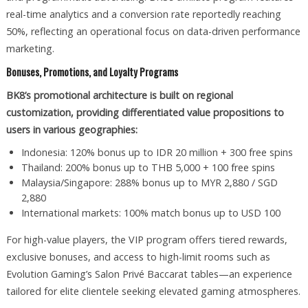
real-time analytics and a conversion rate reportedly reaching
50%, reflecting an operational focus on data-driven performance
marketing.
Bonuses, Promotions, and Loyalty Programs
BK8’s promotional architecture is built on regional
customization, providing differentiated value propositions to
users in various geographies:
Indonesia: 120% bonus up to IDR 20 million + 300 free spins
Thailand: 200% bonus up to THB 5,000 + 100 free spins
Malaysia/Singapore: 288% bonus up to MYR 2,880 / SGD
2,880
International markets: 100% match bonus up to USD 100
For high-value players, the VIP program offers tiered rewards,
exclusive bonuses, and access to high-limit rooms such as
Evolution Gaming’s Salon Privé Baccarat tables—an experience
tailored for elite clientele seeking elevated gaming atmospheres.