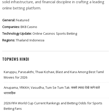
solid infrastructure, and financial discipline in crafting a leading
online betting platform.
General:
Featured
Companies:
BK8 Casino
Technology Update:
Online Casinos
Sports Betting
Regions:
Thailand
Indonesia
TOPNEWS HINDI
Karuppu, Parasakthi, Thaai Kizhavi, Blast and Kara Among Best Tamil
Movies for 2026
Anupama, YRKKH, Vasudha, Tum Se Tum Tak: सबसे ज़्यादा देखे जाने वाले
धारावाहिक
2026 FIFA World Cup Current Rankings and Betting Odds for Sports
Betting Fans