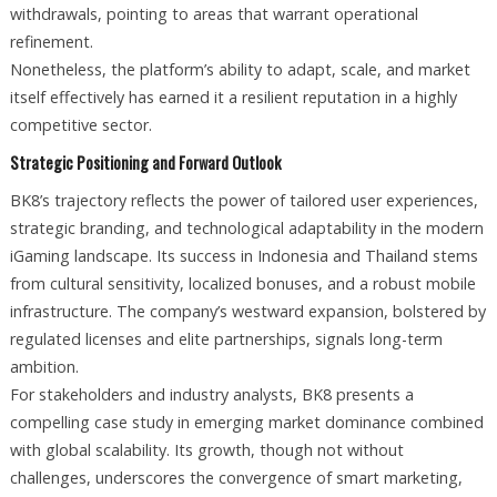
withdrawals, pointing to areas that warrant operational
refinement.
Nonetheless, the platform’s ability to adapt, scale, and market
itself effectively has earned it a resilient reputation in a highly
competitive sector.
Strategic Positioning and Forward Outlook
BK8’s trajectory reflects the power of tailored user experiences,
strategic branding, and technological adaptability in the modern
iGaming landscape. Its success in Indonesia and Thailand stems
from cultural sensitivity, localized bonuses, and a robust mobile
infrastructure. The company’s westward expansion, bolstered by
regulated licenses and elite partnerships, signals long-term
ambition.
For stakeholders and industry analysts, BK8 presents a
compelling case study in emerging market dominance combined
with global scalability. Its growth, though not without
challenges, underscores the convergence of smart marketing,