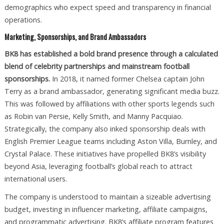
demographics who expect speed and transparency in financial
operations.
Marketing, Sponsorships, and Brand Ambassadors
BK8 has established a bold brand presence through a calculated
blend of celebrity partnerships and mainstream football
sponsorships.
In 2018, it named former Chelsea captain John
Terry as a brand ambassador, generating significant media buzz.
This was followed by affiliations with other sports legends such
as Robin van Persie, Kelly Smith, and Manny Pacquiao.
Strategically, the company also inked sponsorship deals with
English Premier League teams including Aston Villa, Burnley, and
Crystal Palace. These initiatives have propelled BK8’s visibility
beyond Asia, leveraging football’s global reach to attract
international users.
The company is understood to maintain a sizeable advertising
budget, investing in influencer marketing, affiliate campaigns,
and programmatic advertising. BK8’s affiliate program features