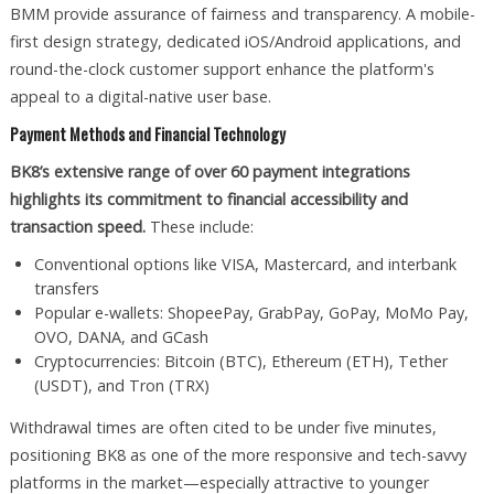
BMM provide assurance of fairness and transparency. A mobile-
first design strategy, dedicated iOS/Android applications, and
round-the-clock customer support enhance the platform's
appeal to a digital-native user base.
Payment Methods and Financial Technology
BK8’s extensive range of over 60 payment integrations
highlights its commitment to financial accessibility and
transaction speed.
These include:
Conventional options like VISA, Mastercard, and interbank
transfers
Popular e-wallets: ShopeePay, GrabPay, GoPay, MoMo Pay,
OVO, DANA, and GCash
Cryptocurrencies: Bitcoin (BTC), Ethereum (ETH), Tether
(USDT), and Tron (TRX)
Withdrawal times are often cited to be under five minutes,
positioning BK8 as one of the more responsive and tech-savvy
platforms in the market—especially attractive to younger