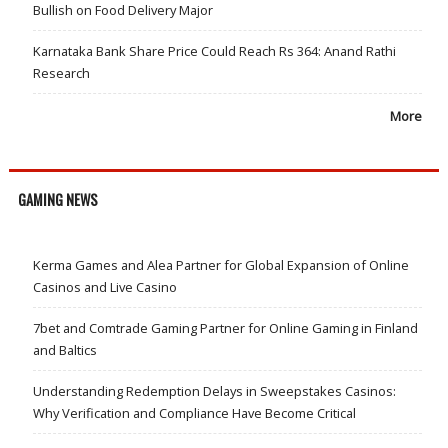
Bullish on Food Delivery Major
Karnataka Bank Share Price Could Reach Rs 364: Anand Rathi
Research
More
GAMING NEWS
Kerma Games and Alea Partner for Global Expansion of Online
Casinos and Live Casino
7bet and Comtrade Gaming Partner for Online Gaming in Finland
and Baltics
Understanding Redemption Delays in Sweepstakes Casinos:
Why Verification and Compliance Have Become Critical