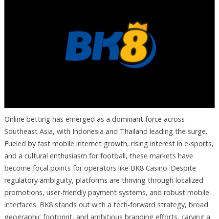
Online betting has emerged as a dominant force across
Southeast Asia, with Indonesia and Thailand leading the surge.
Fueled by fast mobile internet growth, rising interest in e-sports,
and a cultural enthusiasm for football, these markets have
become focal points for operators like BK8 Casino. Despite
regulatory ambiguity, platforms are thriving through localized
promotions, user-friendly payment systems, and robust mobile
interfaces. BK8 stands out with a tech-forward strategy, broad
geographic footprint, and ambitious branding efforts, carving a