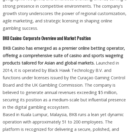
strong presence in competitive environments. The company's
growth story underscores the power of regional customization,
agile marketing, and strategic licensing in shaping online
gambling success.
BK8 Casino: Corporate Overview and Market Position
BK8 Casino has emerged as a premier online betting operator,
offering a comprehensive suite of casino and sports wagering
products tailored for Asian and global markets.
Launched in
2014, it is operated by Black Hawk Technology B.V. and
functions under licenses issued by the Curaçao Gaming Control
Board and the UK Gambling Commission. The company is
believed to generate annual revenues exceeding $5 million,
securing its position as a medium-scale but influential presence
in the digital gambling ecosystem.
Based in Kuala Lumpur, Malaysia, BK8 runs a lean yet dynamic
operation with approximately 51 to 200 employees. The
platform is recognized for delivering a secure, polished, and