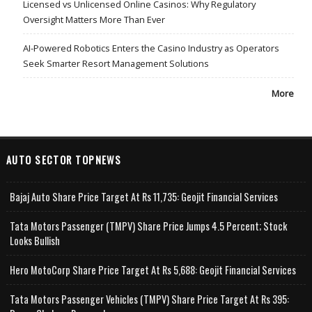
Licensed vs Unlicensed Online Casinos: Why Regulatory
Oversight Matters More Than Ever
AI-Powered Robotics Enters the Casino Industry as Operators
Seek Smarter Resort Management Solutions
More
AUTO SECTOR TOPNEWS
Bajaj Auto Share Price Target At Rs 11,735: Geojit Financial Services
Tata Motors Passenger (TMPV) Share Price Jumps 4.5 Percent; Stock
Looks Bullish
Hero MotoCorp Share Price Target At Rs 5,688: Geojit Financial Services
Tata Motors Passenger Vehicles (TMPV) Share Price Target At Rs 395: