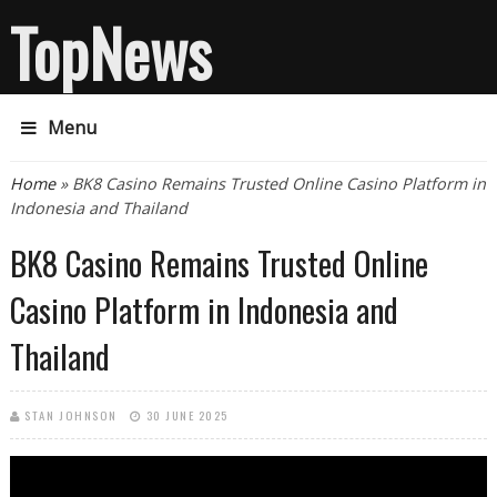
TopNews
Menu
You are here
Home
» BK8 Casino Remains Trusted Online Casino Platform in
Indonesia and Thailand
BK8 Casino Remains Trusted Online
Casino Platform in Indonesia and
Thailand
STAN JOHNSON
30 JUNE 2025