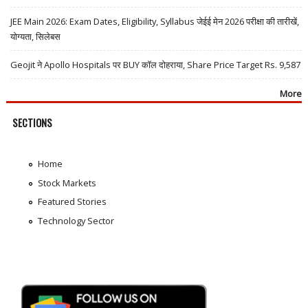
JEE Main 2026: Exam Dates, Eligibility, Syllabus जेईई मेन 2026 परीक्षा की तारीखें,
योग्यता, सिलेबस
Geojit ने Apollo Hospitals पर BUY कॉल दोहराया, Share Price Target Rs. 9,587
More
SECTIONS
Home
Stock Markets
Featured Stories
Technology Sector