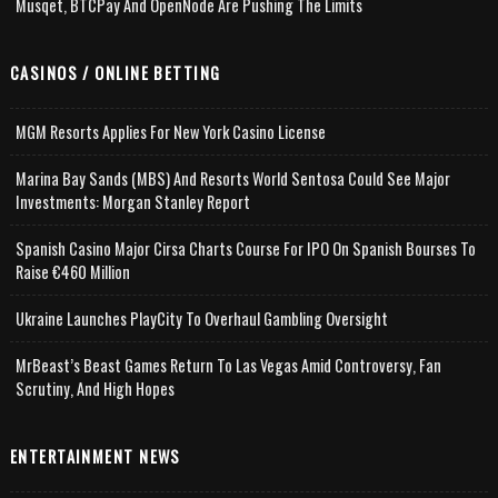
Musqet, BTCPay And OpenNode Are Pushing The Limits
CASINOS / ONLINE BETTING
MGM Resorts Applies For New York Casino License
Marina Bay Sands (MBS) And Resorts World Sentosa Could See Major
Investments: Morgan Stanley Report
Spanish Casino Major Cirsa Charts Course For IPO On Spanish Bourses To
Raise €460 Million
Ukraine Launches PlayCity To Overhaul Gambling Oversight
MrBeast’s Beast Games Return To Las Vegas Amid Controversy, Fan
Scrutiny, And High Hopes
ENTERTAINMENT NEWS