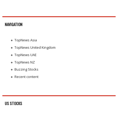
NAVIGATION
TopNews Asia
TopNews United Kingdom
TopNews UAE
TopNews NZ
Buzzing Stocks
Recent content
US STOCKS