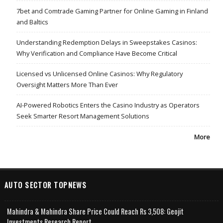
7bet and Comtrade Gaming Partner for Online Gaming in Finland
and Baltics
Understanding Redemption Delays in Sweepstakes Casinos:
Why Verification and Compliance Have Become Critical
Licensed vs Unlicensed Online Casinos: Why Regulatory
Oversight Matters More Than Ever
AI-Powered Robotics Enters the Casino Industry as Operators
Seek Smarter Resort Management Solutions
More
AUTO SECTOR TOPNEWS
Mahindra & Mahindra Share Price Could Reach Rs 3,508: Geojit
Investments Research Report