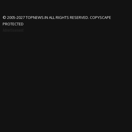
© 2005-2027 TOPNEWS.IN ALL RIGHTS RESERVED. COPYSCAPE
PROTECTED
Advertisement