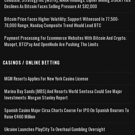
Declines As Bitcoin Faces Selling Pressure At $82,000
Bitcoin Price Faces Higher Volatility; Support Witnessed In 77,500-
78,000 Range, Nasdaq Composite Trend Would Lead BTC
Payment Processing For Ecommerce Websites With Bitcoin And Crypto;
Musqet, BTCPay And OpenNode Are Pushing The Limits
CASINOS / ONLINE BETTING
MGM Resorts Applies For New York Casino License
Marina Bay Sands (MBS) And Resorts World Sentosa Could See Major
Investments: Morgan Stanley Report
Spanish Casino Major Cirsa Charts Course For IPO On Spanish Bourses To
Raise €460 Million
Ukraine Launches PlayCity To Overhaul Gambling Oversight