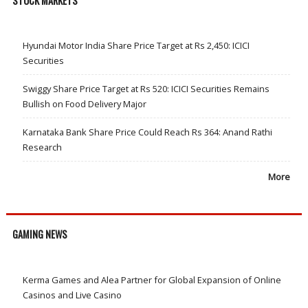
STOCK MARKETS
Hyundai Motor India Share Price Target at Rs 2,450: ICICI
Securities
Swiggy Share Price Target at Rs 520: ICICI Securities Remains
Bullish on Food Delivery Major
Karnataka Bank Share Price Could Reach Rs 364: Anand Rathi
Research
More
GAMING NEWS
Kerma Games and Alea Partner for Global Expansion of Online
Casinos and Live Casino