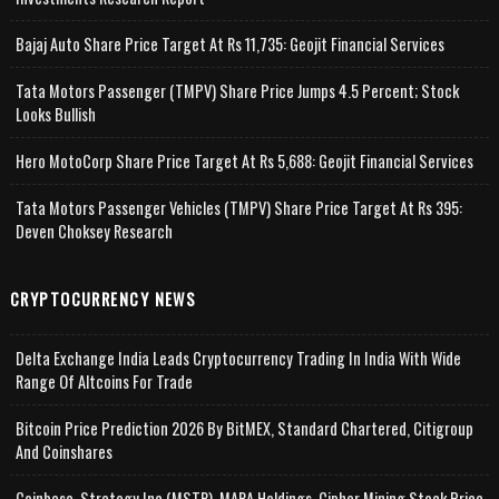
Bajaj Auto Share Price Target At Rs 11,735: Geojit Financial Services
Tata Motors Passenger (TMPV) Share Price Jumps 4.5 Percent; Stock
Looks Bullish
Hero MotoCorp Share Price Target At Rs 5,688: Geojit Financial Services
Tata Motors Passenger Vehicles (TMPV) Share Price Target At Rs 395:
Deven Choksey Research
CRYPTOCURRENCY NEWS
Delta Exchange India Leads Cryptocurrency Trading In India With Wide
Range Of Altcoins For Trade
Bitcoin Price Prediction 2026 By BitMEX, Standard Chartered, Citigroup
And Coinshares
Coinbase, Strategy Inc (MSTR), MARA Holdings, Cipher Mining Stock Price