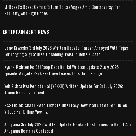
MrBeast’s Beast Games Return To Las Vegas Amid Controversy, Fan
Scrutiny, And High Hopes
ENTERTAINMENT NEWS
Udne Ki Aasha 3rd July 2026 Written Update; Paresh Annoyed With Tejas
For Forging Signatures, Upcoming Twist In Udne Ki Asha
Kyunki Rishton Ke Bhi Roop Badalte Hai Written Update 2 July 2026
Episode; Angad's Reckless Drive Leaves Fans On The Edge
Yeh Rishta Kya Kehlata Hai (YRKKH) Written Update For 3rd July 2026;
Arman Remains Critical
SSSTikTok, SnapTik And TikMate Offer Easy Download Option For TikTok
Videos For Offline Viewing
Anupama 3rd July 2026 Written Update; Banku's Past Comes To Haunt And
Anupama Remains Confused