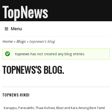
TopNews
Menu
You are here
Home
»
Blogs
» topnews's blog
Status message
topnews
has not created any blog entries.
TOPNEWS'S BLOG
TOPNEWS HINDI
Karuppu, Parasakthi, Thaai Kizhavi, Blast and Kara Among Best Tamil