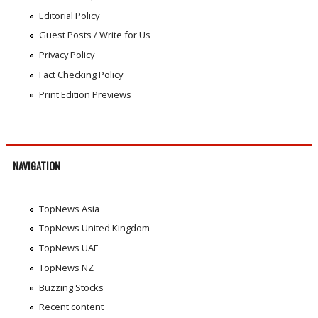
Editorial Policy
Guest Posts / Write for Us
Privacy Policy
Fact Checking Policy
Print Edition Previews
NAVIGATION
TopNews Asia
TopNews United Kingdom
TopNews UAE
TopNews NZ
Buzzing Stocks
Recent content