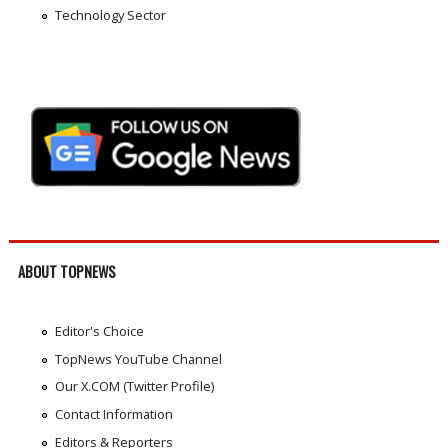
Technology Sector
ABOUT TOPNEWS
Editor's Choice
TopNews YouTube Channel
Our X.COM (Twitter Profile)
Contact Information
Editors & Reporters