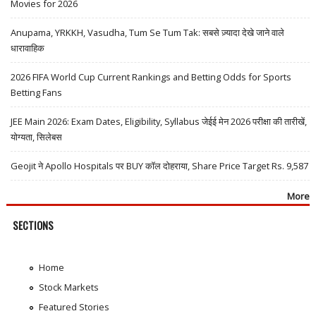
Movies for 2026
Anupama, YRKKH, Vasudha, Tum Se Tum Tak: सबसे ज़्यादा देखे जाने वाले
धारावाहिक
2026 FIFA World Cup Current Rankings and Betting Odds for Sports
Betting Fans
JEE Main 2026: Exam Dates, Eligibility, Syllabus जेईई मेन 2026 परीक्षा की तारीखें,
योग्यता, सिलेबस
Geojit ने Apollo Hospitals पर BUY कॉल दोहराया, Share Price Target Rs. 9,587
More
SECTIONS
Home
Stock Markets
Featured Stories