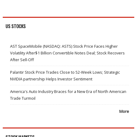
US STOCKS
AST SpaceMobile (NASDAQ: ASTS) Stock Price Faces Higher
Volatility After$1 Billion Convertible Notes Deal; Stock Recovers
After Sell-Off
Palantir Stock Price Trades Close to 52-Week Lows; Strategic
NVIDIA partnership Helps Investor Sentiment
America's Auto Industry Braces for a New Era of North American
Trade Turmoil
More