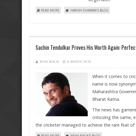
ABOUT RESPITE PROVIDED BY RBI ON BASE RATE 
READ MORE
HARISH DHAWAN'S BLOG
Sachin Tendulkar Proves His Worth Again: Perfe
NEHA MALIK
6 MARCH 2010
When it comes to cric
name is now synonymo
Maharashtra Governme
Bharat Ratna.
The news has garnered
criticizing the same, 
the cricketer managed to achieve the rare feat of
ABOUT SACHIN TENDULKAR PROVES HIS WORTH AG
READ MORE
NEHA MALIK'S BLOG