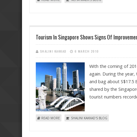
Tourism In Singapore Shows Signs Of Improveme
SHALINI KAKKAD
6 MARCH 2010
With the coming of 201
again. During the year, 
and bag about S$17.5 Bi
shared by the Singapore
tourist numbers recorde
ABOUT TOURISM IN SINGAPORE SHOWS SIGNS O
READ MORE
SHALINI KAKKAD'S BLOG