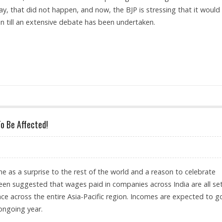
y, that did not happen, and now, the BJP is stressing that it would
on till an extensive debate has been undertaken.
 ON WOMEN'S QUOTA BILL
To Be Affected!
e as a surprise to the rest of the world and a reason to celebrate
 been suggested that wages paid in companies across India are all se
pace across the entire Asia-Pacific region. Incomes are expected to g
ongoing year.