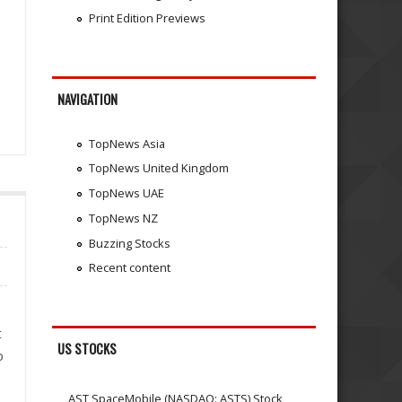
Print Edition Previews
NAVIGATION
TopNews Asia
TopNews United Kingdom
TopNews UAE
TopNews NZ
Buzzing Stocks
Recent content
t
US STOCKS
o
AST SpaceMobile (NASDAQ: ASTS) Stock