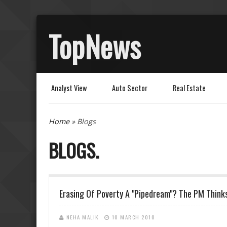
TopNews
Analyst View
Auto Sector
Real Estate
You are here
Home
» Blogs
BLOGS
Erasing Of Poverty A "Pipedream"? The PM Think
NEHA MALIK
10 MARCH 2010