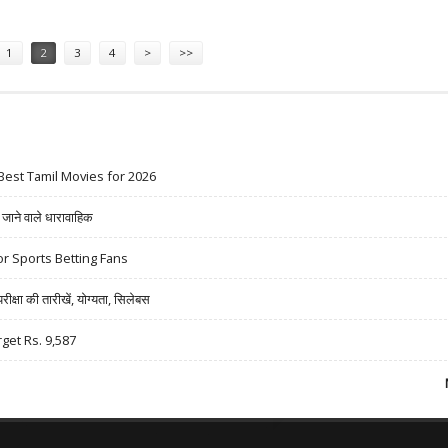
1
2
3
4
>
>>
Best Tamil Movies for 2026
ने वाले धारावाहिक
r Sports Betting Fans
षा की तारीखें, योग्यता, सिलेबस
rget Rs. 9,587