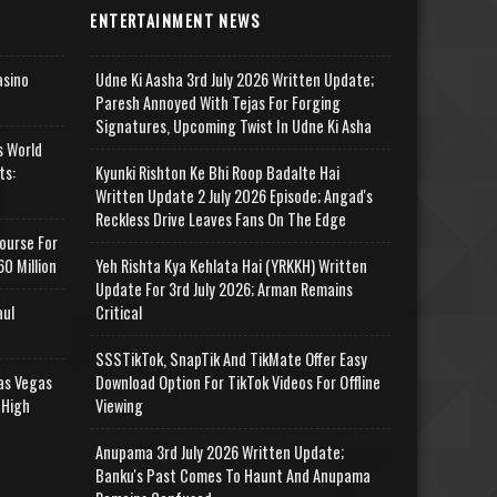
ENTERTAINMENT NEWS
asino
Udne Ki Aasha 3rd July 2026 Written Update;
Paresh Annoyed With Tejas For Forging
Signatures, Upcoming Twist In Udne Ki Asha
s World
ts:
Kyunki Rishton Ke Bhi Roop Badalte Hai
Written Update 2 July 2026 Episode; Angad's
Reckless Drive Leaves Fans On The Edge
ourse For
0 Million
Yeh Rishta Kya Kehlata Hai (YRKKH) Written
Update For 3rd July 2026; Arman Remains
aul
Critical
SSSTikTok, SnapTik And TikMate Offer Easy
as Vegas
Download Option For TikTok Videos For Offline
 High
Viewing
Anupama 3rd July 2026 Written Update;
Banku's Past Comes To Haunt And Anupama