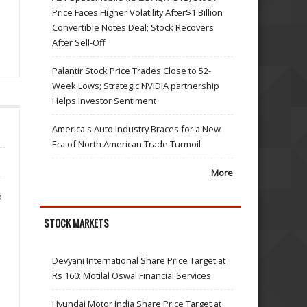
Price Faces Higher Volatility After$1 Billion
Convertible Notes Deal; Stock Recovers
After Sell-Off
Palantir Stock Price Trades Close to 52-
Week Lows; Strategic NVIDIA partnership
Helps Investor Sentiment
America's Auto Industry Braces for a New
Era of North American Trade Turmoil
More
d
STOCK MARKETS
Devyani International Share Price Target at
Rs 160: Motilal Oswal Financial Services
Hyundai Motor India Share Price Target at