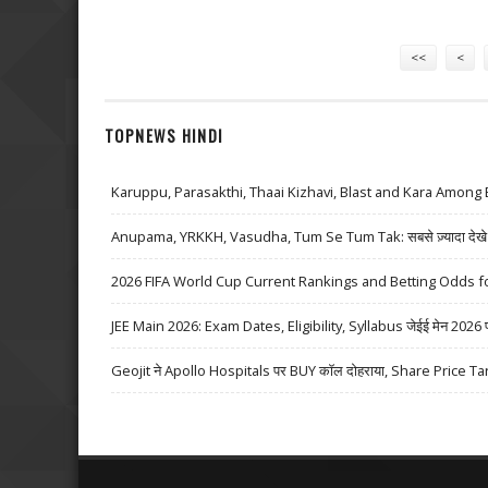
Pages
<<
<
TOPNEWS HINDI
Karuppu, Parasakthi, Thaai Kizhavi, Blast and Kara Among 
Anupama, YRKKH, Vasudha, Tum Se Tum Tak: सबसे ज़्यादा देखे जा
2026 FIFA World Cup Current Rankings and Betting Odds fo
JEE Main 2026: Exam Dates, Eligibility, Syllabus जेईई मेन 2026 परीक्
Geojit ने Apollo Hospitals पर BUY कॉल दोहराया, Share Price Ta