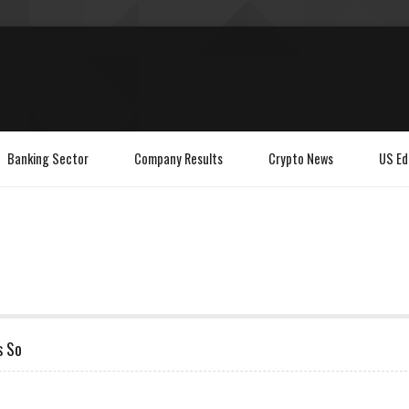
Banking Sector
Company Results
Crypto News
US Ed
s So