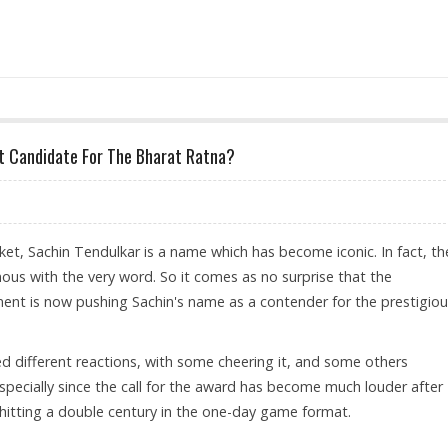
MECHANISM IMPLEMENTATION FRONT, BANKS STILL DO NOT SEEM HAPPY
ct Candidate For The Bharat Ratna?
ket, Sachin Tendulkar is a name which has become iconic. In fact, th
us with the very word. So it comes as no surprise that the
nt is now pushing Sachin's name as a contender for the prestigio
 different reactions, with some cheering it, and some others
especially since the call for the award has become much louder after
 hitting a double century in the one-day game format.
AIN: PERFECT CANDIDATE FOR THE BHARAT RATNA?