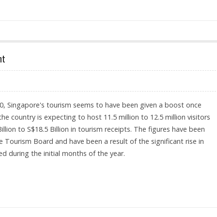
nt
0, Singapore's tourism seems to have been given a boost once
the country is expecting to host 11.5 million to 12.5 million visitors
llion to S$18.5 Billion in tourism receipts. The figures have been
 Tourism Board and have been a result of the significant rise in
d during the initial months of the year.
F IMPROVEMENT