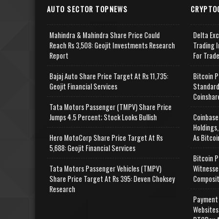
AUTO SECTOR TOPNEWS
CRYPTO
Mahindra & Mahindra Share Price Could
Delta Ex
Reach Rs 3,508: Geojit Investments Research
Trading I
Report
For Trad
Bajaj Auto Share Price Target At Rs 11,735:
Bitcoin P
Geojit Financial Services
Standard
Coinshar
Tata Motors Passenger (TMPV) Share Price
Jumps 4.5 Percent; Stock Looks Bullish
Coinbase
Holdings,
Hero MotoCorp Share Price Target At Rs
As Bitcoi
5,688: Geojit Financial Services
Bitcoin P
Tata Motors Passenger Vehicles (TMPV)
Witnesse
Share Price Target At Rs 395: Deven Choksey
Composit
Research
Payment 
Websites