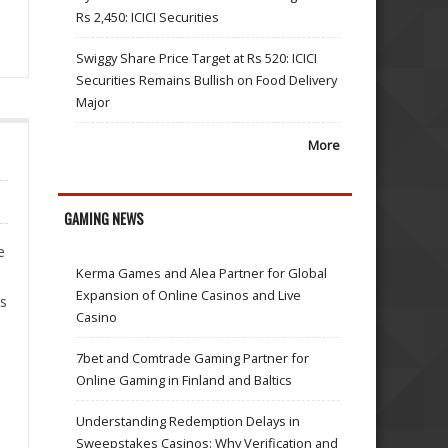
Rs 2,450: ICICI Securities
Swiggy Share Price Target at Rs 520: ICICI
Securities Remains Bullish on Food Delivery
Major
More
GAMING NEWS
e
Kerma Games and Alea Partner for Global
Expansion of Online Casinos and Live
us
Casino
7bet and Comtrade Gaming Partner for
Online Gaming in Finland and Baltics
Understanding Redemption Delays in
Sweepstakes Casinos: Why Verification and