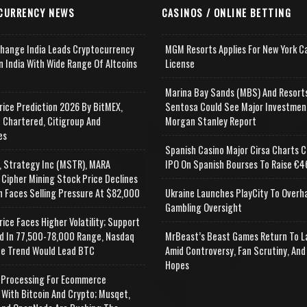
CURRENCY NEWS
CASINOS / ONLINE BETTING
change India Leads Cryptocurrency
MGM Resorts Applies For New York C
n India With Wide Range Of Altcoins
License
e
Marina Bay Sands (MBS) And Resort
rice Prediction 2026 By BitMEX,
Sentosa Could See Major Investmen
 Chartered, Citigroup And
Morgan Stanley Report
es
Spanish Casino Major Cirsa Charts C
, Strategy Inc (MSTR), MARA
IPO On Spanish Bourses To Raise €46
 Cipher Mining Stock Price Declines
n Faces Selling Pressure At $82,000
Ukraine Launches PlayCity To Overh
Gambling Oversight
rice Faces Higher Volatility; Support
d In 77,500-78,000 Range, Nasdaq
MrBeast’s Beast Games Return To L
e Trend Would Lead BTC
Amid Controversy, Fan Scrutiny, And
Hopes
Processing For Ecommerce
 With Bitcoin And Crypto; Musqet,