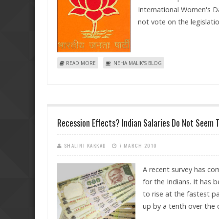
International Women's Da
not vote on the legislati
ABOUT BJP NOW WANTS A LONG RUNNING DEBATE
READ MORE
NEHA MALIK'S BLOG
Recession Effects? Indian Salaries Do Not Seem 
SHALINI KAKKAD
7 MARCH 2010
A recent survey has com
for the Indians. It has
to rise at the fastest 
up by a tenth over the 