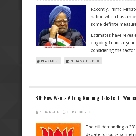
Recently, Prime Minis
nation which has almos
some definite measures
Estimates have reveal
ongoing financial year
considering the factor 
ABOUT ERASING OF POVERTY A "PIPEDREAM"? THE
READ MORE
NEHA MALIK'S BLOG
BJP Now Wants A Long Running Debate On Women'
NEHA MALIK
10 MARCH 2010
The bill demanding a 33%
debate for quite sometim