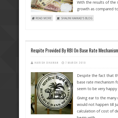
With the results of the
growth as compared to 
ABOUT RECESSION EFFECTS? INDIAN SALARIES DO
READ MORE
SHALINI KAKKAD'S BLOG
Respite Provided By RBI On Base Rate Mechanism
HARISH DHAWAN
7 MARCH 2010
Despite the fact that 
base rate mechanism for
seem to be very happy 
Giving ear to the many 
would not happen till Ju
calculation of cost of d
begin with.