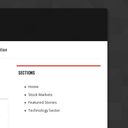
ition
SECTIONS
Home
Stock Markets
Featured Stories
Technology Sector