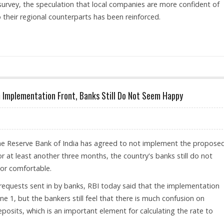
 survey, the speculation that local companies are more confident of
their regional counterparts has been reinforced.
 NOT SEEM TO BE AFFECTED!
 Implementation Front, Banks Still Do Not Seem Happy
the Reserve Bank of India has agreed to not implement the propose
 at least another three months, the country's banks still do not
or comfortable.
requests sent in by banks, RBI today said that the implementation
ne 1, but the bankers still feel that there is much confusion on
eposits, which is an important element for calculating the rate to