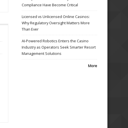
Compliance Have Become Critical
Licensed vs Unlicensed Online Casinos:
Why Regulatory Oversight Matters More
Than Ever
AI-Powered Robotics Enters the Casino
Industry as Operators Seek Smarter Resort
Management Solutions
More