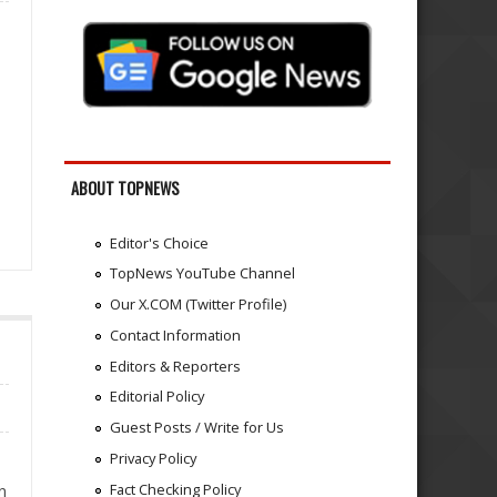
ABOUT TOPNEWS
Editor's Choice
TopNews YouTube Channel
Our X.COM (Twitter Profile)
Contact Information
Editors & Reporters
Editorial Policy
Guest Posts / Write for Us
Privacy Policy
Fact Checking Policy
n