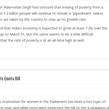
ter Manmohan Singh had stressed that erasing of poverty from a
t 1.2 billion people will continue to remain a "pipedream" unless
 are taken by the country to step up its growth rate.
ed that India's economy is expected to grow at least 7.2% over the
 up-to March 31, but the same seems to be a little difficult
that the rate of poverty is at an all-time high as well.
 PM THINKS SO
s Quota Bill
 reservation for women in the Parliament has been a hot topic of
e now, and while most were expecting the bill to get a clearance o