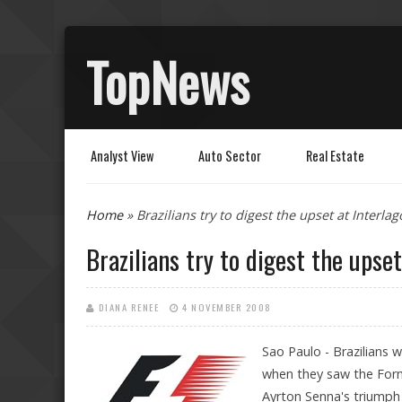
TopNews
Analyst View
Auto Sector
Real Estate
You are here
Home
» Brazilians try to digest the upset at Interlag
Brazilians try to digest the upset
DIANA RENEE
4 NOVEMBER 2008
Sao Paulo - Brazilians w
when they saw the Form
Ayrton Senna's triumph 