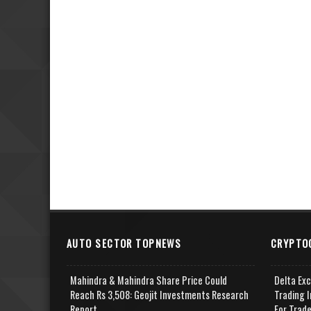
AUTO SECTOR TOPNEWS
CRYPTO
Mahindra & Mahindra Share Price Could
Delta Ex
Reach Rs 3,508: Geojit Investments Research
Trading I
Report
For Trad