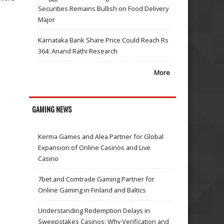
Securities Remains Bullish on Food Delivery
Major
Karnataka Bank Share Price Could Reach Rs
364: Anand Rathi Research
More
GAMING NEWS
Kerma Games and Alea Partner for Global
Expansion of Online Casinos and Live
Casino
7bet and Comtrade Gaming Partner for
Online Gaming in Finland and Baltics
Understanding Redemption Delays in
Sweepstakes Casinos: Why Verification and