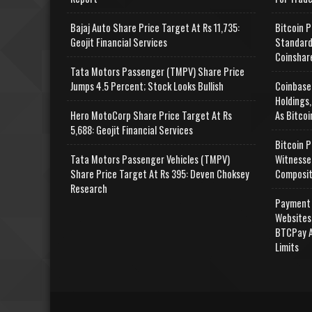
Bajaj Auto Share Price Target At Rs 11,735:
Bitcoin P
Geojit Financial Services
Standard
Coinshar
Tata Motors Passenger (TMPV) Share Price
Jumps 4.5 Percent; Stock Looks Bullish
Coinbase
Holdings,
Hero MotoCorp Share Price Target At Rs
As Bitcoi
5,688: Geojit Financial Services
Bitcoin P
Tata Motors Passenger Vehicles (TMPV)
Witnesse
Share Price Target At Rs 395: Deven Choksey
Composit
Research
Payment 
Websites
BTCPay A
Limits