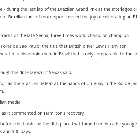
 - during the last lap of the Brazilian Grand Prix at the Interlagos ci
n of Brazilian fans of motorsport revived the joy of celebrating an F
e tracks of the late Senna, three times world champion champion.
olha de Sao Paulo, the title that British driver Lewis Hamilton
generated a disappointment in Brazil that is only comparable to the l
ugh the 'Interlagazo'," Seixas said.
," as the Brazilian defeat at the hands of Uruguay in the Rio de Jan
n.
ian media.
, as it commented on Hamilton's recovery.
fore the finish line the fifth place that turned him into the younge
s and 300 days.