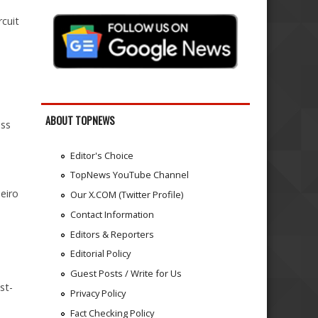
rcuit
1
ABOUT TOPNEWS
oss
Editor's Choice
TopNews YouTube Channel
eiro
Our X.COM (Twitter Profile)
Contact Information
Editors & Reporters
Editorial Policy
Guest Posts / Write for Us
st-
Privacy Policy
Fact Checking Policy