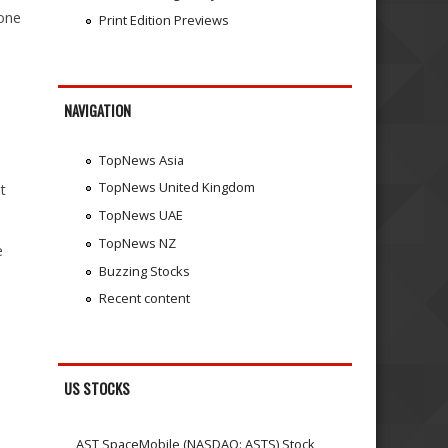
 one
Print Edition Previews
NAVIGATION
TopNews Asia
TopNews United Kingdom
t
TopNews UAE
TopNews NZ
e
Buzzing Stocks
Recent content
US STOCKS
AST SpaceMobile (NASDAQ: ASTS) Stock