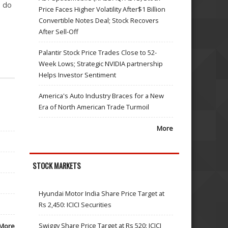
o do
Price Faces Higher Volatility After$1 Billion
Convertible Notes Deal; Stock Recovers
After Sell-Off
Palantir Stock Price Trades Close to 52-
Week Lows; Strategic NVIDIA partnership
Helps Investor Sentiment
America's Auto Industry Braces for a New
Era of North American Trade Turmoil
More
STOCK MARKETS
Hyundai Motor India Share Price Target at
Rs 2,450: ICICI Securities
Swiggy Share Price Target at Rs 520: ICICI
More