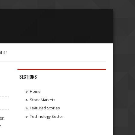
ition
SECTIONS
Home
Stock Markets
Featured Stories
Technology Sector
er,
e