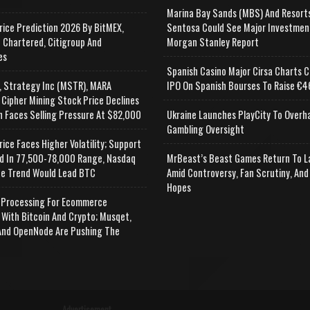
Marina Bay Sands (MBS) And Resort
rice Prediction 2026 By BitMEX,
Sentosa Could See Major Investmen
 Chartered, Citigroup And
Morgan Stanley Report
es
Spanish Casino Major Cirsa Charts C
, Strategy Inc (MSTR), MARA
IPO On Spanish Bourses To Raise €46
 Cipher Mining Stock Price Declines
n Faces Selling Pressure At $82,000
Ukraine Launches PlayCity To Overh
Gambling Oversight
rice Faces Higher Volatility; Support
d In 77,500-78,000 Range, Nasdaq
MrBeast’s Beast Games Return To L
e Trend Would Lead BTC
Amid Controversy, Fan Scrutiny, And
Hopes
Processing For Ecommerce
 With Bitcoin And Crypto; Musqet,
nd OpenNode Are Pushing The
Advertisement