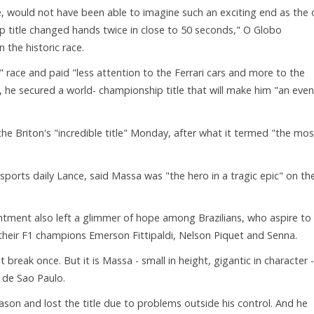
e, would not have been able to imagine such an exciting end as the
p title changed hands twice in close to 50 seconds," O Globo
the historic race.
 race and paid "less attention to the Ferrari cars and more to the
 he secured a world- championship title that will make him "an even
the Briton's "incredible title" Monday, after what it termed "the mos
orts daily Lance, said Massa was "the hero in a tragic epic" on th
tment also left a glimmer of hope among Brazilians, who aspire to
 their F1 champions Emerson Fittipaldi, Nelson Piquet and Senna.
t break once. But it is Massa - small in height, gigantic in character -
 de Sao Paulo.
ason and lost the title due to problems outside his control. And he