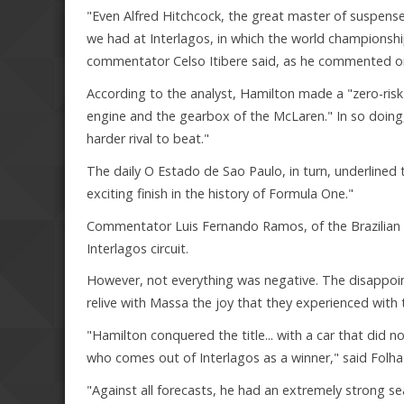
"Even Alfred Hitchcock, the great master of suspens
we had at Interlagos, in which the world championshi
commentator Celso Itibere said, as he commented on 
According to the analyst, Hamilton made a "zero-risk"
engine and the gearbox of the McLaren." In so doing,
harder rival to beat."
The daily O Estado de Sao Paulo, in turn, underlined 
exciting finish in the history of Formula One."
Commentator Luis Fernando Ramos, of the Brazilian sp
Interlagos circuit.
However, not everything was negative. The disappoin
relive with Massa the joy that they experienced with
"Hamilton conquered the title... with a car that did no
who comes out of Interlagos as a winner," said Folha
"Against all forecasts, he had an extremely strong se