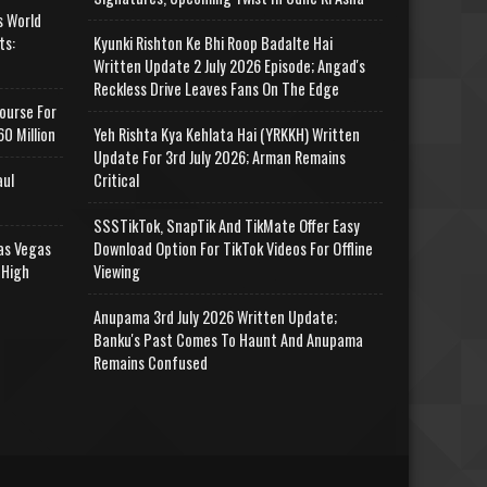
s World
ts:
Kyunki Rishton Ke Bhi Roop Badalte Hai
Written Update 2 July 2026 Episode; Angad's
Reckless Drive Leaves Fans On The Edge
ourse For
0 Million
Yeh Rishta Kya Kehlata Hai (YRKKH) Written
Update For 3rd July 2026; Arman Remains
aul
Critical
SSSTikTok, SnapTik And TikMate Offer Easy
as Vegas
Download Option For TikTok Videos For Offline
 High
Viewing
Anupama 3rd July 2026 Written Update;
Banku's Past Comes To Haunt And Anupama
Remains Confused