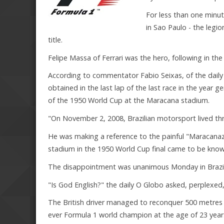
For less than one minute
in Sao Paulo - the legio
title.
Felipe Massa of Ferrari was the hero, following in th
According to commentator Fabio Seixas, of the daily F
obtained in the last lap of the last race in the year 
of the 1950 World Cup at the Maracana stadium.
"On November 2, 2008, Brazilian motorsport lived thro
He was making a reference to the painful "Maracanazo
stadium in the 1950 World Cup final came to be know
The disappointment was unanimous Monday in Brazil
"Is God English?" the daily O Globo asked, perplexed
The British driver managed to reconquer 500 metres be
ever Formula 1 world champion at the age of 23 year