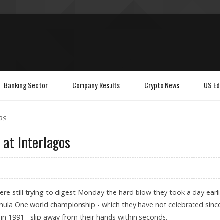
Banking Sector
Company Results
Crypto News
US Ed
os
 at Interlagos
ere still trying to digest Monday the hard blow they took a day earli
ula One world championship - which they have not celebrated sinc
in 1991 - slip away from their hands within seconds.