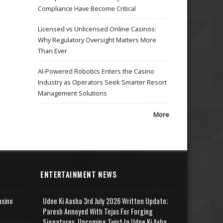
Compliance Have Become Critical
Licensed vs Unlicensed Online Casinos:
Why Regulatory Oversight Matters More
Than Ever
AI-Powered Robotics Enters the Casino
Industry as Operators Seek Smarter Resort
Management Solutions
More
ENTERTAINMENT NEWS
asino
Udne Ki Aasha 3rd July 2026 Written Update;
Paresh Annoyed With Tejas For Forging
Signatures, Upcoming Twist In Udne Ki Asha