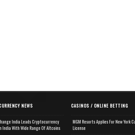
CURRENCY NEWS
CASINOS / ONLINE BETTING
change India Leads Cryptocurrency
MGM Resorts Applies For New York C
n India With Wide Range Of Altcoins
License
e