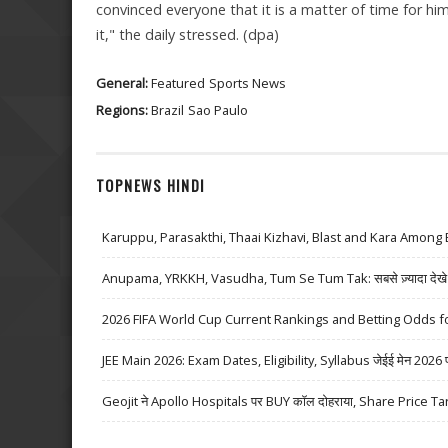
convinced everyone that it is a matter of time for h
it," the daily stressed. (dpa)
General:
Featured
Sports News
Regions:
Brazil
Sao Paulo
TOPNEWS HINDI
Karuppu, Parasakthi, Thaai Kizhavi, Blast and Kara Among 
Anupama, YRKKH, Vasudha, Tum Se Tum Tak: सबसे ज़्यादा देखे जा
2026 FIFA World Cup Current Rankings and Betting Odds fo
JEE Main 2026: Exam Dates, Eligibility, Syllabus जेईई मेन 2026 परीक्
Geojit ने Apollo Hospitals पर BUY कॉल दोहराया, Share Price Ta