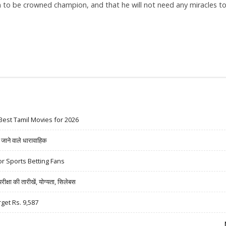
im to be crowned champion, and that he will not need any miracles t
Best Tamil Movies for 2026
ने वाले धारावाहिक
r Sports Betting Fans
षा की तारीखें, योग्यता, सिलेबस
rget Rs. 9,587