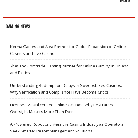
More
GAMING NEWS
Kerma Games and Alea Partner for Global Expansion of Online
Casinos and Live Casino
7bet and Comtrade Gaming Partner for Online Gaming in Finland
and Baltics
Understanding Redemption Delays in Sweepstakes Casinos:
Why Verification and Compliance Have Become Critical
Licensed vs Unlicensed Online Casinos: Why Regulatory
Oversight Matters More Than Ever
AI-Powered Robotics Enters the Casino Industry as Operators
Seek Smarter Resort Management Solutions