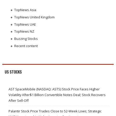
TopNews Asia
TopNews United Kingdom
TopNews UAE
TopNews NZ
Buzzing Stocks
Recent content
US STOCKS
AST SpaceMobile (NASDAQ: ASTS) Stock Price Faces Higher
Volatility After$1 Billion Convertible Notes Deal; Stock Recovers
After Sell-Off
Palantir Stock Price Trades Close to 52-Week Lows; Strategic