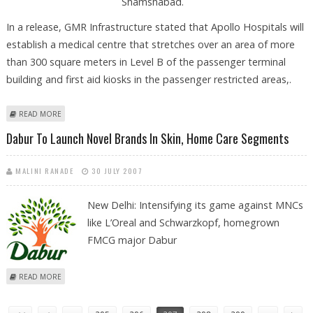
Shamshabad.
In a release, GMR Infrastructure stated that Apollo Hospitals will
establish a medical centre that stretches over an area of more
than 300 square meters in Level B of the passenger terminal
building and first aid kiosks in the passenger restricted areas,.
ABOUT APOLLO TO ESTABLISH MEDICAL UNIT AT GMR'S HYD AIRPORT
READ MORE
Dabur To Launch Novel Brands In Skin, Home Care Segments
MALINI RANADE
30 JULY 2007
New Delhi: Intensifying its game against MNCs
like L’Oreal and Schwarzkopf, homegrown
FMCG major Dabur
ABOUT DABUR TO LAUNCH NOVEL BRANDS IN SKIN, HOME CARE
READ MORE
SEGMENTS
Pages