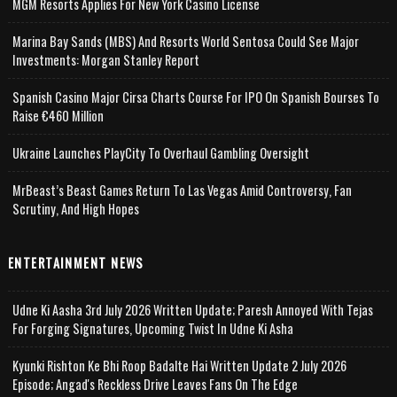
MGM Resorts Applies For New York Casino License
Marina Bay Sands (MBS) And Resorts World Sentosa Could See Major
Investments: Morgan Stanley Report
Spanish Casino Major Cirsa Charts Course For IPO On Spanish Bourses To
Raise €460 Million
Ukraine Launches PlayCity To Overhaul Gambling Oversight
MrBeast’s Beast Games Return To Las Vegas Amid Controversy, Fan
Scrutiny, And High Hopes
ENTERTAINMENT NEWS
Udne Ki Aasha 3rd July 2026 Written Update; Paresh Annoyed With Tejas
For Forging Signatures, Upcoming Twist In Udne Ki Asha
Kyunki Rishton Ke Bhi Roop Badalte Hai Written Update 2 July 2026
Episode; Angad's Reckless Drive Leaves Fans On The Edge