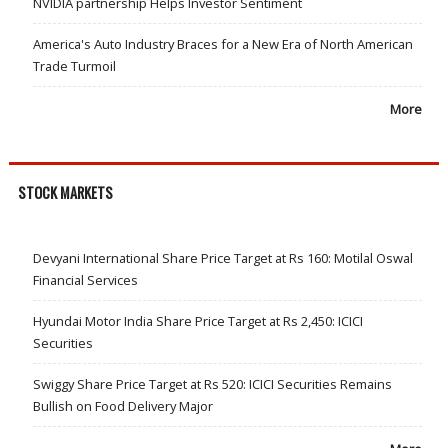
NVIDIA partnership Helps Investor Sentiment
America's Auto Industry Braces for a New Era of North American
Trade Turmoil
More
STOCK MARKETS
Devyani International Share Price Target at Rs 160: Motilal Oswal
Financial Services
Hyundai Motor India Share Price Target at Rs 2,450: ICICI
Securities
Swiggy Share Price Target at Rs 520: ICICI Securities Remains
Bullish on Food Delivery Major