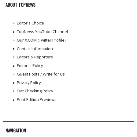
ABOUT TOPNEWS
Editor's Choice
TopNews YouTube Channel
Our X.COM (Twitter Profile)
Contact Information
Editors & Reporters
Editorial Policy
Guest Posts / Write for Us
Privacy Policy
Fact Checking Policy
Print Edition Previews
NAVIGATION