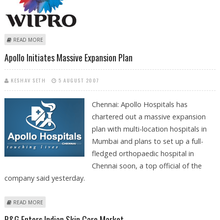
ABOUT WIPRO ACQUIRES US OUTSOURCER INFOCROSSING FOR USD
READ MORE
600 MN
Apollo Initiates Massive Expansion Plan
KESHAV SETH
5 AUGUST 2007
Chennai: Apollo Hospitals has
chartered out a massive expansion
plan with multi-location hospitals in
Mumbai and plans to set up a full-
fledged orthopaedic hospital in
Chennai soon, a top official of the
company said yesterday.
ABOUT APOLLO INITIATES MASSIVE EXPANSION PLAN
READ MORE
P&G Enters Indian Skin Care Market