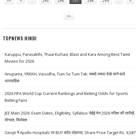
<<
<
…
295
296
297
298
299
…
>
>>
TOPNEWS HINDI
Karuppu, Parasakthi, Thaai Kizhavi, Blast and Kara Among Best Tamil
Movies for 2026
Anupama, YRKKH, Vasudha, Tum Se Tum Tak: सबसे ज़्यादा देखे जाने वाले
धारावाहिक
2026 FIFA World Cup Current Rankings and Betting Odds for Sports
Betting Fans
JEE Main 2026: Exam Dates, Eligibility, Syllabus जेईई मेन 2026 परीक्षा की तारीखें,
योग्यता, सिलेबस
Geojit ने Apollo Hospitals पर BUY कॉल दोहराया, Share Price Target Rs. 9,587