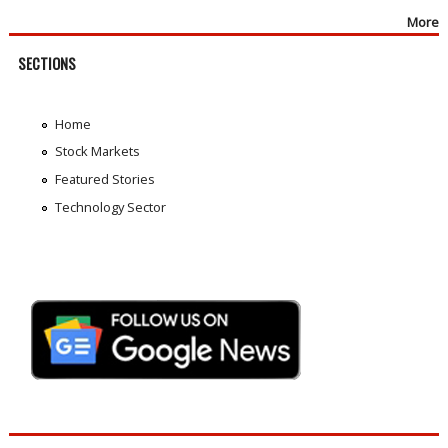
More
SECTIONS
Home
Stock Markets
Featured Stories
Technology Sector