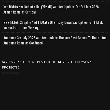
Yeh Rishta Kya Kehlata Hai (YRKKH) Written Update For 3rd July 2026;
Arman Remains Critical
SSSTikTok, SnapTik And TikMate Offer Easy Download Option For TikTok
Videos For Offline Viewing
Anupama 3rd July 2026 Written Update; Banku's Past Comes To Haunt And
Anupama Remains Confused
© 2005-2027 TOPNEWS.IN ALL RIGHTS RESERVED. COPYSCAPE
PROTECTED
Advertisement