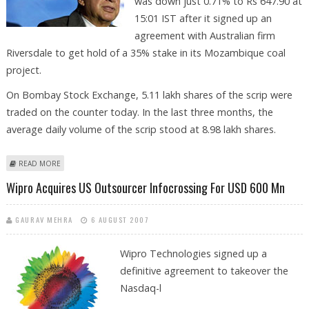
was down just 0.71% to Rs 647.90 at
15:01 IST after it signed up an
agreement with Australian firm
Riversdale to get hold of a 35% stake in its Mozambique coal
project.
On Bombay Stock Exchange, 5.11 lakh shares of the scrip were
traded on the counter today. In the last three months, the
average daily volume of the scrip stood at 8.98 lakh shares.
ABOUT HIGH ON FUEL, TATA STEEL ROLLS DOWN
READ MORE
Wipro Acquires US Outsourcer Infocrossing For USD 600 Mn
GAURAV MEHRA
6 AUGUST 2007
Wipro Technologies
signed up a
definitive agreement to takeover the
Nasdaq-l