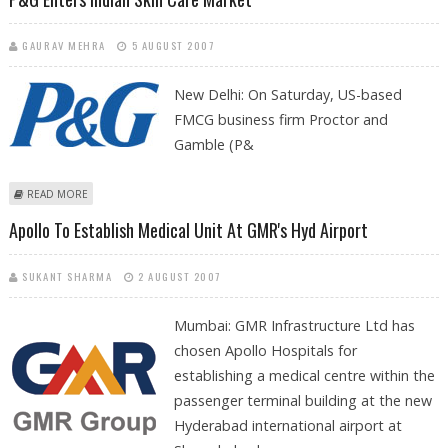
GAURAV MEHRA
5 AUGUST 2007
New Delhi:
On Saturday, US-based
FMCG business firm Proctor and
Gamble (P&
ABOUT P&G ENTERS INDIAN SKIN CARE MARKET
READ MORE
Apollo To Establish Medical Unit At GMR's Hyd Airport
SUKANT SHARMA
2 AUGUST 2007
Mumbai: GMR Infrastructure Ltd has
chosen Apollo Hospitals for
establishing a medical centre within the
passenger terminal building at the new
Hyderabad international airport at