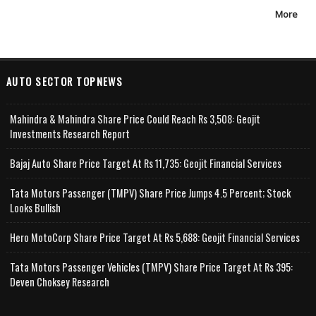
More
AUTO SECTOR TOPNEWS
Mahindra & Mahindra Share Price Could Reach Rs 3,508: Geojit
Investments Research Report
Bajaj Auto Share Price Target At Rs 11,735: Geojit Financial Services
Tata Motors Passenger (TMPV) Share Price Jumps 4.5 Percent; Stock
Looks Bullish
Hero MotoCorp Share Price Target At Rs 5,688: Geojit Financial Services
Tata Motors Passenger Vehicles (TMPV) Share Price Target At Rs 395:
Deven Choksey Research