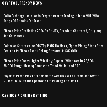
CRYPTOCURRENCY NEWS
Delta Exchange India Leads Cryptocurrency Trading In India With Wide
Range Of Altcoins For Trade
Bitcoin Price Prediction 2026 By BitMEX, Standard Chartered, Citigroup
And Coinshares
Coinbase, Strategy Inc (MSTR), MARA Holdings, Cipher Mining Stock Price
Declines As Bitcoin Faces Selling Pressure At $82,000
Bitcoin Price Faces Higher Volatility; Support Witnessed In 77,500-
78,000 Range, Nasdaq Composite Trend Would Lead BTC
Payment Processing For Ecommerce Websites With Bitcoin And Crypto;
Musqet, BTCPay And OpenNode Are Pushing The Limits
CASINOS / ONLINE BETTING