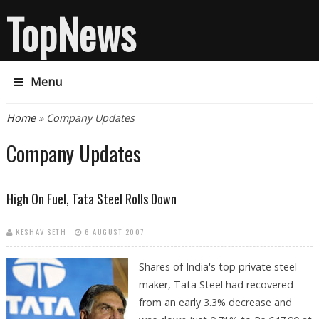
TopNews
Menu
You are here
Home
» Company Updates
Company Updates
High On Fuel, Tata Steel Rolls Down
KESHAV SETH
6 AUGUST 2007
Shares of India's top private steel
maker, Tata Steel had recovered
from an early 3.3% decrease and