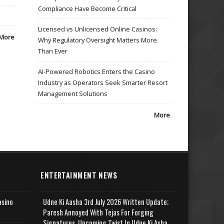
Compliance Have Become Critical
Licensed vs Unlicensed Online Casinos:
More
Why Regulatory Oversight Matters More
Than Ever
AI-Powered Robotics Enters the Casino
Industry as Operators Seek Smarter Resort
Management Solutions
More
ENTERTAINMENT NEWS
asino
Udne Ki Aasha 3rd July 2026 Written Update;
Paresh Annoyed With Tejas For Forging
Signatures, Upcoming Twist In Udne Ki Asha