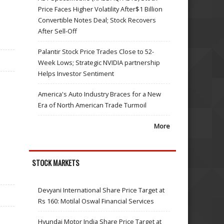
Price Faces Higher Volatility After$1 Billion
Convertible Notes Deal; Stock Recovers
After Sell-Off
Palantir Stock Price Trades Close to 52-
Week Lows; Strategic NVIDIA partnership
Helps Investor Sentiment
America's Auto Industry Braces for a New
Era of North American Trade Turmoil
More
STOCK MARKETS
Devyani International Share Price Target at
Rs 160: Motilal Oswal Financial Services
Hyundai Motor India Share Price Target at