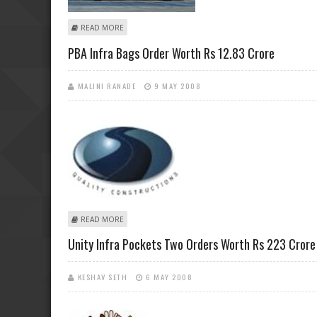
ABOUT LANCO INFRATECH SECURES BIGGEST CONTAIN
READ MORE
PBA Infra Bags Order Worth Rs 12.83 Crore
MALINI RANADE
9 MAY 2008
ABOUT PBA INFRA BAGS ORDER WORTH RS 12.83 CRO
READ MORE
Unity Infra Pockets Two Orders Worth Rs 223 Crore
KESHAV SETH
6 MAY 2008