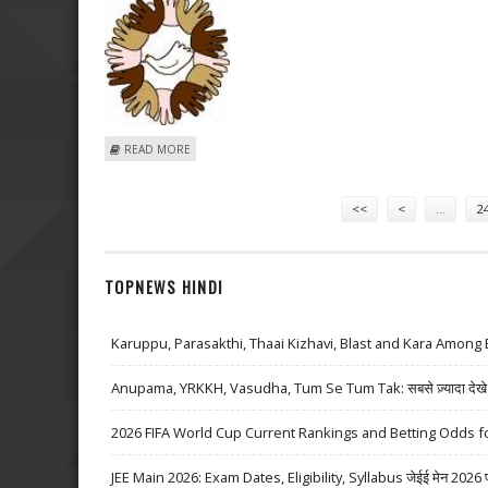
ABOUT UNITY INFRA POCKETS TWO ORDERS WORTH R
READ MORE
Pages
<<
<
…
2
TOPNEWS HINDI
Karuppu, Parasakthi, Thaai Kizhavi, Blast and Kara Among 
Anupama, YRKKH, Vasudha, Tum Se Tum Tak: सबसे ज़्यादा देखे जा
2026 FIFA World Cup Current Rankings and Betting Odds fo
JEE Main 2026: Exam Dates, Eligibility, Syllabus जेईई मेन 2026 परीक्