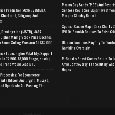
Marina Bay Sands (MBS) And Resort
rice Prediction 2026 By BitMEX,
Sentosa Could See Major Investmen
 Chartered, Citigroup And
Morgan Stanley Report
es
Spanish Casino Major Cirsa Charts C
, Strategy Inc (MSTR), MARA
IPO On Spanish Bourses To Raise €46
 Cipher Mining Stock Price Declines
n Faces Selling Pressure At $82,000
Ukraine Launches PlayCity To Overh
Gambling Oversight
rice Faces Higher Volatility; Support
d In 77,500-78,000 Range, Nasdaq
MrBeast’s Beast Games Return To L
e Trend Would Lead BTC
Amid Controversy, Fan Scrutiny, And
Hopes
Processing For Ecommerce
 With Bitcoin And Crypto; Musqet,
nd OpenNode Are Pushing The
Advertisement