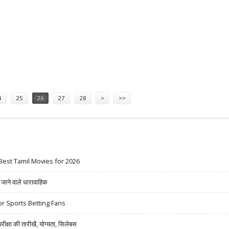
S 223 CRORE
4
25
26
27
28
>
>>
Best Tamil Movies for 2026
ने वाले धारावाहिक
r Sports Betting Fans
षा की तारीखें, योग्यता, सिलेबस