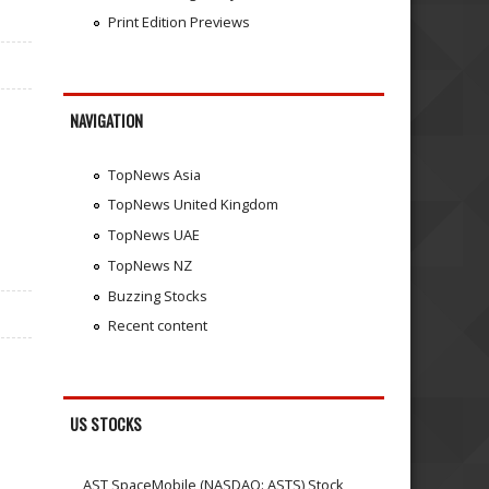
Print Edition Previews
NAVIGATION
TopNews Asia
TopNews United Kingdom
TopNews UAE
TopNews NZ
Buzzing Stocks
Recent content
US STOCKS
AST SpaceMobile (NASDAQ: ASTS) Stock