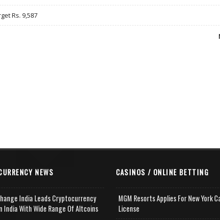
rget Rs. 9,587
CURRENCY NEWS
CASINOS / ONLINE BETTING
change India Leads Cryptocurrency
MGM Resorts Applies For New York C
n India With Wide Range Of Altcoins
License
e