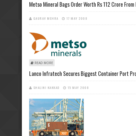
Metso Mineral Bags Order Worth Rs 112 Crore From 
GAURAV MEHRA
17 MAY 2008
ABOUT METSO MINERAL BAGS ORDER WORTH RS 112 
READ MORE
Lanco Infratech Secures Biggest Container Port P
SHALINI KAKKAD
15 MAY 2008