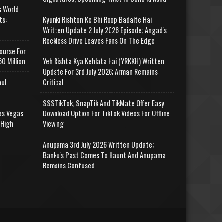
s World
ts:
Kyunki Rishton Ke Bhi Roop Badalte Hai
Written Update 2 July 2026 Episode; Angad's
Reckless Drive Leaves Fans On The Edge
ourse For
0 Million
Yeh Rishta Kya Kehlata Hai (YRKKH) Written
Update For 3rd July 2026; Arman Remains
aul
Critical
SSSTikTok, SnapTik And TikMate Offer Easy
as Vegas
Download Option For TikTok Videos For Offline
 High
Viewing
Anupama 3rd July 2026 Written Update;
Banku's Past Comes To Haunt And Anupama
Remains Confused