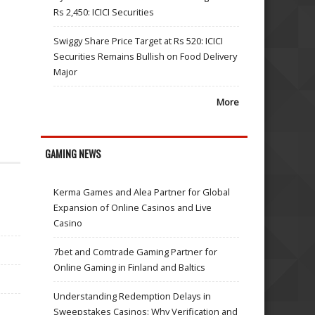
Rs 2,450: ICICI Securities
Swiggy Share Price Target at Rs 520: ICICI
Securities Remains Bullish on Food Delivery
Major
More
GAMING NEWS
Kerma Games and Alea Partner for Global
Expansion of Online Casinos and Live
Casino
7bet and Comtrade Gaming Partner for
Online Gaming in Finland and Baltics
Understanding Redemption Delays in
Sweepstakes Casinos: Why Verification and