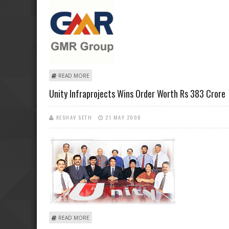
ABOUT GMR AVIATION TO MERGE WITH GMR INFRA
READ MORE
Unity Infraprojects Wins Order Worth Rs 383 Crore
KESHAV SETH
21 MAY 2008
ABOUT UNITY INFRAPROJECTS WINS ORDER WORTH RS
READ MORE