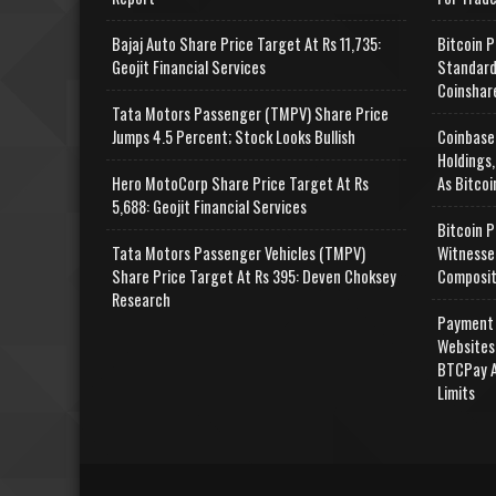
Bajaj Auto Share Price Target At Rs 11,735:
Bitcoin P
Geojit Financial Services
Standard
Coinshar
Tata Motors Passenger (TMPV) Share Price
Jumps 4.5 Percent; Stock Looks Bullish
Coinbase
Holdings,
Hero MotoCorp Share Price Target At Rs
As Bitcoi
5,688: Geojit Financial Services
Bitcoin P
Tata Motors Passenger Vehicles (TMPV)
Witnesse
Share Price Target At Rs 395: Deven Choksey
Composit
Research
Payment 
Websites
BTCPay A
Limits