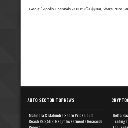
Geojit ने Apollo Hospitals पर BUY कॉल दोहराया, Share Price Ta
AUTO SECTOR TOPNEWS
CRYPTO
Mahindra & Mahindra Share Price Could
Delta Ex
Reach Rs 3,508: Geojit Investments Research
Trading I
Report
For Trad