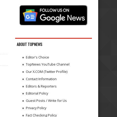
ABOUT TOPNEWS
Editor's Choice
TopNews YouTube Channel
Our X.COM (Twitter Profile)
Contact Information
Editors & Reporters
Editorial Policy
Guest Posts / Write for Us
Privacy Policy
Fact Checking Policy