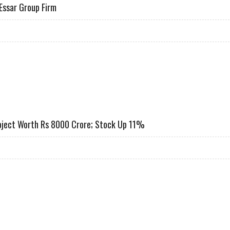
Essar Group Firm
CRORE FROM ESSAR GROUP FIRM
roject Worth Rs 8000 Crore; Stock Up 11%