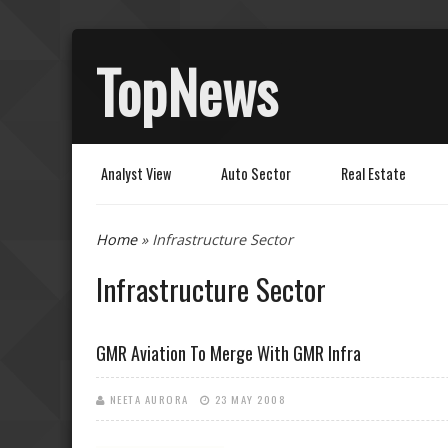
TopNews
Analyst View
Auto Sector
Real Estate
You are here
Home
» Infrastructure Sector
Infrastructure Sector
GMR Aviation To Merge With GMR Infra
NEETA AURORA
23 MAY 2008