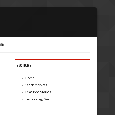
ition
SECTIONS
Home
Stock Markets
Featured Stories
Technology Sector