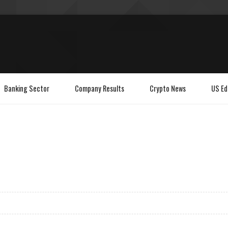
Banking Sector
Company Results
Crypto News
US Ed