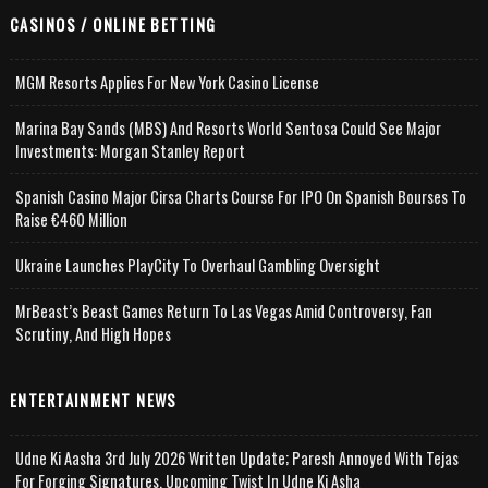
CASINOS / ONLINE BETTING
MGM Resorts Applies For New York Casino License
Marina Bay Sands (MBS) And Resorts World Sentosa Could See Major
Investments: Morgan Stanley Report
Spanish Casino Major Cirsa Charts Course For IPO On Spanish Bourses To
Raise €460 Million
Ukraine Launches PlayCity To Overhaul Gambling Oversight
MrBeast’s Beast Games Return To Las Vegas Amid Controversy, Fan
Scrutiny, And High Hopes
ENTERTAINMENT NEWS
Udne Ki Aasha 3rd July 2026 Written Update; Paresh Annoyed With Tejas
For Forging Signatures, Upcoming Twist In Udne Ki Asha