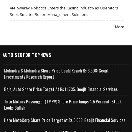
AI-Powered Robotics Enters the Casino Industry as Operators
Seek Smarter Resort Management Solutions
More
AUTO SECTOR TOPNEWS
Mahindra & Mahindra Share Price Could Reach Rs 3,508: Geojit
Investments Research Report
Bajaj Auto Share Price Target At Rs 11,735: Geojit Financial Services
Tata Motors Passenger (TMPV) Share Price Jumps 4.5 Percent; Stock
Looks Bullish
Hero MotoCorp Share Price Target At Rs 5,688: Geojit Financial Services