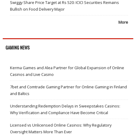
Swiggy Share Price Target at Rs 520: ICICI Securities Remains
Bullish on Food Delivery Major
More
GAMING NEWS
Kerma Games and Alea Partner for Global Expansion of Online
Casinos and Live Casino
7bet and Comtrade Gaming Partner for Online Gaming in Finland
and Baltics
Understanding Redemption Delays in Sweepstakes Casinos:
Why Verification and Compliance Have Become Critical
Licensed vs Unlicensed Online Casinos: Why Regulatory
Oversight Matters More Than Ever