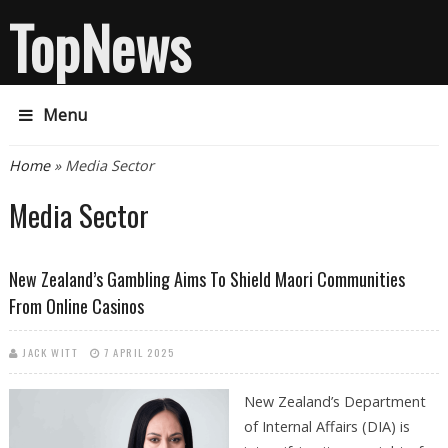
TopNews
Menu
You are here
Home
» Media Sector
Media Sector
New Zealand’s Gambling Aims To Shield Maori Communities
From Online Casinos
JACK WITT
7 APRIL 2025
New Zealand’s Department
of Internal Affairs (DIA) is