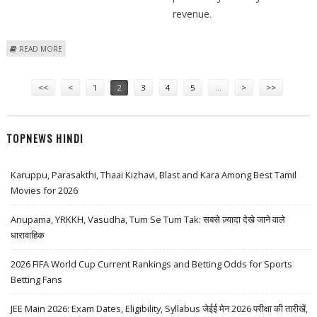
revenue.
ABOUT HOW TO GET MORE YOUTUBE VIEWS: GUIDE TO GROWING
READ MORE
YOUR CHANNEL AND MAXIMIZING REVENUE
Pages
<<
<
1
2
3
4
5
…
>
>>
TOPNEWS HINDI
Karuppu, Parasakthi, Thaai Kizhavi, Blast and Kara Among Best Tamil
Movies for 2026
Anupama, YRKKH, Vasudha, Tum Se Tum Tak: सबसे ज़्यादा देखे जाने वाले
धारावाहिक
2026 FIFA World Cup Current Rankings and Betting Odds for Sports
Betting Fans
JEE Main 2026: Exam Dates, Eligibility, Syllabus जेईई मेन 2026 परीक्षा की तारीखें,