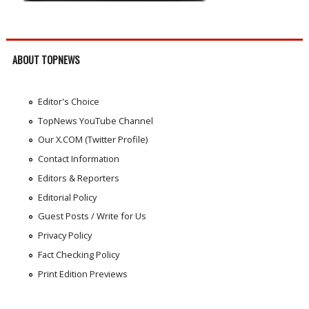
ABOUT TOPNEWS
Editor's Choice
TopNews YouTube Channel
Our X.COM (Twitter Profile)
Contact Information
Editors & Reporters
Editorial Policy
Guest Posts / Write for Us
Privacy Policy
Fact Checking Policy
Print Edition Previews