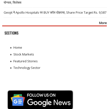
योग्यता, सिलेबस
Geojit ने Apollo Hospitals पर BUY कॉल दोहराया, Share Price Target Rs. 9,587
More
SECTIONS
Home
Stock Markets
Featured Stories
Technology Sector