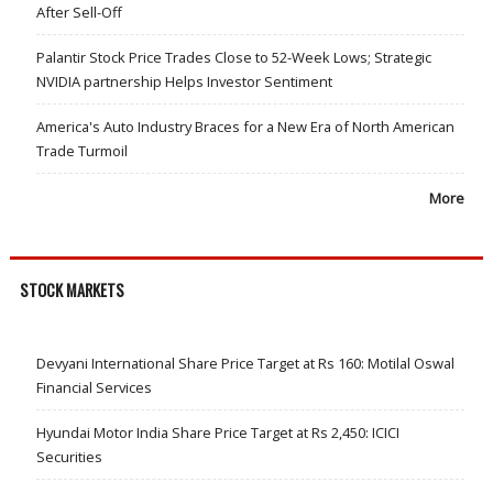
After Sell-Off
Palantir Stock Price Trades Close to 52-Week Lows; Strategic
NVIDIA partnership Helps Investor Sentiment
America's Auto Industry Braces for a New Era of North American
Trade Turmoil
More
STOCK MARKETS
Devyani International Share Price Target at Rs 160: Motilal Oswal
Financial Services
Hyundai Motor India Share Price Target at Rs 2,450: ICICI
Securities