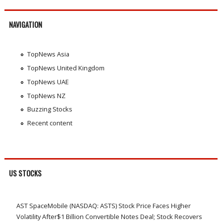
NAVIGATION
TopNews Asia
TopNews United Kingdom
TopNews UAE
TopNews NZ
Buzzing Stocks
Recent content
US STOCKS
AST SpaceMobile (NASDAQ: ASTS) Stock Price Faces Higher
Volatility After$1 Billion Convertible Notes Deal; Stock Recovers