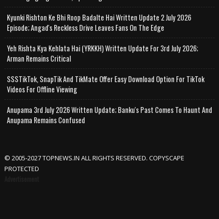
Kyunki Rishton Ke Bhi Roop Badalte Hai Written Update 2 July 2026
Episode; Angad's Reckless Drive Leaves Fans On The Edge
Yeh Rishta Kya Kehlata Hai (YRKKH) Written Update For 3rd July 2026;
Arman Remains Critical
SSSTikTok, SnapTik And TikMate Offer Easy Download Option For TikTok
Videos For Offline Viewing
Anupama 3rd July 2026 Written Update; Banku's Past Comes To Haunt And
Anupama Remains Confused
© 2005-2027 TOPNEWS.IN ALL RIGHTS RESERVED. COPYSCAPE
PROTECTED
Advertisement