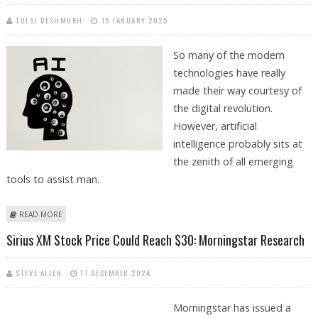
TULSI DESHMUKH
15 JANUARY 2025
So many of the modern
technologies have really
made their way courtesy of
the digital revolution.
However, artificial
intelligence probably sits at
the zenith of all emerging
tools to assist man.
ABOUT THE IMPACT OF AI ON MEDIA ACCESSIBILITY
READ MORE
Sirius XM Stock Price Could Reach $30: Morningstar Research
STEVE ALLEN
17 DECEMBER 2024
Morningstar has issued a