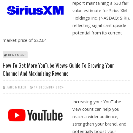
report maintaining a $30 fair
value estimate for Sirius XM
Holdings Inc. (NASDAQ: SIRI),
reflecting significant upside
potential from its current
market price of $22.64.
ABOUT SIRIUS XM STOCK PRICE COULD REACH $30: MORNINGSTAR
READ MORE
RESEARCH
How To Get More YouTube Views: Guide To Growing Your
Channel And Maximizing Revenue
JANE MILLER
14 DECEMBER 2024
Increasing your YouTube
view count can help you
reach a wider audience,
strengthen your brand, and
potentially boost your