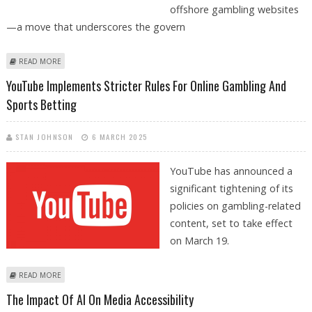
offshore gambling websites
—a move that underscores the govern
ABOUT NEW ZEALAND CRACKS DOWN ON INFLUENCER-DRIVEN ONLINE
READ MORE
BETTING ADS AMID REGULATORY OVERHAUL
YouTube Implements Stricter Rules For Online Gambling And
Sports Betting
STAN JOHNSON
6 MARCH 2025
YouTube has announced a
significant tightening of its
policies on gambling-related
content, set to take effect
on March 19.
ABOUT YOUTUBE IMPLEMENTS STRICTER RULES FOR ONLINE GAMBLING
READ MORE
AND SPORTS BETTING
The Impact Of AI On Media Accessibility