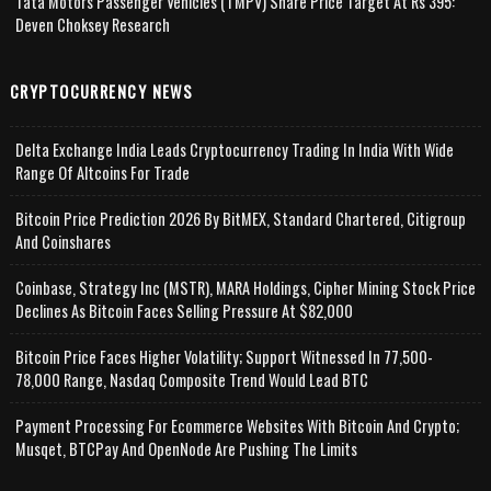
Tata Motors Passenger Vehicles (TMPV) Share Price Target At Rs 395:
Deven Choksey Research
CRYPTOCURRENCY NEWS
Delta Exchange India Leads Cryptocurrency Trading In India With Wide
Range Of Altcoins For Trade
Bitcoin Price Prediction 2026 By BitMEX, Standard Chartered, Citigroup
And Coinshares
Coinbase, Strategy Inc (MSTR), MARA Holdings, Cipher Mining Stock Price
Declines As Bitcoin Faces Selling Pressure At $82,000
Bitcoin Price Faces Higher Volatility; Support Witnessed In 77,500-
78,000 Range, Nasdaq Composite Trend Would Lead BTC
Payment Processing For Ecommerce Websites With Bitcoin And Crypto;
Musqet, BTCPay And OpenNode Are Pushing The Limits