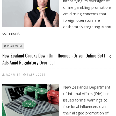
intensifying its oversight of
online gambling promotions
amid rising concerns that
foreign operators are
deliberately targeting Māori
communiti
ABOUT NEW ZEALAND’S GAMBLING AIMS TO SHIELD MAORI
READ MORE
COMMUNITIES FROM ONLINE CASINOS
New Zealand Cracks Down On Influencer-Driven Online Betting
Ads Amid Regulatory Overhaul
JACK WITT
7 APRIL 2025
New Zealand’s Department
of Internal Affairs (DIA) has
issued formal warnings to
four local influencers over
their alleged promotion of