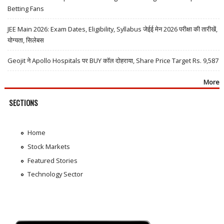
Betting Fans
JEE Main 2026: Exam Dates, Eligibility, Syllabus जेईई मेन 2026 परीक्षा की तारीखें,
योग्यता, सिलेबस
Geojit ने Apollo Hospitals पर BUY कॉल दोहराया, Share Price Target Rs. 9,587
More
SECTIONS
Home
Stock Markets
Featured Stories
Technology Sector