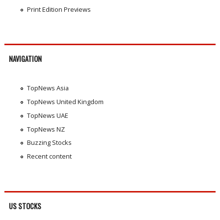
Print Edition Previews
NAVIGATION
TopNews Asia
TopNews United Kingdom
TopNews UAE
TopNews NZ
Buzzing Stocks
Recent content
US STOCKS