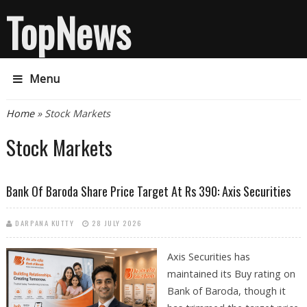
TopNews
Menu
You are here
Home
» Stock Markets
Stock Markets
Bank Of Baroda Share Price Target At Rs 390: Axis Securities
DARPANA KUTTY
28 JULY 2026
Axis Securities has
maintained its Buy rating on
Bank of Baroda, though it