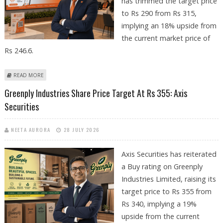
has trimmed the target price
to Rs 290 from Rs 315,
implying an 18% upside from
the current market price of
Rs 246.6.
ABOUT BANK OF BARODA SHARE PRICE TARGET AT RS 390: AXIS
READ MORE
SECURITIES
Greenply Industries Share Price Target At Rs 355: Axis
Securities
NEETA AURORA
28 JULY 2026
Axis Securities has reiterated
a Buy rating on Greenply
Industries Limited, raising its
target price to Rs 355 from
Rs 340, implying a 19%
upside from the current