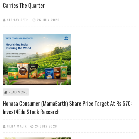
Carries The Quarter
KESHAV SETH
26 JULY 2026
ABOUT TATA CONSUMER PRODUCTS BEATS ESTIMATES AS BRANDED
READ MORE
BUSINESS CARRIES THE QUARTER
Honasa Consumer (MamaEarth) Share Price Target At Rs 570:
Invest4Edu Stock Research
NEHA MALIK
24 JULY 2026