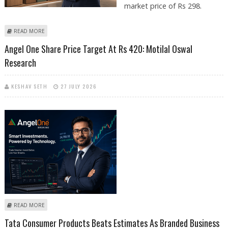
market price of Rs 298.
ABOUT GREENPLY INDUSTRIES SHARE PRICE TARGET AT RS 355: AXIS
READ MORE
SECURITIES
Angel One Share Price Target At Rs 420: Motilal Oswal
Research
KESHAV SETH
27 JULY 2026
ABOUT ANGEL ONE SHARE PRICE TARGET AT RS 420: MOTILAL OSWAL
READ MORE
RESEARCH
Tata Consumer Products Beats Estimates As Branded Business