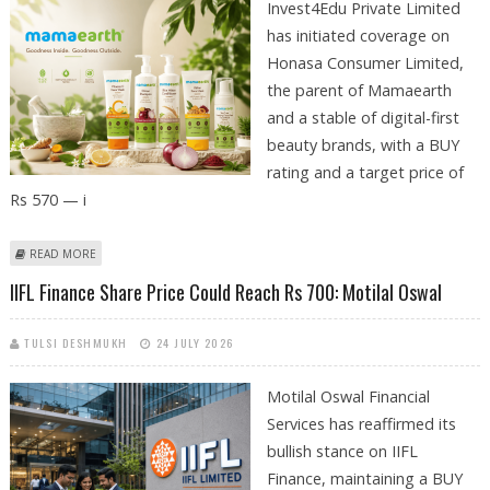
Invest4Edu Private Limited
has initiated coverage on
Honasa Consumer Limited,
the parent of Mamaearth
and a stable of digital-first
beauty brands, with a BUY
rating and a target price of
Rs 570 — i
ABOUT HONASA CONSUMER (MAMAEARTH) SHARE PRICE TARGET AT RS
READ MORE
570: INVEST4EDU STOCK RESEARCH
IIFL Finance Share Price Could Reach Rs 700: Motilal Oswal
TULSI DESHMUKH
24 JULY 2026
Motilal Oswal Financial
Services has reaffirmed its
bullish stance on IIFL
Finance, maintaining a BUY