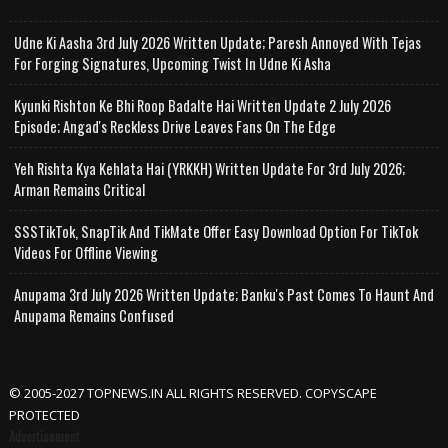
Udne Ki Aasha 3rd July 2026 Written Update; Paresh Annoyed With Tejas
For Forging Signatures, Upcoming Twist In Udne Ki Asha
Kyunki Rishton Ke Bhi Roop Badalte Hai Written Update 2 July 2026
Episode; Angad's Reckless Drive Leaves Fans On The Edge
Yeh Rishta Kya Kehlata Hai (YRKKH) Written Update For 3rd July 2026;
Arman Remains Critical
SSSTikTok, SnapTik And TikMate Offer Easy Download Option For TikTok
Videos For Offline Viewing
Anupama 3rd July 2026 Written Update; Banku's Past Comes To Haunt And
Anupama Remains Confused
© 2005-2027 TOPNEWS.IN ALL RIGHTS RESERVED. COPYSCAPE
PROTECTED
Advertisement