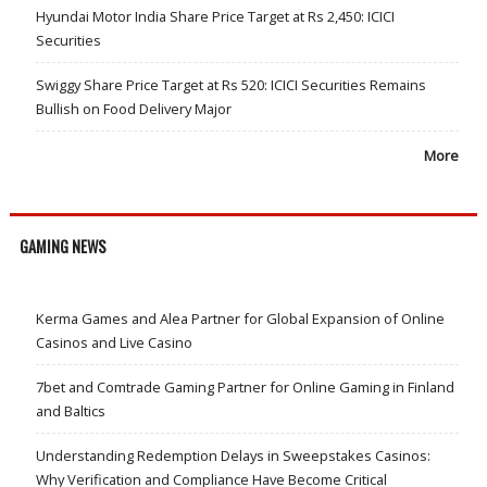
Hyundai Motor India Share Price Target at Rs 2,450: ICICI
Securities
Swiggy Share Price Target at Rs 520: ICICI Securities Remains
Bullish on Food Delivery Major
More
GAMING NEWS
Kerma Games and Alea Partner for Global Expansion of Online
Casinos and Live Casino
7bet and Comtrade Gaming Partner for Online Gaming in Finland
and Baltics
Understanding Redemption Delays in Sweepstakes Casinos:
Why Verification and Compliance Have Become Critical