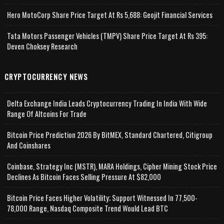
Hero MotoCorp Share Price Target At Rs 5,688: Geojit Financial Services
Tata Motors Passenger Vehicles (TMPV) Share Price Target At Rs 395:
Deven Choksey Research
CRYPTOCURRENCY NEWS
Delta Exchange India Leads Cryptocurrency Trading In India With Wide
Range Of Altcoins For Trade
Bitcoin Price Prediction 2026 By BitMEX, Standard Chartered, Citigroup
And Coinshares
Coinbase, Strategy Inc (MSTR), MARA Holdings, Cipher Mining Stock Price
Declines As Bitcoin Faces Selling Pressure At $82,000
Bitcoin Price Faces Higher Volatility; Support Witnessed In 77,500-
78,000 Range, Nasdaq Composite Trend Would Lead BTC