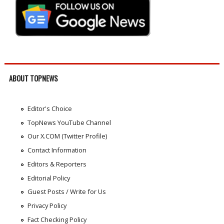
ABOUT TOPNEWS
Editor's Choice
TopNews YouTube Channel
Our X.COM (Twitter Profile)
Contact Information
Editors & Reporters
Editorial Policy
Guest Posts / Write for Us
Privacy Policy
Fact Checking Policy