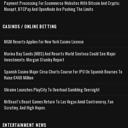
Payment Processing For Ecommerce Websites With Bitcoin And Crypto;
Musqet, BTCPay And OpenNode Are Pushing The Limits
CASINOS / ONLINE BETTING
MGM Resorts Applies For New York Casino License
Marina Bay Sands (MBS) And Resorts World Sentosa Could See Major
Investments: Morgan Stanley Report
Spanish Casino Major Cirsa Charts Course For IPO On Spanish Bourses To
Raise €460 Million
Ukraine Launches PlayCity To Overhaul Gambling Oversight
MrBeast’s Beast Games Return To Las Vegas Amid Controversy, Fan
Scrutiny, And High Hopes
ENTERTAINMENT NEWS