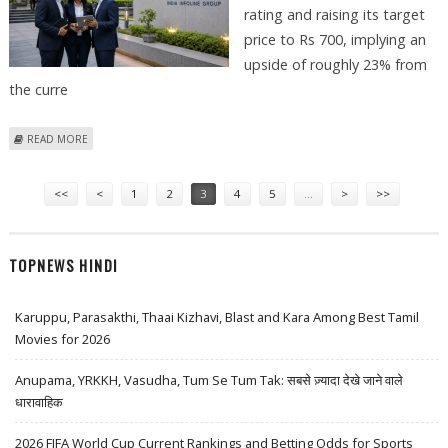
rating and raising its target
price to Rs 700, implying an
upside of roughly 23% from
the curre
ABOUT IIFL FINANCE SHARE PRICE COULD REACH RS 700: MOTILAL
READ MORE
OSWAL
Pages
<<
<
1
2
3
4
5
…
>
>>
TOPNEWS HINDI
Karuppu, Parasakthi, Thaai Kizhavi, Blast and Kara Among Best Tamil
Movies for 2026
Anupama, YRKKH, Vasudha, Tum Se Tum Tak: सबसे ज़्यादा देखे जाने वाले
धारावाहिक
2026 FIFA World Cup Current Rankings and Betting Odds for Sports