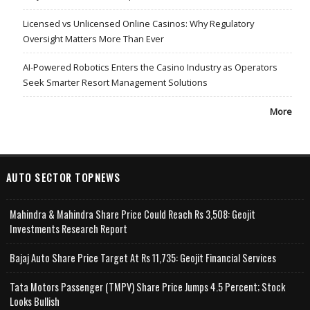
Licensed vs Unlicensed Online Casinos: Why Regulatory
Oversight Matters More Than Ever
AI-Powered Robotics Enters the Casino Industry as Operators
Seek Smarter Resort Management Solutions
More
AUTO SECTOR TOPNEWS
Mahindra & Mahindra Share Price Could Reach Rs 3,508: Geojit
Investments Research Report
Bajaj Auto Share Price Target At Rs 11,735: Geojit Financial Services
Tata Motors Passenger (TMPV) Share Price Jumps 4.5 Percent; Stock
Looks Bullish