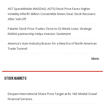
AST SpaceMobile (NASDAQ: ASTS) Stock Price Faces Higher
Volatility After$1 Billion Convertible Notes Deal; Stock Recovers
After Sell-Off
Palantir Stock Price Trades Close to 52-Week Lows; Strategic
NVIDIA partnership Helps Investor Sentiment
America's Auto Industry Braces for a New Era of North American
Trade Turmoil
More
STOCK MARKETS
Devyani International Share Price Target at Rs 160: Motilal Oswal
Financial Services