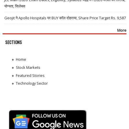
योग्यता, सिलेबस
Geojit ने Apollo Hospitals पर BUY कॉल दोहराया, Share Price Target Rs. 9,587
More
SECTIONS
Home
Stock Markets
Featured Stories
Technology Sector