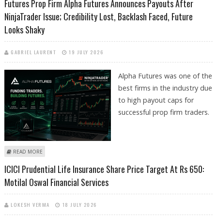
Futures Prop Firm Alpha Futures Announces Payouts After
NinjaTrader Issue; Credibility Lost, Backlash Faced, Future
Looks Shaky
GABRIEL LAURENT
19 JULY 2026
Alpha Futures was one of the
best firms in the industry due
to high payout caps for
successful prop firm traders.
ABOUT FUTURES PROP FIRM ALPHA FUTURES ANNOUNCES PAYOUTS
READ MORE
AFTER NINJATRADER ISSUE; CREDIBILITY LOST, BACKLASH FACED, FUTURE
ICICI Prudential Life Insurance Share Price Target At Rs 650:
LOOKS SHAKY
Motilal Oswal Financial Services
LOKESH VERMA
18 JULY 2026