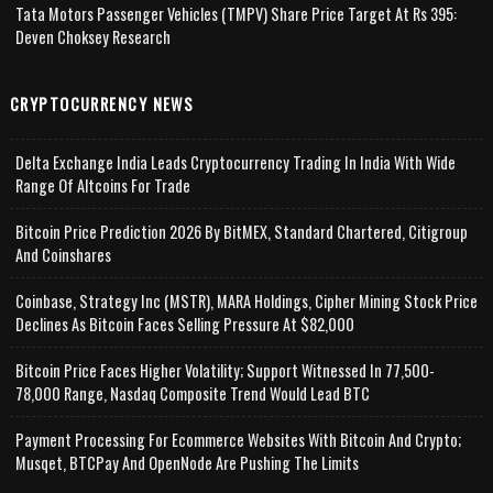
Tata Motors Passenger Vehicles (TMPV) Share Price Target At Rs 395:
Deven Choksey Research
CRYPTOCURRENCY NEWS
Delta Exchange India Leads Cryptocurrency Trading In India With Wide
Range Of Altcoins For Trade
Bitcoin Price Prediction 2026 By BitMEX, Standard Chartered, Citigroup
And Coinshares
Coinbase, Strategy Inc (MSTR), MARA Holdings, Cipher Mining Stock Price
Declines As Bitcoin Faces Selling Pressure At $82,000
Bitcoin Price Faces Higher Volatility; Support Witnessed In 77,500-
78,000 Range, Nasdaq Composite Trend Would Lead BTC
Payment Processing For Ecommerce Websites With Bitcoin And Crypto;
Musqet, BTCPay And OpenNode Are Pushing The Limits