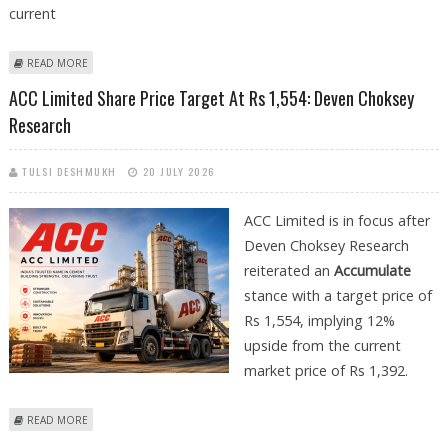
current
ABOUT UNION BANK OF INDIA SHARE PRICE TARGET AT RS 206: ANAND
READ MORE
RATHI RESEARCH
ACC Limited Share Price Target At Rs 1,554: Deven Choksey
Research
TULSI DESHMUKH
20 JULY 2026
ACC Limited is in focus after
Deven Choksey Research
reiterated an
Accumulate
stance with a target price of
Rs 1,554, implying 12%
upside from the current
market price of Rs 1,392.
ABOUT ACC LIMITED SHARE PRICE TARGET AT RS 1,554: DEVEN CHOKSEY
READ MORE
RESEARCH