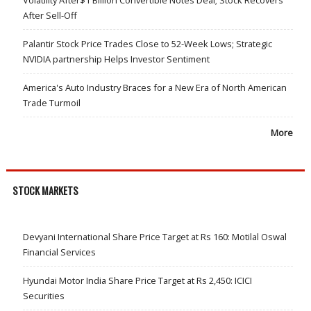
Volatility After$1 Billion Convertible Notes Deal; Stock Recovers
After Sell-Off
Palantir Stock Price Trades Close to 52-Week Lows; Strategic
NVIDIA partnership Helps Investor Sentiment
America's Auto Industry Braces for a New Era of North American
Trade Turmoil
More
STOCK MARKETS
Devyani International Share Price Target at Rs 160: Motilal Oswal
Financial Services
Hyundai Motor India Share Price Target at Rs 2,450: ICICI
Securities