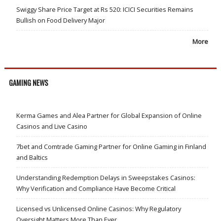
Swiggy Share Price Target at Rs 520: ICICI Securities Remains
Bullish on Food Delivery Major
More
GAMING NEWS
Kerma Games and Alea Partner for Global Expansion of Online
Casinos and Live Casino
7bet and Comtrade Gaming Partner for Online Gaming in Finland
and Baltics
Understanding Redemption Delays in Sweepstakes Casinos:
Why Verification and Compliance Have Become Critical
Licensed vs Unlicensed Online Casinos: Why Regulatory
Oversight Matters More Than Ever