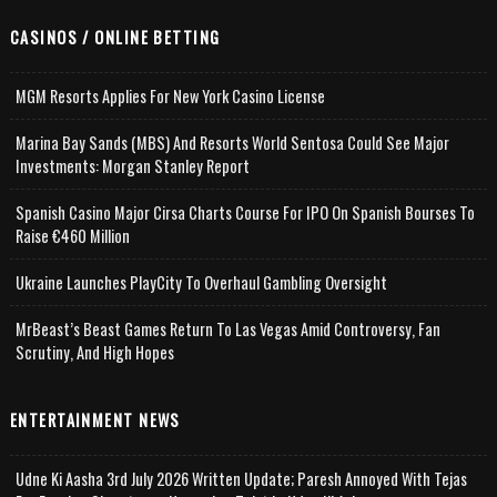
CASINOS / ONLINE BETTING
MGM Resorts Applies For New York Casino License
Marina Bay Sands (MBS) And Resorts World Sentosa Could See Major
Investments: Morgan Stanley Report
Spanish Casino Major Cirsa Charts Course For IPO On Spanish Bourses To
Raise €460 Million
Ukraine Launches PlayCity To Overhaul Gambling Oversight
MrBeast’s Beast Games Return To Las Vegas Amid Controversy, Fan
Scrutiny, And High Hopes
ENTERTAINMENT NEWS
Udne Ki Aasha 3rd July 2026 Written Update; Paresh Annoyed With Tejas