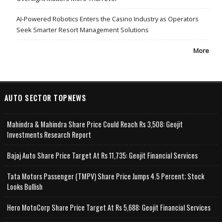
AI-Powered Robotics Enters the Casino Industry as Operators
Seek Smarter Resort Management Solutions
More
AUTO SECTOR TOPNEWS
Mahindra & Mahindra Share Price Could Reach Rs 3,508: Geojit
Investments Research Report
Bajaj Auto Share Price Target At Rs 11,735: Geojit Financial Services
Tata Motors Passenger (TMPV) Share Price Jumps 4.5 Percent; Stock
Looks Bullish
Hero MotoCorp Share Price Target At Rs 5,688: Geojit Financial Services