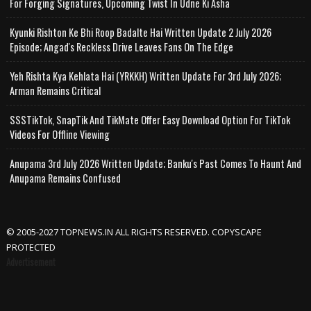
For Forging Signatures, Upcoming Twist In Udne Ki Asha
Kyunki Rishton Ke Bhi Roop Badalte Hai Written Update 2 July 2026
Episode; Angad's Reckless Drive Leaves Fans On The Edge
Yeh Rishta Kya Kehlata Hai (YRKKH) Written Update For 3rd July 2026;
Arman Remains Critical
SSSTikTok, SnapTik And TikMate Offer Easy Download Option For TikTok
Videos For Offline Viewing
Anupama 3rd July 2026 Written Update; Banku's Past Comes To Haunt And
Anupama Remains Confused
© 2005-2027 TOPNEWS.IN ALL RIGHTS RESERVED. COPYSCAPE
PROTECTED
Advertisement