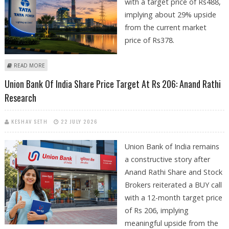
with a target price of Rs488,
implying about 29% upside
from the current market
price of Rs378.
ABOUT TATA POWER SHARE PRICE TARGET AT RS 488: MOTILAL OSWAL
READ MORE
RESEARCH
Union Bank Of India Share Price Target At Rs 206: Anand Rathi
Research
KESHAV SETH
22 JULY 2026
Union Bank of India remains
a constructive story after
Anand Rathi Share and Stock
Brokers reiterated a BUY call
with a 12-month target price
of Rs 206, implying
meaningful upside from the