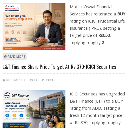
Motilal Oswal Financial
Services has reiterated a
BUY
rating on ICICI Prudential Life
Insurance (IPRU), setting a
target price of
Rs650
,
implying roughly
2
ABOUT ICICI PRUDENTIAL LIFE INSURANCE SHARE PRICE TARGET AT RS
READ MORE
650: MOTILAL OSWAL FINANCIAL SERVICES
L&T Finance Share Price Target At Rs 370: ICICI Securities
KESHAV SETH
17 JULY 2026
ICICI Securities has upgraded
L&T Finance (LTF) to a BUY
rating from ADD, setting a
fresh 12-month target price
of Rs 370, implying roughly