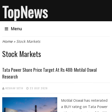
TopNews
Menu
You are here
Home
» Stock Markets
Stock Markets
Tata Power Share Price Target At Rs 488: Motilal Oswal
Research
KESHAV SETH
23 JULY 2026
Motilal Oswal has reiterated
a BUY rating on Tata Power