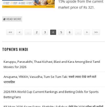
15% upside from the current
market price of Rs 321.
ABOUT L&T FINANCE SHARE PRICE TARGET AT RS 370: ICICI SECURITIES
READ MORE
Pages
<<
<
…
2
3
4
5
6
…
>
>>
TOPNEWS HINDI
Karuppu, Parasakthi, Thaai Kizhavi, Blast and Kara Among Best Tamil
Movies for 2026
Anupama, YRKKH, Vasudha, Tum Se Tum Tak: सबसे ज़्यादा देखे जाने वाले
धारावाहिक
2026 FIFA World Cup Current Rankings and Betting Odds for Sports
Betting Fans
JEE Main 2026: Exam Dates, Eligibility, Syllabus जेईई मेन 2026 परीक्षा की तारीखें,