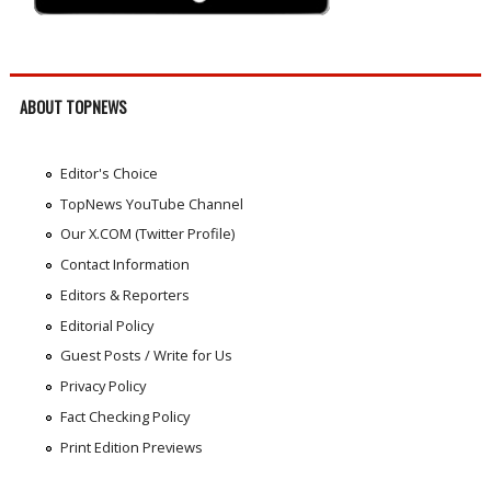
ABOUT TOPNEWS
Editor's Choice
TopNews YouTube Channel
Our X.COM (Twitter Profile)
Contact Information
Editors & Reporters
Editorial Policy
Guest Posts / Write for Us
Privacy Policy
Fact Checking Policy
Print Edition Previews