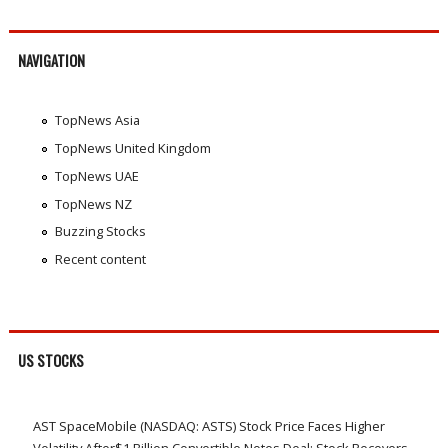
NAVIGATION
TopNews Asia
TopNews United Kingdom
TopNews UAE
TopNews NZ
Buzzing Stocks
Recent content
US STOCKS
AST SpaceMobile (NASDAQ: ASTS) Stock Price Faces Higher