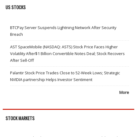
US STOCKS
BTCPay Server Suspends Lightning Network After Security
Breach
AST SpaceMobile (NASDAQ: ASTS) Stock Price Faces Higher
Volatility After$1 Billion Convertible Notes Deal; Stock Recovers
After Sell-Off
Palantir Stock Price Trades Close to 52-Week Lows; Strategic
NVIDIA partnership Helps Investor Sentiment
More
STOCK MARKETS