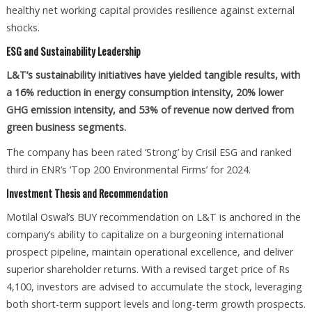
healthy net working capital provides resilience against external
shocks.
ESG and Sustainability Leadership
L&T’s sustainability initiatives have yielded tangible results, with
a 16% reduction in energy consumption intensity, 20% lower
GHG emission intensity, and 53% of revenue now derived from
green business segments.
The company has been rated ‘Strong’ by Crisil ESG and ranked
third in ENR’s ‘Top 200 Environmental Firms’ for 2024.
Investment Thesis and Recommendation
Motilal Oswal’s BUY recommendation on L&T is anchored in the
company’s ability to capitalize on a burgeoning international
prospect pipeline, maintain operational excellence, and deliver
superior shareholder returns. With a revised target price of Rs
4,100, investors are advised to accumulate the stock, leveraging
both short-term support levels and long-term growth prospects.