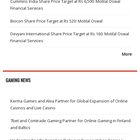
Cummins India Share Price Target at Rs 6,500: Motilal Oswal
Financial Services
Biocon Share Price Target at Rs 520: Motilal Oswal
Devyani International Share Price Target at Rs 160: Motilal Oswal
Financial Services
More
GAMING NEWS
Kerma Games and Alea Partner for Global Expansion of Online
Casinos and Live Casino
7bet and Comtrade Gaming Partner for Online Gaming in Finland
and Baltics