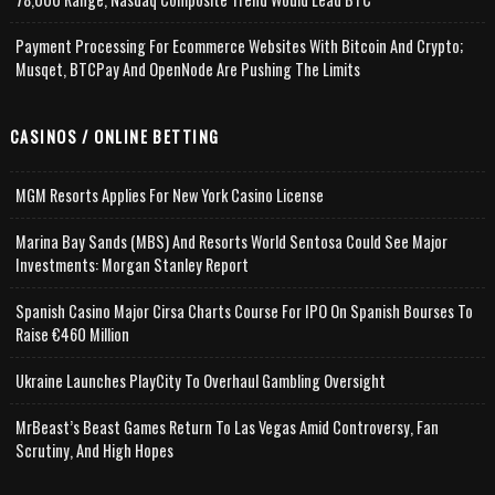
Payment Processing For Ecommerce Websites With Bitcoin And Crypto;
Musqet, BTCPay And OpenNode Are Pushing The Limits
CASINOS / ONLINE BETTING
MGM Resorts Applies For New York Casino License
Marina Bay Sands (MBS) And Resorts World Sentosa Could See Major
Investments: Morgan Stanley Report
Spanish Casino Major Cirsa Charts Course For IPO On Spanish Bourses To
Raise €460 Million
Ukraine Launches PlayCity To Overhaul Gambling Oversight
MrBeast’s Beast Games Return To Las Vegas Amid Controversy, Fan
Scrutiny, And High Hopes