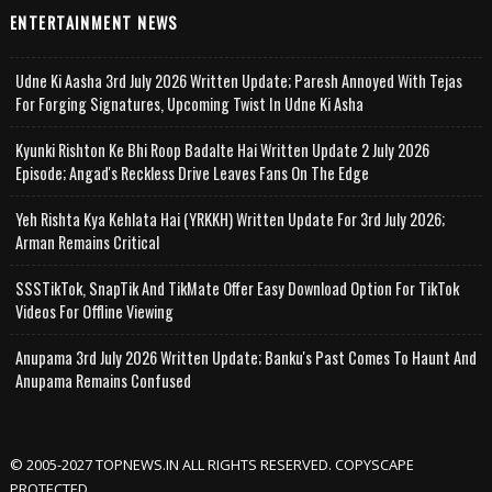
ENTERTAINMENT NEWS
Udne Ki Aasha 3rd July 2026 Written Update; Paresh Annoyed With Tejas
For Forging Signatures, Upcoming Twist In Udne Ki Asha
Kyunki Rishton Ke Bhi Roop Badalte Hai Written Update 2 July 2026
Episode; Angad's Reckless Drive Leaves Fans On The Edge
Yeh Rishta Kya Kehlata Hai (YRKKH) Written Update For 3rd July 2026;
Arman Remains Critical
SSSTikTok, SnapTik And TikMate Offer Easy Download Option For TikTok
Videos For Offline Viewing
Anupama 3rd July 2026 Written Update; Banku's Past Comes To Haunt And
Anupama Remains Confused
© 2005-2027 TOPNEWS.IN ALL RIGHTS RESERVED. COPYSCAPE
PROTECTED