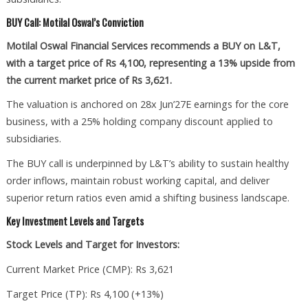
BUY Call: Motilal Oswal’s Conviction
Motilal Oswal Financial Services recommends a BUY on L&T,
with a target price of Rs 4,100, representing a 13% upside from
the current market price of Rs 3,621.
The valuation is anchored on 28x Jun’27E earnings for the core
business, with a 25% holding company discount applied to
subsidiaries.
The BUY call is underpinned by L&T’s ability to sustain healthy
order inflows, maintain robust working capital, and deliver
superior return ratios even amid a shifting business landscape.
Key Investment Levels and Targets
Stock Levels and Target for Investors:
Current Market Price (CMP): Rs 3,621
Target Price (TP): Rs 4,100 (+13%)