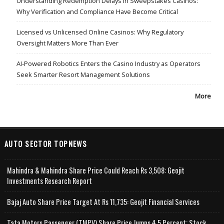
Understanding Redemption Delays in Sweepstakes Casinos:
Why Verification and Compliance Have Become Critical
Licensed vs Unlicensed Online Casinos: Why Regulatory
Oversight Matters More Than Ever
AI-Powered Robotics Enters the Casino Industry as Operators
Seek Smarter Resort Management Solutions
More
AUTO SECTOR TOPNEWS
Mahindra & Mahindra Share Price Could Reach Rs 3,508: Geojit
Investments Research Report
Bajaj Auto Share Price Target At Rs 11,735: Geojit Financial Services
Tata Motors Passenger (TMPV) Share Price Jumps 4.5 Percent; Stock