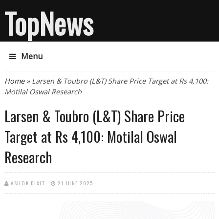
TopNews
Menu
You are here
Home
» Larsen & Toubro (L&T) Share Price Target at Rs 4,100:
Motilal Oswal Research
Larsen & Toubro (L&T) Share Price
Target at Rs 4,100: Motilal Oswal
Research
ASHOK DIXIT
21 JUNE 2025