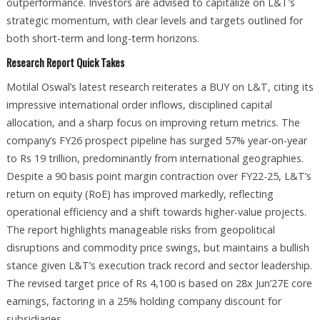
outperformance. Investors are advised to capitalize on L&T’s
strategic momentum, with clear levels and targets outlined for
both short-term and long-term horizons.
Research Report Quick Takes
Motilal Oswal’s latest research reiterates a BUY on L&T, citing its
impressive international order inflows, disciplined capital
allocation, and a sharp focus on improving return metrics. The
company’s FY26 prospect pipeline has surged 57% year-on-year
to Rs 19 trillion, predominantly from international geographies.
Despite a 90 basis point margin contraction over FY22-25, L&T’s
return on equity (RoE) has improved markedly, reflecting
operational efficiency and a shift towards higher-value projects.
The report highlights manageable risks from geopolitical
disruptions and commodity price swings, but maintains a bullish
stance given L&T’s execution track record and sector leadership.
The revised target price of Rs 4,100 is based on 28x Jun’27E core
earnings, factoring in a 25% holding company discount for
subsidiaries.