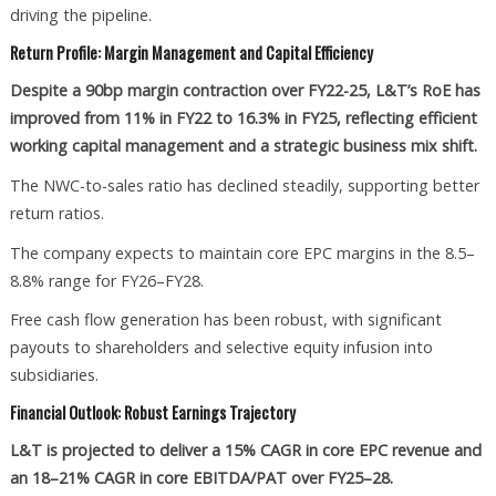
driving the pipeline.
Return Profile: Margin Management and Capital Efficiency
Despite a 90bp margin contraction over FY22-25, L&T’s RoE has
improved from 11% in FY22 to 16.3% in FY25, reflecting efficient
working capital management and a strategic business mix shift.
The NWC-to-sales ratio has declined steadily, supporting better
return ratios.
The company expects to maintain core EPC margins in the 8.5–
8.8% range for FY26–FY28.
Free cash flow generation has been robust, with significant
payouts to shareholders and selective equity infusion into
subsidiaries.
Financial Outlook: Robust Earnings Trajectory
L&T is projected to deliver a 15% CAGR in core EPC revenue and
an 18–21% CAGR in core EBITDA/PAT over FY25–28.