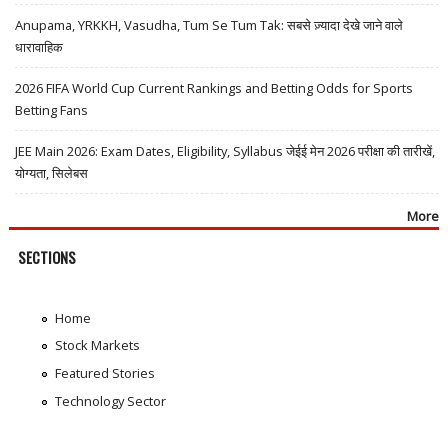
Anupama, YRKKH, Vasudha, Tum Se Tum Tak: सबसे ज़्यादा देखे जाने वाले
धारावाहिक
2026 FIFA World Cup Current Rankings and Betting Odds for Sports
Betting Fans
JEE Main 2026: Exam Dates, Eligibility, Syllabus जेईई मेन 2026 परीक्षा की तारीखें,
योग्यता, सिलेबस
More
SECTIONS
Home
Stock Markets
Featured Stories
Technology Sector