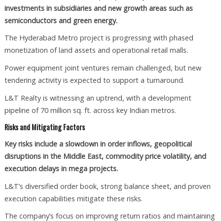
investments in subsidiaries and new growth areas such as
semiconductors and green energy.
The Hyderabad Metro project is progressing with phased
monetization of land assets and operational retail malls.
Power equipment joint ventures remain challenged, but new
tendering activity is expected to support a turnaround.
L&T Realty is witnessing an uptrend, with a development
pipeline of 70 million sq. ft. across key Indian metros.
Risks and Mitigating Factors
Key risks include a slowdown in order inflows, geopolitical
disruptions in the Middle East, commodity price volatility, and
execution delays in mega projects.
L&T’s diversified order book, strong balance sheet, and proven
execution capabilities mitigate these risks.
The company’s focus on improving return ratios and maintaining