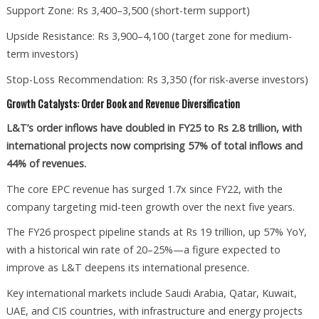
Support Zone: Rs 3,400–3,500 (short-term support)
Upside Resistance: Rs 3,900–4,100 (target zone for medium-
term investors)
Stop-Loss Recommendation: Rs 3,350 (for risk-averse investors)
Growth Catalysts: Order Book and Revenue Diversification
L&T’s order inflows have doubled in FY25 to Rs 2.8 trillion, with
international projects now comprising 57% of total inflows and
44% of revenues.
The core EPC revenue has surged 1.7x since FY22, with the
company targeting mid-teen growth over the next five years.
The FY26 prospect pipeline stands at Rs 19 trillion, up 57% YoY,
with a historical win rate of 20–25%—a figure expected to
improve as L&T deepens its international presence.
Key international markets include Saudi Arabia, Qatar, Kuwait,
UAE, and CIS countries, with infrastructure and energy projects