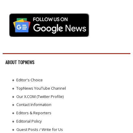
ABOUT TOPNEWS
Editor's Choice
TopNews YouTube Channel
Our X.COM (Twitter Profile)
Contact Information
Editors & Reporters
Editorial Policy
Guest Posts / Write for Us