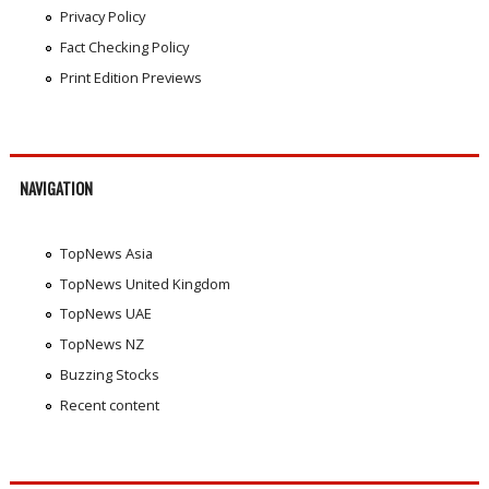
Privacy Policy
Fact Checking Policy
Print Edition Previews
NAVIGATION
TopNews Asia
TopNews United Kingdom
TopNews UAE
TopNews NZ
Buzzing Stocks
Recent content