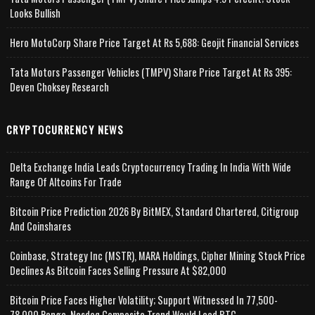
Looks Bullish
Hero MotoCorp Share Price Target At Rs 5,688: Geojit Financial Services
Tata Motors Passenger Vehicles (TMPV) Share Price Target At Rs 395:
Deven Choksey Research
CRYPTOCURRENCY NEWS
Delta Exchange India Leads Cryptocurrency Trading In India With Wide
Range Of Altcoins For Trade
Bitcoin Price Prediction 2026 By BitMEX, Standard Chartered, Citigroup
And Coinshares
Coinbase, Strategy Inc (MSTR), MARA Holdings, Cipher Mining Stock Price
Declines As Bitcoin Faces Selling Pressure At $82,000
Bitcoin Price Faces Higher Volatility; Support Witnessed In 77,500-
78,000 Range, Nasdaq Composite Trend Would Lead BTC