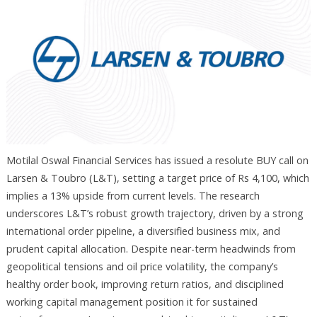
Motilal Oswal Financial Services has issued a resolute BUY call on
Larsen & Toubro (L&T), setting a target price of Rs 4,100, which
implies a 13% upside from current levels. The research
underscores L&T’s robust growth trajectory, driven by a strong
international order pipeline, a diversified business mix, and
prudent capital allocation. Despite near-term headwinds from
geopolitical tensions and oil price volatility, the company’s
healthy order book, improving return ratios, and disciplined
working capital management position it for sustained