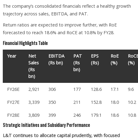
The company’s consolidated financials reflect a healthy growth
trajectory across sales, EBITDA, and PAT.
Return ratios are expected to improve further, with RoE
forecasted to reach 18.6% and RoCE at 10.8% by FY28.
Financial Highlights Table
Year
Net
EBITDA
PAT
EPS
RoE
RoC
Sales
(Rs bn)
(Rs
(Rs)
(%)
(%)
(Rs
bn)
bn)
FY26E
2,921
306
177
128.6
17.1
9.6
FY27E
3,339
350
211
152.8
18.0
10.2
FY28E
3,809
399
246
179.1
18.6
10.8
Strategic Initiatives and Subsidiary Performance
L&T continues to allocate capital prudently, with focused