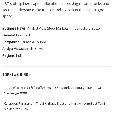
L&T’s disciplined capital allocation, improving return profile, and
sector leadership make it a compelling pick in the capital goods
space.
Business News:
Analyst View
Stock Markets
Infrastructure Sector
General:
Featured
Companies:
Larsen & Toubro
Analyst Views:
Motilal Oswal
Regions:
India
TOPNEWS HINDI
FSSAI की शराब कार्रवाई: मैकडॉवेल्स नंबर 1, Old Monk, Antiquity Blue, Royal
Challenge पर बैन
Karuppu, Parasakthi, Thaai Kizhavi, Blast and Kara Among Best Tamil
Movies for 2026