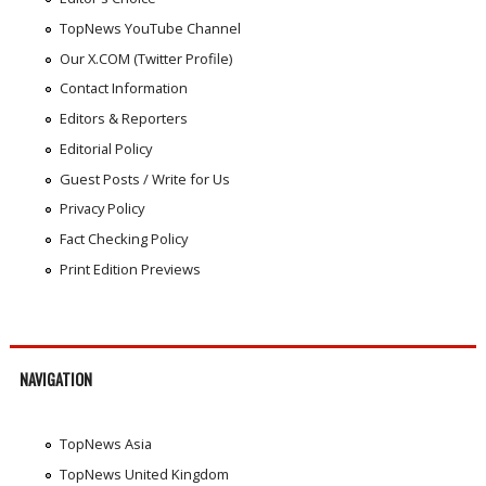
TopNews YouTube Channel
Our X.COM (Twitter Profile)
Contact Information
Editors & Reporters
Editorial Policy
Guest Posts / Write for Us
Privacy Policy
Fact Checking Policy
Print Edition Previews
NAVIGATION
TopNews Asia
TopNews United Kingdom