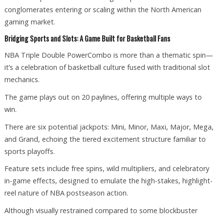
conglomerates entering or scaling within the North American
gaming market.
Bridging Sports and Slots: A Game Built for Basketball Fans
NBA Triple Double PowerCombo is more than a thematic spin—
it’s a celebration of basketball culture fused with traditional slot
mechanics.
The game plays out on 20 paylines, offering multiple ways to
win.
There are six potential jackpots: Mini, Minor, Maxi, Major, Mega,
and Grand, echoing the tiered excitement structure familiar to
sports playoffs.
Feature sets include free spins, wild multipliers, and celebratory
in-game effects, designed to emulate the high-stakes, highlight-
reel nature of NBA postseason action.
Although visually restrained compared to some blockbuster