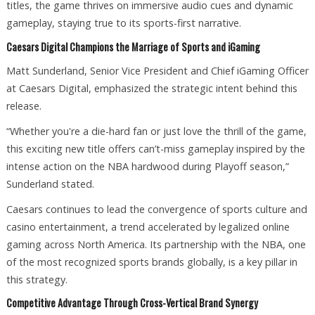
titles, the game thrives on immersive audio cues and dynamic
gameplay, staying true to its sports-first narrative.
Caesars Digital Champions the Marriage of Sports and iGaming
Matt Sunderland, Senior Vice President and Chief iGaming Officer
at Caesars Digital, emphasized the strategic intent behind this
release.
“Whether you're a die-hard fan or just love the thrill of the game,
this exciting new title offers can’t-miss gameplay inspired by the
intense action on the NBA hardwood during Playoff season,”
Sunderland stated.
Caesars continues to lead the convergence of sports culture and
casino entertainment, a trend accelerated by legalized online
gaming across North America. Its partnership with the NBA, one
of the most recognized sports brands globally, is a key pillar in
this strategy.
Competitive Advantage Through Cross-Vertical Brand Synergy