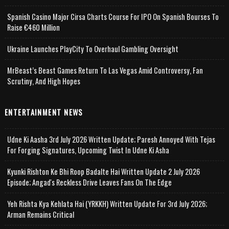
Spanish Casino Major Cirsa Charts Course For IPO On Spanish Bourses To
Raise €460 Million
Ukraine Launches PlayCity To Overhaul Gambling Oversight
MrBeast’s Beast Games Return To Las Vegas Amid Controversy, Fan
Scrutiny, And High Hopes
ENTERTAINMENT NEWS
Udne Ki Aasha 3rd July 2026 Written Update; Paresh Annoyed With Tejas
For Forging Signatures, Upcoming Twist In Udne Ki Asha
Kyunki Rishton Ke Bhi Roop Badalte Hai Written Update 2 July 2026
Episode; Angad's Reckless Drive Leaves Fans On The Edge
Yeh Rishta Kya Kehlata Hai (YRKKH) Written Update For 3rd July 2026;
Arman Remains Critical