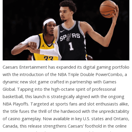
Caesars Entertainment has expanded its digital gaming portfolio
with the introduction of the NBA Triple Double PowerCombo, a
dynamic new slot game crafted in partnership with Games
Global. Tapping into the high-octane spirit of professional
basketball, this launch is strategically aligned with the ongoing
NBA Playoffs. Targeted at sports fans and slot enthusiasts alike,
the title fuses the thrill of the hardwood with the unpredictability
of casino gameplay. Now available in key U.S. states and Ontario,
Canada, this release strengthens Caesars’ foothold in the online