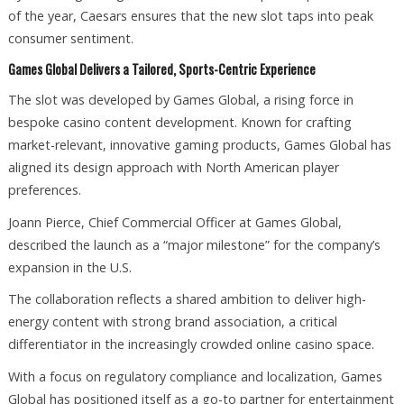
of the year, Caesars ensures that the new slot taps into peak
consumer sentiment.
Games Global Delivers a Tailored, Sports-Centric Experience
The slot was developed by Games Global, a rising force in
bespoke casino content development. Known for crafting
market-relevant, innovative gaming products, Games Global has
aligned its design approach with North American player
preferences.
Joann Pierce, Chief Commercial Officer at Games Global,
described the launch as a “major milestone” for the company’s
expansion in the U.S.
The collaboration reflects a shared ambition to deliver high-
energy content with strong brand association, a critical
differentiator in the increasingly crowded online casino space.
With a focus on regulatory compliance and localization, Games
Global has positioned itself as a go-to partner for entertainment