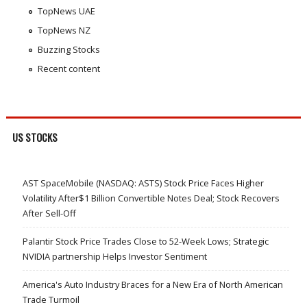
TopNews UAE
TopNews NZ
Buzzing Stocks
Recent content
US STOCKS
AST SpaceMobile (NASDAQ: ASTS) Stock Price Faces Higher
Volatility After$1 Billion Convertible Notes Deal; Stock Recovers
After Sell-Off
Palantir Stock Price Trades Close to 52-Week Lows; Strategic
NVIDIA partnership Helps Investor Sentiment
America's Auto Industry Braces for a New Era of North American
Trade Turmoil