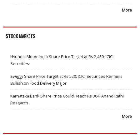
More
STOCK MARKETS
Hyundai Motor India Share Price Target at Rs 2,450: ICICI
Securities
Swiggy Share Price Target at Rs 520: ICICI Securities Remains
Bullish on Food Delivery Major
Karnataka Bank Share Price Could Reach Rs 364: Anand Rathi
Research
More