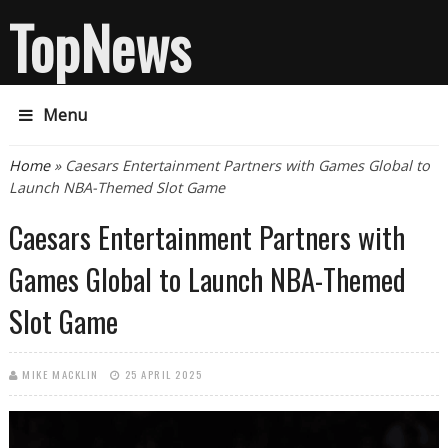
TopNews
Menu
You are here
Home
» Caesars Entertainment Partners with Games Global to
Launch NBA-Themed Slot Game
Caesars Entertainment Partners with
Games Global to Launch NBA-Themed
Slot Game
MIKE MACKLIN
25 APRIL 2025