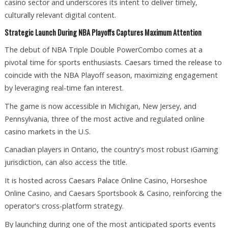
casino sector and underscores its intent to deliver timely,
culturally relevant digital content.
Strategic Launch During NBA Playoffs Captures Maximum Attention
The debut of NBA Triple Double PowerCombo comes at a
pivotal time for sports enthusiasts. Caesars timed the release to
coincide with the NBA Playoff season, maximizing engagement
by leveraging real-time fan interest.
The game is now accessible in Michigan, New Jersey, and
Pennsylvania, three of the most active and regulated online
casino markets in the U.S.
Canadian players in Ontario, the country's most robust iGaming
jurisdiction, can also access the title.
It is hosted across Caesars Palace Online Casino, Horseshoe
Online Casino, and Caesars Sportsbook & Casino, reinforcing the
operator's cross-platform strategy.
By launching during one of the most anticipated sports events