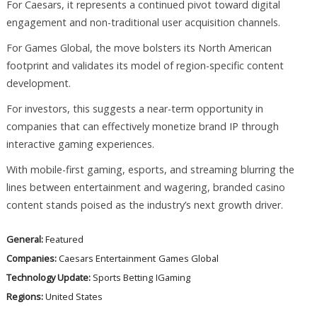
For Caesars, it represents a continued pivot toward digital
engagement and non-traditional user acquisition channels.
For Games Global, the move bolsters its North American
footprint and validates its model of region-specific content
development.
For investors, this suggests a near-term opportunity in
companies that can effectively monetize brand IP through
interactive gaming experiences.
With mobile-first gaming, esports, and streaming blurring the
lines between entertainment and wagering, branded casino
content stands poised as the industry’s next growth driver.
General:
Featured
Companies:
Caesars Entertainment
Games Global
Technology Update:
Sports Betting
IGaming
Regions:
United States