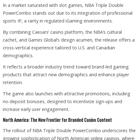
In a market saturated with slot games, NBA Triple Double
PowerCombo stands out due to its integration of professional
sports IP, a rarity in regulated iGaming environments.
By combining Caesars’ casino platform, the NBA’s cultural
cachet, and Games Global’s design acumen, the release offers a
cross-vertical experience tailored to U.S. and Canadian
demographics.
It reflects a broader industry trend toward brand-led gaming
products that attract new demographics and enhance player
retention.
The game also launches with attractive promotions, including
no-deposit bonuses, designed to incentivize sign-ups and
increase early user engagement.
North America: The New Frontier for Branded Casino Content
The rollout of NBA Triple Double PowerCombo underscores the
growing sophistication of North American online casinos, where