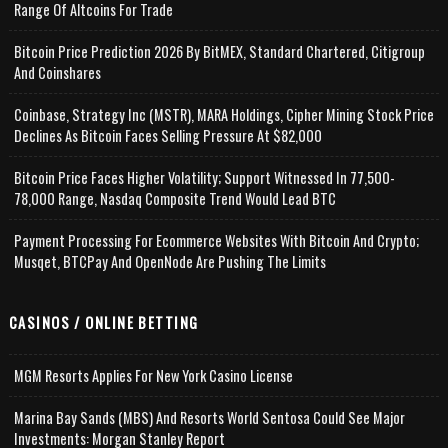
Range Of Altcoins For Trade
Bitcoin Price Prediction 2026 By BitMEX, Standard Chartered, Citigroup
And Coinshares
Coinbase, Strategy Inc (MSTR), MARA Holdings, Cipher Mining Stock Price
Declines As Bitcoin Faces Selling Pressure At $82,000
Bitcoin Price Faces Higher Volatility; Support Witnessed In 77,500-
78,000 Range, Nasdaq Composite Trend Would Lead BTC
Payment Processing For Ecommerce Websites With Bitcoin And Crypto;
Musqet, BTCPay And OpenNode Are Pushing The Limits
CASINOS / ONLINE BETTING
MGM Resorts Applies For New York Casino License
Marina Bay Sands (MBS) And Resorts World Sentosa Could See Major
Investments: Morgan Stanley Report