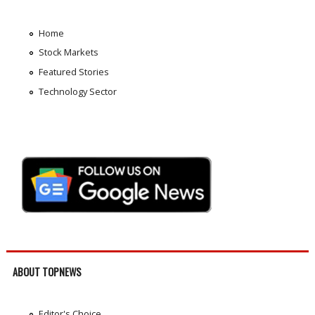
Home
Stock Markets
Featured Stories
Technology Sector
ABOUT TOPNEWS
Editor's Choice