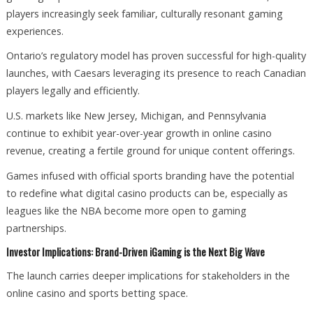
players increasingly seek familiar, culturally resonant gaming
experiences.
Ontario’s regulatory model has proven successful for high-quality
launches, with Caesars leveraging its presence to reach Canadian
players legally and efficiently.
U.S. markets like New Jersey, Michigan, and Pennsylvania
continue to exhibit year-over-year growth in online casino
revenue, creating a fertile ground for unique content offerings.
Games infused with official sports branding have the potential
to redefine what digital casino products can be, especially as
leagues like the NBA become more open to gaming
partnerships.
Investor Implications: Brand-Driven iGaming is the Next Big Wave
The launch carries deeper implications for stakeholders in the
online casino and sports betting space.