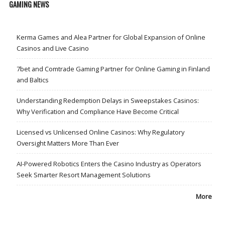
GAMING NEWS
Kerma Games and Alea Partner for Global Expansion of Online
Casinos and Live Casino
7bet and Comtrade Gaming Partner for Online Gaming in Finland
and Baltics
Understanding Redemption Delays in Sweepstakes Casinos:
Why Verification and Compliance Have Become Critical
Licensed vs Unlicensed Online Casinos: Why Regulatory
Oversight Matters More Than Ever
AI-Powered Robotics Enters the Casino Industry as Operators
Seek Smarter Resort Management Solutions
More