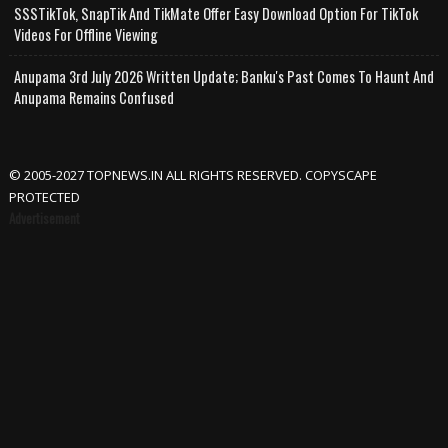
SSSTikTok, SnapTik And TikMate Offer Easy Download Option For TikTok
Videos For Offline Viewing
Anupama 3rd July 2026 Written Update; Banku's Past Comes To Haunt And
Anupama Remains Confused
© 2005-2027 TOPNEWS.IN ALL RIGHTS RESERVED. COPYSCAPE
PROTECTED
Advertisement