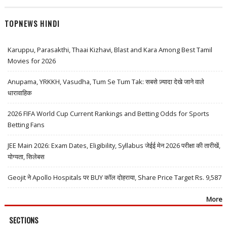
TOPNEWS HINDI
Karuppu, Parasakthi, Thaai Kizhavi, Blast and Kara Among Best Tamil
Movies for 2026
Anupama, YRKKH, Vasudha, Tum Se Tum Tak: सबसे ज़्यादा देखे जाने वाले
धारावाहिक
2026 FIFA World Cup Current Rankings and Betting Odds for Sports
Betting Fans
JEE Main 2026: Exam Dates, Eligibility, Syllabus जेईई मेन 2026 परीक्षा की तारीखें,
योग्यता, सिलेबस
Geojit ने Apollo Hospitals पर BUY कॉल दोहराया, Share Price Target Rs. 9,587
More
SECTIONS