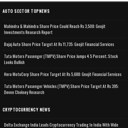
AUTO SECTOR TOPNEWS
Mahindra & Mahindra Share Price Could Reach Rs 3,508: Geojit
Investments Research Report
Bajaj Auto Share Price Target At Rs 11,735: Geojit Financial Services
Tata Motors Passenger (TMPV) Share Price Jumps 4.5 Percent; Stock
Looks Bullish
Hero MotoCorp Share Price Target At Rs 5,688: Geojit Financial Services
Tata Motors Passenger Vehicles (TMPV) Share Price Target At Rs 395:
Deven Choksey Research
CRYPTOCURRENCY NEWS
Delta Exchange India Leads Cryptocurrency Trading In India With Wide