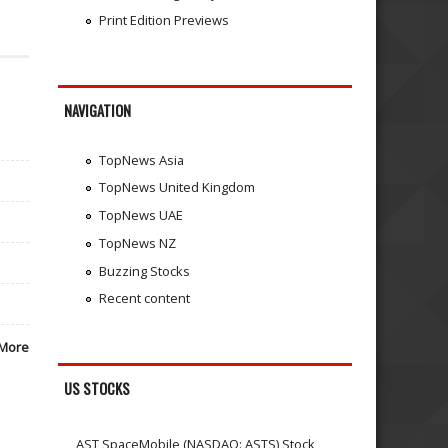
Print Edition Previews
NAVIGATION
TopNews Asia
TopNews United Kingdom
TopNews UAE
TopNews NZ
Buzzing Stocks
Recent content
More
US STOCKS
AST SpaceMobile (NASDAQ: ASTS) Stock