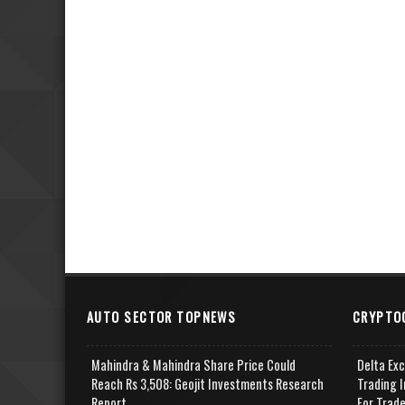
AUTO SECTOR TOPNEWS
CRYPTO
Mahindra & Mahindra Share Price Could
Delta Ex
Reach Rs 3,508: Geojit Investments Research
Trading I
Report
For Trad