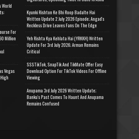
s World
ts:
Kyunki Rishton Ke Bhi Roop Badalte Hai
Written Update 2 July 2026 Episode; Angad's
Reckless Drive Leaves Fans On The Edge
ourse For
0 Million
Yeh Rishta Kya Kehlata Hai (YRKKH) Written
Update For 3rd July 2026; Arman Remains
aul
Critical
SSSTikTok, SnapTik And TikMate Offer Easy
as Vegas
Download Option For TikTok Videos For Offline
 High
Viewing
Anupama 3rd July 2026 Written Update;
Banku's Past Comes To Haunt And Anupama
Remains Confused