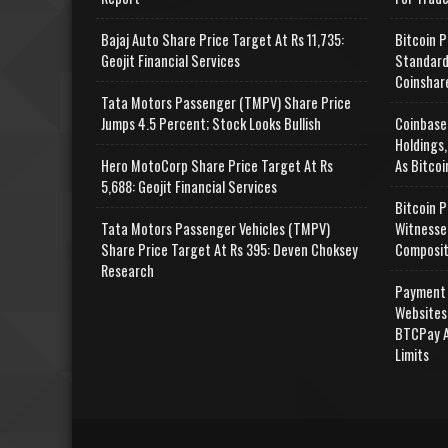
Bajaj Auto Share Price Target At Rs 11,735:
Bitcoin P
Geojit Financial Services
Standard
Coinshar
Tata Motors Passenger (TMPV) Share Price
Jumps 4.5 Percent; Stock Looks Bullish
Coinbase
Holdings,
Hero MotoCorp Share Price Target At Rs
As Bitcoi
5,688: Geojit Financial Services
Bitcoin P
Tata Motors Passenger Vehicles (TMPV)
Witnesse
Share Price Target At Rs 395: Deven Choksey
Composit
Research
Payment 
Websites
BTCPay A
Limits