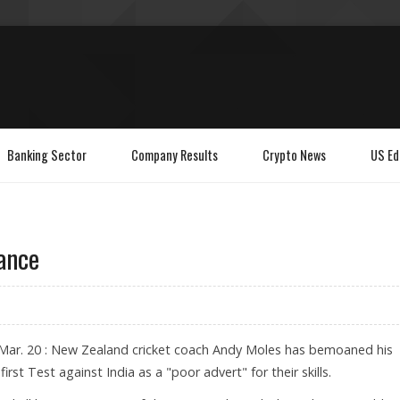
Banking Sector
Company Results
Crypto News
US Ed
ance
Mar. 20 : New Zealand cricket coach Andy Moles has bemoaned his
first Test against India as a "poor advert" for their skills.