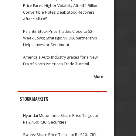
Price Faces Higher Volatility After$1 Billion
Convertible Notes Deal; Stock Recovers
After Sell-Off
Palantir Stock Price Trades Close to 52-
Week Lows; Strategic NVIDIA partnership
Helps Investor Sentiment
America's Auto Industry Braces for a New
Era of North American Trade Turmoil
More
STOCK MARKETS
Hyundai Motor India Share Price Target at
Rs 2,450: ICICI Securities
Swiggy Share Price Target at Rs 520: ICICI