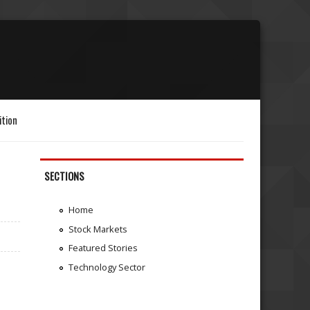
ition
SECTIONS
Home
Stock Markets
Featured Stories
Technology Sector