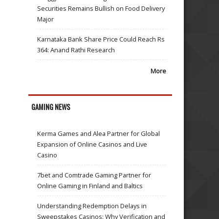
Securities Remains Bullish on Food Delivery
Major
Karnataka Bank Share Price Could Reach Rs
364: Anand Rathi Research
More
GAMING NEWS
Kerma Games and Alea Partner for Global
Expansion of Online Casinos and Live
Casino
7bet and Comtrade Gaming Partner for
Online Gaming in Finland and Baltics
Understanding Redemption Delays in
Sweepstakes Casinos: Why Verification and