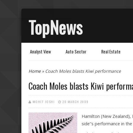
TopNews
Analyst View
Auto Sector
Real Estate
You are here
Home
» Coach Moles blasts Kiwi performance
Coach Moles blasts Kiwi perform
MOHIT JOSHI
20 MARCH 2009
Hamilton (New Zealand), 
side''s performance in the 