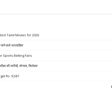
Best Tamil Movies for 2026
ने वाले धारावाहिक
r Sports Betting Fans
षा की तारीखें, योग्यता, सिलेबस
rget Rs. 9,587