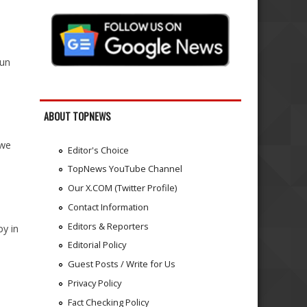
run
ABOUT TOPNEWS
 we
Editor's Choice
TopNews YouTube Channel
Our X.COM (Twitter Profile)
Contact Information
Editors & Reporters
y in
Editorial Policy
Guest Posts / Write for Us
Privacy Policy
Fact Checking Policy