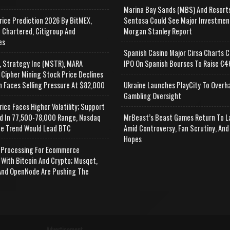
Marina Bay Sands (MBS) And Resort
rice Prediction 2026 By BitMEX,
Sentosa Could See Major Investmen
 Chartered, Citigroup And
Morgan Stanley Report
es
Spanish Casino Major Cirsa Charts C
, Strategy Inc (MSTR), MARA
IPO On Spanish Bourses To Raise €46
 Cipher Mining Stock Price Declines
n Faces Selling Pressure At $82,000
Ukraine Launches PlayCity To Overh
Gambling Oversight
rice Faces Higher Volatility; Support
d In 77,500-78,000 Range, Nasdaq
MrBeast’s Beast Games Return To L
e Trend Would Lead BTC
Amid Controversy, Fan Scrutiny, And
Hopes
Processing For Ecommerce
 With Bitcoin And Crypto; Musqet,
nd OpenNode Are Pushing The
Advertisement