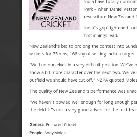
India have totally domina
Park – when Daniel Vetto
resuscitate New Zealand f
India''s grip tightened to
first innings lead.
New Zealand''s bid to prolong the contest into Sunda
wickets for 75 runs, 166 shy of setting India a target.
"We find ourselves in a very difficult position. We''v
show a bit more character over the next two. We''ve
outfield we should have cut off," NZPA quoted Moles,
The quality of New Zealand''s performance was unac
"We haven''t bowled well enough for long enough per
the field. It''s not a very good advert for the test tea
General:
Featured
Cricket
People:
Andy Moles