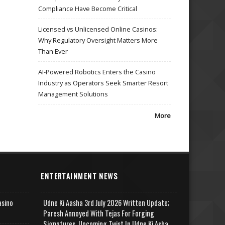
Compliance Have Become Critical
Licensed vs Unlicensed Online Casinos:
Why Regulatory Oversight Matters More
Than Ever
AI-Powered Robotics Enters the Casino
Industry as Operators Seek Smarter Resort
Management Solutions
More
ENTERTAINMENT NEWS
asino
Udne Ki Aasha 3rd July 2026 Written Update;
Paresh Annoyed With Tejas For Forging
Signatures, Upcoming Twist In Udne Ki Asha