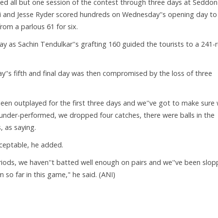
ted all but one session of the contest through three days at Seddon
ri and Jesse Ryder scored hundreds on Wednesday''s opening day to
rom a parlous 61 for six.
day as Sachin Tendulkar''s grafting 160 guided the tourists to a 241-
y''s fifth and final day was then compromised by the loss of three
e been outplayed for the first three days and we''ve got to make sure
 under-performed, we dropped four catches, there were balls in the
 as saying.
ceptable, he added.
iods, we haven''t batted well enough on pairs and we''ve been slopp
m so far in this game," he said. (ANI)