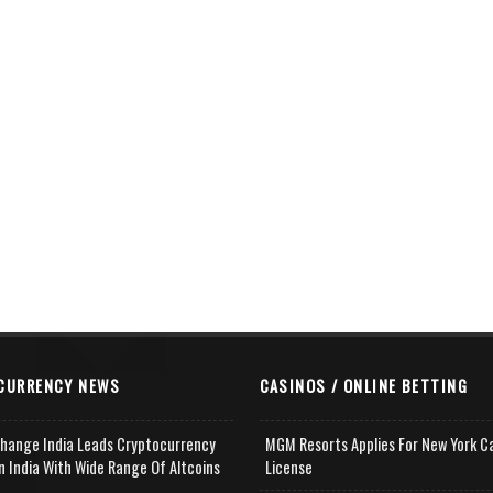
CURRENCY NEWS
CASINOS / ONLINE BETTING
change India Leads Cryptocurrency
MGM Resorts Applies For New York C
n India With Wide Range Of Altcoins
License
e