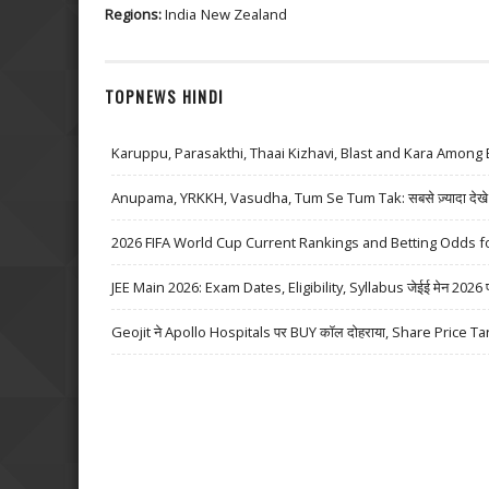
Regions:
India
New Zealand
TOPNEWS HINDI
Karuppu, Parasakthi, Thaai Kizhavi, Blast and Kara Among 
Anupama, YRKKH, Vasudha, Tum Se Tum Tak: सबसे ज़्यादा देखे जा
2026 FIFA World Cup Current Rankings and Betting Odds fo
JEE Main 2026: Exam Dates, Eligibility, Syllabus जेईई मेन 2026 परीक्
Geojit ने Apollo Hospitals पर BUY कॉल दोहराया, Share Price Ta