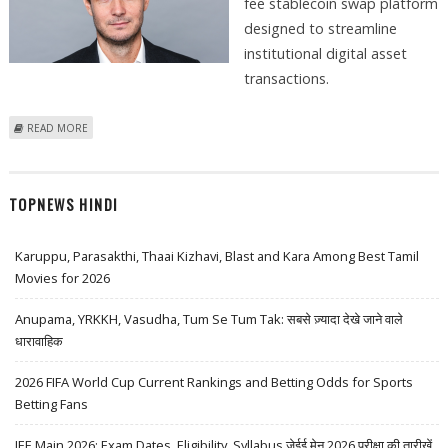
fee stablecoin swap platform
designed to streamline
institutional digital asset
transactions.
ABOUT B2C2 INTRODUCES ZERO-FEE STABLECOIN SWAP PLATFORM
READ MORE
PENNY, IMPROVING CRYPTOCURRENCY TRANSFER COSTS
TOPNEWS HINDI
Karuppu, Parasakthi, Thaai Kizhavi, Blast and Kara Among Best Tamil
Movies for 2026
Anupama, YRKKH, Vasudha, Tum Se Tum Tak: सबसे ज़्यादा देखे जाने वाले
धारावाहिक
2026 FIFA World Cup Current Rankings and Betting Odds for Sports
Betting Fans
JEE Main 2026: Exam Dates, Eligibility, Syllabus जेईई मेन 2026 परीक्षा की तारीखें,