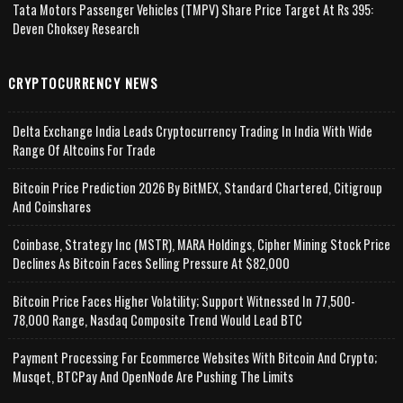
Tata Motors Passenger Vehicles (TMPV) Share Price Target At Rs 395:
Deven Choksey Research
CRYPTOCURRENCY NEWS
Delta Exchange India Leads Cryptocurrency Trading In India With Wide
Range Of Altcoins For Trade
Bitcoin Price Prediction 2026 By BitMEX, Standard Chartered, Citigroup
And Coinshares
Coinbase, Strategy Inc (MSTR), MARA Holdings, Cipher Mining Stock Price
Declines As Bitcoin Faces Selling Pressure At $82,000
Bitcoin Price Faces Higher Volatility; Support Witnessed In 77,500-
78,000 Range, Nasdaq Composite Trend Would Lead BTC
Payment Processing For Ecommerce Websites With Bitcoin And Crypto;
Musqet, BTCPay And OpenNode Are Pushing The Limits