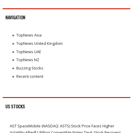
NAVIGATION
TopNews Asia
TopNews United Kingdom
TopNews UAE
TopNews NZ
Buzzing Stocks
Recent content
US STOCKS
AST SpaceMobile (NASDAQ: ASTS) Stock Price Faces Higher
Volatility After$1 Billion Convertible Notes Deal; Stock Recovers