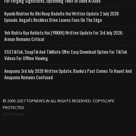
For Forging Signatures, Upcoming Twist In Udne Ki Asha
Kyunki Rishton Ke Bhi Roop Badalte Hai Written Update 2 July 2026
Episode; Angad's Reckless Drive Leaves Fans On The Edge
Yeh Rishta Kya Kehlata Hai (YRKKH) Written Update For 3rd July 2026;
Arman Remains Critical
SSSTikTok, SnapTik And TikMate Offer Easy Download Option For TikTok
Videos For Offline Viewing
Anupama 3rd July 2026 Written Update; Banku's Past Comes To Haunt And
Anupama Remains Confused
© 2005-2027 TOPNEWS.IN ALL RIGHTS RESERVED. COPYSCAPE
PROTECTED
Advertisement