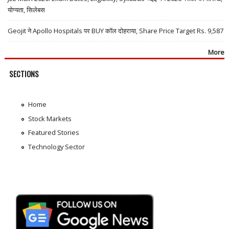
योग्यता, सिलेबस
Geojit ने Apollo Hospitals पर BUY कॉल दोहराया, Share Price Target Rs. 9,587
More
SECTIONS
Home
Stock Markets
Featured Stories
Technology Sector