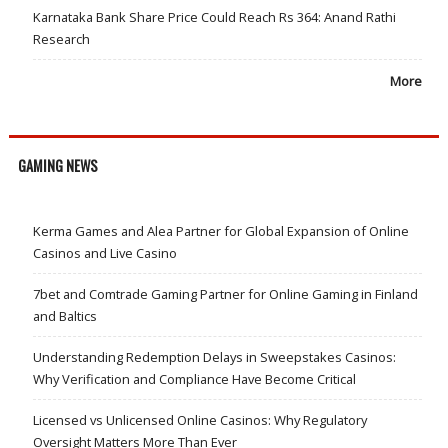
Karnataka Bank Share Price Could Reach Rs 364: Anand Rathi
Research
More
GAMING NEWS
Kerma Games and Alea Partner for Global Expansion of Online
Casinos and Live Casino
7bet and Comtrade Gaming Partner for Online Gaming in Finland
and Baltics
Understanding Redemption Delays in Sweepstakes Casinos:
Why Verification and Compliance Have Become Critical
Licensed vs Unlicensed Online Casinos: Why Regulatory
Oversight Matters More Than Ever