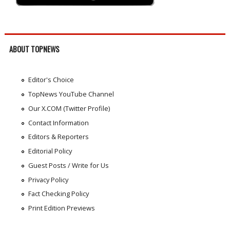
ABOUT TOPNEWS
Editor's Choice
TopNews YouTube Channel
Our X.COM (Twitter Profile)
Contact Information
Editors & Reporters
Editorial Policy
Guest Posts / Write for Us
Privacy Policy
Fact Checking Policy
Print Edition Previews