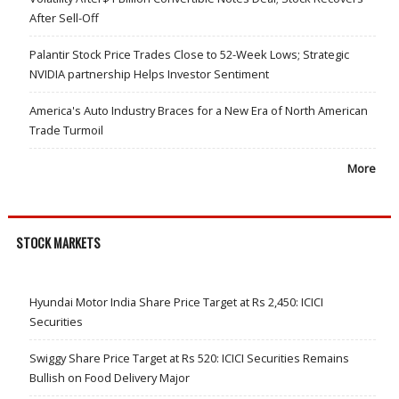
After Sell-Off
Palantir Stock Price Trades Close to 52-Week Lows; Strategic
NVIDIA partnership Helps Investor Sentiment
America's Auto Industry Braces for a New Era of North American
Trade Turmoil
More
STOCK MARKETS
Hyundai Motor India Share Price Target at Rs 2,450: ICICI
Securities
Swiggy Share Price Target at Rs 520: ICICI Securities Remains
Bullish on Food Delivery Major