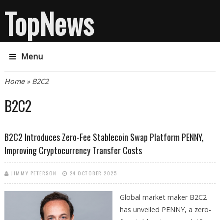
TopNews
Menu
You are here
Home
» B2C2
B2C2
B2C2 Introduces Zero-Fee Stablecoin Swap Platform PENNY,
Improving Cryptocurrency Transfer Costs
JIMMY PETERSON
24 OCTOBER 2025
Global market maker B2C2
has unveiled PENNY, a zero-