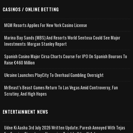
CASINOS / ONLINE BETTING
MGM Resorts Applies For New York Casino License
Marina Bay Sands (MBS) And Resorts World Sentosa Could See Major
Investments: Morgan Stanley Report
Spanish Casino Major Cirsa Charts Course For IPO On Spanish Bourses To
Raise €460 Million
Ukraine Launches PlayCity To Overhaul Gambling Oversight
MrBeast’s Beast Games Return To Las Vegas Amid Controversy, Fan
Scrutiny, And High Hopes
ENTERTAINMENT NEWS
Udne Ki Aasha 3rd July 2026 Written Update; Paresh Annoyed With Tejas