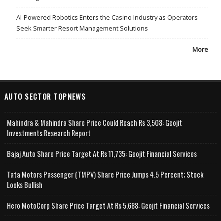
AI-Powered Robotics Enters the Casino Industry as Operators
Seek Smarter Resort Management Solutions
More
AUTO SECTOR TOPNEWS
Mahindra & Mahindra Share Price Could Reach Rs 3,508: Geojit
Investments Research Report
Bajaj Auto Share Price Target At Rs 11,735: Geojit Financial Services
Tata Motors Passenger (TMPV) Share Price Jumps 4.5 Percent; Stock
Looks Bullish
Hero MotoCorp Share Price Target At Rs 5,688: Geojit Financial Services