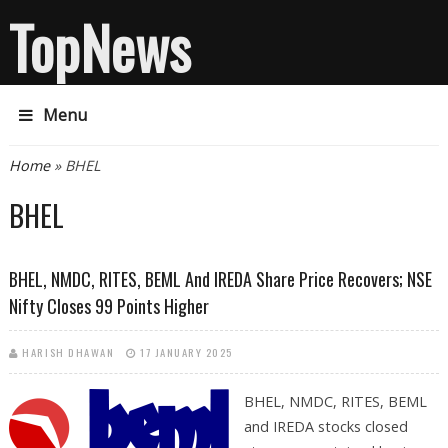
TopNews
Menu
You are here
Home
» BHEL
BHEL
BHEL, NMDC, RITES, BEML And IREDA Share Price Recovers; NSE
Nifty Closes 99 Points Higher
HARISH DHAWAN
17 JANUARY 2025
BHEL, NMDC, RITES, BEML
and IREDA stocks closed