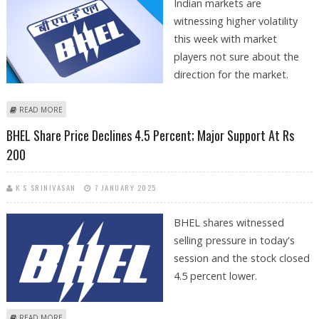
Indian markets are
witnessing higher volatility
this week with market
players not sure about the
direction for the market.
ABOUT ONGC, HUDCO, NALCO, BHEL, REC AND POWER FINANCE
READ MORE
CORPORATION DECLINE IN AN OVERALL WEAK MARKET
BHEL Share Price Declines 4.5 Percent; Major Support At Rs
200
K S SRINIVASAN
7 JANUARY 2025
BHEL shares witnessed
selling pressure in today's
session and the stock closed
4.5 percent lower.
ABOUT BHEL SHARE PRICE DECLINES 4.5 PERCENT; MAJOR SUPPORT AT
READ MORE