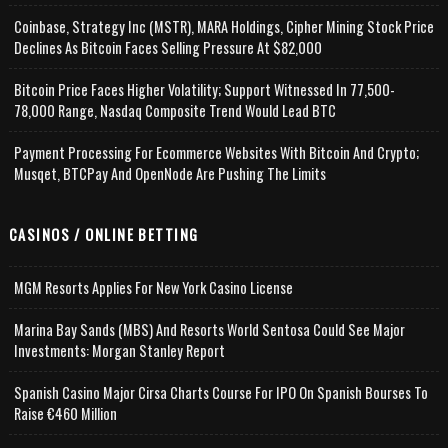
Coinbase, Strategy Inc (MSTR), MARA Holdings, Cipher Mining Stock Price
Declines As Bitcoin Faces Selling Pressure At $82,000
Bitcoin Price Faces Higher Volatility; Support Witnessed In 77,500-
78,000 Range, Nasdaq Composite Trend Would Lead BTC
Payment Processing For Ecommerce Websites With Bitcoin And Crypto;
Musqet, BTCPay And OpenNode Are Pushing The Limits
CASINOS / ONLINE BETTING
MGM Resorts Applies For New York Casino License
Marina Bay Sands (MBS) And Resorts World Sentosa Could See Major
Investments: Morgan Stanley Report
Spanish Casino Major Cirsa Charts Course For IPO On Spanish Bourses To
Raise €460 Million