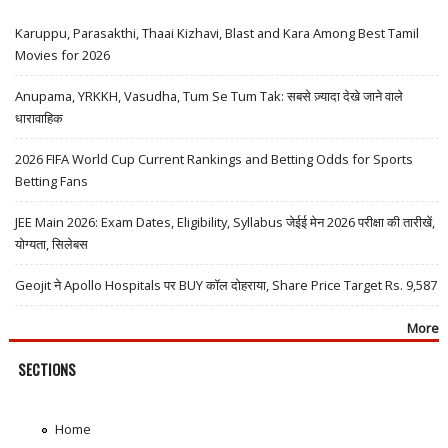
Karuppu, Parasakthi, Thaai Kizhavi, Blast and Kara Among Best Tamil
Movies for 2026
Anupama, YRKKH, Vasudha, Tum Se Tum Tak: सबसे ज़्यादा देखे जाने वाले
धारावाहिक
2026 FIFA World Cup Current Rankings and Betting Odds for Sports
Betting Fans
JEE Main 2026: Exam Dates, Eligibility, Syllabus जेईई मेन 2026 परीक्षा की तारीखें,
योग्यता, सिलेबस
Geojit ने Apollo Hospitals पर BUY कॉल दोहराया, Share Price Target Rs. 9,587
More
SECTIONS
Home