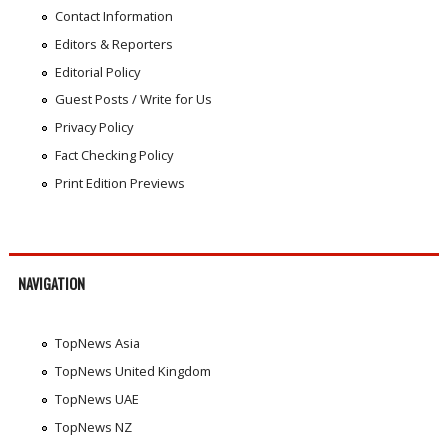
Contact Information
Editors & Reporters
Editorial Policy
Guest Posts / Write for Us
Privacy Policy
Fact Checking Policy
Print Edition Previews
NAVIGATION
TopNews Asia
TopNews United Kingdom
TopNews UAE
TopNews NZ