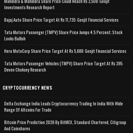
Mahindra & Mahindra Share Price Could Reach Rs 3,508: Geojit
Investments Research Report
Bajaj Auto Share Price Target At Rs 11,735: Geojit Financial Services
Tata Motors Passenger (TMPV) Share Price Jumps 4.5 Percent; Stock
Looks Bullish
Hero MotoCorp Share Price Target At Rs 5,688: Geojit Financial Services
Tata Motors Passenger Vehicles (TMPV) Share Price Target At Rs 395:
Deven Choksey Research
CRYPTOCURRENCY NEWS
Delta Exchange India Leads Cryptocurrency Trading In India With Wide
Range Of Altcoins For Trade
Bitcoin Price Prediction 2026 By BitMEX, Standard Chartered, Citigroup
And Coinshares