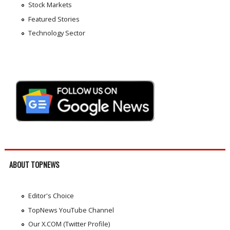
Stock Markets
Featured Stories
Technology Sector
ABOUT TOPNEWS
Editor's Choice
TopNews YouTube Channel
Our X.COM (Twitter Profile)