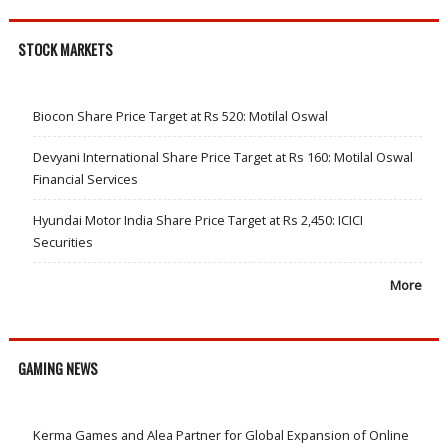
STOCK MARKETS
Biocon Share Price Target at Rs 520: Motilal Oswal
Devyani International Share Price Target at Rs 160: Motilal Oswal
Financial Services
Hyundai Motor India Share Price Target at Rs 2,450: ICICI
Securities
More
GAMING NEWS
Kerma Games and Alea Partner for Global Expansion of Online