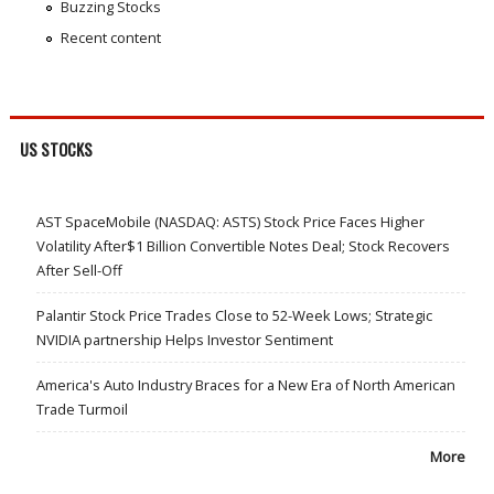
Buzzing Stocks
Recent content
US STOCKS
AST SpaceMobile (NASDAQ: ASTS) Stock Price Faces Higher
Volatility After$1 Billion Convertible Notes Deal; Stock Recovers
After Sell-Off
Palantir Stock Price Trades Close to 52-Week Lows; Strategic
NVIDIA partnership Helps Investor Sentiment
America's Auto Industry Braces for a New Era of North American
Trade Turmoil
More