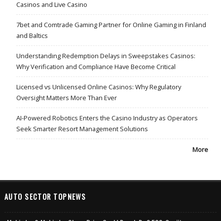
Casinos and Live Casino
7bet and Comtrade Gaming Partner for Online Gaming in Finland
and Baltics
Understanding Redemption Delays in Sweepstakes Casinos:
Why Verification and Compliance Have Become Critical
Licensed vs Unlicensed Online Casinos: Why Regulatory
Oversight Matters More Than Ever
AI-Powered Robotics Enters the Casino Industry as Operators
Seek Smarter Resort Management Solutions
More
AUTO SECTOR TOPNEWS