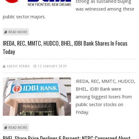
strong as sustained buying
was witnessed among these
public sector majors.
ABOUT BHEL, NMDC, RITES, BEML AND IREDA SHARE PRICE RECOVERS;
READ MORE
NSE NIFTY CLOSES 99 POINTS HIGHER
IREDA, REC, MMTC, HUDCO, BHEL, IDBI Bank Shares In Focus
Today
AKASH VERMA
13 JANUARY 2025
IREDA, REC, MMTC, HUDCO,
BHEL, IDBI Bank were
among biggest losers from
public sector stocks on
Friday.
ABOUT IREDA, REC, MMTC, HUDCO, BHEL, IDBI BANK SHARES IN FOCUS
READ MORE
TODAY
BHEL Share Price Declines 6 Percent; NTPC Concerned About