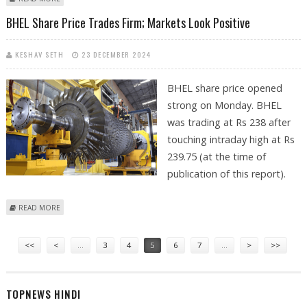
RS 200
BHEL Share Price Trades Firm; Markets Look Positive
KESHAV SETH
23 DECEMBER 2024
BHEL share price opened
strong on Monday. BHEL
was trading at Rs 238 after
touching intraday high at Rs
239.75 (at the time of
publication of this report).
ABOUT BHEL SHARE PRICE TRADES FIRM; MARKETS LOOK POSITIVE
READ MORE
Pages
<<
<
…
3
4
5
6
7
…
>
>>
TOPNEWS HINDI