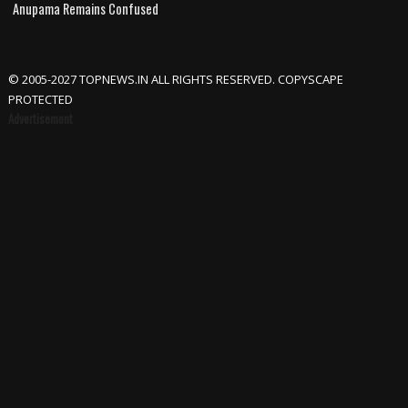
Anupama Remains Confused
© 2005-2027 TOPNEWS.IN ALL RIGHTS RESERVED. COPYSCAPE
PROTECTED
Advertisement