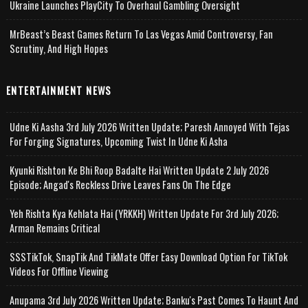
Ukraine Launches PlayCity To Overhaul Gambling Oversight
MrBeast’s Beast Games Return To Las Vegas Amid Controversy, Fan
Scrutiny, And High Hopes
ENTERTAINMENT NEWS
Udne Ki Aasha 3rd July 2026 Written Update; Paresh Annoyed With Tejas
For Forging Signatures, Upcoming Twist In Udne Ki Asha
Kyunki Rishton Ke Bhi Roop Badalte Hai Written Update 2 July 2026
Episode; Angad's Reckless Drive Leaves Fans On The Edge
Yeh Rishta Kya Kehlata Hai (YRKKH) Written Update For 3rd July 2026;
Arman Remains Critical
SSSTikTok, SnapTik And TikMate Offer Easy Download Option For TikTok
Videos For Offline Viewing
Anupama 3rd July 2026 Written Update; Banku's Past Comes To Haunt And