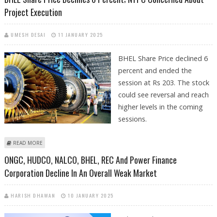
Project Execution
UMESH DESAI
11 JANUARY 2025
BHEL Share Price declined 6
percent and ended the
session at Rs 203. The stock
could see reversal and reach
higher levels in the coming
sessions.
ABOUT BHEL SHARE PRICE DECLINES 6 PERCENT; NTPC CONCERNED
READ MORE
ABOUT PROJECT EXECUTION
ONGC, HUDCO, NALCO, BHEL, REC And Power Finance
Corporation Decline In An Overall Weak Market
HARISH DHAWAN
10 JANUARY 2025