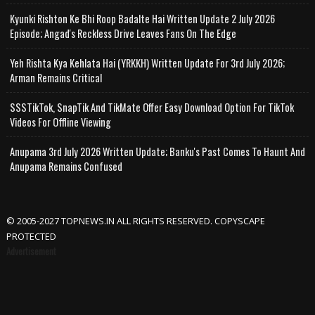
Kyunki Rishton Ke Bhi Roop Badalte Hai Written Update 2 July 2026
Episode; Angad's Reckless Drive Leaves Fans On The Edge
Yeh Rishta Kya Kehlata Hai (YRKKH) Written Update For 3rd July 2026;
Arman Remains Critical
SSSTikTok, SnapTik And TikMate Offer Easy Download Option For TikTok
Videos For Offline Viewing
Anupama 3rd July 2026 Written Update; Banku's Past Comes To Haunt And
Anupama Remains Confused
© 2005-2027 TOPNEWS.IN ALL RIGHTS RESERVED. COPYSCAPE
PROTECTED
Advertisement