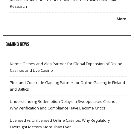
Research
More
GAMING NEWS
Kerma Games and Alea Partner for Global Expansion of Online
Casinos and Live Casino
7bet and Comtrade Gaming Partner for Online Gaming in Finland
and Baltics
Understanding Redemption Delays in Sweepstakes Casinos:
Why Verification and Compliance Have Become Critical
Licensed vs Unlicensed Online Casinos: Why Regulatory
Oversight Matters More Than Ever