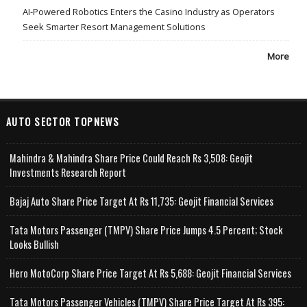
AI-Powered Robotics Enters the Casino Industry as Operators
Seek Smarter Resort Management Solutions
More
AUTO SECTOR TOPNEWS
Mahindra & Mahindra Share Price Could Reach Rs 3,508: Geojit
Investments Research Report
Bajaj Auto Share Price Target At Rs 11,735: Geojit Financial Services
Tata Motors Passenger (TMPV) Share Price Jumps 4.5 Percent; Stock
Looks Bullish
Hero MotoCorp Share Price Target At Rs 5,688: Geojit Financial Services
Tata Motors Passenger Vehicles (TMPV) Share Price Target At Rs 395: