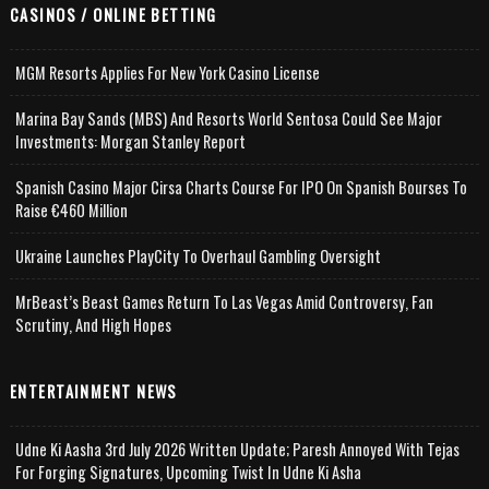
CASINOS / ONLINE BETTING
MGM Resorts Applies For New York Casino License
Marina Bay Sands (MBS) And Resorts World Sentosa Could See Major
Investments: Morgan Stanley Report
Spanish Casino Major Cirsa Charts Course For IPO On Spanish Bourses To
Raise €460 Million
Ukraine Launches PlayCity To Overhaul Gambling Oversight
MrBeast’s Beast Games Return To Las Vegas Amid Controversy, Fan
Scrutiny, And High Hopes
ENTERTAINMENT NEWS
Udne Ki Aasha 3rd July 2026 Written Update; Paresh Annoyed With Tejas
For Forging Signatures, Upcoming Twist In Udne Ki Asha