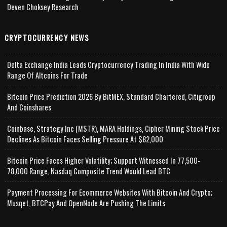
Deven Choksey Research
CRYPTOCURRENCY NEWS
Delta Exchange India Leads Cryptocurrency Trading In India With Wide
Range Of Altcoins For Trade
Bitcoin Price Prediction 2026 By BitMEX, Standard Chartered, Citigroup
And Coinshares
Coinbase, Strategy Inc (MSTR), MARA Holdings, Cipher Mining Stock Price
Declines As Bitcoin Faces Selling Pressure At $82,000
Bitcoin Price Faces Higher Volatility; Support Witnessed In 77,500-
78,000 Range, Nasdaq Composite Trend Would Lead BTC
Payment Processing For Ecommerce Websites With Bitcoin And Crypto;
Musqet, BTCPay And OpenNode Are Pushing The Limits