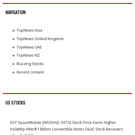
NAVIGATION
TopNews Asia
TopNews United Kingdom
TopNews UAE
TopNews NZ
Buzzing Stocks
Recent content
US STOCKS
AST SpaceMobile (NASDAQ: ASTS) Stock Price Faces Higher
Volatility After$1 Billion Convertible Notes Deal; Stock Recovers