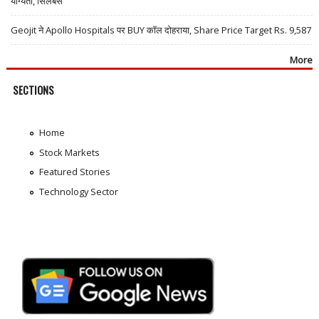
योग्यता, सिलेबस
Geojit ने Apollo Hospitals पर BUY कॉल दोहराया, Share Price Target Rs. 9,587
More
SECTIONS
Home
Stock Markets
Featured Stories
Technology Sector