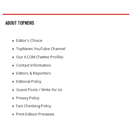
ABOUT TOPNEWS
Editor's Choice
TopNews YouTube Channel
Our X.COM (Twitter Profile)
Contact Information
Editors & Reporters
Editorial Policy
Guest Posts / Write for Us
Privacy Policy
Fact Checking Policy
Print Edition Previews