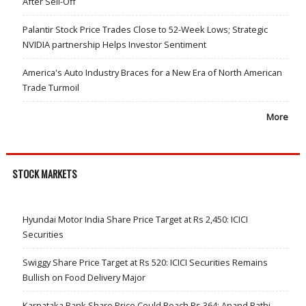
After Sell-Off
Palantir Stock Price Trades Close to 52-Week Lows; Strategic
NVIDIA partnership Helps Investor Sentiment
America's Auto Industry Braces for a New Era of North American
Trade Turmoil
More
STOCK MARKETS
Hyundai Motor India Share Price Target at Rs 2,450: ICICI
Securities
Swiggy Share Price Target at Rs 520: ICICI Securities Remains
Bullish on Food Delivery Major
Karnataka Bank Share Price Could Reach Rs 364: Anand Rathi