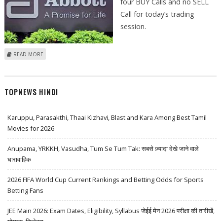
four BUY Calls and no SELL
Call for today’s trading
session.
ABOUT ASHISH CHATURVEDI: PHOENIX MILLS, ABBOTT INDIA, CAR
READ MORE
TRADE, PRAJ INDUSTRIES
TOPNEWS HINDI
Karuppu, Parasakthi, Thaai Kizhavi, Blast and Kara Among Best Tamil
Movies for 2026
Anupama, YRKKH, Vasudha, Tum Se Tum Tak: सबसे ज़्यादा देखे जाने वाले
धारावाहिक
2026 FIFA World Cup Current Rankings and Betting Odds for Sports
Betting Fans
JEE Main 2026: Exam Dates, Eligibility, Syllabus जेईई मेन 2026 परीक्षा की तारीखें,