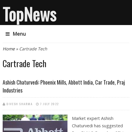
TopNews
Menu
You are here
Home
» Cartrade Tech
Cartrade Tech
Ashish Chaturvedi: Phoenix Mills, Abbott India, Car Trade, Praj
Industries
DIVESH SHARMA
7 JULY 2022
Market expert Ashish
Chaturvedi has suggested