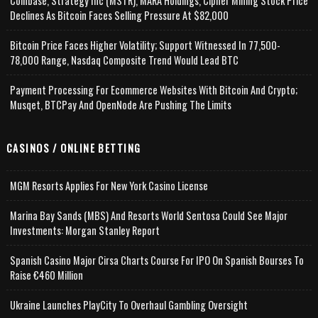
Coinbase, Strategy Inc (MSTR), MARA Holdings, Cipher Mining Stock Price
Declines As Bitcoin Faces Selling Pressure At $82,000
Bitcoin Price Faces Higher Volatility; Support Witnessed In 77,500-
78,000 Range, Nasdaq Composite Trend Would Lead BTC
Payment Processing For Ecommerce Websites With Bitcoin And Crypto;
Musqet, BTCPay And OpenNode Are Pushing The Limits
CASINOS / ONLINE BETTING
MGM Resorts Applies For New York Casino License
Marina Bay Sands (MBS) And Resorts World Sentosa Could See Major
Investments: Morgan Stanley Report
Spanish Casino Major Cirsa Charts Course For IPO On Spanish Bourses To
Raise €460 Million
Ukraine Launches PlayCity To Overhaul Gambling Oversight