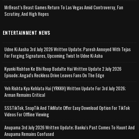
MrBeast’s Beast Games Return To Las Vegas Amid Controversy, Fan
Scrutiny, And High Hopes
ENTERTAINMENT NEWS
Udne Ki Aasha 3rd July 2026 Written Update; Paresh Annoyed With Tejas
For Forging Signatures, Upcoming Twist In Udne Ki Asha
Kyunki Rishton Ke Bhi Roop Badalte Hai Written Update 2 July 2026
Episode; Angad's Reckless Drive Leaves Fans On The Edge
Yeh Rishta Kya Kehlata Hai (YRKKH) Written Update For 3rd July 2026;
Arman Remains Critical
SSSTikTok, SnapTik And TikMate Offer Easy Download Option For TikTok
Videos For Offline Viewing
Anupama 3rd July 2026 Written Update; Banku's Past Comes To Haunt And
Anupama Remains Confused