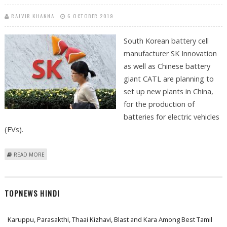
RAJVIR KHANNA
6 OCTOBER 2019
South Korean battery cell
manufacturer SK Innovation
as well as Chinese battery
giant CATL are planning to
set up new plants in China,
for the production of
batteries for electric vehicles
(EVs).
ABOUT SK INNOVATION AND CATL PLAN TO BUILD NEW BATTERY
READ MORE
PRODUCTION PLANTS IN CHINA
TOPNEWS HINDI
Karuppu, Parasakthi, Thaai Kizhavi, Blast and Kara Among Best Tamil