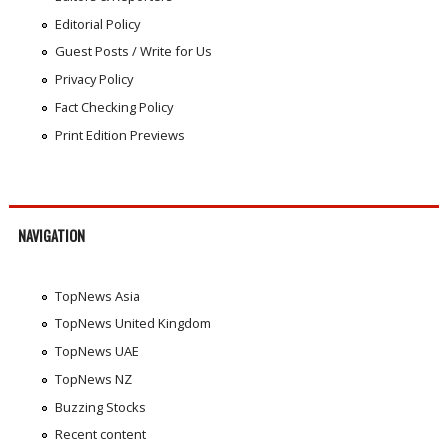
Editorial Policy
Guest Posts / Write for Us
Privacy Policy
Fact Checking Policy
Print Edition Previews
NAVIGATION
TopNews Asia
TopNews United Kingdom
TopNews UAE
TopNews NZ
Buzzing Stocks
Recent content