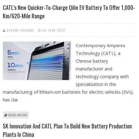
434-MILE RANGE
CATL’s New Quicker-To-Charge Qilin EV Battery To Offer 1,000-
Km/620-Mile Range
DIVESH SHARMA
29 JUNE 2022
Contemporary Amperex
Technology (CATL), a
Chinese battery
manufacturer and
technology company with
specialization in the
manufacturing of lithium-ion batteries for electric vehicles (EVs),
has clai
ABOUT CATL’S NEW QUICKER-TO-CHARGE QILIN EV BATTERY TO OFFER
READ MORE
1,000-KM/620-MILE RANGE
SK Innovation And CATL Plan To Build New Battery Production
Plants In China