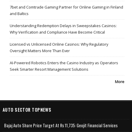
7bet and Comtrade Gaming Partner for Online Gaming in Finland
and Baltics
Understanding Redemption Delays in Sweepstakes Casinos:
Why Verification and Compliance Have Become Critical
Licensed vs Unlicensed Online Casinos: Why Regulatory
Oversight Matters More Than Ever
AI-Powered Robotics Enters the Casino Industry as Operators
Seek Smarter Resort Management Solutions
More
AUTO SECTOR TOPNEWS
Bajaj Auto Share Price Target At Rs 11,735: Geojit Financial Services