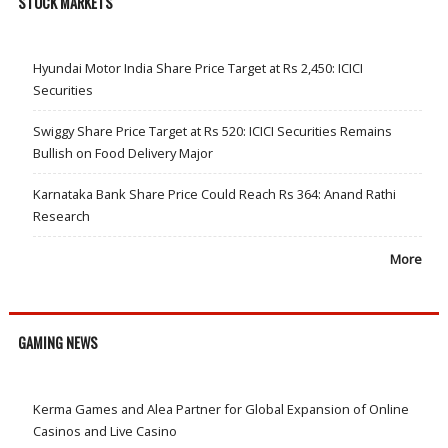
STOCK MARKETS
Hyundai Motor India Share Price Target at Rs 2,450: ICICI
Securities
Swiggy Share Price Target at Rs 520: ICICI Securities Remains
Bullish on Food Delivery Major
Karnataka Bank Share Price Could Reach Rs 364: Anand Rathi
Research
More
GAMING NEWS
Kerma Games and Alea Partner for Global Expansion of Online
Casinos and Live Casino