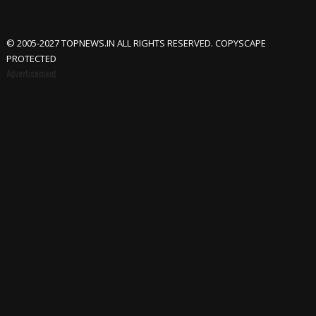
© 2005-2027 TOPNEWS.IN ALL RIGHTS RESERVED. COPYSCAPE
PROTECTED
Advertisement