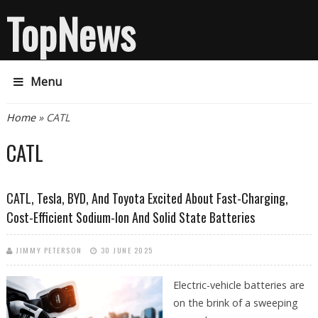
TopNews
Menu
You are here
Home
» CATL
CATL
CATL, Tesla, BYD, And Toyota Excited About Fast-Charging,
Cost-Efficient Sodium-Ion And Solid State Batteries
JIMMY PETERSON
30 JUNE 2025
Electric-vehicle batteries are
on the brink of a sweeping