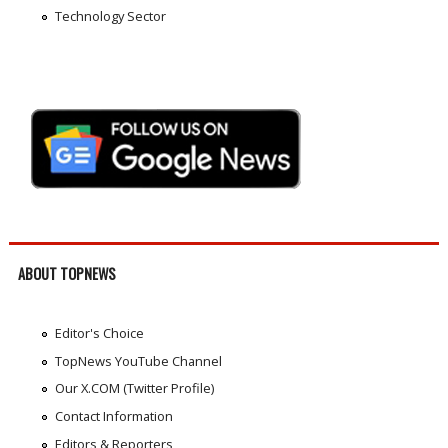
Technology Sector
ABOUT TOPNEWS
Editor's Choice
TopNews YouTube Channel
Our X.COM (Twitter Profile)
Contact Information
Editors & Reporters