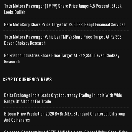
Tata Motors Passenger (TMPV) Share Price Jumps 4.5 Percent; Stock
Looks Bullish
Hero MotoCorp Share Price Target At Rs 5,688: Geojit Financial Services
Tata Motors Passenger Vehicles (TMPV) Share Price Target At Rs 395:
Deven Choksey Research
Balkrishna Industries Share Price Target At Rs 2,350: Deven Choksey
Research
CRYPTOCURRENCY NEWS
Delta Exchange India Leads Cryptocurrency Trading In India With Wide
Range Of Altcoins For Trade
Bitcoin Price Prediction 2026 By BitMEX, Standard Chartered, Citigroup
And Coinshares