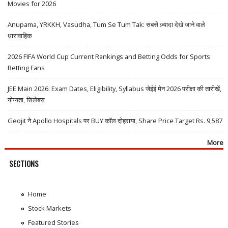
Movies for 2026
Anupama, YRKKH, Vasudha, Tum Se Tum Tak: सबसे ज़्यादा देखे जाने वाले
धारावाहिक
2026 FIFA World Cup Current Rankings and Betting Odds for Sports
Betting Fans
JEE Main 2026: Exam Dates, Eligibility, Syllabus जेईई मेन 2026 परीक्षा की तारीखें,
योग्यता, सिलेबस
Geojit ने Apollo Hospitals पर BUY कॉल दोहराया, Share Price Target Rs. 9,587
More
SECTIONS
Home
Stock Markets
Featured Stories