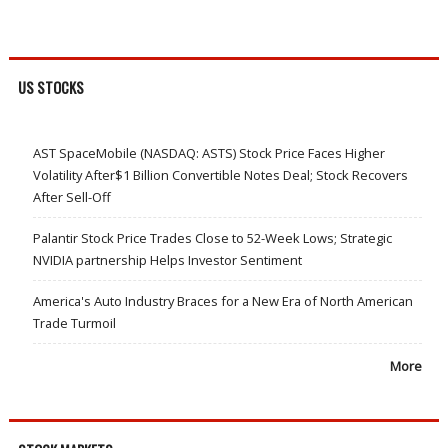
US STOCKS
AST SpaceMobile (NASDAQ: ASTS) Stock Price Faces Higher
Volatility After$1 Billion Convertible Notes Deal; Stock Recovers
After Sell-Off
Palantir Stock Price Trades Close to 52-Week Lows; Strategic
NVIDIA partnership Helps Investor Sentiment
America's Auto Industry Braces for a New Era of North American
Trade Turmoil
More