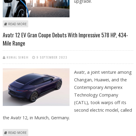
upgrade.
ABOUT CATL, TESLA, BYD, AND TOYOTA EXCITED ABOUT FAST-CHARGING,
READ MORE
COST-EFFICIENT SODIUM-ION AND SOLID STATE BATTERIES
Avatr 12 EV Gran Coupe Debuts With Impressive 578 HP, 434-
Mile Range
KUNAL SINGH
9 SEPTEMBER 2023
Avatr, a joint venture among
Changan, Huawei, and the
Contemporary Amperex
Technology Company
(CATL), took warps off its
second electric model, called
the Avatr 12, in Munich, Germany.
ABOUT AVATR 12 EV GRAN COUPE DEBUTS WITH IMPRESSIVE 578 HP,
READ MORE