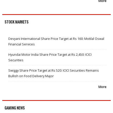
More
STOCK MARKETS
Devyani International Share Price Target at Rs 160: Motilal Oswal
Financial Services
Hyundai Motor India Share Price Target at Rs 2,450: ICICI
Securities
Swiggy Share Price Target at Rs 520: ICICI Securities Remains
Bullish on Food Delivery Major
More
GAMING NEWS