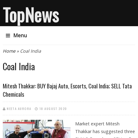
TopNews
Menu
You are here
Home
» Coal India
Coal India
Mitesh Thakkar: BUY Bajaj Auto, Escorts, Coal India; SELL Tata
Chemicals
NEETA AURORA
18 AUGUST 2020
Market expert Mitesh
Thakkar has suggested three