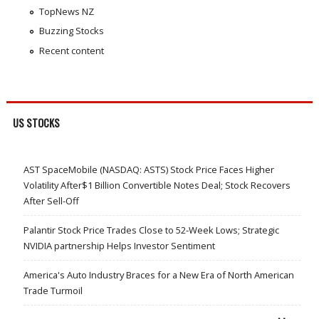
TopNews NZ
Buzzing Stocks
Recent content
US STOCKS
AST SpaceMobile (NASDAQ: ASTS) Stock Price Faces Higher
Volatility After$1 Billion Convertible Notes Deal; Stock Recovers
After Sell-Off
Palantir Stock Price Trades Close to 52-Week Lows; Strategic
NVIDIA partnership Helps Investor Sentiment
America's Auto Industry Braces for a New Era of North American
Trade Turmoil