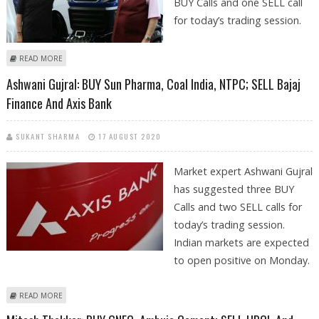
BUY Calls and one SELL call
for today’s trading session.
ABOUT MITESH THAKKAR: BUY BAJAJ AUTO, ESCORTS, COAL INDIA; SELL
READ MORE
TATA CHEMICALS
Ashwani Gujral: BUY Sun Pharma, Coal India, NTPC; SELL Bajaj
Finance And Axis Bank
SUKANT SHARMA
17 AUGUST 2020
Market expert Ashwani Gujral
has suggested three BUY
Calls and two SELL calls for
today’s trading session.
Indian markets are expected
to open positive on Monday.
ABOUT ASHWANI GUJRAL: BUY SUN PHARMA, COAL INDIA, NTPC; SELL
READ MORE
BAJAJ FINANCE AND AXIS BANK