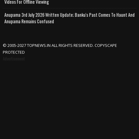
Videos For Offline Viewing
Anupama 3rd July 2026 Written Update; Banku's Past Comes To Haunt And
Anupama Remains Confused
© 2005-2027 TOPNEWS.IN ALL RIGHTS RESERVED. COPYSCAPE
PROTECTED
Advertisement