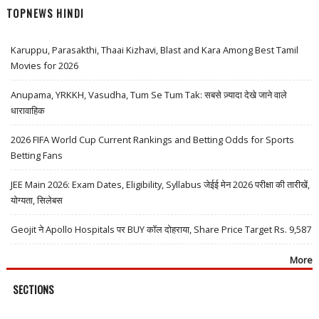
TOPNEWS HINDI
Karuppu, Parasakthi, Thaai Kizhavi, Blast and Kara Among Best Tamil
Movies for 2026
Anupama, YRKKH, Vasudha, Tum Se Tum Tak: सबसे ज़्यादा देखे जाने वाले
धारावाहिक
2026 FIFA World Cup Current Rankings and Betting Odds for Sports
Betting Fans
JEE Main 2026: Exam Dates, Eligibility, Syllabus जेईई मेन 2026 परीक्षा की तारीखें,
योग्यता, सिलेबस
Geojit ने Apollo Hospitals पर BUY कॉल दोहराया, Share Price Target Rs. 9,587
More
SECTIONS