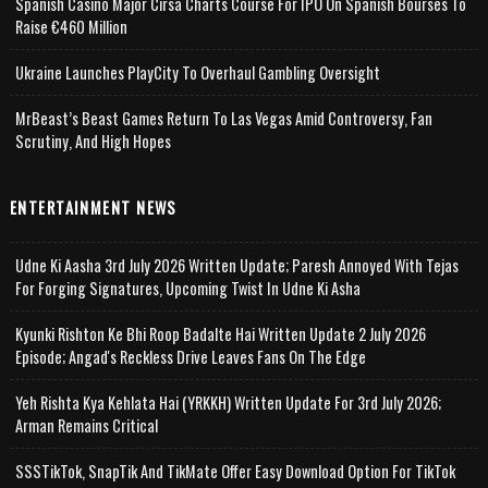
Spanish Casino Major Cirsa Charts Course For IPO On Spanish Bourses To
Raise €460 Million
Ukraine Launches PlayCity To Overhaul Gambling Oversight
MrBeast’s Beast Games Return To Las Vegas Amid Controversy, Fan
Scrutiny, And High Hopes
ENTERTAINMENT NEWS
Udne Ki Aasha 3rd July 2026 Written Update; Paresh Annoyed With Tejas
For Forging Signatures, Upcoming Twist In Udne Ki Asha
Kyunki Rishton Ke Bhi Roop Badalte Hai Written Update 2 July 2026
Episode; Angad's Reckless Drive Leaves Fans On The Edge
Yeh Rishta Kya Kehlata Hai (YRKKH) Written Update For 3rd July 2026;
Arman Remains Critical
SSSTikTok, SnapTik And TikMate Offer Easy Download Option For TikTok