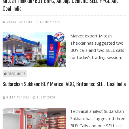
Mitesh Thakkar: BUY GNFC, Ambuja Cement; SELL HPCL And
Coal India
SUKANT SHARMA
10 JULY 2020
Market expert Mitesh
Thakkar has suggested two
BUY calls and two SELL calls
for today’s trading session.
ABOUT MITESH THAKKAR: BUY GNFC, AMBUJA CEMENT; SELL HPCL AND
READ MORE
COAL INDIA
Sudarshan Sukhani: BUY Marico, ACC, Britannia; SELL Coal India
NEETA AURORA
1 JULY 2020
Technical analyst Sudarshan
Sukhani has suggested three
BUY Calls and one SELL call