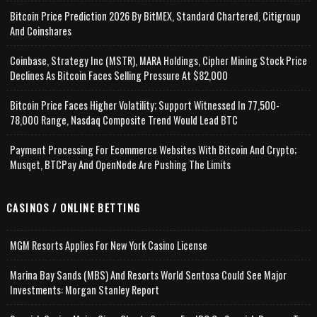
Bitcoin Price Prediction 2026 By BitMEX, Standard Chartered, Citigroup
And Coinshares
Coinbase, Strategy Inc (MSTR), MARA Holdings, Cipher Mining Stock Price
Declines As Bitcoin Faces Selling Pressure At $82,000
Bitcoin Price Faces Higher Volatility; Support Witnessed In 77,500-
78,000 Range, Nasdaq Composite Trend Would Lead BTC
Payment Processing For Ecommerce Websites With Bitcoin And Crypto;
Musqet, BTCPay And OpenNode Are Pushing The Limits
CASINOS / ONLINE BETTING
MGM Resorts Applies For New York Casino License
Marina Bay Sands (MBS) And Resorts World Sentosa Could See Major
Investments: Morgan Stanley Report