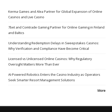
Kerma Games and Alea Partner for Global Expansion of Online
Casinos and Live Casino
7bet and Comtrade Gaming Partner for Online Gaming in Finland
and Baltics
Understanding Redemption Delays in Sweepstakes Casinos:
Why Verification and Compliance Have Become Critical
Licensed vs Unlicensed Online Casinos: Why Regulatory
Oversight Matters More Than Ever
AI-Powered Robotics Enters the Casino Industry as Operators
Seek Smarter Resort Management Solutions
More