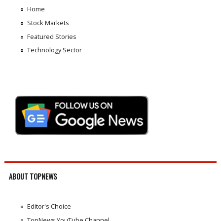
Home
Stock Markets
Featured Stories
Technology Sector
ABOUT TOPNEWS
Editor's Choice
TopNews YouTube Channel