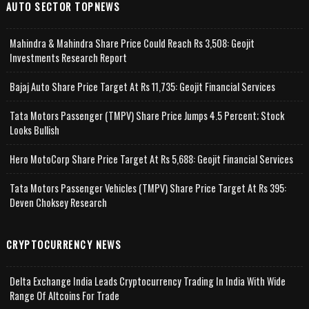
AUTO SECTOR TOPNEWS
Mahindra & Mahindra Share Price Could Reach Rs 3,508: Geojit
Investments Research Report
Bajaj Auto Share Price Target At Rs 11,735: Geojit Financial Services
Tata Motors Passenger (TMPV) Share Price Jumps 4.5 Percent; Stock
Looks Bullish
Hero MotoCorp Share Price Target At Rs 5,688: Geojit Financial Services
Tata Motors Passenger Vehicles (TMPV) Share Price Target At Rs 395:
Deven Choksey Research
CRYPTOCURRENCY NEWS
Delta Exchange India Leads Cryptocurrency Trading In India With Wide
Range Of Altcoins For Trade