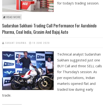
for today’s trading session.
ABOUT SUDARSHAN SUKHANI: BUY MARICO, ACC, BRITANNIA; SELL COAL
READ MORE
INDIA
Sudarshan Sukhani: Trading Call Performance For Aurobindo
Pharma, Coal India, Grasim And Bajaj Auto
SUKANT SHARMA
19 JUNE 2020
Technical analyst Sudarshan
Sukhani suggested just one
BUY Call and three SELL calls
for Thursday’s session. As
per expectations, Indian
markets opened flat and
traded low during early
trade.