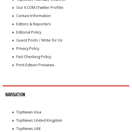
Our X.COM (Twitter Profile)
Contact Information
Editors & Reporters
Editorial Policy
Guest Posts / Write for Us
Privacy Policy
Fact Checking Policy
Print Edition Previews
NAVIGATION
TopNews Asia
TopNews United Kingdom
TopNews UAE