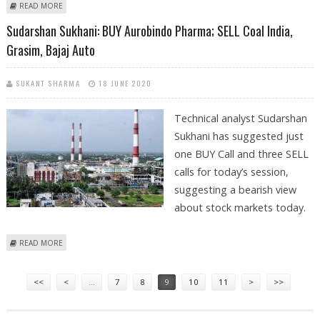
ABOUT SUDARSHAN SUKHANI: TRADING CALL PERFORMANCE FOR
READ MORE
AUROBINDO PHARMA, COAL INDIA, GRASIM AND BAJAJ AUTO
Sudarshan Sukhani: BUY Aurobindo Pharma; SELL Coal India,
Grasim, Bajaj Auto
SUKANT SHARMA
18 JUNE 2020
Technical analyst Sudarshan
Sukhani has suggested just
one BUY Call and three SELL
calls for today’s session,
suggesting a bearish view
about stock markets today.
ABOUT SUDARSHAN SUKHANI: BUY AUROBINDO PHARMA; SELL COAL
READ MORE
INDIA, GRASIM, BAJAJ AUTO
Pages
<<
<
…
7
8
9
10
11
>
>>