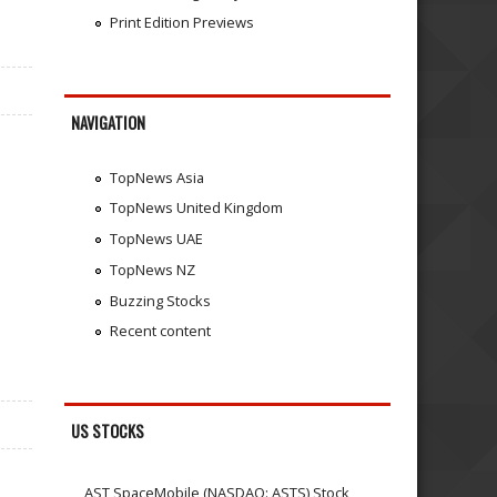
Print Edition Previews
NAVIGATION
TopNews Asia
TopNews United Kingdom
TopNews UAE
TopNews NZ
Buzzing Stocks
Recent content
US STOCKS
AST SpaceMobile (NASDAQ: ASTS) Stock