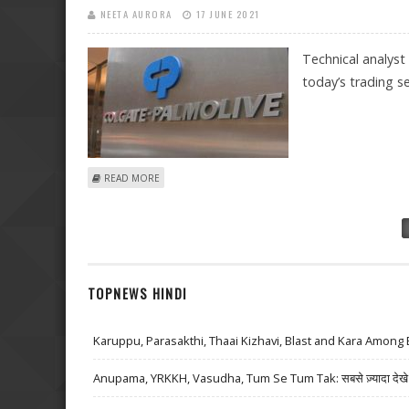
NEETA AURORA
17 JUNE 2021
Technical analyst
today’s trading se
ABOUT SUDARSHAN SUKHANI: BUY MINDTREE, COLGATE
READ MORE
Pages
TOPNEWS HINDI
Karuppu, Parasakthi, Thaai Kizhavi, Blast and Kara Among 
Anupama, YRKKH, Vasudha, Tum Se Tum Tak: सबसे ज़्यादा देखे जा