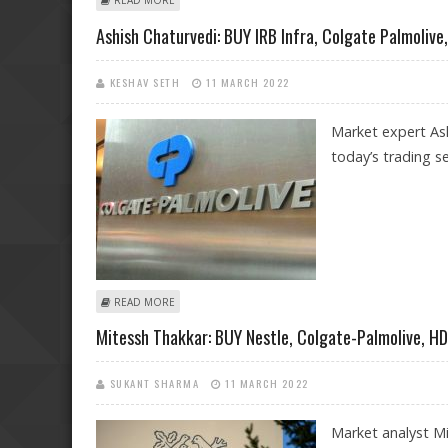
READ MORE
Ashish Chaturvedi: BUY IRB Infra, Colgate Palmolive
KESHAV SETH
11 MARCH 2022
Market expert Ash
today’s trading se
ABOUT ASHISH CHATURVEDI: BUY IRB INFRA, COLGATE
READ MORE
Mitessh Thakkar: BUY Nestle, Colgate-Palmolive, H
SUKANT SHARMA
11 MARCH 2022
Market analyst Mi