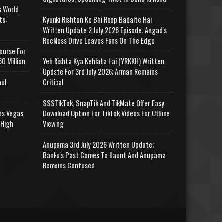
s World
ts:
Kyunki Rishton Ke Bhi Roop Badalte Hai
Written Update 2 July 2026 Episode; Angad's
Reckless Drive Leaves Fans On The Edge
ourse For
0 Million
Yeh Rishta Kya Kehlata Hai (YRKKH) Written
Update For 3rd July 2026; Arman Remains
aul
Critical
SSSTikTok, SnapTik And TikMate Offer Easy
as Vegas
Download Option For TikTok Videos For Offline
 High
Viewing
Anupama 3rd July 2026 Written Update;
Banku's Past Comes To Haunt And Anupama
Remains Confused