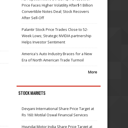
Price Faces Higher Volatility After$1 Billion
Convertible Notes Deal; Stock Recovers
After Sell-Off
Palantir Stock Price Trades Close to 52-
Week Lows; Strategic NVIDIA partnership
Helps Investor Sentiment
America's Auto Industry Braces for a New
Era of North American Trade Turmoil
More
STOCK MARKETS
Devyani International Share Price Target at
Rs 160: Motilal Oswal Financial Services
Hyundai Motor India Share Price Target at