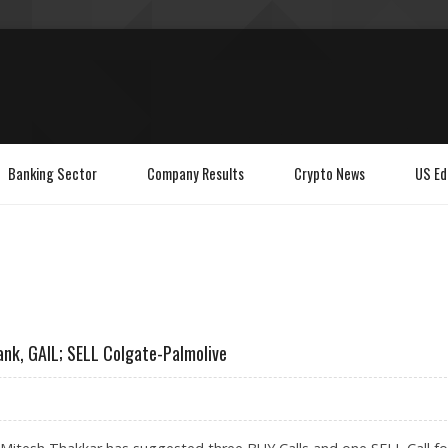
Banking Sector
Company Results
Crypto News
US Ed
ank, GAIL; SELL Colgate-Palmolive