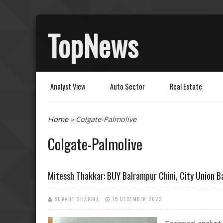
TopNews
Analyst View
Auto Sector
Real Estate
You are here
Home
» Colgate-Palmolive
Colgate-Palmolive
Mitessh Thakkar: BUY Balrampur Chini, City Union B
SUKANT SHARMA
15 DECEMBER 2022