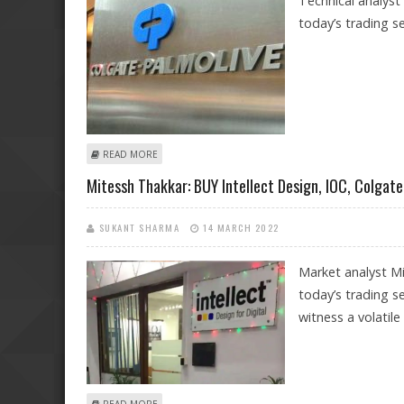
Technical analyst
today’s trading se
ABOUT MITESSH THAKKAR: BUY BALRAMPUR CHINI, CITY
READ MORE
Mitessh Thakkar: BUY Intellect Design, IOC, Colgate
SUKANT SHARMA
14 MARCH 2022
Market analyst Mi
today’s trading s
witness a volatile
ABOUT MITESSH THAKKAR: BUY INTELLECT DESIGN, IOC