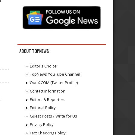
r
ABOUT TOPNEWS
Editor's Choice
TopNews YouTube Channel
Our X.COM (Twitter Profile)
Contact Information
n
Editors & Reporters
Editorial Policy
Guest Posts / Write for Us
Privacy Policy
Fact Checking Policy