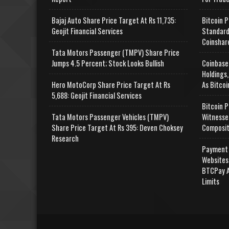
Bajaj Auto Share Price Target At Rs 11,735:
Bitcoin P
Geojit Financial Services
Standard
Coinshar
Tata Motors Passenger (TMPV) Share Price
Jumps 4.5 Percent; Stock Looks Bullish
Coinbase
Holdings,
Hero MotoCorp Share Price Target At Rs
As Bitcoi
5,688: Geojit Financial Services
Bitcoin P
Tata Motors Passenger Vehicles (TMPV)
Witnesse
Share Price Target At Rs 395: Deven Choksey
Composit
Research
Payment 
Websites
BTCPay A
Limits