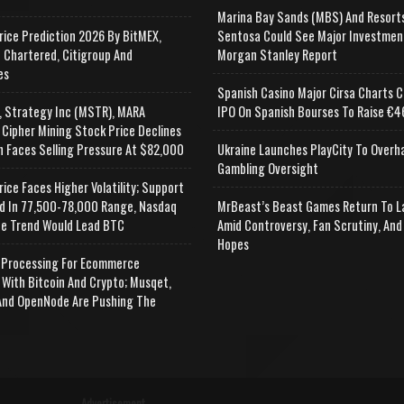
Marina Bay Sands (MBS) And Resort
rice Prediction 2026 By BitMEX,
Sentosa Could See Major Investmen
 Chartered, Citigroup And
Morgan Stanley Report
es
Spanish Casino Major Cirsa Charts C
, Strategy Inc (MSTR), MARA
IPO On Spanish Bourses To Raise €46
 Cipher Mining Stock Price Declines
n Faces Selling Pressure At $82,000
Ukraine Launches PlayCity To Overh
Gambling Oversight
rice Faces Higher Volatility; Support
d In 77,500-78,000 Range, Nasdaq
MrBeast’s Beast Games Return To L
e Trend Would Lead BTC
Amid Controversy, Fan Scrutiny, And
Hopes
Processing For Ecommerce
 With Bitcoin And Crypto; Musqet,
nd OpenNode Are Pushing The
Advertisement