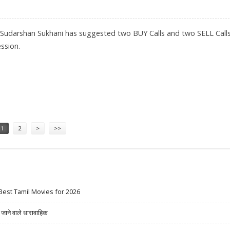
 Sudarshan Sukhani has suggested two BUY Calls and two SELL Calls
ssion.
 PALMOLIVE; SELL VEDANTA AND HAVELLS INDIA
1
2
>
>>
Best Tamil Movies for 2026
ने वाले धारावाहिक