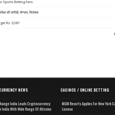
r Sports Betting Fans
षा की तारीखें, योग्यता, सिलेबस
rget Rs. 9,587
CURRENCY NEWS
CASINOS / ONLINE BETTING
change India Leads Cryptocurrency
MGM Resorts Applies For New York C
n India With Wide Range Of Altcoins
License
e