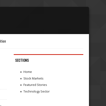
ition
SECTIONS
Home
Stock Markets
Featured Stories
Technology Sector