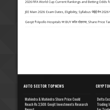
2026 FIFA World Cup Current Rankings and Betting Odds fo
JEE Main 2026: Exam Dates, Eligibility, Syllabus जेईई मेन 2026 परीक्
Geojit ने Apollo Hospitals पर BUY कॉल दोहराया, Share Price Ta
AUTO SECTOR TOPNEWS
CRYPTO
Mahindra & Mahindra Share Price Could
Delta Ex
Reach Rs 3,508: Geojit Investments Research
Trading I
Report
For Trad