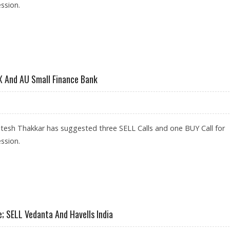
ssion.
LIVE, HDFC; SELL GUJARAT GAS
X And AU Small Finance Bank
tesh Thakkar has suggested three SELL Calls and one BUY Call for
ssion.
LIVE, IEX AND AU SMALL FINANCE BANK
; SELL Vedanta And Havells India