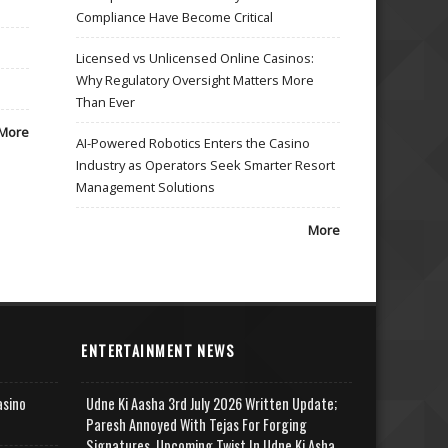
Compliance Have Become Critical
Licensed vs Unlicensed Online Casinos:
Why Regulatory Oversight Matters More
Than Ever
More
AI-Powered Robotics Enters the Casino
Industry as Operators Seek Smarter Resort
Management Solutions
More
ENTERTAINMENT NEWS
asino
Udne Ki Aasha 3rd July 2026 Written Update;
Paresh Annoyed With Tejas For Forging
Signatures, Upcoming Twist In Udne Ki Asha