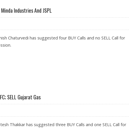
, Minda Industries And JSPL
ish Chaturvedi has suggested four BUY Calls and no SELL Call for
ssion.
 PALMOLIVE, MINDA INDUSTRIES AND JSPL
DFC; SELL Gujarat Gas
tesh Thakkar has suggested three BUY Calls and one SELL Call for