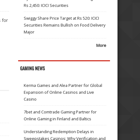
Rs 2,450: ICICI Securities
Swiggy Share Price Target at Rs 520: ICICI
 for
Securities Remains Bullish on Food Delivery
Major
More
GAMING NEWS
Kerma Games and Alea Partner for Global
Expansion of Online Casinos and Live
Casino
7bet and Comtrade Gaming Partner for
Online Gaming in Finland and Baltics
Understanding Redemption Delays in
Sweepstakes Casinos: Why Verification and