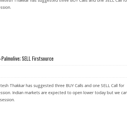
 Mitesh Thakkar has suggested three BUY Calls and one SELL Call fo
ssion.
 UNION BANK, GAIL; SELL COLGATE-PALMOLIVE
-Palmolive; SELL Firstsource
tesh Thakkar has suggested three BUY Calls and one SELL Call for
ession. Indian markets are expected to open lower today but we ca
 session.
, COLGATE-PALMOLIVE; SELL FIRSTSOURCE