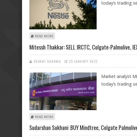
today’s trading se
ABOUT MITESSH THAKKAR: BUY NESTLE, COLGATE-PALMO
READ MORE
Mitessh Thakkar: SELL IRCTC, Colgate-Palmolive, IE
SUKANT SHARMA
25 JANUARY 2022
Market analyst Mi
today’s trading se
ABOUT MITESSH THAKKAR: SELL IRCTC, COLGATE-PALMO
READ MORE
Sudarshan Sukhani: BUY Mindtree, Colgate Palmolive