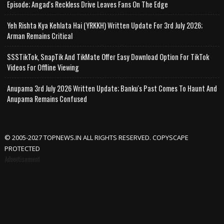
Episode; Angad's Reckless Drive Leaves Fans On The Edge
Yeh Rishta Kya Kehlata Hai (YRKKH) Written Update For 3rd July 2026;
Arman Remains Critical
SSSTikTok, SnapTik And TikMate Offer Easy Download Option For TikTok
Videos For Offline Viewing
Anupama 3rd July 2026 Written Update; Banku's Past Comes To Haunt And
Anupama Remains Confused
© 2005-2027 TOPNEWS.IN ALL RIGHTS RESERVED. COPYSCAPE
PROTECTED
Advertisement