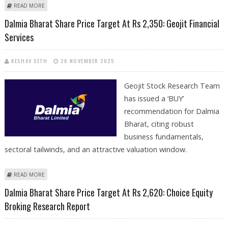
ABOUT DALMIA BHARAT SHARE PRICE TARGET AT RS 2,508: GEOJIT
READ MORE
RESEARCH
Dalmia Bharat Share Price Target At Rs 2,350: Geojit Financial
Services
KESHAV SETH
26 NOVEMBER 2025
Geojit Stock Research Team
has issued a ‘BUY’
recommendation for Dalmia
Bharat, citing robust
business fundamentals,
sectoral tailwinds, and an attractive valuation window.
ABOUT DALMIA BHARAT SHARE PRICE TARGET AT RS 2,350: GEOJIT
READ MORE
FINANCIAL SERVICES
Dalmia Bharat Share Price Target At Rs 2,620: Choice Equity
Broking Research Report