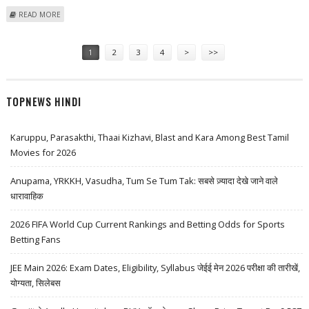
ABOUT DALMIA BHARAT SHARE PRICE TARGET AT RS 2,273: PRABHUDAS
READ MORE
LILLADHER
Pages
1
2
3
4
>
>>
TOPNEWS HINDI
Karuppu, Parasakthi, Thaai Kizhavi, Blast and Kara Among Best Tamil
Movies for 2026
Anupama, YRKKH, Vasudha, Tum Se Tum Tak: सबसे ज़्यादा देखे जाने वाले
धारावाहिक
2026 FIFA World Cup Current Rankings and Betting Odds for Sports
Betting Fans
JEE Main 2026: Exam Dates, Eligibility, Syllabus जेईई मेन 2026 परीक्षा की तारीखें,
योग्यता, सिलेबस