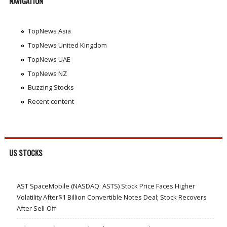
NAVIGATION
TopNews Asia
TopNews United Kingdom
TopNews UAE
TopNews NZ
Buzzing Stocks
Recent content
US STOCKS
AST SpaceMobile (NASDAQ: ASTS) Stock Price Faces Higher
Volatility After$1 Billion Convertible Notes Deal; Stock Recovers
After Sell-Off