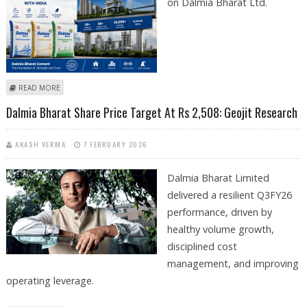
on Dalmia Bharat Ltd.
ABOUT GEOJIT RESEARCH REITERATES BUY ON DALMIA BHARAT, SETS
READ MORE
TARGET AT RS 2,080
Dalmia Bharat Share Price Target At Rs 2,508: Geojit Research
AKASH VERMA
7 FEBRUARY 2026
Dalmia Bharat Limited
delivered a resilient Q3FY26
performance, driven by
healthy volume growth,
disciplined cost
management, and improving
operating leverage.