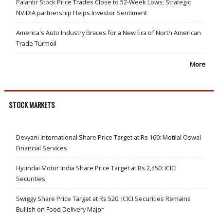
Palantir Stock Price Trades Close to 52-Week Lows; Strategic
NVIDIA partnership Helps Investor Sentiment
America's Auto Industry Braces for a New Era of North American
Trade Turmoil
More
STOCK MARKETS
Devyani International Share Price Target at Rs 160: Motilal Oswal
Financial Services
Hyundai Motor India Share Price Target at Rs 2,450: ICICI
Securities
Swiggy Share Price Target at Rs 520: ICICI Securities Remains
Bullish on Food Delivery Major