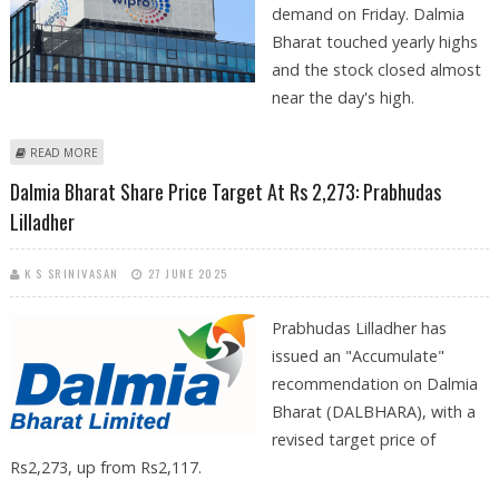
demand on Friday. Dalmia
Bharat touched yearly highs
and the stock closed almost
near the day's high.
ABOUT DALMIA BHARAT, NMDC, AND WIPRO SHARE PRICE JUMPS;
READ MORE
BULLISH BREAKOUT ON TECHNICAL CHARTS
Dalmia Bharat Share Price Target At Rs 2,273: Prabhudas
Lilladher
K S SRINIVASAN
27 JUNE 2025
Prabhudas Lilladher has
issued an "Accumulate"
recommendation on Dalmia
Bharat (DALBHARA), with a
revised target price of
Rs2,273, up from Rs2,117.