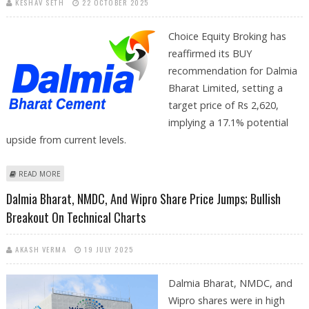
KESHAV SETH
22 OCTOBER 2025
Choice Equity Broking has
reaffirmed its BUY
recommendation for Dalmia
Bharat Limited, setting a
target price of Rs 2,620,
implying a 17.1% potential
upside from current levels.
ABOUT DALMIA BHARAT SHARE PRICE TARGET AT RS 2,620: CHOICE
READ MORE
EQUITY BROKING RESEARCH REPORT
Dalmia Bharat, NMDC, And Wipro Share Price Jumps; Bullish
Breakout On Technical Charts
AKASH VERMA
19 JULY 2025
Dalmia Bharat, NMDC, and
Wipro shares were in high