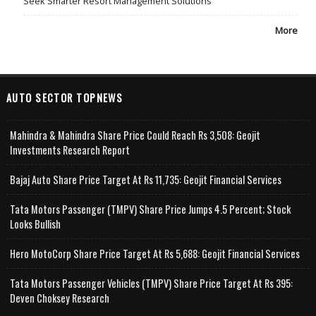
Seek Smarter Resort Management Solutions
More
AUTO SECTOR TOPNEWS
Mahindra & Mahindra Share Price Could Reach Rs 3,508: Geojit
Investments Research Report
Bajaj Auto Share Price Target At Rs 11,735: Geojit Financial Services
Tata Motors Passenger (TMPV) Share Price Jumps 4.5 Percent; Stock
Looks Bullish
Hero MotoCorp Share Price Target At Rs 5,688: Geojit Financial Services
Tata Motors Passenger Vehicles (TMPV) Share Price Target At Rs 395:
Deven Choksey Research