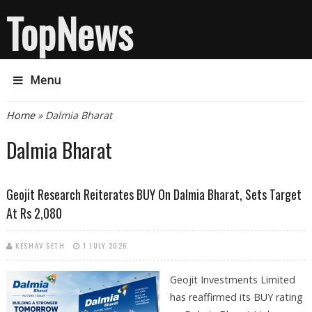
TopNews
Menu
You are here
Home
» Dalmia Bharat
Dalmia Bharat
Geojit Research Reiterates BUY On Dalmia Bharat, Sets Target
At Rs 2,080
KESHAV SETH
1 JULY 2026
Geojit Investments Limited
has reaffirmed its BUY rating