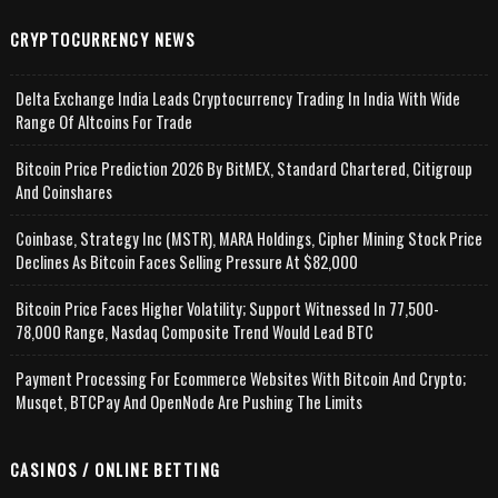
CRYPTOCURRENCY NEWS
Delta Exchange India Leads Cryptocurrency Trading In India With Wide
Range Of Altcoins For Trade
Bitcoin Price Prediction 2026 By BitMEX, Standard Chartered, Citigroup
And Coinshares
Coinbase, Strategy Inc (MSTR), MARA Holdings, Cipher Mining Stock Price
Declines As Bitcoin Faces Selling Pressure At $82,000
Bitcoin Price Faces Higher Volatility; Support Witnessed In 77,500-
78,000 Range, Nasdaq Composite Trend Would Lead BTC
Payment Processing For Ecommerce Websites With Bitcoin And Crypto;
Musqet, BTCPay And OpenNode Are Pushing The Limits
CASINOS / ONLINE BETTING