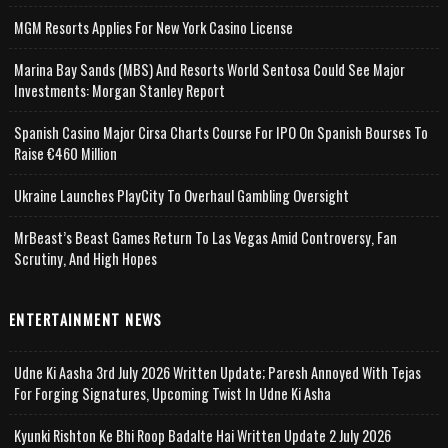
MGM Resorts Applies For New York Casino License
Marina Bay Sands (MBS) And Resorts World Sentosa Could See Major
Investments: Morgan Stanley Report
Spanish Casino Major Cirsa Charts Course For IPO On Spanish Bourses To
Raise €460 Million
Ukraine Launches PlayCity To Overhaul Gambling Oversight
MrBeast’s Beast Games Return To Las Vegas Amid Controversy, Fan
Scrutiny, And High Hopes
ENTERTAINMENT NEWS
Udne Ki Aasha 3rd July 2026 Written Update; Paresh Annoyed With Tejas
For Forging Signatures, Upcoming Twist In Udne Ki Asha
Kyunki Rishton Ke Bhi Roop Badalte Hai Written Update 2 July 2026