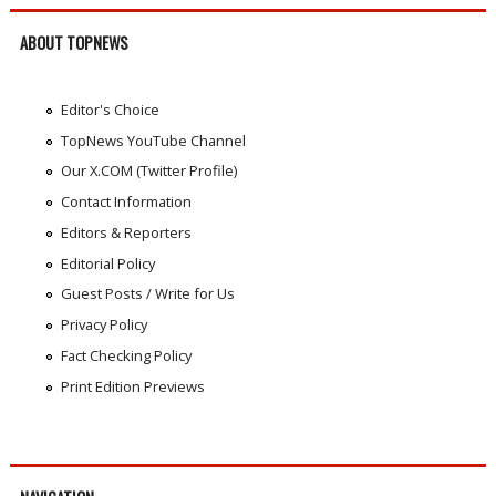
ABOUT TOPNEWS
Editor's Choice
TopNews YouTube Channel
Our X.COM (Twitter Profile)
Contact Information
Editors & Reporters
Editorial Policy
Guest Posts / Write for Us
Privacy Policy
Fact Checking Policy
Print Edition Previews