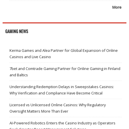
More
GAMING NEWS
Kerma Games and Alea Partner for Global Expansion of Online
Casinos and Live Casino
7bet and Comtrade Gaming Partner for Online Gaming in Finland
and Baltics
Understanding Redemption Delays in Sweepstakes Casinos:
Why Verification and Compliance Have Become Critical
Licensed vs Unlicensed Online Casinos: Why Regulatory
Oversight Matters More Than Ever
AI-Powered Robotics Enters the Casino Industry as Operators