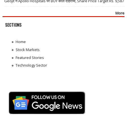
Geojit ने Apollo Hospitals पर BUY कॉल दोहराया, Share Price Target Rs. 9,587
More
SECTIONS
Home
Stock Markets
Featured Stories
Technology Sector