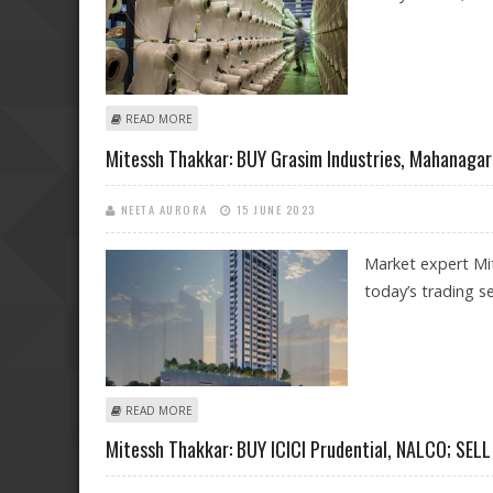
ABOUT MITESSH THAKKAR: BUY GRASIM, BANK OF BAR
READ MORE
Mitessh Thakkar: BUY Grasim Industries, Mahanagar 
NEETA AURORA
15 JUNE 2023
Market expert Mi
today’s trading se
ABOUT MITESSH THAKKAR: BUY GRASIM INDUSTRIES, MA
READ MORE
Mitessh Thakkar: BUY ICICI Prudential, NALCO; SELL