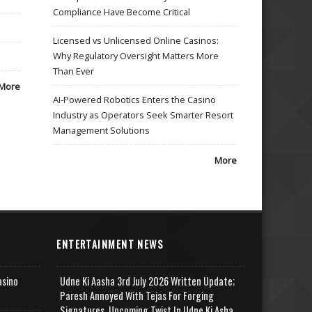
Compliance Have Become Critical
Licensed vs Unlicensed Online Casinos:
Why Regulatory Oversight Matters More
Than Ever
More
AI-Powered Robotics Enters the Casino
Industry as Operators Seek Smarter Resort
Management Solutions
More
ENTERTAINMENT NEWS
asino
Udne Ki Aasha 3rd July 2026 Written Update;
Paresh Annoyed With Tejas For Forging
Signatures, Upcoming Twist In Udne Ki Asha