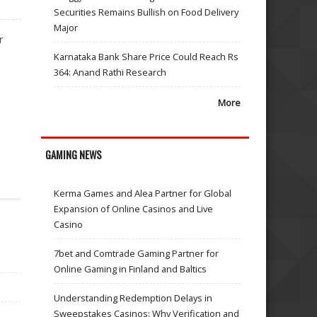
Securities Remains Bullish on Food Delivery
Major
r
Karnataka Bank Share Price Could Reach Rs
364: Anand Rathi Research
More
GAMING NEWS
Kerma Games and Alea Partner for Global
Expansion of Online Casinos and Live
Casino
7bet and Comtrade Gaming Partner for
Online Gaming in Finland and Baltics
Understanding Redemption Delays in
Sweepstakes Casinos: Why Verification and