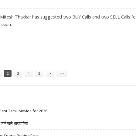
 Mitesh Thakkar has suggested two BUY Calls and two SELL Calls fo
ssion.
CO; SELL COAL INDIA AND GRASIM
2
3
4
5
>
>>
Best Tamil Movies for 2026
ने वाले धारावाहिक
r Sports Betting Fans