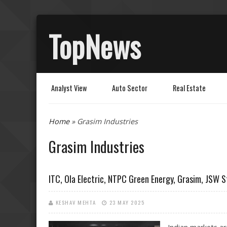
TopNews
Analyst View
Auto Sector
Real Estate
You are here
Home
» Grasim Industries
Grasim Industries
ITC, Ola Electric, NTPC Green Energy, Grasim, JSW S
KESHAV MEHTA
23 MAY 2025