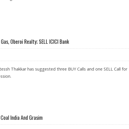
ODA, SAIL AND MAHANAGAR GAS
Gas, Oberoi Realty; SELL ICICI Bank
tessh Thakkar has suggested three BUY Calls and one SELL Call for
ssion.
HANAGAR GAS, OBEROI REALTY; SELL ICICI BANK
 Coal India And Grasim