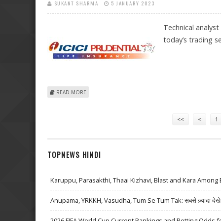
SUKANT SHARMA
5 JANUARY 2023
Technical analyst
today’s trading se
ABOUT MITESSH THAKKAR: BUY ICICI PRUDENTIAL, NAL
READ MORE
Pages
<<
<
1
TOPNEWS HINDI
Karuppu, Parasakthi, Thaai Kizhavi, Blast and Kara Among 
Anupama, YRKKH, Vasudha, Tum Se Tum Tak: सबसे ज़्यादा देखे जा
2026 FIFA World Cup Current Rankings and Betting Odds fo