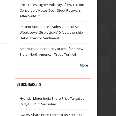
Price Faces Higher Volatility After$1 Billion
Convertible Notes Deal; Stock Recovers
After Sell-Off
Palantir Stock Price Trades Close to 52-
Week Lows; Strategic NVIDIA partnership
Helps Investor Sentiment
America's Auto Industry Braces for a New
Era of North American Trade Turmoil
More
STOCK MARKETS
Hyundai Motor India Share Price Target at
Rs 2,450: ICICI Securities
Swiggy Share Price Target at Rs 520: ICICI