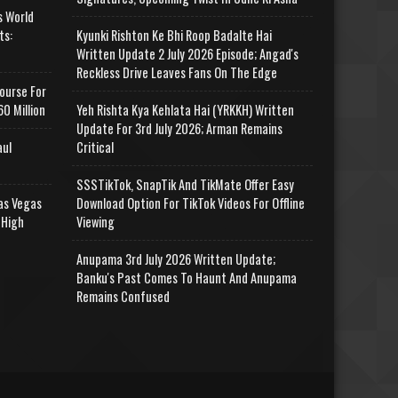
s World
ts:
Kyunki Rishton Ke Bhi Roop Badalte Hai
Written Update 2 July 2026 Episode; Angad's
Reckless Drive Leaves Fans On The Edge
ourse For
0 Million
Yeh Rishta Kya Kehlata Hai (YRKKH) Written
Update For 3rd July 2026; Arman Remains
aul
Critical
SSSTikTok, SnapTik And TikMate Offer Easy
as Vegas
Download Option For TikTok Videos For Offline
 High
Viewing
Anupama 3rd July 2026 Written Update;
Banku's Past Comes To Haunt And Anupama
Remains Confused