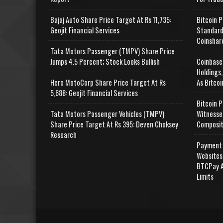
Bajaj Auto Share Price Target At Rs 11,735:
Bitcoin P
Geojit Financial Services
Standard
Coinshar
Tata Motors Passenger (TMPV) Share Price
Jumps 4.5 Percent; Stock Looks Bullish
Coinbase
Holdings,
Hero MotoCorp Share Price Target At Rs
As Bitcoi
5,688: Geojit Financial Services
Bitcoin P
Tata Motors Passenger Vehicles (TMPV)
Witnesse
Share Price Target At Rs 395: Deven Choksey
Composit
Research
Payment 
Websites
BTCPay A
Limits