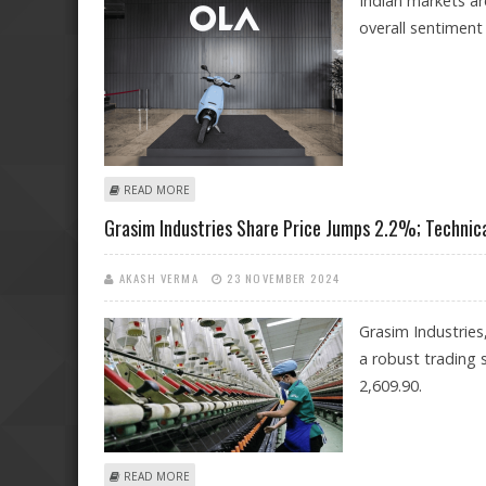
Indian markets ar
overall sentiment 
ABOUT ITC, OLA ELECTRIC, NTPC GREEN ENERGY, GRAS
READ MORE
Grasim Industries Share Price Jumps 2.2%; Technica
AKASH VERMA
23 NOVEMBER 2024
Grasim Industries
a robust trading s
2,609.90.
ABOUT GRASIM INDUSTRIES SHARE PRICE JUMPS 2.2%;
READ MORE