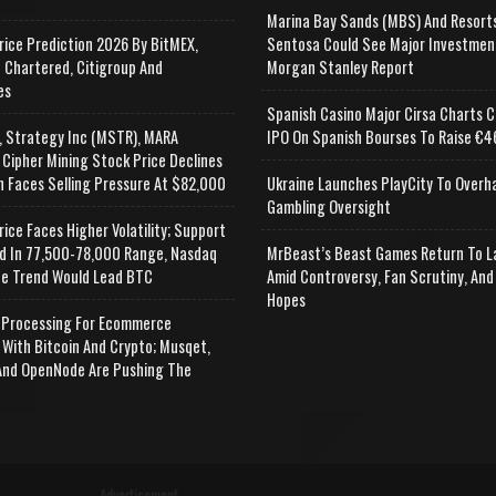
Marina Bay Sands (MBS) And Resort
rice Prediction 2026 By BitMEX,
Sentosa Could See Major Investmen
 Chartered, Citigroup And
Morgan Stanley Report
es
Spanish Casino Major Cirsa Charts C
, Strategy Inc (MSTR), MARA
IPO On Spanish Bourses To Raise €46
 Cipher Mining Stock Price Declines
n Faces Selling Pressure At $82,000
Ukraine Launches PlayCity To Overh
Gambling Oversight
rice Faces Higher Volatility; Support
d In 77,500-78,000 Range, Nasdaq
MrBeast’s Beast Games Return To L
e Trend Would Lead BTC
Amid Controversy, Fan Scrutiny, And
Hopes
Processing For Ecommerce
 With Bitcoin And Crypto; Musqet,
nd OpenNode Are Pushing The
Advertisement