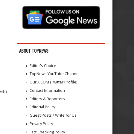
ABOUT TOPNEWS
Editor's Choice
TopNews YouTube Channel
Our X.COM (Twitter Profile)
Contact Information
with
Editors & Reporters
Editorial Policy
Guest Posts / Write for Us
Privacy Policy
Fact Checking Policy