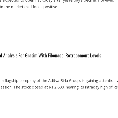
e expected to open flat today after yesterday's decline. However,
in the markets still looks positive.
IM, JSW STEEL, ASHOK LEYLAND SHARES IN FOCUS
l Analysis For Grasim With Fibonacci Retracement Levels
, a flagship company of the Aditya Birla Group, is gaining attention 
ession. The stock closed at Rs 2,600, nearing its intraday high of Rs
 TECHNICAL ANALYSIS FOR GRASIM WITH FIBONACCI RETRACEMENT LEVELS