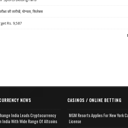
षा की तारीखें, योग्यता, सिलेबस
rget Rs. 9,587
CURRENCY NEWS
CASINOS / ONLINE BETTING
change India Leads Cryptocurrency
MGM Resorts Applies For New York C
n India With Wide Range Of Altcoins
License
e