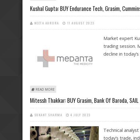
Kushal Gupta: BUY Endurance Tech, Grasim, Cummins
NEETA AURORA
11 AUGUST 2023
Market expert Kus
trading session. 
decline in today’s
ABOUT KUSHAL GUPTA: BUY ENDURANCE TECH, GRASI
READ MORE
Mitessh Thakkar: BUY Grasim, Bank Of Baroda, SAI
SUKANT SHARMA
4 JULY 2023
Technical analyst
today’s trade, ind