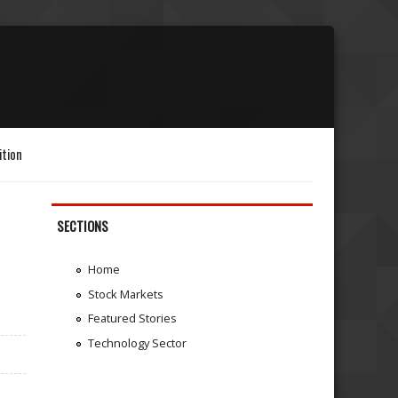
ition
SECTIONS
Home
Stock Markets
Featured Stories
Technology Sector