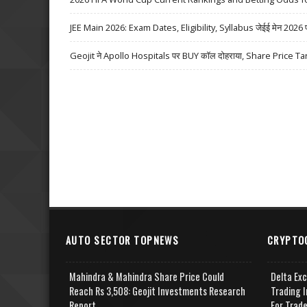
JEE Main 2026: Exam Dates, Eligibility, Syllabus जेईई मेन 2026 परीक्
Geojit ने Apollo Hospitals पर BUY कॉल दोहराया, Share Price Ta
AUTO SECTOR TOPNEWS
CRYPTO
Mahindra & Mahindra Share Price Could
Delta Ex
Reach Rs 3,508: Geojit Investments Research
Trading I
Report
For Trad