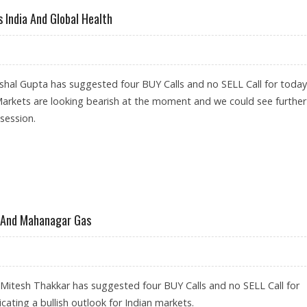
 India And Global Health
hal Gupta has suggested four BUY Calls and no SELL Call for today
Markets are looking bearish at the moment and we could see further
 session.
M, CUMMINS INDIA AND GLOBAL HEALTH
L And Mahanagar Gas
 Mitesh Thakkar has suggested four BUY Calls and no SELL Call for
icating a bullish outlook for Indian markets.