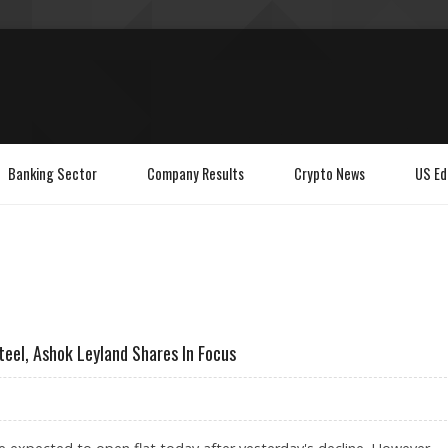
Banking Sector
Company Results
Crypto News
US Ed
teel, Ashok Leyland Shares In Focus