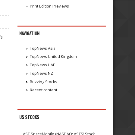
Print Edition Previews
NAVIGATION
’s
TopNews Asia
TopNews United Kingdom
TopNews UAE
TopNews NZ
Buzzing Stocks
Recent content
US STOCKS
AST SpaceMobile (NASDAQ: ASTS) Stock