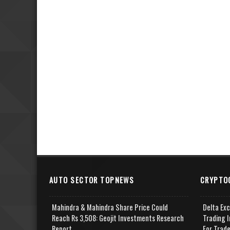
AUTO SECTOR TOPNEWS
CRYPTO
Mahindra & Mahindra Share Price Could
Delta Ex
Reach Rs 3,508: Geojit Investments Research
Trading I
Report
For Trad