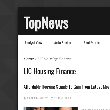
TopNews
Analyst View
Auto Sector
Real Estate
You are here
Home
» LIC Housing Finance
LIC Housing Finance
Affordable Housing Stands To Gain From Latest Mov
DARPANA KUTTY
15 MAY 2020