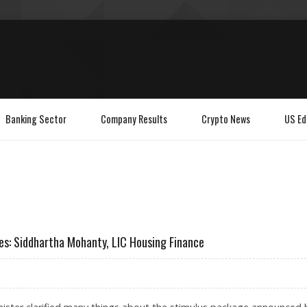
Banking Sector
Company Results
Crypto News
US Ed
es: Siddhartha Mohanty, LIC Housing Finance