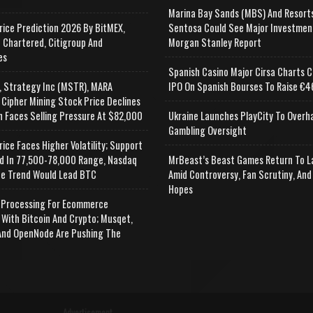
Marina Bay Sands (MBS) And Resort
rice Prediction 2026 By BitMEX,
Sentosa Could See Major Investmen
 Chartered, Citigroup And
Morgan Stanley Report
es
Spanish Casino Major Cirsa Charts C
, Strategy Inc (MSTR), MARA
IPO On Spanish Bourses To Raise €46
 Cipher Mining Stock Price Declines
n Faces Selling Pressure At $82,000
Ukraine Launches PlayCity To Overh
Gambling Oversight
rice Faces Higher Volatility; Support
d In 77,500-78,000 Range, Nasdaq
MrBeast’s Beast Games Return To L
e Trend Would Lead BTC
Amid Controversy, Fan Scrutiny, And
Hopes
Processing For Ecommerce
 With Bitcoin And Crypto; Musqet,
nd OpenNode Are Pushing The
Advertisement