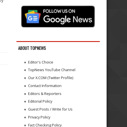
by
ABOUT TOPNEWS
Editor's Choice
TopNews YouTube Channel
Our X.COM (Twitter Profile)
Contact Information
Editors & Reporters
Editorial Policy
Guest Posts / Write for Us
Privacy Policy
Fact Checking Policy