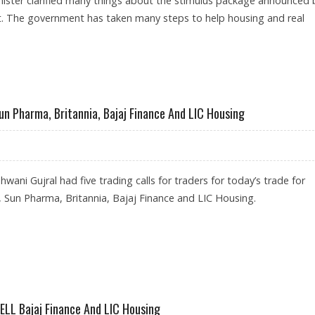
nister clarified many things about the stimulus package announced 
 The government has taken many steps to help housing and real
LATEST MOVES: SIDDHARTHA MOHANTY, LIC HOUSING FINANCE
Sun Pharma, Britannia, Bajaj Finance And LIC Housing
wani Gujral had five trading calls for traders for today’s trade for
Sun Pharma, Britannia, Bajaj Finance and LIC Housing.
OR CIPLA, SUN PHARMA, BRITANNIA, BAJAJ FINANCE AND LIC HOUSING
SELL Bajaj Finance And LIC Housing