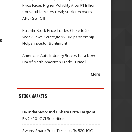
Price Faces Higher Volatility After$1 Billion
Convertible Notes Deal; Stock Recovers
After Sell-Off
Palantir Stock Price Trades Close to 52-
Week Lows; Strategic NVIDIA partnership
ce
Helps Investor Sentiment
America's Auto Industry Braces for a New
Era of North American Trade Turmoil
More
STOCK MARKETS
Hyundai Motor India Share Price Target at
Rs 2,450: ICICI Securities
Swiggy Share Price Target at Rs 520: ICICI