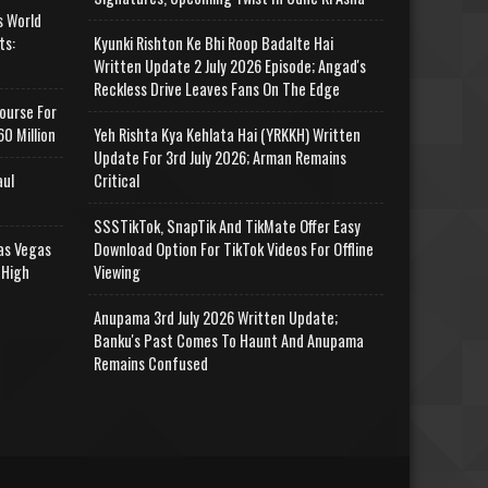
s World
ts:
Kyunki Rishton Ke Bhi Roop Badalte Hai
Written Update 2 July 2026 Episode; Angad's
Reckless Drive Leaves Fans On The Edge
ourse For
0 Million
Yeh Rishta Kya Kehlata Hai (YRKKH) Written
Update For 3rd July 2026; Arman Remains
aul
Critical
SSSTikTok, SnapTik And TikMate Offer Easy
as Vegas
Download Option For TikTok Videos For Offline
 High
Viewing
Anupama 3rd July 2026 Written Update;
Banku's Past Comes To Haunt And Anupama
Remains Confused