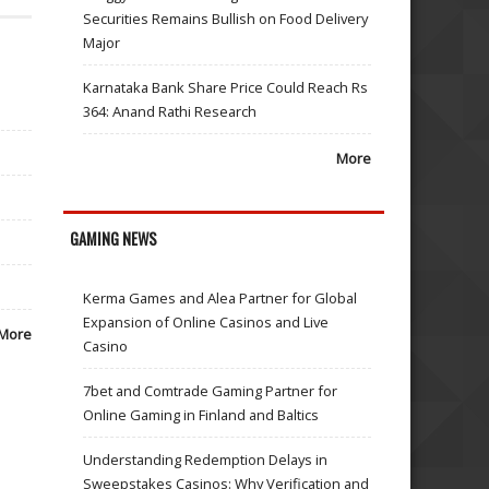
Securities Remains Bullish on Food Delivery
Major
Karnataka Bank Share Price Could Reach Rs
364: Anand Rathi Research
More
GAMING NEWS
Kerma Games and Alea Partner for Global
Expansion of Online Casinos and Live
More
Casino
7bet and Comtrade Gaming Partner for
Online Gaming in Finland and Baltics
Understanding Redemption Delays in
Sweepstakes Casinos: Why Verification and