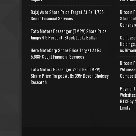
Bajaj Auto Share Price Target At Rs 11,735:
Bitcoin P
Geojit Financial Services
Standard
Coinshar
Tata Motors Passenger (TMPV) Share Price
Jumps 4.5 Percent; Stock Looks Bullish
Coinbase
Holdings,
Hero MotoCorp Share Price Target At Rs
As Bitcoi
5,688: Geojit Financial Services
Bitcoin P
Tata Motors Passenger Vehicles (TMPV)
Witnesse
Share Price Target At Rs 395: Deven Choksey
Composit
Research
Payment 
Websites
BTCPay A
Limits