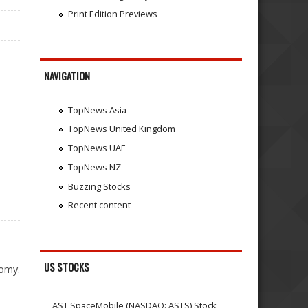
Print Edition Previews
NAVIGATION
TopNews Asia
TopNews United Kingdom
TopNews UAE
TopNews NZ
Buzzing Stocks
Recent content
US STOCKS
nomy.
AST SpaceMobile (NASDAQ: ASTS) Stock