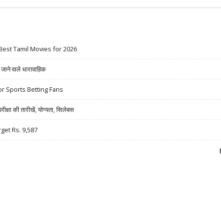
Best Tamil Movies for 2026
ने वाले धारावाहिक
r Sports Betting Fans
षा की तारीखें, योग्यता, सिलेबस
rget Rs. 9,587