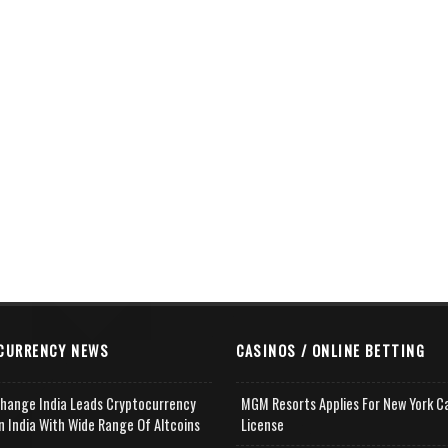
CURRENCY NEWS
CASINOS / ONLINE BETTING
change India Leads Cryptocurrency
MGM Resorts Applies For New York C
n India With Wide Range Of Altcoins
License
e