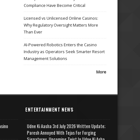
Compliance Have Become Critical
Licensed vs Unlicensed Online Casinos:
Why Regulatory Oversight Matters More
Than Ever
AI-Powered Robotics Enters the Casino
Industry as Operators Seek Smarter Resort
Management Solutions
More
ENTERTAINMENT NEWS
asino
Udne Ki Aasha 3rd July 2026 Written Update;
Paresh Annoyed With Tejas For Forging
Signatures, Upcoming Twist In Udne Ki Asha