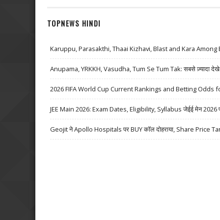
TOPNEWS HINDI
Karuppu, Parasakthi, Thaai Kizhavi, Blast and Kara Among 
Anupama, YRKKH, Vasudha, Tum Se Tum Tak: सबसे ज़्यादा देखे जा
2026 FIFA World Cup Current Rankings and Betting Odds fo
JEE Main 2026: Exam Dates, Eligibility, Syllabus जेईई मेन 2026 परीक्
Geojit ने Apollo Hospitals पर BUY कॉल दोहराया, Share Price Ta