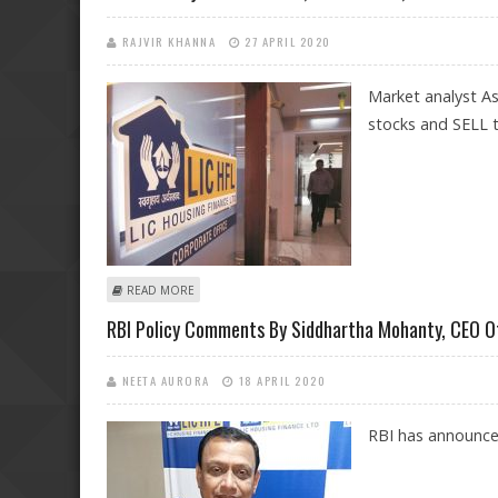
RAJVIR KHANNA
27 APRIL 2020
Market analyst A
stocks and SELL t
ABOUT ASHWANI GUJRAL: BUY CIPLA, SUN PHARMA, BRI
READ MORE
RBI Policy Comments By Siddhartha Mohanty, CEO O
NEETA AURORA
18 APRIL 2020
RBI has announce