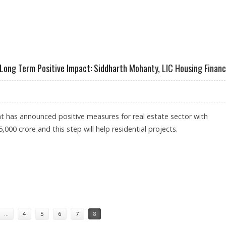
TY, CEO OF LIC HOUSING FINANCE
Long Term Positive Impact: Siddharth Mohanty, LIC Housing Finan
 has announced positive measures for real estate sector with
5,000 crore and this step will help residential projects.
WILL HAVE LONG TERM POSITIVE IMPACT: SIDDHARTH MOHANTY, LIC HOUSING FINANCE
…
4
5
6
7
8