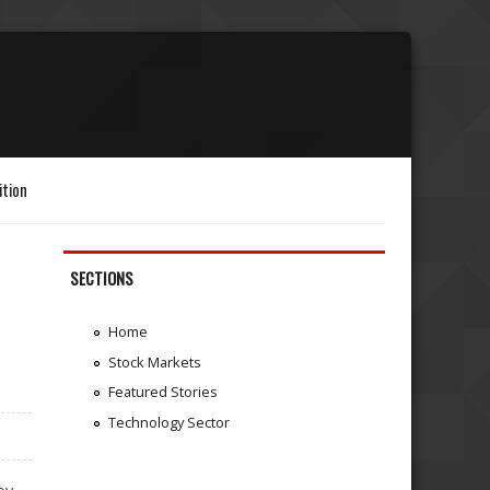
ition
SECTIONS
Home
Stock Markets
Featured Stories
Technology Sector