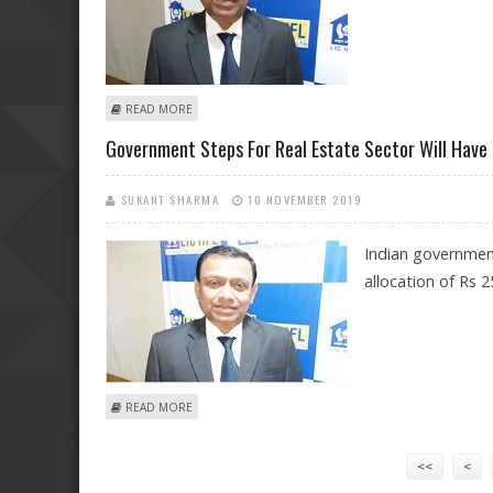
ABOUT RBI POLICY COMMENTS BY SIDDHARTHA MOHAN
READ MORE
Government Steps For Real Estate Sector Will Have 
SUKANT SHARMA
10 NOVEMBER 2019
Indian government
allocation of Rs 2
ABOUT GOVERNMENT STEPS FOR REAL ESTATE SECTOR 
READ MORE
Pages
<<
<