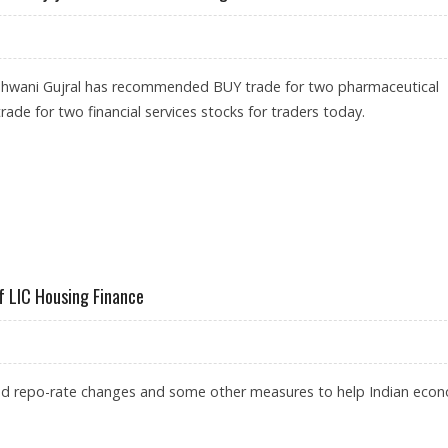
shwani Gujral has recommended BUY trade for two pharmaceutical
rade for two financial services stocks for traders today.
TANNIA; SELL BAJAJ FINANCE AND LIC HOUSING
f LIC Housing Finance
d repo-rate changes and some other measures to help Indian eco