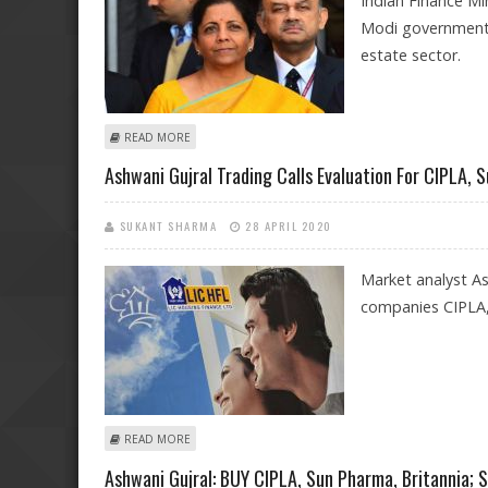
Indian Finance Mi
Modi government.
estate sector.
ABOUT AFFORDABLE HOUSING STANDS TO GAIN FROM 
READ MORE
Ashwani Gujral Trading Calls Evaluation For CIPLA, 
SUKANT SHARMA
28 APRIL 2020
Market analyst Ash
companies CIPLA, 
ABOUT ASHWANI GUJRAL TRADING CALLS EVALUATION F
READ MORE
Ashwani Gujral: BUY CIPLA, Sun Pharma, Britannia; 