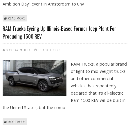
Ambition Day" event in Amsterdam to unv
ABOUT STELLANTIS UNVEILS 2ND-GENERATION E-VANS & SETS 2024 RAM
READ MORE
PROMASTER EV LAUNCH DATE
RAM Trucks Eyeing Up Illinois-Based Former Jeep Plant For
Producing 1500 REV
GAURAV MEHRA
13 APRIL 2023
RAM Trucks, a popular brand
of light to mid-weight trucks
and other commercial
vehicles, has repeatedly
declared that it’s all-electric
Ram 1500 REV will be built in
the United States, but the comp
ABOUT RAM TRUCKS EYEING UP ILLINOIS-BASED FORMER JEEP PLANT
READ MORE
FOR PRODUCING 1500 REV