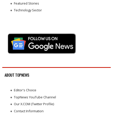
Featured Stories
Technology Sector
ABOUT TOPNEWS
Editor's Choice
TopNews YouTube Channel
Our X.COM (Twitter Profile)
Contact Information