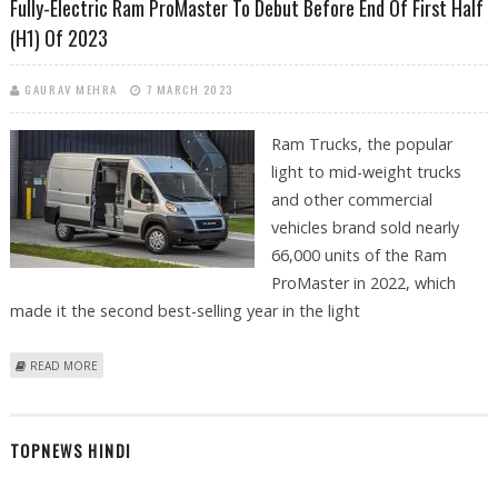
Fully-Electric Ram ProMaster To Debut Before End Of First Half
(H1) Of 2023
GAURAV MEHRA
7 MARCH 2023
Ram Trucks, the popular
light to mid-weight trucks
and other commercial
vehicles brand sold nearly
66,000 units of the Ram
ProMaster in 2022, which
made it the second best-selling year in the light
ABOUT FULLY-ELECTRIC RAM PROMASTER TO DEBUT BEFORE END OF
READ MORE
FIRST HALF (H1) OF 2023
TOPNEWS HINDI