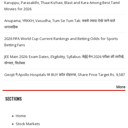
Karuppu, Parasakthi, Thaai Kizhavi, Blast and Kara Among Best Tamil
Movies for 2026
Anupama, YRKKH, Vasudha, Tum Se Tum Tak: सबसे ज़्यादा देखे जाने वाले
धारावाहिक
2026 FIFA World Cup Current Rankings and Betting Odds for Sports
Betting Fans
JEE Main 2026: Exam Dates, Eligibility, Syllabus जेईई मेन 2026 परीक्षा की तारीखें,
योग्यता, सिलेबस
Geojit ने Apollo Hospitals पर BUY कॉल दोहराया, Share Price Target Rs. 9,587
More
SECTIONS
Home
Stock Markets