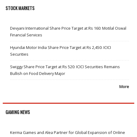
STOCK MARKETS
Devyani International Share Price Target at Rs 160: Motilal Oswal
Financial Services
Hyundai Motor India Share Price Target at Rs 2,450: ICICI
Securities
Swiggy Share Price Target at Rs 520: ICICI Securities Remains
Bullish on Food Delivery Major
More
GAMING NEWS
Kerma Games and Alea Partner for Global Expansion of Online