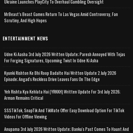
Ukraine Launches PlayCity To Overhaul Gambling Oversight
MrBeast’s Beast Games Return To Las Vegas Amid Controversy, Fan
Scrutiny, And High Hopes
ENTERTAINMENT NEWS
Udne Ki Aasha 3rd July 2026 Written Update; Paresh Annoyed With Tejas
For Forging Signatures, Upcoming Twist In Udne Ki Asha
Kyunki Rishton Ke Bhi Roop Badalte Hai Written Update 2 July 2026
Episode; Angad's Reckless Drive Leaves Fans On The Edge
Yeh Rishta Kya Kehlata Hai (YRKKH) Written Update For 3rd July 2026;
Arman Remains Critical
SSSTikTok, SnapTik And TikMate Offer Easy Download Option For TikTok
Videos For Offline Viewing
Anupama 3rd July 2026 Written Update; Banku's Past Comes To Haunt And