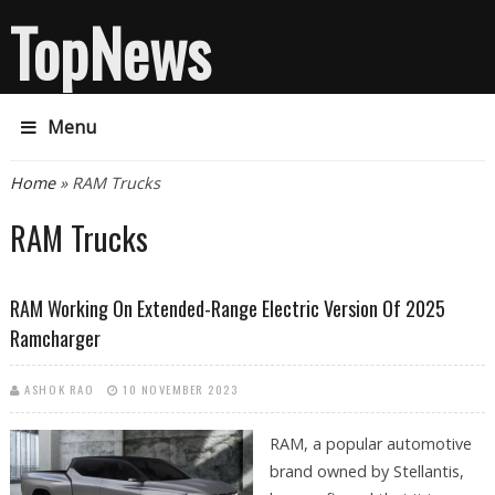
TopNews
Menu
You are here
Home
» RAM Trucks
RAM Trucks
RAM Working On Extended-Range Electric Version Of 2025
Ramcharger
ASHOK RAO
10 NOVEMBER 2023
RAM, a popular automotive
brand owned by Stellantis,