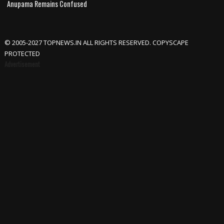
Anupama Remains Confused
© 2005-2027 TOPNEWS.IN ALL RIGHTS RESERVED. COPYSCAPE
PROTECTED
Advertisement