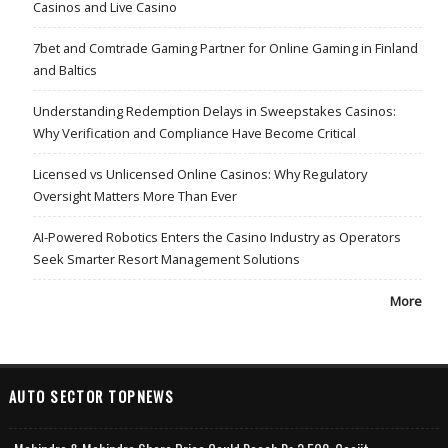
Casinos and Live Casino
7bet and Comtrade Gaming Partner for Online Gaming in Finland
and Baltics
Understanding Redemption Delays in Sweepstakes Casinos:
Why Verification and Compliance Have Become Critical
Licensed vs Unlicensed Online Casinos: Why Regulatory
Oversight Matters More Than Ever
AI-Powered Robotics Enters the Casino Industry as Operators
Seek Smarter Resort Management Solutions
More
AUTO SECTOR TOPNEWS