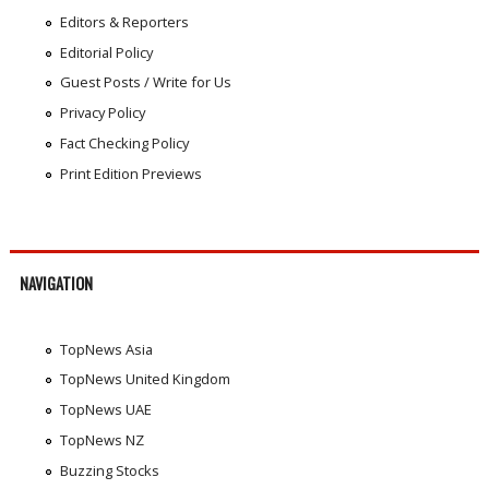
Editors & Reporters
Editorial Policy
Guest Posts / Write for Us
Privacy Policy
Fact Checking Policy
Print Edition Previews
NAVIGATION
TopNews Asia
TopNews United Kingdom
TopNews UAE
TopNews NZ
Buzzing Stocks