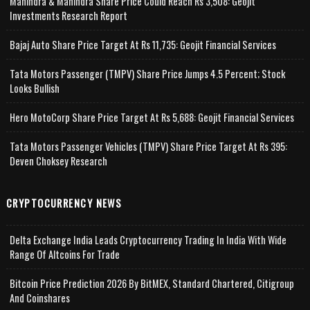
Mahindra & Mahindra Share Price Could Reach Rs 3,508: Geojit
Investments Research Report
Bajaj Auto Share Price Target At Rs 11,735: Geojit Financial Services
Tata Motors Passenger (TMPV) Share Price Jumps 4.5 Percent; Stock
Looks Bullish
Hero MotoCorp Share Price Target At Rs 5,688: Geojit Financial Services
Tata Motors Passenger Vehicles (TMPV) Share Price Target At Rs 395:
Deven Choksey Research
CRYPTOCURRENCY NEWS
Delta Exchange India Leads Cryptocurrency Trading In India With Wide
Range Of Altcoins For Trade
Bitcoin Price Prediction 2026 By BitMEX, Standard Chartered, Citigroup
And Coinshares