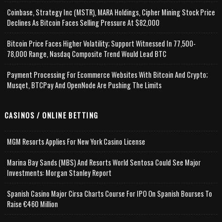
Coinbase, Strategy Inc (MSTR), MARA Holdings, Cipher Mining Stock Price
Declines As Bitcoin Faces Selling Pressure At $82,000
Bitcoin Price Faces Higher Volatility; Support Witnessed In 77,500-
78,000 Range, Nasdaq Composite Trend Would Lead BTC
Payment Processing For Ecommerce Websites With Bitcoin And Crypto;
Musqet, BTCPay And OpenNode Are Pushing The Limits
CASINOS / ONLINE BETTING
MGM Resorts Applies For New York Casino License
Marina Bay Sands (MBS) And Resorts World Sentosa Could See Major
Investments: Morgan Stanley Report
Spanish Casino Major Cirsa Charts Course For IPO On Spanish Bourses To
Raise €460 Million