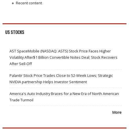
Recent content
US STOCKS
AST SpaceMobile (NASDAQ: ASTS) Stock Price Faces Higher
Volatility After$1 Billion Convertible Notes Deal; Stock Recovers
After Sell-Off
Palantir Stock Price Trades Close to 52-Week Lows; Strategic
NVIDIA partnership Helps Investor Sentiment
America's Auto Industry Braces for a New Era of North American
Trade Turmoil
More