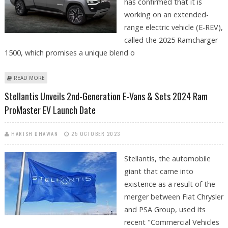
has confirmed that it is
working on an extended-
range electric vehicle (E-REV),
called the 2025 Ramcharger
1500, which promises a unique blend o
ABOUT RAM WORKING ON EXTENDED-RANGE ELECTRIC VERSION OF
READ MORE
2025 RAMCHARGER
Stellantis Unveils 2nd-Generation E-Vans & Sets 2024 Ram
ProMaster EV Launch Date
HARISH DHAWAN
25 OCTOBER 2023
Stellantis, the automobile
giant that came into
existence as a result of the
merger between Fiat Chrysler
and PSA Group, used its
recent "Commercial Vehicles