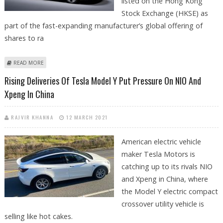
listed on the Hong Kong
Stock Exchange (HKSE) as
part of the fast-expanding manufacturer’s global offering of
shares to ra
ABOUT CHINESE EV MAKER XPENG TO LIST ON HONG KONG STOCK
READ MORE
EXCHANGE
Rising Deliveries Of Tesla Model Y Put Pressure On NIO And
Xpeng In China
RAJVIR KHANNA
12 MARCH 2021
American electric vehicle
maker Tesla Motors is
catching up to its rivals NIO
and Xpeng in China, where
the Model Y electric compact
crossover utility vehicle is
selling like hot cakes.