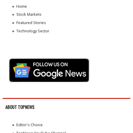
Home
Stock Markets
Featured Stories
Technology Sector
ABOUT TOPNEWS
Editor's Choice