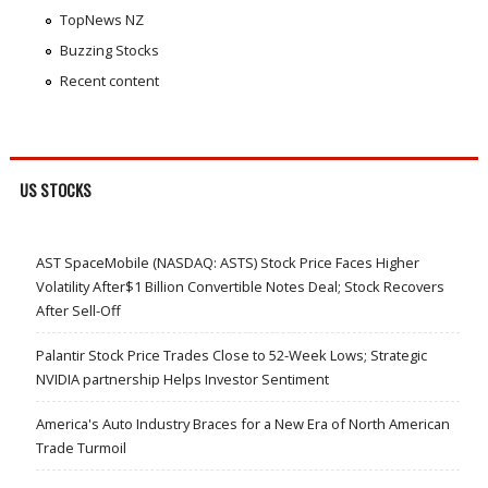
TopNews NZ
Buzzing Stocks
Recent content
US STOCKS
AST SpaceMobile (NASDAQ: ASTS) Stock Price Faces Higher
Volatility After$1 Billion Convertible Notes Deal; Stock Recovers
After Sell-Off
Palantir Stock Price Trades Close to 52-Week Lows; Strategic
NVIDIA partnership Helps Investor Sentiment
America's Auto Industry Braces for a New Era of North American
Trade Turmoil