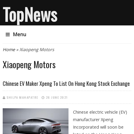
TopNews
Menu
You are here
Home
» Xiaopeng Motors
Xiaopeng Motors
Chinese EV Maker Xpeng To List On Hong Kong Stock Exchange
SHILPA MAHAPATRE
26 JUNE 2021
Chinese electric vehicle (EV)
manufacturer Xpeng
Incorporated will soon be