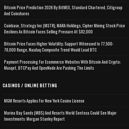
Bitcoin Price Prediction 2026 By BitMEX, Standard Chartered, Citigroup
And Coinshares
Coinbase, Strategy Inc (MSTR), MARA Holdings, Cipher Mining Stock Price
Declines As Bitcoin Faces Selling Pressure At $82,000
Bitcoin Price Faces Higher Volatility; Support Witnessed In 77,500-
78,000 Range, Nasdaq Composite Trend Would Lead BTC
Payment Processing For Ecommerce Websites With Bitcoin And Crypto;
Musqet, BTCPay And OpenNode Are Pushing The Limits
CASINOS / ONLINE BETTING
MGM Resorts Applies For New York Casino License
Marina Bay Sands (MBS) And Resorts World Sentosa Could See Major
Investments: Morgan Stanley Report