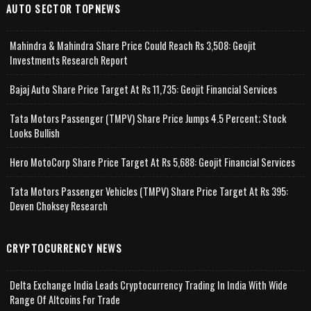
AUTO SECTOR TOPNEWS
Mahindra & Mahindra Share Price Could Reach Rs 3,508: Geojit
Investments Research Report
Bajaj Auto Share Price Target At Rs 11,735: Geojit Financial Services
Tata Motors Passenger (TMPV) Share Price Jumps 4.5 Percent; Stock
Looks Bullish
Hero MotoCorp Share Price Target At Rs 5,688: Geojit Financial Services
Tata Motors Passenger Vehicles (TMPV) Share Price Target At Rs 395:
Deven Choksey Research
CRYPTOCURRENCY NEWS
Delta Exchange India Leads Cryptocurrency Trading In India With Wide
Range Of Altcoins For Trade