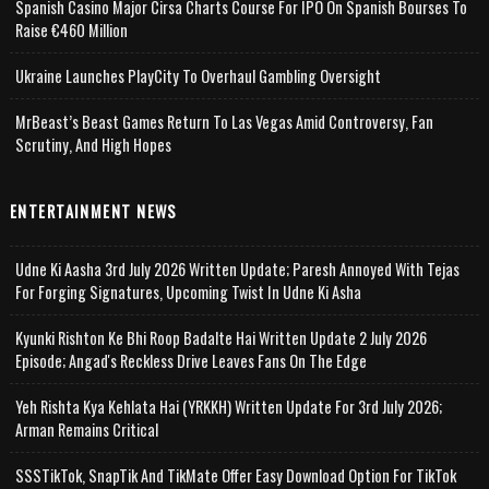
Spanish Casino Major Cirsa Charts Course For IPO On Spanish Bourses To
Raise €460 Million
Ukraine Launches PlayCity To Overhaul Gambling Oversight
MrBeast’s Beast Games Return To Las Vegas Amid Controversy, Fan
Scrutiny, And High Hopes
ENTERTAINMENT NEWS
Udne Ki Aasha 3rd July 2026 Written Update; Paresh Annoyed With Tejas
For Forging Signatures, Upcoming Twist In Udne Ki Asha
Kyunki Rishton Ke Bhi Roop Badalte Hai Written Update 2 July 2026
Episode; Angad's Reckless Drive Leaves Fans On The Edge
Yeh Rishta Kya Kehlata Hai (YRKKH) Written Update For 3rd July 2026;
Arman Remains Critical
SSSTikTok, SnapTik And TikMate Offer Easy Download Option For TikTok