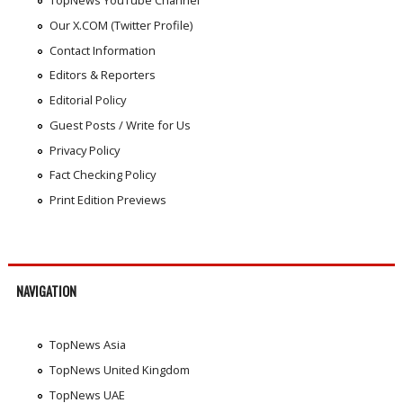
TopNews YouTube Channel
Our X.COM (Twitter Profile)
Contact Information
Editors & Reporters
Editorial Policy
Guest Posts / Write for Us
Privacy Policy
Fact Checking Policy
Print Edition Previews
NAVIGATION
TopNews Asia
TopNews United Kingdom
TopNews UAE