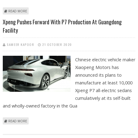
ABOUT RISING DELIVERIES OF TESLA MODEL Y PUT PRESSURE ON NIO
READ MORE
AND XPENG IN CHINA
Xpeng Pushes Forward With P7 Production At Guangdong
Facility
SAMEER KAPOOR
21 OCTOBER 2020
Chinese electric vehicle maker
Xiaopeng Motors has
announced its plans to
manufacture at least 10,000
Xpeng P7 all-electric sedans
cumulatively at its self-built
and wholly-owned factory in the Gua
ABOUT XPENG PUSHES FORWARD WITH P7 PRODUCTION AT
READ MORE
GUANGDONG FACILITY