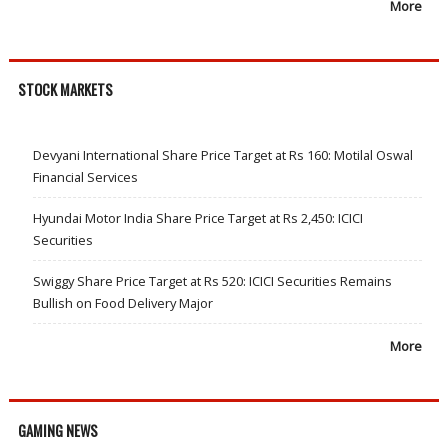
More
STOCK MARKETS
Devyani International Share Price Target at Rs 160: Motilal Oswal
Financial Services
Hyundai Motor India Share Price Target at Rs 2,450: ICICI
Securities
Swiggy Share Price Target at Rs 520: ICICI Securities Remains
Bullish on Food Delivery Major
More
GAMING NEWS