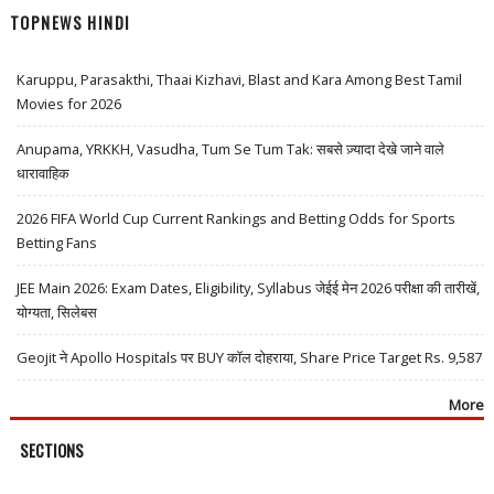
TOPNEWS HINDI
Karuppu, Parasakthi, Thaai Kizhavi, Blast and Kara Among Best Tamil
Movies for 2026
Anupama, YRKKH, Vasudha, Tum Se Tum Tak: सबसे ज़्यादा देखे जाने वाले
धारावाहिक
2026 FIFA World Cup Current Rankings and Betting Odds for Sports
Betting Fans
JEE Main 2026: Exam Dates, Eligibility, Syllabus जेईई मेन 2026 परीक्षा की तारीखें,
योग्यता, सिलेबस
Geojit ने Apollo Hospitals पर BUY कॉल दोहराया, Share Price Target Rs. 9,587
More
SECTIONS