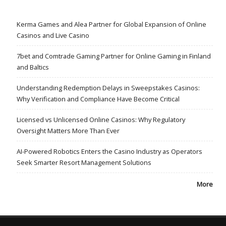
Kerma Games and Alea Partner for Global Expansion of Online
Casinos and Live Casino
7bet and Comtrade Gaming Partner for Online Gaming in Finland
and Baltics
Understanding Redemption Delays in Sweepstakes Casinos:
Why Verification and Compliance Have Become Critical
Licensed vs Unlicensed Online Casinos: Why Regulatory
Oversight Matters More Than Ever
AI-Powered Robotics Enters the Casino Industry as Operators
Seek Smarter Resort Management Solutions
More