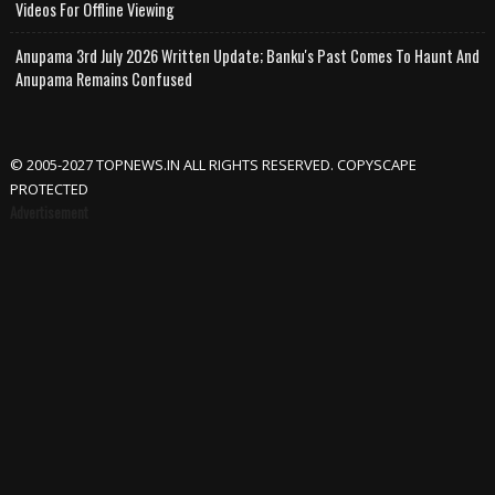
Videos For Offline Viewing
Anupama 3rd July 2026 Written Update; Banku's Past Comes To Haunt And
Anupama Remains Confused
© 2005-2027 TOPNEWS.IN ALL RIGHTS RESERVED. COPYSCAPE
PROTECTED
Advertisement