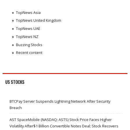
TopNews Asia
TopNews United Kingdom
TopNews UAE
TopNews NZ
Buzzing Stocks
Recent content
US STOCKS
BTCPay Server Suspends Lightning Network After Security
Breach
AST SpaceMobile (NASDAQ: ASTS) Stock Price Faces Higher
Volatility After$1 Billion Convertible Notes Deal; Stock Recovers