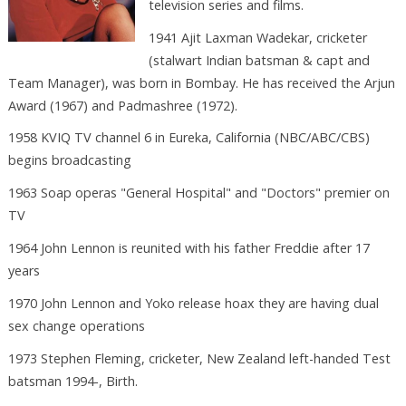
television series and films.
1941 Ajit Laxman Wadekar, cricketer
(stalwart Indian batsman & capt and
Team Manager), was born in Bombay. He has received the Arjun
Award (1967) and Padmashree (1972).
1958 KVIQ TV channel 6 in Eureka, California (NBC/ABC/CBS)
begins broadcasting
1963 Soap operas "General Hospital" and "Doctors" premier on
TV
1964 John Lennon is reunited with his father Freddie after 17
years
1970 John Lennon and Yoko release hoax they are having dual
sex change operations
1973 Stephen Fleming, cricketer, New Zealand left-handed Test
batsman 1994-, Birth.