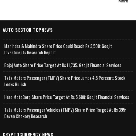
More
AUTO SECTOR TOPNEWS
Mahindra & Mahindra Share Price Could Reach Rs 3,508: Geojit
Investments Research Report
Bajaj Auto Share Price Target At Rs 11,735: Geojit Financial Services
Tata Motors Passenger (TMPV) Share Price Jumps 4.5 Percent; Stock
Looks Bullish
Hero MotoCorp Share Price Target At Rs 5,688: Geojit Financial Services
Tata Motors Passenger Vehicles (TMPV) Share Price Target At Rs 395:
Deven Choksey Research
CRYPTOCURRENCY NEWS