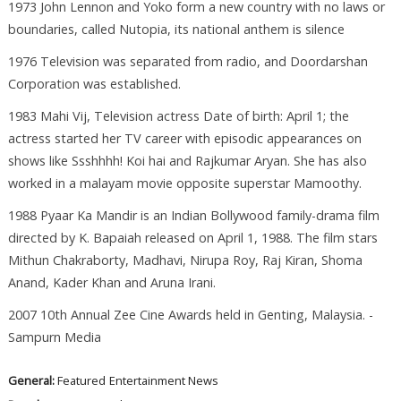
1973 John Lennon and Yoko form a new country with no laws or
boundaries, called Nutopia, its national anthem is silence
1976 Television was separated from radio, and Doordarshan
Corporation was established.
1983 Mahi Vij, Television actress Date of birth: April 1; the
actress started her TV career with episodic appearances on
shows like Ssshhhh! Koi hai and Rajkumar Aryan. She has also
worked in a malayam movie opposite superstar Mamoothy.
1988 Pyaar Ka Mandir is an Indian Bollywood family-drama film
directed by K. Bapaiah released on April 1, 1988. The film stars
Mithun Chakraborty, Madhavi, Nirupa Roy, Raj Kiran, Shoma
Anand, Kader Khan and Aruna Irani.
2007 10th Annual Zee Cine Awards held in Genting, Malaysia. -
Sampurn Media
General:
Featured
Entertainment News