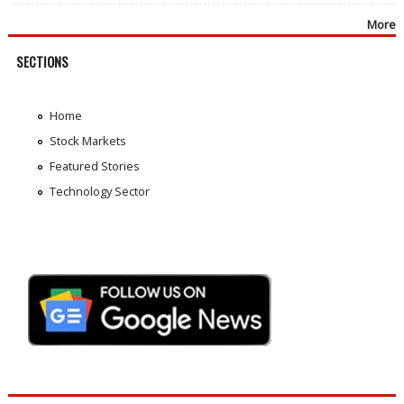
More
SECTIONS
Home
Stock Markets
Featured Stories
Technology Sector