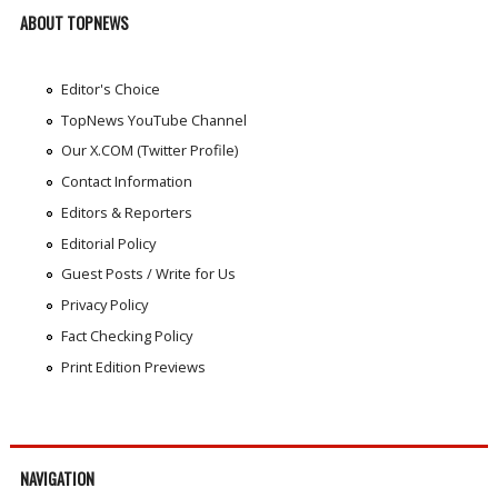
ABOUT TOPNEWS
Editor's Choice
TopNews YouTube Channel
Our X.COM (Twitter Profile)
Contact Information
Editors & Reporters
Editorial Policy
Guest Posts / Write for Us
Privacy Policy
Fact Checking Policy
Print Edition Previews
NAVIGATION