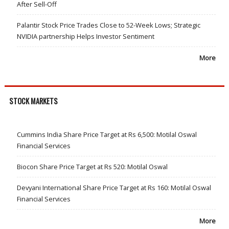
After Sell-Off
Palantir Stock Price Trades Close to 52-Week Lows; Strategic
NVIDIA partnership Helps Investor Sentiment
More
STOCK MARKETS
Cummins India Share Price Target at Rs 6,500: Motilal Oswal
Financial Services
Biocon Share Price Target at Rs 520: Motilal Oswal
Devyani International Share Price Target at Rs 160: Motilal Oswal
Financial Services
More