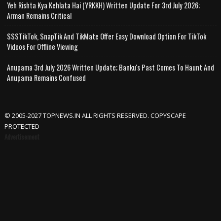
Yeh Rishta Kya Kehlata Hai (YRKKH) Written Update For 3rd July 2026;
Arman Remains Critical
SSSTikTok, SnapTik And TikMate Offer Easy Download Option For TikTok
Videos For Offline Viewing
Anupama 3rd July 2026 Written Update; Banku's Past Comes To Haunt And
Anupama Remains Confused
© 2005-2027 TOPNEWS.IN ALL RIGHTS RESERVED. COPYSCAPE
PROTECTED
Advertisement