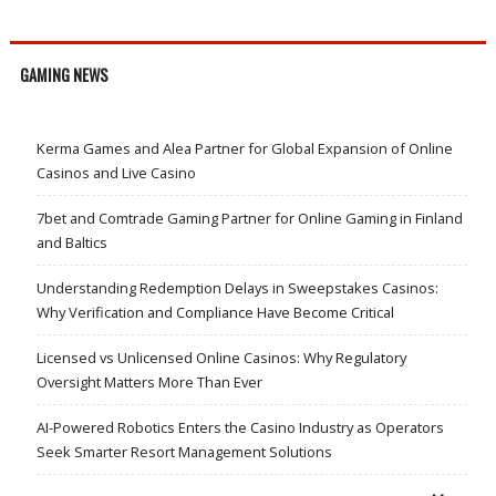
GAMING NEWS
Kerma Games and Alea Partner for Global Expansion of Online
Casinos and Live Casino
7bet and Comtrade Gaming Partner for Online Gaming in Finland
and Baltics
Understanding Redemption Delays in Sweepstakes Casinos:
Why Verification and Compliance Have Become Critical
Licensed vs Unlicensed Online Casinos: Why Regulatory
Oversight Matters More Than Ever
AI-Powered Robotics Enters the Casino Industry as Operators
Seek Smarter Resort Management Solutions