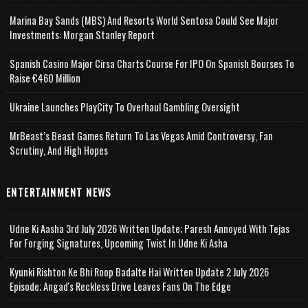
Marina Bay Sands (MBS) And Resorts World Sentosa Could See Major
Investments: Morgan Stanley Report
Spanish Casino Major Cirsa Charts Course For IPO On Spanish Bourses To
Raise €460 Million
Ukraine Launches PlayCity To Overhaul Gambling Oversight
MrBeast’s Beast Games Return To Las Vegas Amid Controversy, Fan
Scrutiny, And High Hopes
ENTERTAINMENT NEWS
Udne Ki Aasha 3rd July 2026 Written Update; Paresh Annoyed With Tejas
For Forging Signatures, Upcoming Twist In Udne Ki Asha
Kyunki Rishton Ke Bhi Roop Badalte Hai Written Update 2 July 2026
Episode; Angad's Reckless Drive Leaves Fans On The Edge