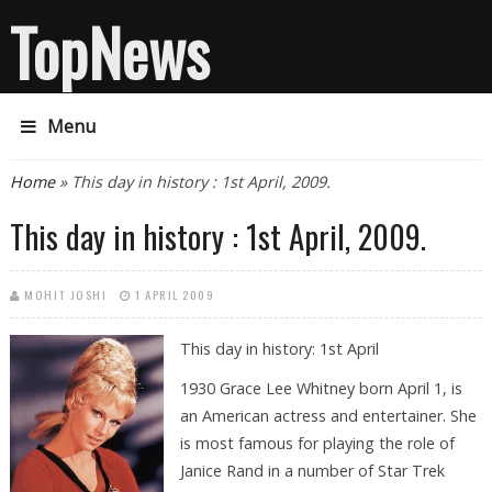
TopNews
Menu
You are here
Home
» This day in history : 1st April, 2009.
This day in history : 1st April, 2009.
MOHIT JOSHI
1 APRIL 2009
This day in history: 1st April
1930 Grace Lee Whitney born April 1, is
an American actress and entertainer. She
is most famous for playing the role of
Janice Rand in a number of Star Trek