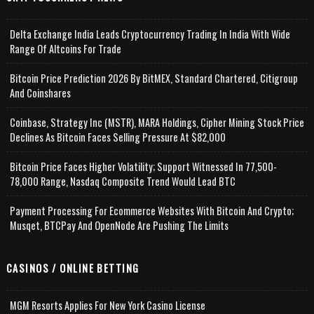
Delta Exchange India Leads Cryptocurrency Trading In India With Wide
Range Of Altcoins For Trade
Bitcoin Price Prediction 2026 By BitMEX, Standard Chartered, Citigroup
And Coinshares
Coinbase, Strategy Inc (MSTR), MARA Holdings, Cipher Mining Stock Price
Declines As Bitcoin Faces Selling Pressure At $82,000
Bitcoin Price Faces Higher Volatility; Support Witnessed In 77,500-
78,000 Range, Nasdaq Composite Trend Would Lead BTC
Payment Processing For Ecommerce Websites With Bitcoin And Crypto;
Musqet, BTCPay And OpenNode Are Pushing The Limits
CASINOS / ONLINE BETTING
MGM Resorts Applies For New York Casino License