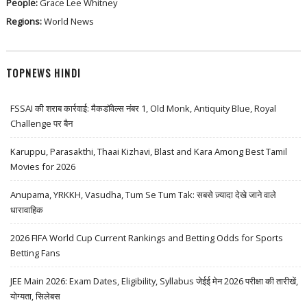
People:
Grace Lee Whitney
Regions:
World News
TOPNEWS HINDI
FSSAI की शराब कार्रवाई: मैकडॉवेल्स नंबर 1, Old Monk, Antiquity Blue, Royal
Challenge पर बैन
Karuppu, Parasakthi, Thaai Kizhavi, Blast and Kara Among Best Tamil
Movies for 2026
Anupama, YRKKH, Vasudha, Tum Se Tum Tak: सबसे ज़्यादा देखे जाने वाले
धारावाहिक
2026 FIFA World Cup Current Rankings and Betting Odds for Sports
Betting Fans
JEE Main 2026: Exam Dates, Eligibility, Syllabus जेईई मेन 2026 परीक्षा की तारीखें,
योग्यता, सिलेबस