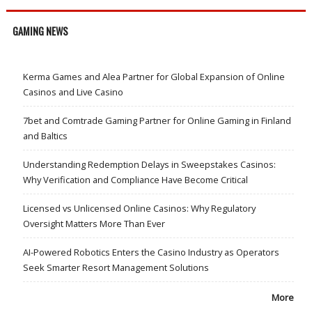
GAMING NEWS
Kerma Games and Alea Partner for Global Expansion of Online
Casinos and Live Casino
7bet and Comtrade Gaming Partner for Online Gaming in Finland
and Baltics
Understanding Redemption Delays in Sweepstakes Casinos:
Why Verification and Compliance Have Become Critical
Licensed vs Unlicensed Online Casinos: Why Regulatory
Oversight Matters More Than Ever
AI-Powered Robotics Enters the Casino Industry as Operators
Seek Smarter Resort Management Solutions
More