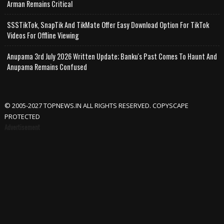
Arman Remains Critical
SSSTikTok, SnapTik And TikMate Offer Easy Download Option For TikTok
Videos For Offline Viewing
Anupama 3rd July 2026 Written Update; Banku's Past Comes To Haunt And
Anupama Remains Confused
© 2005-2027 TOPNEWS.IN ALL RIGHTS RESERVED. COPYSCAPE
PROTECTED
Advertisement