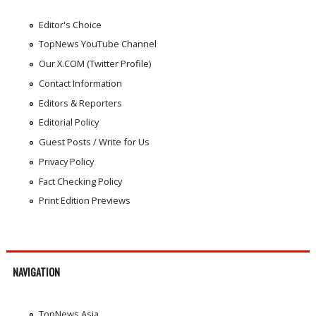
Editor's Choice
TopNews YouTube Channel
Our X.COM (Twitter Profile)
Contact Information
Editors & Reporters
Editorial Policy
Guest Posts / Write for Us
Privacy Policy
Fact Checking Policy
Print Edition Previews
NAVIGATION
TopNews Asia