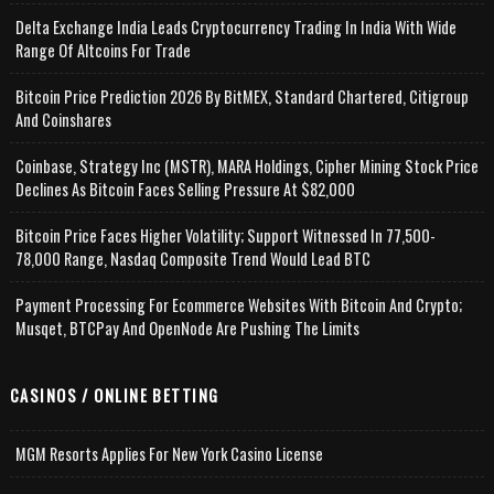
Delta Exchange India Leads Cryptocurrency Trading In India With Wide
Range Of Altcoins For Trade
Bitcoin Price Prediction 2026 By BitMEX, Standard Chartered, Citigroup
And Coinshares
Coinbase, Strategy Inc (MSTR), MARA Holdings, Cipher Mining Stock Price
Declines As Bitcoin Faces Selling Pressure At $82,000
Bitcoin Price Faces Higher Volatility; Support Witnessed In 77,500-
78,000 Range, Nasdaq Composite Trend Would Lead BTC
Payment Processing For Ecommerce Websites With Bitcoin And Crypto;
Musqet, BTCPay And OpenNode Are Pushing The Limits
CASINOS / ONLINE BETTING
MGM Resorts Applies For New York Casino License