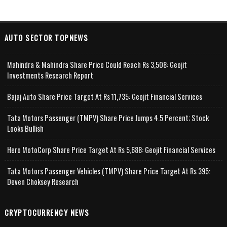
AUTO SECTOR TOPNEWS
Mahindra & Mahindra Share Price Could Reach Rs 3,508: Geojit
Investments Research Report
Bajaj Auto Share Price Target At Rs 11,735: Geojit Financial Services
Tata Motors Passenger (TMPV) Share Price Jumps 4.5 Percent; Stock
Looks Bullish
Hero MotoCorp Share Price Target At Rs 5,688: Geojit Financial Services
Tata Motors Passenger Vehicles (TMPV) Share Price Target At Rs 395:
Deven Choksey Research
CRYPTOCURRENCY NEWS