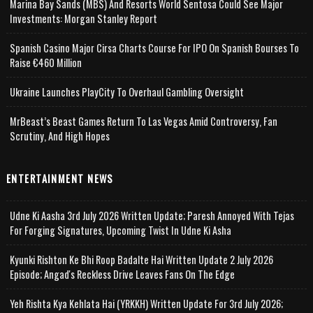
Marina Bay Sands (MBS) And Resorts World Sentosa Could See Major
Investments: Morgan Stanley Report
Spanish Casino Major Cirsa Charts Course For IPO On Spanish Bourses To
Raise €460 Million
Ukraine Launches PlayCity To Overhaul Gambling Oversight
MrBeast’s Beast Games Return To Las Vegas Amid Controversy, Fan
Scrutiny, And High Hopes
ENTERTAINMENT NEWS
Udne Ki Aasha 3rd July 2026 Written Update; Paresh Annoyed With Tejas
For Forging Signatures, Upcoming Twist In Udne Ki Asha
Kyunki Rishton Ke Bhi Roop Badalte Hai Written Update 2 July 2026
Episode; Angad's Reckless Drive Leaves Fans On The Edge
Yeh Rishta Kya Kehlata Hai (YRKKH) Written Update For 3rd July 2026;