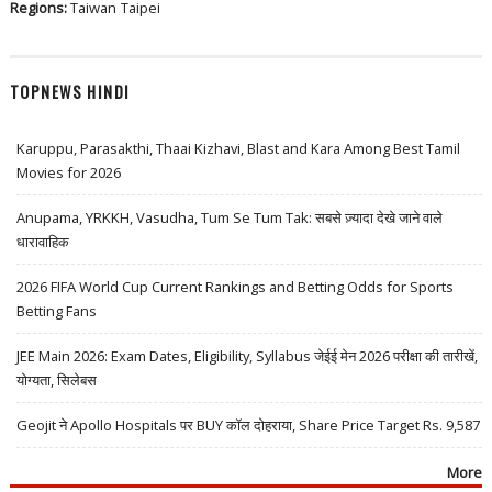
Regions:
Taiwan
Taipei
TOPNEWS HINDI
Karuppu, Parasakthi, Thaai Kizhavi, Blast and Kara Among Best Tamil
Movies for 2026
Anupama, YRKKH, Vasudha, Tum Se Tum Tak: सबसे ज़्यादा देखे जाने वाले
धारावाहिक
2026 FIFA World Cup Current Rankings and Betting Odds for Sports
Betting Fans
JEE Main 2026: Exam Dates, Eligibility, Syllabus जेईई मेन 2026 परीक्षा की तारीखें,
योग्यता, सिलेबस
Geojit ने Apollo Hospitals पर BUY कॉल दोहराया, Share Price Target Rs. 9,587
More