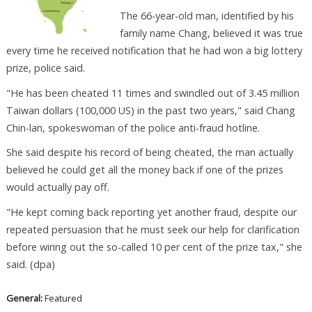
The 66-year-old man, identified by his
family name Chang, believed it was true
every time he received notification that he had won a big lottery
prize, police said.
"He has been cheated 11 times and swindled out of 3.45 million
Taiwan dollars (100,000 US) in the past two years," said Chang
Chin-lan, spokeswoman of the police anti-fraud hotline.
She said despite his record of being cheated, the man actually
believed he could get all the money back if one of the prizes
would actually pay off.
"He kept coming back reporting yet another fraud, despite our
repeated persuasion that he must seek our help for clarification
before wiring out the so-called 10 per cent of the prize tax," she
said. (dpa)
General:
Featured