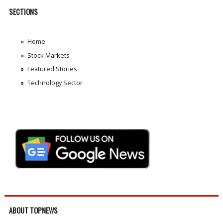
SECTIONS
Home
Stock Markets
Featured Stories
Technology Sector
ABOUT TOPNEWS