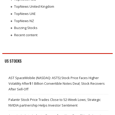
TopNews United Kingdom
TopNews UAE
TopNews NZ
Buzzing Stocks
Recent content
US STOCKS
AST SpaceMobile (NASDAQ: ASTS) Stock Price Faces Higher
Volatility After$1 Billion Convertible Notes Deal; Stock Recovers
After Sell-Off
Palantir Stock Price Trades Close to 52-Week Lows; Strategic
NVIDIA partnership Helps Investor Sentiment