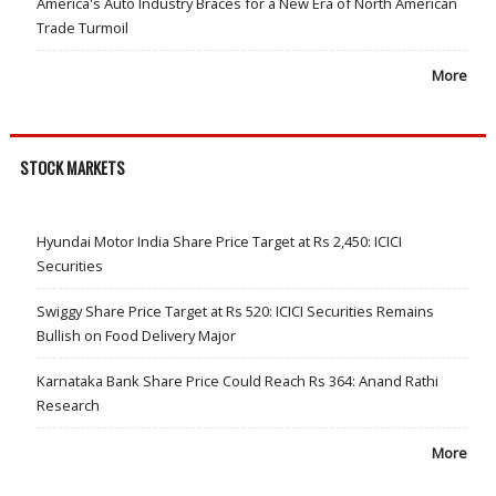
America's Auto Industry Braces for a New Era of North American
Trade Turmoil
More
STOCK MARKETS
Hyundai Motor India Share Price Target at Rs 2,450: ICICI
Securities
Swiggy Share Price Target at Rs 520: ICICI Securities Remains
Bullish on Food Delivery Major
Karnataka Bank Share Price Could Reach Rs 364: Anand Rathi
Research
More