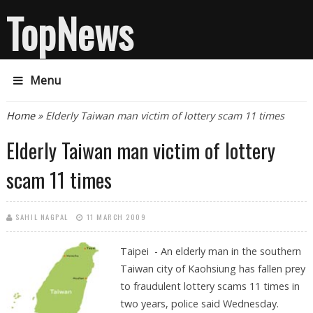
TopNews
Menu
You are here
Home
» Elderly Taiwan man victim of lottery scam 11 times
Elderly Taiwan man victim of lottery
scam 11 times
SAHIL NAGPAL
11 MARCH 2009
Taipei - An elderly man in the southern
Taiwan city of Kaohsiung has fallen prey
to fraudulent lottery scams 11 times in
two years, police said Wednesday.