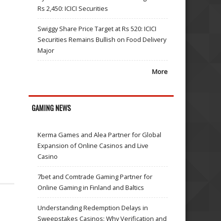
Rs 2,450: ICICI Securities
Swiggy Share Price Target at Rs 520: ICICI
Securities Remains Bullish on Food Delivery
Major
More
GAMING NEWS
Kerma Games and Alea Partner for Global
Expansion of Online Casinos and Live
Casino
7bet and Comtrade Gaming Partner for
Online Gaming in Finland and Baltics
Understanding Redemption Delays in
Sweepstakes Casinos: Why Verification and