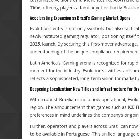
Time
, offering players a familiar yet distinctly Brazili
Accelerating Expansion as Brazil’s iGaming Market Opens
Evolution’s entry is not only symbolic but also tactic
newly instituted gaming regulator, positioning itself
2025, launch
. By securing this first-mover advantage
understanding of the unique compliance requirements 
Latin America’s iGaming arena is recognized for rapid
moment for the industry. Evolution’s swift establish
reflects a sophisticated, long-term vision for marke
Deepening Localization: New Titles and Infrastructure for Bra
With a robust Brazilian studio now operational, Evolut
region. The announcement that games such as
ICE F
preferences in mind underlines the company’s ongoing
Further, operators and players across Brazil can no
to be available in Portuguese
. This unified language