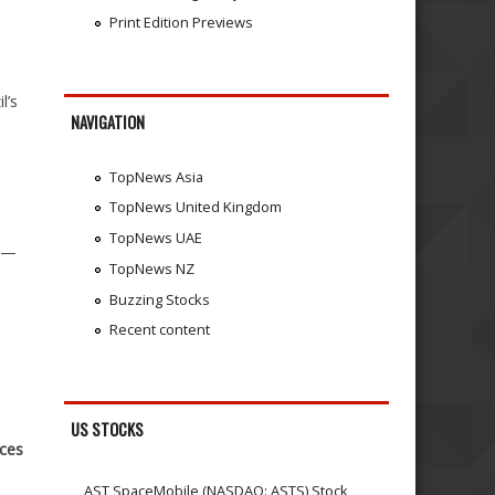
Print Edition Previews
l’s
NAVIGATION
TopNews Asia
TopNews United Kingdom
TopNews UAE
io—
TopNews NZ
Buzzing Stocks
Recent content
US STOCKS
nces
AST SpaceMobile (NASDAQ: ASTS) Stock