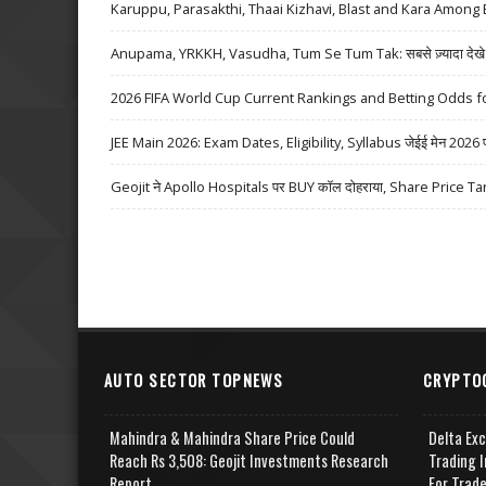
Karuppu, Parasakthi, Thaai Kizhavi, Blast and Kara Among 
Anupama, YRKKH, Vasudha, Tum Se Tum Tak: सबसे ज़्यादा देखे जा
2026 FIFA World Cup Current Rankings and Betting Odds fo
JEE Main 2026: Exam Dates, Eligibility, Syllabus जेईई मेन 2026 परीक्
Geojit ने Apollo Hospitals पर BUY कॉल दोहराया, Share Price Ta
AUTO SECTOR TOPNEWS
CRYPTO
Mahindra & Mahindra Share Price Could
Delta Ex
Reach Rs 3,508: Geojit Investments Research
Trading I
Report
For Trad