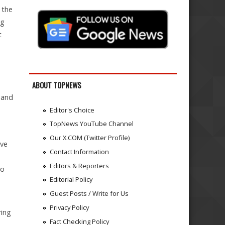
 the
ng
t
ABOUT TOPNEWS
 and
Editor's Choice
TopNews YouTube Channel
Our X.COM (Twitter Profile)
ive
Contact Information
Editors & Reporters
to
Editorial Policy
Guest Posts / Write for Us
Privacy Policy
ring
Fact Checking Policy