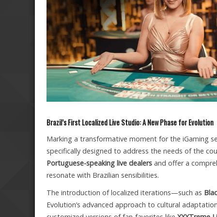
Brazil’s First Localized Live Studio: A New Phase for Evolution
Marking a transformative moment for the iGaming secto
specifically designed to address the needs of the coun
Portuguese-speaking live dealers
and offer a comprehe
resonate with Brazilian sensibilities.
The introduction of localized iterations—such as
Blac
Evolution’s advanced approach to cultural adaptation
customized versions of fan-favorites like
XXXTreme Li