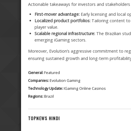
Actionable takeaways for investors and stakeholders 
First-mover advantage:
Early licensing and local o
Localized product portfolios:
Tailoring content to 
player value.
Scalable regional infrastructure:
The Brazilian stud
emerging iGaming sectors.
Moreover, Evolution’s aggressive commitment to regu
ensuring sustained growth and long-term profitability
General:
Featured
Companies:
Evolution Gaming
Technology Update:
IGaming
Online Casinos
Regions:
Brazil
TOPNEWS HINDI