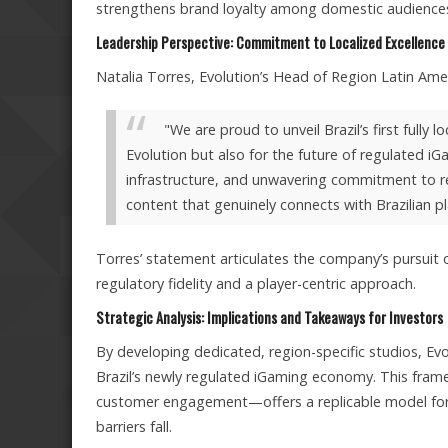
strengthens brand loyalty among domestic audience
Leadership Perspective: Commitment to Localized Excellence
Natalia Torres, Evolution’s Head of Region Latin Ameri
"We are proud to unveil Brazil’s first fully l
Evolution but also for the future of regulated iG
infrastructure, and unwavering commitment to r
content that genuinely connects with Brazilian pl
Torres’ statement articulates the company’s pursuit 
regulatory fidelity and a player-centric approach.
Strategic Analysis: Implications and Takeaways for Investors
By developing dedicated, region-specific studios, Evol
Brazil’s newly regulated iGaming economy. This fra
customer engagement—offers a replicable model for 
barriers fall.