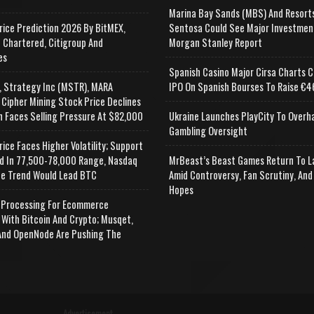
Marina Bay Sands (MBS) And Resort
rice Prediction 2026 By BitMEX,
Sentosa Could See Major Investmen
 Chartered, Citigroup And
Morgan Stanley Report
es
Spanish Casino Major Cirsa Charts C
, Strategy Inc (MSTR), MARA
IPO On Spanish Bourses To Raise €46
 Cipher Mining Stock Price Declines
n Faces Selling Pressure At $82,000
Ukraine Launches PlayCity To Overh
Gambling Oversight
rice Faces Higher Volatility; Support
d In 77,500-78,000 Range, Nasdaq
MrBeast’s Beast Games Return To L
e Trend Would Lead BTC
Amid Controversy, Fan Scrutiny, And
Hopes
Processing For Ecommerce
 With Bitcoin And Crypto; Musqet,
nd OpenNode Are Pushing The
Advertisement