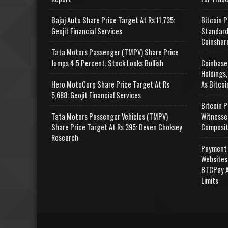
Bajaj Auto Share Price Target At Rs 11,735:
Bitcoin P
Geojit Financial Services
Standard
Coinshar
Tata Motors Passenger (TMPV) Share Price
Jumps 4.5 Percent; Stock Looks Bullish
Coinbase
Holdings,
Hero MotoCorp Share Price Target At Rs
As Bitcoi
5,688: Geojit Financial Services
Bitcoin P
Tata Motors Passenger Vehicles (TMPV)
Witnesse
Share Price Target At Rs 395: Deven Choksey
Composit
Research
Payment 
Websites
BTCPay A
Limits