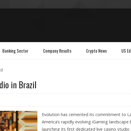
Banking Sector
Company Results
Crypto News
US Ed
il
dio in Brazil
Evolution has cemented its commitment to La
America’s rapidly evolving iGaming landscape 
launching its first dedicated live casino studio 