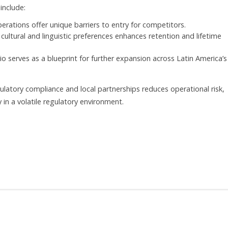
include:
perations offer unique barriers to entry for competitors.
cultural and linguistic preferences enhances retention and lifetime
io serves as a blueprint for further expansion across Latin America’s
latory compliance and local partnerships reduces operational risk,
 in a volatile regulatory environment.