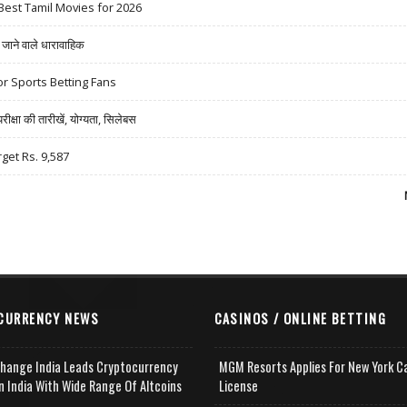
Best Tamil Movies for 2026
ने वाले धारावाहिक
r Sports Betting Fans
षा की तारीखें, योग्यता, सिलेबस
rget Rs. 9,587
CURRENCY NEWS
CASINOS / ONLINE BETTING
change India Leads Cryptocurrency
MGM Resorts Applies For New York C
n India With Wide Range Of Altcoins
License
e