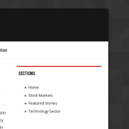
ition
SECTIONS
Home
Stock Markets
Featured Stories
Technology Sector
tin
by
in