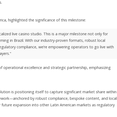
s.
ca, highlighted the significance of this milestone:
ocalized live casino studio. This is a major milestone not only for
aming in Brazil. With our industry-proven formats, robust local
egulatory compliance, we’re empowering operators to go live with
ayers."
of operational excellence and strategic partnership, emphasizing
ution is positioning itself to capture significant market share within
mework—anchored by robust compliance, bespoke content, and local
future expansion into other Latin American markets as regulatory