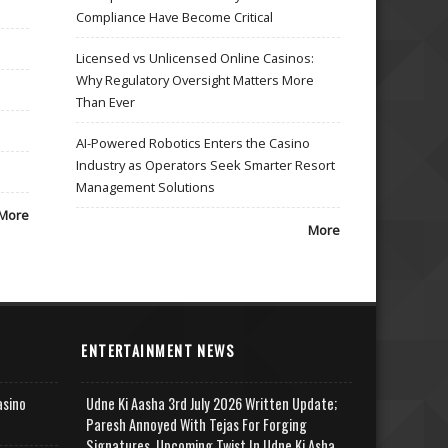
Compliance Have Become Critical
Licensed vs Unlicensed Online Casinos:
Why Regulatory Oversight Matters More
Than Ever
AI-Powered Robotics Enters the Casino
Industry as Operators Seek Smarter Resort
Management Solutions
More
More
ENTERTAINMENT NEWS
asino
Udne Ki Aasha 3rd July 2026 Written Update;
Paresh Annoyed With Tejas For Forging
Signatures, Upcoming Twist In Udne Ki Asha