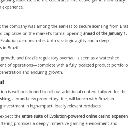
an experience.
al: the company was among the earliest to secure licensing from Brazi
 to capitalize on the market’s formal opening
ahead of the January 1,
, Evolution demonstrates both strategic agility and a deep
in Brazil.
 growth, and Brazil’s regulatory overhaul is seen as a watershed
ment of operations—complete with a fully localized product portfol
t penetration and enduring growth.
zil
ion is well-positioned to roll out additional content tailored for the
ishing
, a brand-new proprietary title, will launch with Brazilian
 investment in high-impact, locally relevant products.
w expect the
entire suite of Evolution-powered online casino experie
 offering promises a deeply immersive gaming environment and