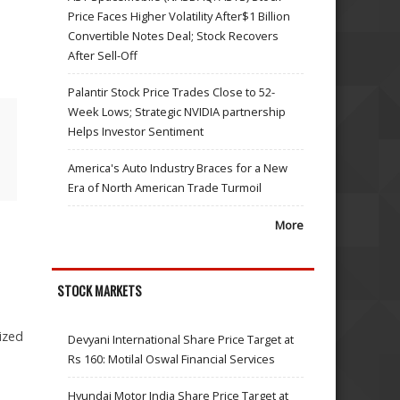
Price Faces Higher Volatility After$1 Billion
Convertible Notes Deal; Stock Recovers
After Sell-Off
Palantir Stock Price Trades Close to 52-
Week Lows; Strategic NVIDIA partnership
Helps Investor Sentiment
America's Auto Industry Braces for a New
Era of North American Trade Turmoil
More
STOCK MARKETS
ized
Devyani International Share Price Target at
Rs 160: Motilal Oswal Financial Services
Hyundai Motor India Share Price Target at