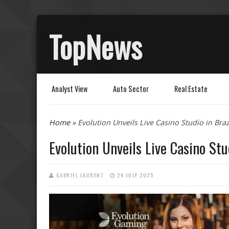
TopNews
Analyst View
Auto Sector
Real Estate
You are here
Home
» Evolution Unveils Live Casino Studio in Braz
Evolution Unveils Live Casino Stu
GABRIEL LAURENT
24 JULY 2025