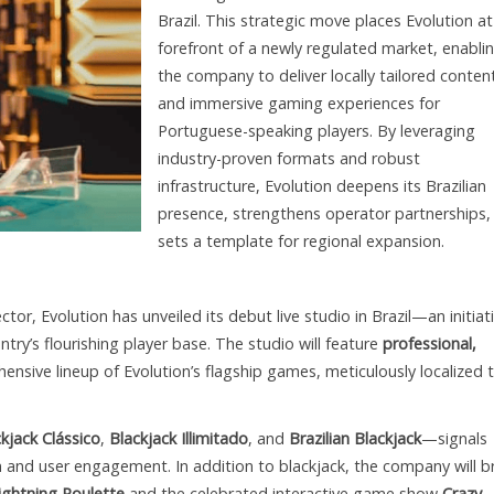
Brazil. This strategic move places Evolution at
forefront of a newly regulated market, enabli
the company to deliver locally tailored conten
and immersive gaming experiences for
Portuguese-speaking players. By leveraging
industry-proven formats and robust
infrastructure, Evolution deepens its Brazilian
presence, strengthens operator partnerships,
sets a template for regional expansion.
r, Evolution has unveiled its debut live studio in Brazil—an initiat
try’s flourishing player base. The studio will feature
professional,
nsive lineup of Evolution’s flagship games, meticulously localized 
kjack Clássico
,
Blackjack Illimitado
, and
Brazilian Blackjack
—signals
 and user engagement. In addition to blackjack, the company will b
ghtning Roulette
and the celebrated interactive game show
Crazy