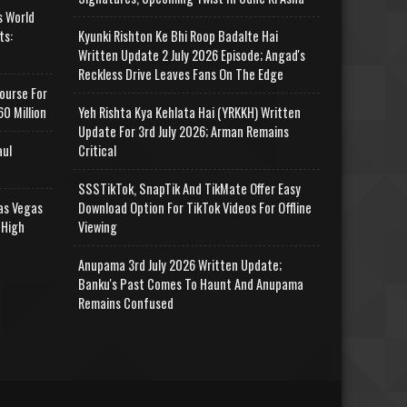
s World
ts:
Kyunki Rishton Ke Bhi Roop Badalte Hai
Written Update 2 July 2026 Episode; Angad's
Reckless Drive Leaves Fans On The Edge
ourse For
0 Million
Yeh Rishta Kya Kehlata Hai (YRKKH) Written
Update For 3rd July 2026; Arman Remains
aul
Critical
SSSTikTok, SnapTik And TikMate Offer Easy
as Vegas
Download Option For TikTok Videos For Offline
 High
Viewing
Anupama 3rd July 2026 Written Update;
Banku's Past Comes To Haunt And Anupama
Remains Confused